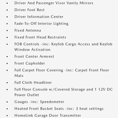
Driver And Passenger Visor Vanity Mirrors
Driver Foot Rest
Driver Information Center
Fade-To-Off Interior Lighting
Fixed Antenna
Fixed Front Head Restraints
FOB Controls -inc: Keyfob Cargo Access and Keyfob
Window Activation
Front Center Armrest
Front Cupholder
Full Carpet Floor Covering -inc: Carpet Front Floor
Mats
Full Cloth Headliner
Full Floor Console w/Covered Storage and 1 12V DC
Power Outlet
Gauges -inc: Speedometer
Heated Front Bucket Seats -inc: 3 heat settings
HomeLink Garage Door Transmitter