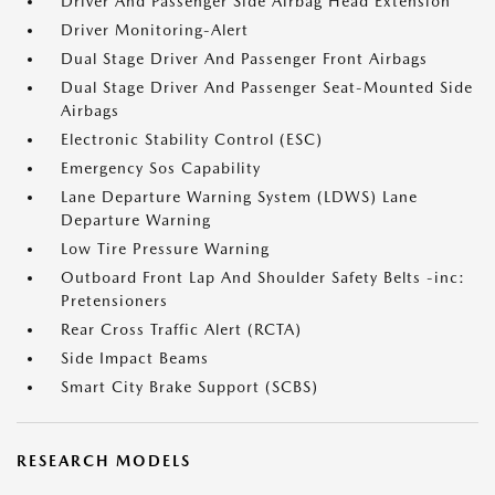
Driver And Passenger Side Airbag Head Extension
Driver Monitoring-Alert
Dual Stage Driver And Passenger Front Airbags
Dual Stage Driver And Passenger Seat-Mounted Side
Airbags
Electronic Stability Control (ESC)
Emergency Sos Capability
Lane Departure Warning System (LDWS) Lane
Departure Warning
Low Tire Pressure Warning
Outboard Front Lap And Shoulder Safety Belts -inc:
Pretensioners
Rear Cross Traffic Alert (RCTA)
Side Impact Beams
Smart City Brake Support (SCBS)
RESEARCH MODELS