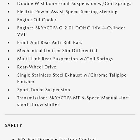
Double Wishbone Front Suspension w/Coil Springs
Electric Power-Assist Speed-Sensing Steering
Engine Oil Cooler
Engine: SKYACTIV-G 2.0L DOHC 16V 4-Cylinder
VVT
Front And Rear Anti-Roll Bars
Mechanical Limited Slip Differential
Multi-Link Rear Suspension w/Coil Springs
Rear-Wheel Drive
Single Stainless Steel Exhaust w/Chrome Tailpipe
Finisher
Sport Tuned Suspension
Transmission: SKYACTIV-MT 6-Speed Manual -inc:
short throw shifter
SAFETY
ABS And Driveline Traction Control