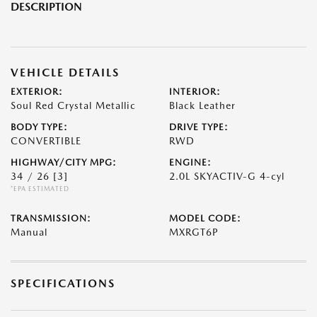
DESCRIPTION
VEHICLE DETAILS
EXTERIOR:
INTERIOR:
Soul Red Crystal Metallic
Black Leather
BODY TYPE:
DRIVE TYPE:
CONVERTIBLE
RWD
HIGHWAY/CITY MPG:
ENGINE:
34 / 26
[3]
2.0L SKYACTIV-G 4-cyl
*EPA ESTIMATED
TRANSMISSION:
MODEL CODE:
Manual
MXRGT6P
SPECIFICATIONS