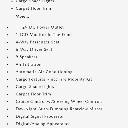
Cargo Space Lights
Carpet Floor Trim
More...
1 12V DC Power Outlet
1 LCD Monitor In The Front
4-Way Passenger Seat
6-Way Driver Seat
9 Speakers
Air Filtration
Automatic Air Conditioning
Cargo Features -inc: Tire Mobility Kit
Cargo Space Lights
Carpet Floor Trim
Cruise Control w/Steering Wheel Controls
Day-Night Auto-Dimming Rearview Mirror
Digital Signal Processor
Digital/Analog Appearance