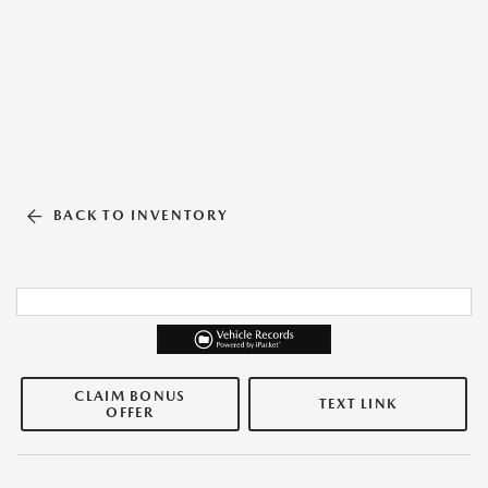
BACK TO INVENTORY
CLAIM BONUS
TEXT LINK
OFFER