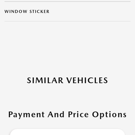
WINDOW STICKER
SIMILAR VEHICLES
Payment And Price Options