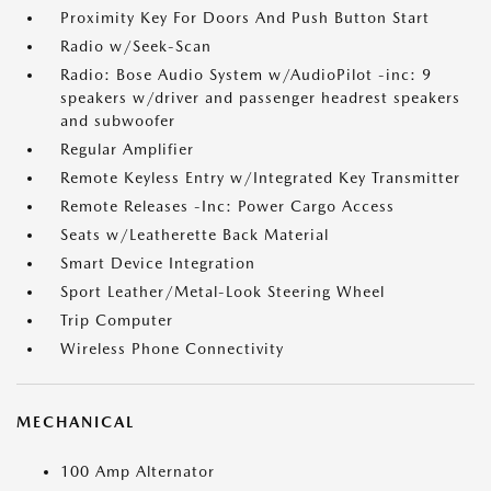
Proximity Key For Doors And Push Button Start
Radio w/Seek-Scan
Radio: Bose Audio System w/AudioPilot -inc: 9
speakers w/driver and passenger headrest speakers
and subwoofer
Regular Amplifier
Remote Keyless Entry w/Integrated Key Transmitter
Remote Releases -Inc: Power Cargo Access
Seats w/Leatherette Back Material
Smart Device Integration
Sport Leather/Metal-Look Steering Wheel
Trip Computer
Wireless Phone Connectivity
MECHANICAL
100 Amp Alternator