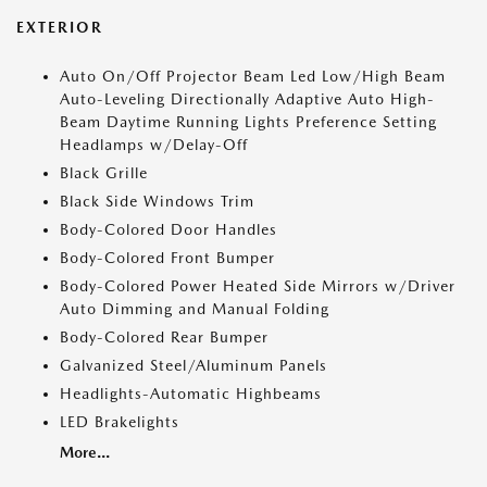
EXTERIOR
Auto On/Off Projector Beam Led Low/High Beam
Auto-Leveling Directionally Adaptive Auto High-
Beam Daytime Running Lights Preference Setting
Headlamps w/Delay-Off
Black Grille
Black Side Windows Trim
Body-Colored Door Handles
Body-Colored Front Bumper
Body-Colored Power Heated Side Mirrors w/Driver
Auto Dimming and Manual Folding
Body-Colored Rear Bumper
Galvanized Steel/Aluminum Panels
Headlights-Automatic Highbeams
LED Brakelights
More...