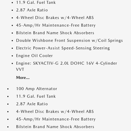
11.9 Gal. Fuel Tank
2.87 Axle Ratio
4-Wheel Disc Brakes w/4-Wheel ABS
45-Amp/Hr Maintenance-Free Battery
Bilstein Brand Name Shock Absorbers
Double Wishbone Front Suspension w/Coil Springs
Electric Power-Assist Speed-Sensing Steering
Engine Oil Cooler
Engine: SKYACTIV-G 2.0L DOHC 16V 4-Cylinder
VVT
More...
100 Amp Alternator
11.9 Gal. Fuel Tank
2.87 Axle Ratio
4-Wheel Disc Brakes w/4-Wheel ABS
45-Amp/Hr Maintenance-Free Battery
Bilstein Brand Name Shock Absorbers