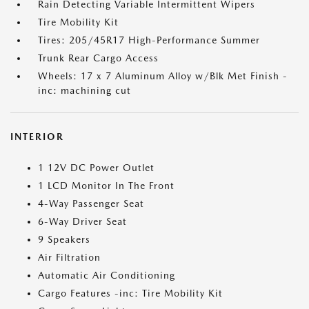
Rain Detecting Variable Intermittent Wipers
Tire Mobility Kit
Tires: 205/45R17 High-Performance Summer
Trunk Rear Cargo Access
Wheels: 17 x 7 Aluminum Alloy w/Blk Met Finish -
inc: machining cut
INTERIOR
1 12V DC Power Outlet
1 LCD Monitor In The Front
4-Way Passenger Seat
6-Way Driver Seat
9 Speakers
Air Filtration
Automatic Air Conditioning
Cargo Features -inc: Tire Mobility Kit