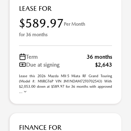
LEASE FOR
$589.97
Per Month
for 36 months
Term
36 months
Due at signing
$2,643
Lease this 2026 Mazda MX-5 Miata RF Grand Touring
(Model #: MXRGT6P VIN JM1NDAM72T0702543) With
$2,053.00 down at $589.97 for 36 months with approved
...
FINANCE FOR