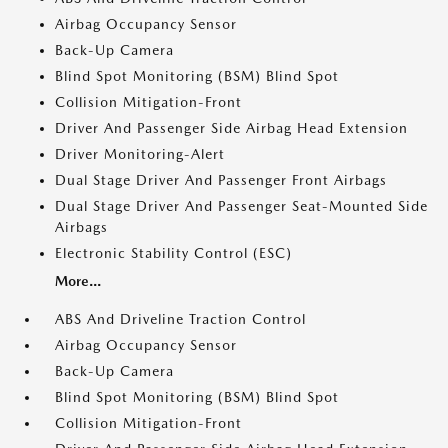
Airbag Occupancy Sensor
Back-Up Camera
Blind Spot Monitoring (BSM) Blind Spot
Collision Mitigation-Front
Driver And Passenger Side Airbag Head Extension
Driver Monitoring-Alert
Dual Stage Driver And Passenger Front Airbags
Dual Stage Driver And Passenger Seat-Mounted Side
Airbags
Electronic Stability Control (ESC)
More...
ABS And Driveline Traction Control
Airbag Occupancy Sensor
Back-Up Camera
Blind Spot Monitoring (BSM) Blind Spot
Collision Mitigation-Front