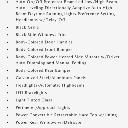
Auto On/Off Projector Beam Led Low/High Beam
Auto-Leveling Directionally Adaptive Auto High-
Beam Daytime Running Lights Preference Setting
Headlamps w/Delay-Off
Black Grille
Black Side Windows Trim
Body-Colored Door Handles
Body-Colored Front Bumper
Body-Colored Power Heated Side Mirrors w/Driver
Auto Dimming and Manual Folding
Body-Colored Rear Bumper
Galvanized Steel/Aluminum Panels
Headlights-Automatic Highbeams
LED Brakelights
Light Tinted Glass
Perimeter/Approach Lights
Power Convertible Retractable Hard Top w/Lining
Power Rear Window w/Defroster