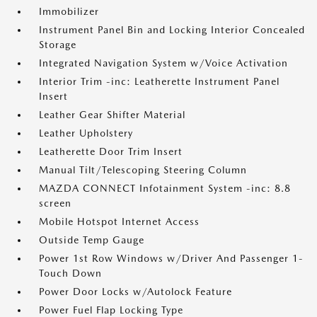
Immobilizer
Instrument Panel Bin and Locking Interior Concealed
Storage
Integrated Navigation System w/Voice Activation
Interior Trim -inc: Leatherette Instrument Panel
Insert
Leather Gear Shifter Material
Leather Upholstery
Leatherette Door Trim Insert
Manual Tilt/Telescoping Steering Column
MAZDA CONNECT Infotainment System -inc: 8.8
screen
Mobile Hotspot Internet Access
Outside Temp Gauge
Power 1st Row Windows w/Driver And Passenger 1-
Touch Down
Power Door Locks w/Autolock Feature
Power Fuel Flap Locking Type