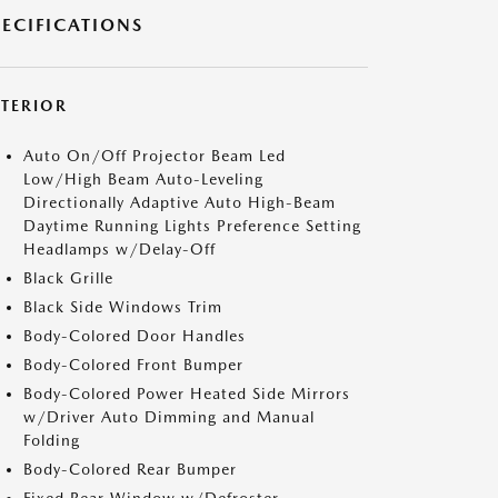
PECIFICATIONS
XTERIOR
Auto On/Off Projector Beam Led
Low/High Beam Auto-Leveling
Directionally Adaptive Auto High-Beam
Daytime Running Lights Preference Setting
Headlamps w/Delay-Off
Black Grille
Black Side Windows Trim
Body-Colored Door Handles
Body-Colored Front Bumper
Body-Colored Power Heated Side Mirrors
w/Driver Auto Dimming and Manual
Folding
Body-Colored Rear Bumper
Fixed Rear Window w/Defroster