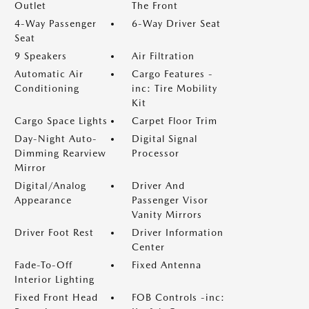
Outlet
The Front
4-Way Passenger
6-Way Driver Seat
Seat
9 Speakers
Air Filtration
Automatic Air
Cargo Features -
Conditioning
inc: Tire Mobility
Kit
Cargo Space Lights
Carpet Floor Trim
Day-Night Auto-
Digital Signal
Dimming Rearview
Processor
Mirror
Digital/Analog
Driver And
Appearance
Passenger Visor
Vanity Mirrors
Driver Foot Rest
Driver Information
Center
Fade-To-Off
Fixed Antenna
Interior Lighting
Fixed Front Head
FOB Controls -inc: