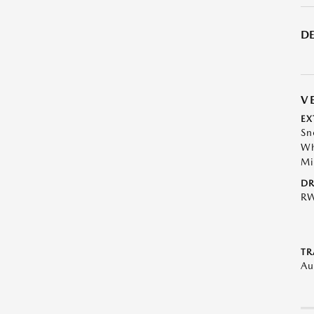
DE
V
EX
Sn
Wh
Mi
DR
R
TR
Au