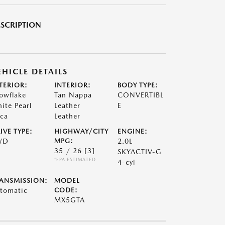
SCRIPTION
EHICLE DETAILS
TERIOR:
INTERIOR:
BODY TYPE:
owflake
Tan Nappa
CONVERTIBL
ite Pearl
Leather
E
ca
Leather
IVE TYPE:
HIGHWAY/CITY
ENGINE:
WD
MPG:
2.0L
35 / 26
[3]
SKYACTIV-G
*EPA ESTIMATED
4-cyl
ANSMISSION:
MODEL
tomatic
CODE:
MX5GTA