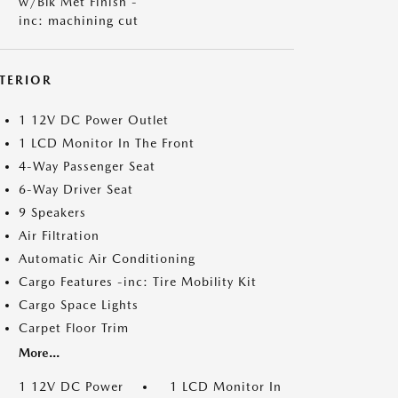
w/Blk Met Finish -
inc: machining cut
NTERIOR
1 12V DC Power Outlet
1 LCD Monitor In The Front
4-Way Passenger Seat
6-Way Driver Seat
9 Speakers
Air Filtration
Automatic Air Conditioning
Cargo Features -inc: Tire Mobility Kit
Cargo Space Lights
Carpet Floor Trim
More...
1 12V DC Power
1 LCD Monitor In