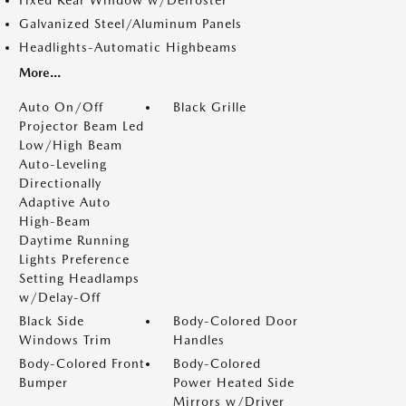
Galvanized Steel/Aluminum Panels
Headlights-Automatic Highbeams
More...
Auto On/Off
Black Grille
Projector Beam Led
Low/High Beam
Auto-Leveling
Directionally
Adaptive Auto
High-Beam
Daytime Running
Lights Preference
Setting Headlamps
w/Delay-Off
Black Side
Body-Colored Door
Windows Trim
Handles
Body-Colored Front
Body-Colored
Bumper
Power Heated Side
Mirrors w/Driver