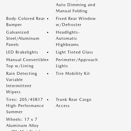
Auto Dimming and
Manual Folding
Body-Colored Rear
Fixed Rear Window
Bumper
w/Defroster
Galvanized
Headlights-
Steel/Aluminum
Automatic
Panels
Highbeams
LED Brakelights
Light Tinted Glass
Manual Convertible
Perimeter/Approach
Top w/Lining
Lights
Rain Detecting
Tire Mobility Kit
Variable
Intermittent
Wipers
Tires: 205/45R17
Trunk Rear Cargo
High-Performance
Access
Summer
Wheels: 17 x 7
Aluminum Alloy