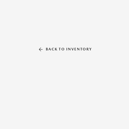
BACK TO INVENTORY