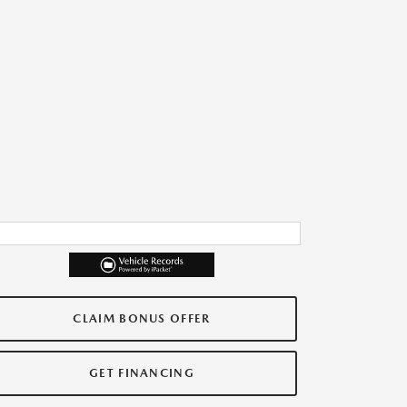
CLAIM BONUS OFFER
GET FINANCING