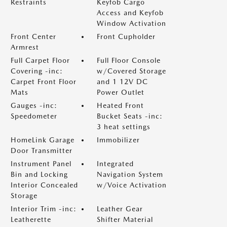
Restraints
Keyfob Cargo
Access and Keyfob
Window Activation
Front Center
Front Cupholder
Armrest
Full Carpet Floor
Full Floor Console
Covering -inc:
w/Covered Storage
Carpet Front Floor
and 1 12V DC
Mats
Power Outlet
Gauges -inc:
Heated Front
Speedometer
Bucket Seats -inc:
3 heat settings
HomeLink Garage
Immobilizer
Door Transmitter
Instrument Panel
Integrated
Bin and Locking
Navigation System
Interior Concealed
w/Voice Activation
Storage
Interior Trim -inc:
Leather Gear
Leatherette
Shifter Material