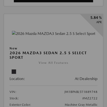
5.84 %
APR
New
2026 MAZDA3 SEDAN 2.5 S SELECT
SPORT
View All Features
Location:
At Dealership
VIN:
JM1BPABL5T1889748
Stock:
#MZ2722
Exterior Color:
Machine Gray Metallic