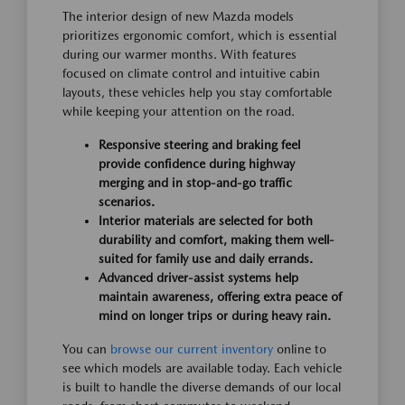
The interior design of new Mazda models
prioritizes ergonomic comfort, which is essential
during our warmer months. With features
focused on climate control and intuitive cabin
layouts, these vehicles help you stay comfortable
while keeping your attention on the road.
Responsive steering and braking feel
provide confidence during highway
merging and in stop-and-go traffic
scenarios.
Interior materials are selected for both
durability and comfort, making them well-
suited for family use and daily errands.
Advanced driver-assist systems help
maintain awareness, offering extra peace of
mind on longer trips or during heavy rain.
You can
browse our current inventory
online to
see which models are available today. Each vehicle
is built to handle the diverse demands of our local