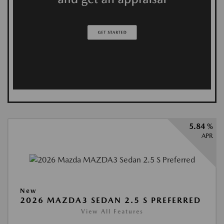
5.84 %
APR
New
2026 MAZDA3 SEDAN 2.5 S PREFERRED
View All Features