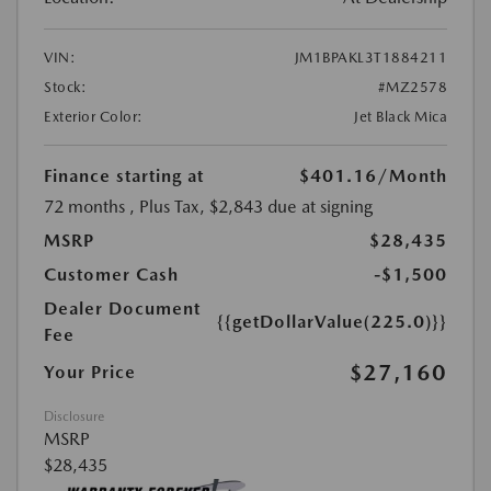
VIN:
JM1BPAKL3T1884211
Stock:
#MZ2578
Exterior Color:
Jet Black Mica
Finance starting at
$401.16
/Month
72 months
, Plus Tax, $2,843 due at signing
MSRP
$28,435
Customer Cash
-$1,500
Dealer Document
{{getDollarValue(225.0)}}
Fee
$27,160
Your Price
Disclosure
MSRP
$28,435