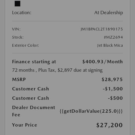
Location:
At Dealership
VIN:
JM1BPACL2T1890175
Stock:
#MZ2694
Exterior Color:
Jet Black Mica
Finance starting at
$400.93
/Month
72 months
, Plus Tax, $2,897 due at signing
MSRP
$28,975
Customer Cash
-$1,500
Customer Cash
-$500
Dealer Document
{{getDollarValue(225.0)}}
Fee
$27,200
Your Price