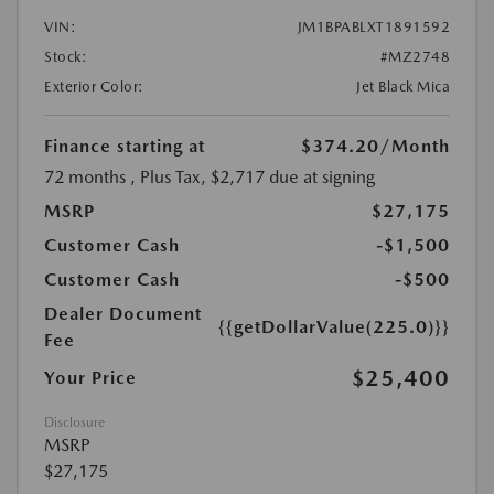
VIN:
JM1BPABLXT1891592
Stock:
#MZ2748
Exterior Color:
Jet Black Mica
Finance starting at
$374.20
/Month
72 months
, Plus Tax, $2,717 due at signing
MSRP
$27,175
Customer Cash
-$1,500
Customer Cash
-$500
Dealer Document
{{getDollarValue(225.0)}}
Fee
$25,400
Your Price
Disclosure
MSRP
$27,175