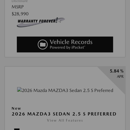
Disclosure
MSRP
$28,990
5.84 %
APR
New
2026 MAZDA3 SEDAN 2.5 S PREFERRED
View All Features