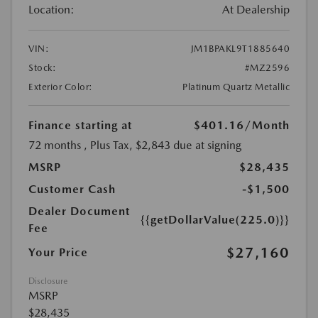
Location:
At Dealership
VIN:
JM1BPAKL9T1885640
Stock:
#MZ2596
Exterior Color:
Platinum Quartz Metallic
Finance starting at
$401.16
/Month
72 months
, Plus Tax, $2,843 due at signing
MSRP
$28,435
Customer Cash
-$1,500
Dealer Document
{{getDollarValue(225.0)}}
Fee
$27,160
Your Price
Disclosure
MSRP
$28,435