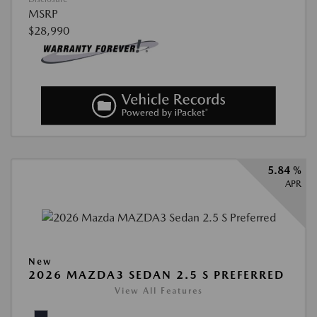
MSRP
$28,990
5.84 %
APR
New
2026 MAZDA3 SEDAN 2.5 S PREFERRED
View All Features