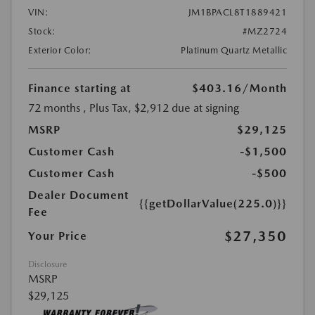
VIN:
JM1BPACL8T1889421
Stock:
#MZ2724
Exterior Color:
Platinum Quartz Metallic
Finance starting at
$403.16
/Month
72 months
, Plus Tax, $2,912 due at signing
MSRP
$29,125
Customer Cash
-$1,500
Customer Cash
-$500
Dealer Document
{{getDollarValue(225.0)}}
Fee
$27,350
Your Price
Disclosure
MSRP
$29,125