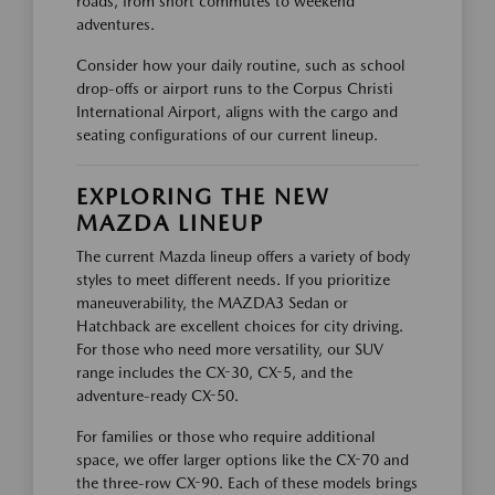
roads, from short commutes to weekend
adventures.
Consider how your daily routine, such as school
drop-offs or airport runs to the Corpus Christi
International Airport, aligns with the cargo and
seating configurations of our current lineup.
EXPLORING THE NEW
MAZDA LINEUP
The current Mazda lineup offers a variety of body
styles to meet different needs. If you prioritize
maneuverability, the MAZDA3 Sedan or
Hatchback are excellent choices for city driving.
For those who need more versatility, our SUV
range includes the CX-30, CX-5, and the
adventure-ready CX-50.
For families or those who require additional
space, we offer larger options like the CX-70 and
the three-row CX-90. Each of these models brings