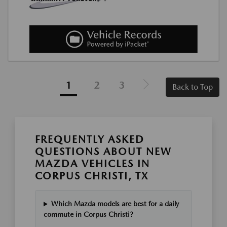
1
2
3
Back to Top
FREQUENTLY ASKED
QUESTIONS ABOUT NEW
MAZDA VEHICLES IN
CORPUS CHRISTI, TX
Which Mazda models are best for a daily
commute in Corpus Christi?