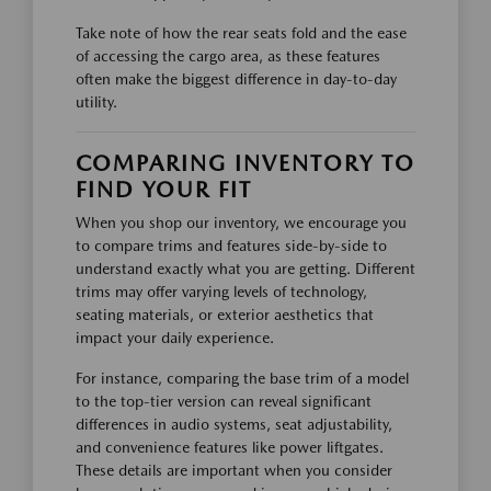
Take note of how the rear seats fold and the ease
of accessing the cargo area, as these features
often make the biggest difference in day-to-day
utility.
COMPARING INVENTORY TO
FIND YOUR FIT
When you shop our inventory, we encourage you
to compare trims and features side-by-side to
understand exactly what you are getting. Different
trims may offer varying levels of technology,
seating materials, or exterior aesthetics that
impact your daily experience.
For instance, comparing the base trim of a model
to the top-tier version can reveal significant
differences in audio systems, seat adjustability,
and convenience features like power liftgates.
These details are important when you consider