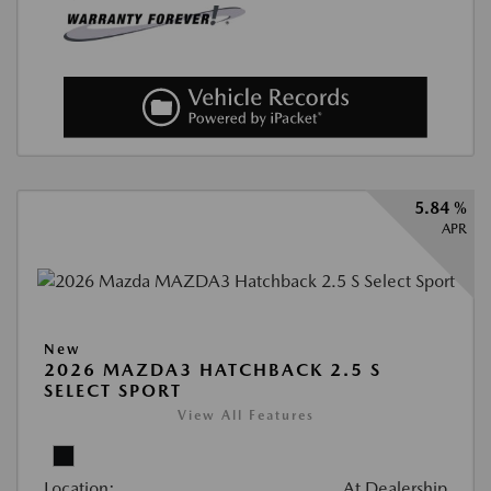
5.84 %
APR
New
2026 MAZDA3 HATCHBACK 2.5 S
SELECT SPORT
View All Features
Location:
At Dealership