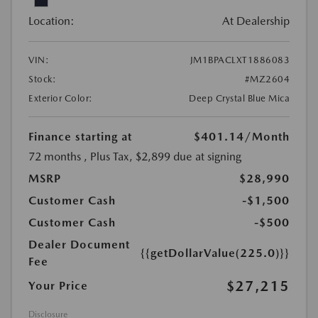
Location:
At Dealership
VIN:
JM1BPACLXT1886083
Stock:
#MZ2604
Exterior Color:
Deep Crystal Blue Mica
Finance starting at
$401.14
/Month
72 months
, Plus Tax, $2,899 due at signing
MSRP
$28,990
Customer Cash
-$1,500
Customer Cash
-$500
Dealer Document
{{getDollarValue(225.0)}}
Fee
$27,215
Your Price
Disclosure