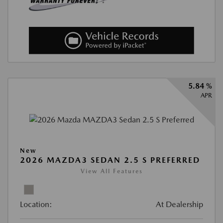
5.84 %
APR
New
2026 MAZDA3 SEDAN 2.5 S PREFERRED
View All Features
Location:
At Dealership