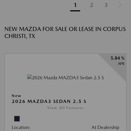
1
2
3
NEW MAZDA FOR SALE OR LEASE IN CORPUS
CHRISTI, TX
5.84 %
APR
New
2026 MAZDA3 SEDAN 2.5 S
View All Features
Location:
At Dealership