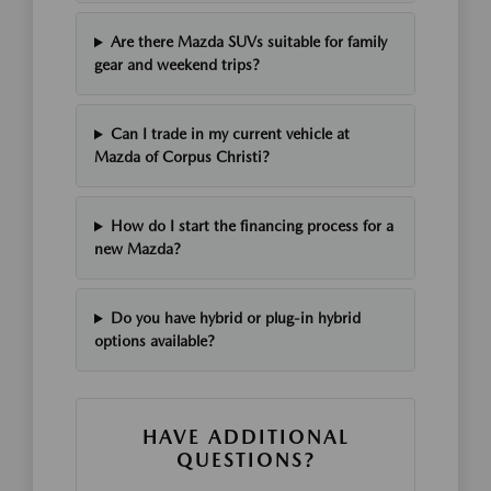
Are there Mazda SUVs suitable for family
gear and weekend trips?
Can I trade in my current vehicle at
Mazda of Corpus Christi?
How do I start the financing process for a
new Mazda?
Do you have hybrid or plug-in hybrid
options available?
HAVE ADDITIONAL
QUESTIONS?