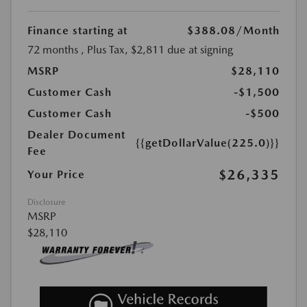
Finance starting at
$388.08
/Month
72 months
, Plus Tax, $2,811 due at signing
MSRP
$28,110
Customer Cash
-$1,500
Customer Cash
-$500
Dealer Document
{{getDollarValue(225.0)}}
Fee
$26,335
Your Price
Disclosure
MSRP
$28,110