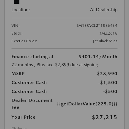
Location:
At Dealership
VIN:
JM1BPACL2T1886434
Stock:
#MZ2618
Exterior Color:
Jet Black Mica
Finance starting at
$401.14
/Month
72 months
, Plus Tax, $2,899 due at signing
MSRP
$28,990
Customer Cash
-$1,500
Customer Cash
-$500
Dealer Document
{{getDollarValue(225.0)}}
Fee
$27,215
Your Price
Disclosure