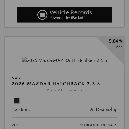
5.84 %
APR
New
2026 MAZDA3 HATCHBACK 2.5 S
View All Features
Location:
At Dealership
VIN:
JM1BPAJL3T1885439