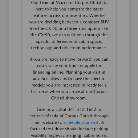
Our team at Mazda of Corpus Christi is
here to help you compare the latest
features across our inventory. Whether
you are deciding between a compact SUV
like the CX-30 or a three-row option like
the CX-90, we can walk you through the
specific differences in cabin space,
technology, and drivetrain performance.
If you are ready to move forward, you can
easily value your trade or apply for
financing online. Planning your visit in
advance allows us to have the specific
models you are interested in ready for a
test drive when you arrive at our Corpus
Christi showroom.
Give us a call at 361-315-1662 or
contact Mazda of Corpus Christi through
our website to
schedule your visit
. A
focused test drive should include parking
visibility, highway merging, cabin noise,