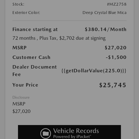
Stock:
#MZ2758
Exterior Color:
Deep Crystal Blue Mica
Finance starting at
$380.14
/Month
72 months
, Plus Tax, $2,702 due at signing
MSRP
$27,020
Customer Cash
-$1,500
Dealer Document
{{getDollarValue(225.0)}}
Fee
$25,745
Your Price
Disclosure
MSRP
$27,020