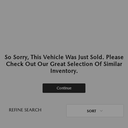
So Sorry, This Vehicle Was Just Sold. Please
Check Out Our Great Selection Of Similar
Inventory.
Continue
REFINE SEARCH
SORT