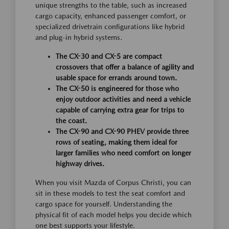
unique strengths to the table, such as increased
cargo capacity, enhanced passenger comfort, or
specialized drivetrain configurations like hybrid
and plug-in hybrid systems.
The CX-30 and CX-5 are compact
crossovers that offer a balance of agility and
usable space for errands around town.
The CX-50 is engineered for those who
enjoy outdoor activities and need a vehicle
capable of carrying extra gear for trips to
the coast.
The CX-90 and CX-90 PHEV provide three
rows of seating, making them ideal for
larger families who need comfort on longer
highway drives.
When you visit Mazda of Corpus Christi, you can
sit in these models to test the seat comfort and
cargo space for yourself. Understanding the
physical fit of each model helps you decide which
one best supports your lifestyle.