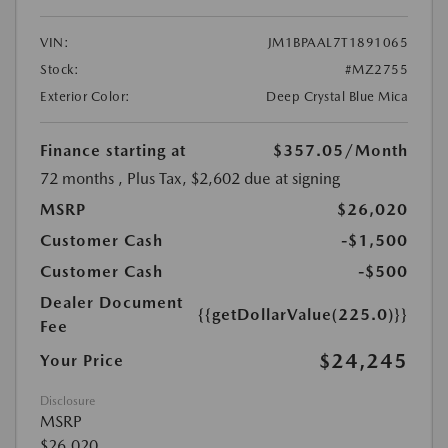
VIN:
JM1BPAAL7T1891065
Stock:
#MZ2755
Exterior Color:
Deep Crystal Blue Mica
Finance starting at
$357.05
/Month
72 months
, Plus Tax, $2,602 due at signing
MSRP
$26,020
Customer Cash
-$1,500
Customer Cash
-$500
Dealer Document
{{getDollarValue(225.0)}}
Fee
$24,245
Your Price
Disclosure
MSRP
$26,020