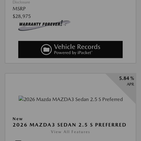
Disclosure
MSRP
$28,975
5.84 %
APR
New
2026 MAZDA3 SEDAN 2.5 S PREFERRED
View All Features