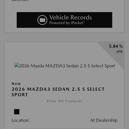
5.84 %
APR
New
2026 MAZDA3 SEDAN 2.5 S SELECT
SPORT
View All Features
Location:
At Dealership