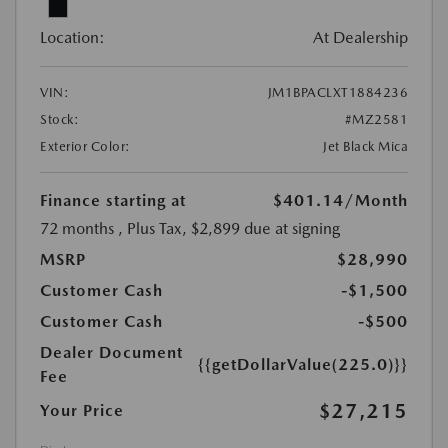
Location:
At Dealership
VIN:
JM1BPACLXT1884236
Stock:
#MZ2581
Exterior Color:
Jet Black Mica
Finance starting at
$401.14
/Month
72 months
, Plus Tax, $2,899 due at signing
MSRP
$28,990
Customer Cash
-$1,500
Customer Cash
-$500
Dealer Document
{{getDollarValue(225.0)}}
Fee
$27,215
Your Price