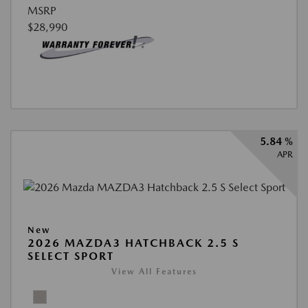
MSRP
$28,990
5.84 %
APR
New
2026 MAZDA3 HATCHBACK 2.5 S
SELECT SPORT
View All Features