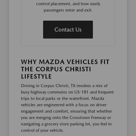
control placement, and how easily
passengers enter and exit.
Contact Us
WHY MAZDA VEHICLES FIT
THE CORPUS CHRISTI
LIFESTYLE
Driving in Corpus Christi, TX involves a mix of
busy highway commutes on US-181 and frequent
trips to local parks or the waterfront. Mazda
vehicles are engineered with a focus on driver
engagement and comfort, ensuring that whether
you are merging onto the Crosstown Freeway or
navigating a grocery store parking lot, you feel in
control of your vehicle.