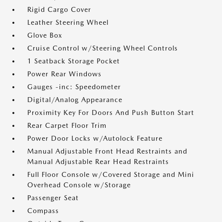
Rigid Cargo Cover
Leather Steering Wheel
Glove Box
Cruise Control w/Steering Wheel Controls
1 Seatback Storage Pocket
Power Rear Windows
Gauges -inc: Speedometer
Digital/Analog Appearance
Proximity Key For Doors And Push Button Start
Rear Carpet Floor Trim
Power Door Locks w/Autolock Feature
Manual Adjustable Front Head Restraints and
Manual Adjustable Rear Head Restraints
Full Floor Console w/Covered Storage and Mini
Overhead Console w/Storage
Passenger Seat
Compass