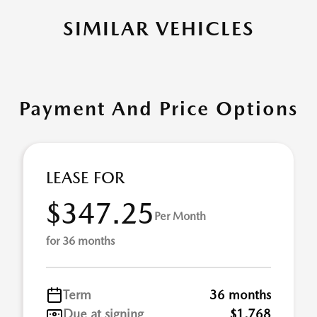
SIMILAR VEHICLES
Payment And Price Options
LEASE FOR
$347.25
Per Month
for 36 months
Term
36 months
Due at signing
$1,768