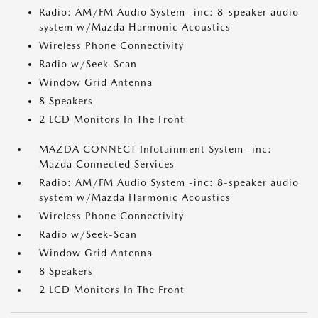
Radio: AM/FM Audio System -inc: 8-speaker audio
system w/Mazda Harmonic Acoustics
Wireless Phone Connectivity
Radio w/Seek-Scan
Window Grid Antenna
8 Speakers
2 LCD Monitors In The Front
MAZDA CONNECT Infotainment System -inc:
Mazda Connected Services
Radio: AM/FM Audio System -inc: 8-speaker audio
system w/Mazda Harmonic Acoustics
Wireless Phone Connectivity
Radio w/Seek-Scan
Window Grid Antenna
8 Speakers
2 LCD Monitors In The Front