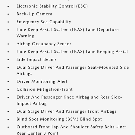
Electronic Stability Control (ESC)
Back-Up Camera
Emergency Sos Capability
Lane Keep Assist System (LKAS) Lane Departure
Warning
Airbag Occupancy Sensor
Lane Keep Assist System (LKAS) Lane Keeping Assist
Side Impact Beams
Dual Stage Driver And Passenger Seat-Mounted Side
Airbags
Driver Monitoring-Alert
Collision Mitigation-Front
Driver And Passenger Knee Airbag and Rear Side-
Impact Airbag
Dual Stage Driver And Passenger Front Airbags
Blind Spot Monitoring (BSM) Blind Spot
Outboard Front Lap And Shoulder Safety Belts -inc:
Rear Center 3 Point