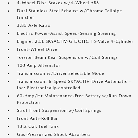
4-Wheel Disc Brakes w/4-Wheel ABS
Dual Stainless Steel Exhaust w/Chrome Tailpipe
Finisher
3.85 Axle Ratio
Electric Power-Assist Speed-Sensing Steering
Engine: 2.5L SKYACTIV-G DOHC 16-Valve 4-Cylinder
Front-Wheel Drive
Torsion Beam Rear Suspension w/Coil Springs
100 Amp Alternator
Transmission w/Driver Selectable Mode
Transmission: 6-Speed SKYACTIV-Drive Automatic -
inc: Electronically-controlled
60-Amp/Hr Maintenance-Free Battery w/Run Down
Protection
Strut Front Suspension w/Coil Springs
Front Anti-Roll Bar
13.2 Gal. Fuel Tank
Gas-Pressurized Shock Absorbers