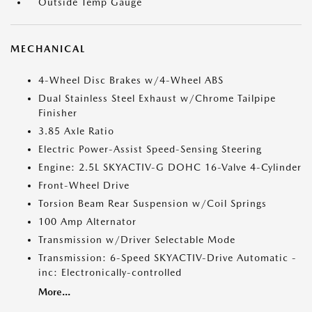
Outside Temp Gauge
MECHANICAL
4-Wheel Disc Brakes w/4-Wheel ABS
Dual Stainless Steel Exhaust w/Chrome Tailpipe
Finisher
3.85 Axle Ratio
Electric Power-Assist Speed-Sensing Steering
Engine: 2.5L SKYACTIV-G DOHC 16-Valve 4-Cylinder
Front-Wheel Drive
Torsion Beam Rear Suspension w/Coil Springs
100 Amp Alternator
Transmission w/Driver Selectable Mode
Transmission: 6-Speed SKYACTIV-Drive Automatic -
inc: Electronically-controlled
More...