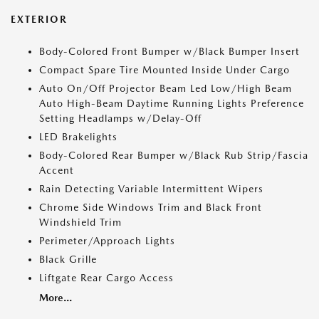
EXTERIOR
Body-Colored Front Bumper w/Black Bumper Insert
Compact Spare Tire Mounted Inside Under Cargo
Auto On/Off Projector Beam Led Low/High Beam
Auto High-Beam Daytime Running Lights Preference
Setting Headlamps w/Delay-Off
LED Brakelights
Body-Colored Rear Bumper w/Black Rub Strip/Fascia
Accent
Rain Detecting Variable Intermittent Wipers
Chrome Side Windows Trim and Black Front
Windshield Trim
Perimeter/Approach Lights
Black Grille
Liftgate Rear Cargo Access
More...