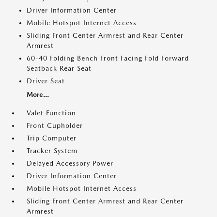
Driver Information Center
Mobile Hotspot Internet Access
Sliding Front Center Armrest and Rear Center
Armrest
60-40 Folding Bench Front Facing Fold Forward
Seatback Rear Seat
Driver Seat
More...
Valet Function
Front Cupholder
Trip Computer
Tracker System
Delayed Accessory Power
Driver Information Center
Mobile Hotspot Internet Access
Sliding Front Center Armrest and Rear Center
Armrest