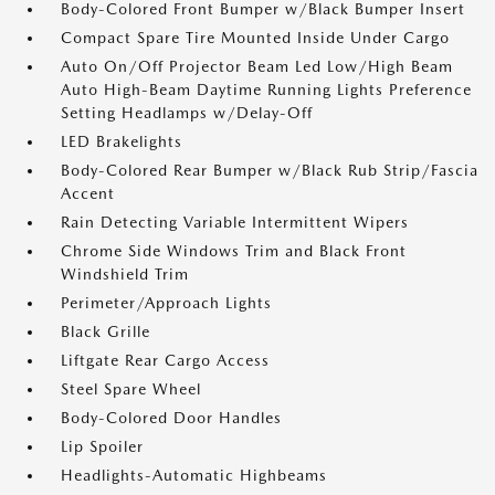
Body-Colored Front Bumper w/Black Bumper Insert
Compact Spare Tire Mounted Inside Under Cargo
Auto On/Off Projector Beam Led Low/High Beam
Auto High-Beam Daytime Running Lights Preference
Setting Headlamps w/Delay-Off
LED Brakelights
Body-Colored Rear Bumper w/Black Rub Strip/Fascia
Accent
Rain Detecting Variable Intermittent Wipers
Chrome Side Windows Trim and Black Front
Windshield Trim
Perimeter/Approach Lights
Black Grille
Liftgate Rear Cargo Access
Steel Spare Wheel
Body-Colored Door Handles
Lip Spoiler
Headlights-Automatic Highbeams