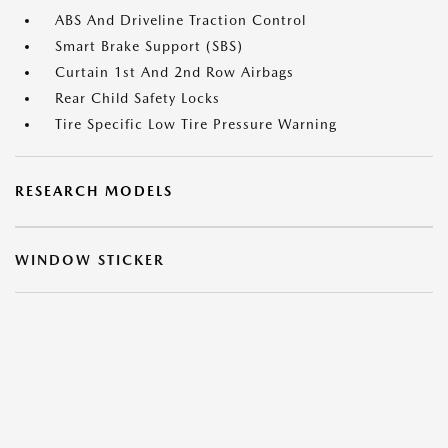
ABS And Driveline Traction Control
Smart Brake Support (SBS)
Curtain 1st And 2nd Row Airbags
Rear Child Safety Locks
Tire Specific Low Tire Pressure Warning
RESEARCH MODELS
WINDOW STICKER