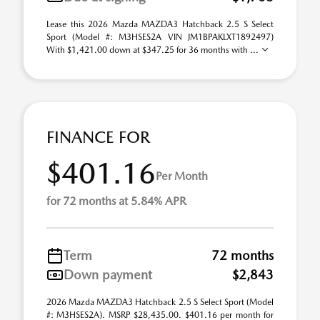
Lease this 2026 Mazda MAZDA3 Hatchback 2.5 S Select
Sport (Model #: M3HSES2A VIN JM1BPAKLXT1892497)
With $1,421.00 down at $347.25 for 36 months with ...
FINANCE FOR
$401.16
Per Month
for 72 months at 5.84% APR
Term
72 months
Down payment
$2,843
2026 Mazda MAZDA3 Hatchback 2.5 S Select Sport (Model
#: M3HSES2A). MSRP $28,435.00. $401.16 per month for