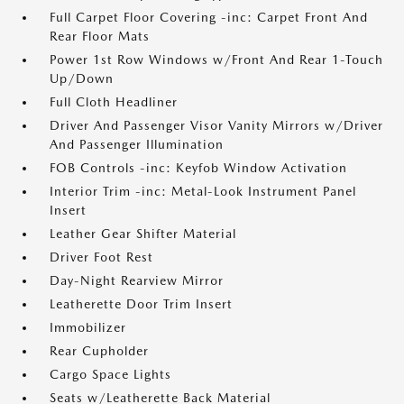
Full Carpet Floor Covering -inc: Carpet Front And
Rear Floor Mats
Power 1st Row Windows w/Front And Rear 1-Touch
Up/Down
Full Cloth Headliner
Driver And Passenger Visor Vanity Mirrors w/Driver
And Passenger Illumination
FOB Controls -inc: Keyfob Window Activation
Interior Trim -inc: Metal-Look Instrument Panel
Insert
Leather Gear Shifter Material
Driver Foot Rest
Day-Night Rearview Mirror
Leatherette Door Trim Insert
Immobilizer
Rear Cupholder
Cargo Space Lights
Seats w/Leatherette Back Material