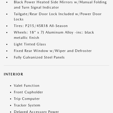
Black Power Heated Side Mirrors w/Manual Folding
and Turn Signal Indicator
Tailgate/Rear Door Lock Included w/Power Door
Locks
Tires: P215/45R18 All-Season
Wheels: 18" x 7J Aluminum Alloy -inc: black
metallic finish
Light Tinted Glass
Fixed Rear Window w/Wiper and Defroster
Fully Galvanized Steel Panels
INTERIOR
Valet Function
Front Cupholder
Trip Computer
Tracker System
Delayed Accessory Power