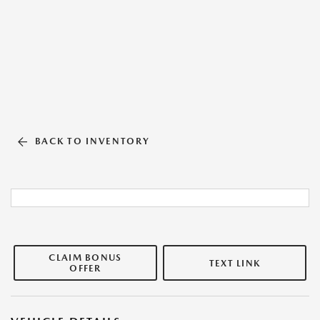
BACK TO INVENTORY
CLAIM BONUS
TEXT LINK
OFFER