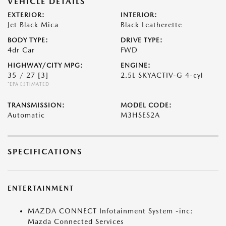
VEHICLE DETAILS
EXTERIOR:
INTERIOR:
Jet Black Mica
Black Leatherette
BODY TYPE:
DRIVE TYPE:
4dr Car
FWD
HIGHWAY/CITY MPG:
ENGINE:
35 / 27
[3]
2.5L SKYACTIV-G 4-cyl
*EPA ESTIMATED
TRANSMISSION:
MODEL CODE:
Automatic
M3HSES2A
SPECIFICATIONS
ENTERTAINMENT
MAZDA CONNECT Infotainment System -inc:
Mazda Connected Services