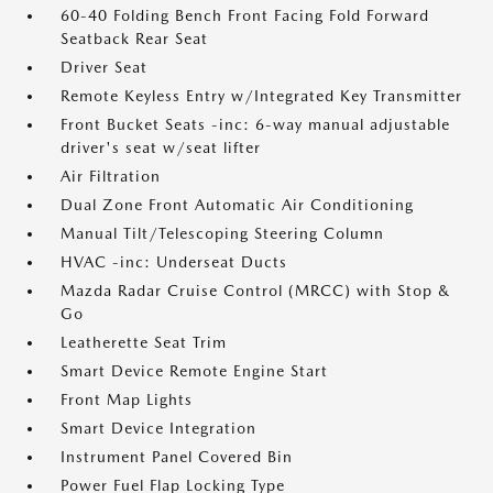
60-40 Folding Bench Front Facing Fold Forward
Seatback Rear Seat
Driver Seat
Remote Keyless Entry w/Integrated Key Transmitter
Front Bucket Seats -inc: 6-way manual adjustable
driver's seat w/seat lifter
Air Filtration
Dual Zone Front Automatic Air Conditioning
Manual Tilt/Telescoping Steering Column
HVAC -inc: Underseat Ducts
Mazda Radar Cruise Control (MRCC) with Stop &
Go
Leatherette Seat Trim
Smart Device Remote Engine Start
Front Map Lights
Smart Device Integration
Instrument Panel Covered Bin
Power Fuel Flap Locking Type