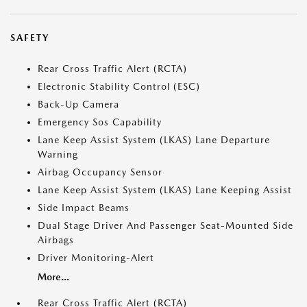
SAFETY
Rear Cross Traffic Alert (RCTA)
Electronic Stability Control (ESC)
Back-Up Camera
Emergency Sos Capability
Lane Keep Assist System (LKAS) Lane Departure
Warning
Airbag Occupancy Sensor
Lane Keep Assist System (LKAS) Lane Keeping Assist
Side Impact Beams
Dual Stage Driver And Passenger Seat-Mounted Side
Airbags
Driver Monitoring-Alert
More...
Rear Cross Traffic Alert (RCTA)