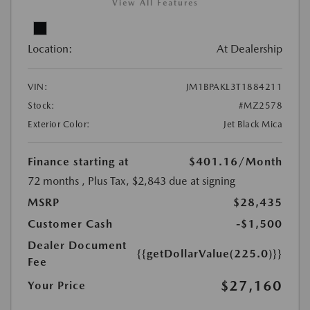
View All Features
Location:
At Dealership
VIN:
JM1BPAKL3T1884211
Stock:
#MZ2578
Exterior Color:
Jet Black Mica
Finance starting at
$401.16
/Month
72 months
, Plus Tax, $2,843 due at signing
MSRP
$28,435
Customer Cash
-$1,500
Dealer Document
{{getDollarValue(225.0)}}
Fee
$27,160
Your Price