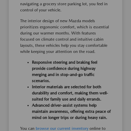
navigating a grocery store parking lot, you feel in
control of your vehicle.
The interior design of new Mazda models
prioritizes ergonomic comfort, which is essential
during our warmer months. With features
focused on climate control and intuitive cabin
layouts, these vehicles help you stay comfortable
while keeping your attention on the road.
Responsive steering and braking feel
provide confidence during highway
merging and in stop-and-go traffic
scenarios.
Interior materials are selected for both
durability and comfort, making them well-
suited for family use and daily errands.
Advanced driver-assist systems help
maintain awareness, offering extra peace of
mind on longer trips or during heavy rain.
You can
browse our current inventory
online to