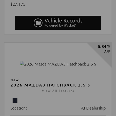
$27,175
5.84 %
APR
New
2026 MAZDA3 HATCHBACK 2.5 S
View All Features
Location:
At Dealership