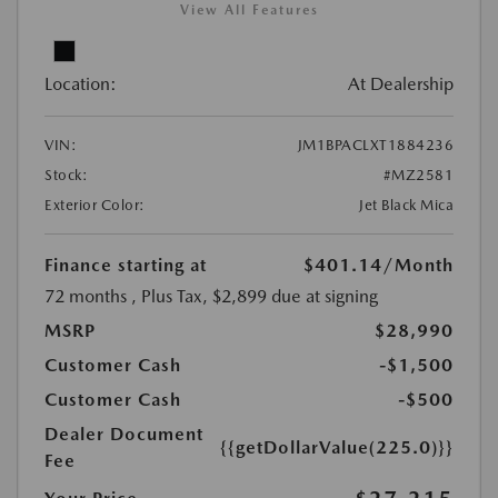
View All Features
Location:
At Dealership
VIN:
JM1BPACLXT1884236
Stock:
#MZ2581
Exterior Color:
Jet Black Mica
Finance starting at
$401.14
/Month
72 months
, Plus Tax, $2,899 due at signing
MSRP
$28,990
Customer Cash
-$1,500
Customer Cash
-$500
Dealer Document
{{getDollarValue(225.0)}}
Fee