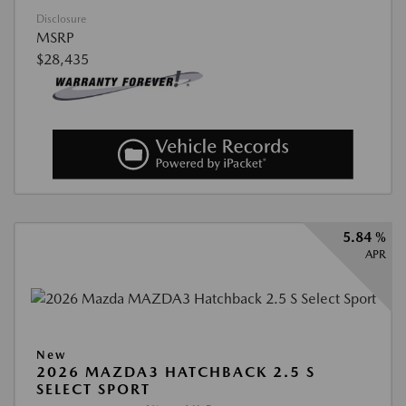
Disclosure
MSRP
$28,435
5.84 %
APR
New
2026 MAZDA3 HATCHBACK 2.5 S
SELECT SPORT