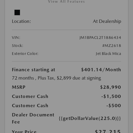
View All Features
Location:
At Dealership
VIN:
JM1BPACL2T1886434
Stock:
#MZ2618
Exterior Color:
Jet Black Mica
Finance starting at
$401.14
/Month
72 months
, Plus Tax, $2,899 due at signing
MSRP
$28,990
Customer Cash
-$1,500
Customer Cash
-$500
Dealer Document
{{getDollarValue(225.0)}}
Fee
$27,215
Your Price