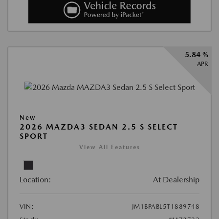
5.84 %
APR
New
2026 MAZDA3 SEDAN 2.5 S SELECT
SPORT
View All Features
Location:
At Dealership
VIN:
JM1BPABL5T1889748