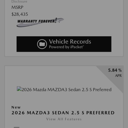
Disclosure
MSRP
$28,435
5.84 %
APR
New
2026 MAZDA3 SEDAN 2.5 S PREFERRED
View All Features