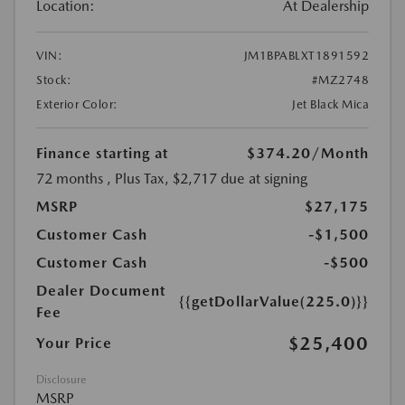
Location:
At Dealership
VIN:
JM1BPABLXT1891592
Stock:
#MZ2748
Exterior Color:
Jet Black Mica
Finance starting at
$374.20
/Month
72 months
, Plus Tax, $2,717 due at signing
MSRP
$27,175
Customer Cash
-$1,500
Customer Cash
-$500
Dealer Document
{{getDollarValue(225.0)}}
Fee
$25,400
Your Price
Disclosure
MSRP