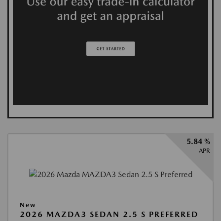
5.84 %
APR
New
2026 MAZDA3 SEDAN 2.5 S PREFERRED