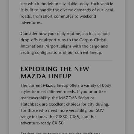
see which models are available today. Each vehicle
is built to handle the diverse demands of our local
roads, from short commutes to weekend
adventures.
Consider how your daily routine, such as school
drop-offs or airport runs to the Corpus Christi
International Airport, aligns with the cargo and
seating configurations of our current lineup.
EXPLORING THE NEW
MAZDA LINEUP
The current Mazda lineup offers a variety of body
styles to meet different needs. If you prioritize
maneuverability, the MAZDA3 Sedan or
Hatchback are excellent choices for city driving.
For those who need more versatility, our SUV
range includes the CX-30, CX-5, and the
adventure-ready CX-50.