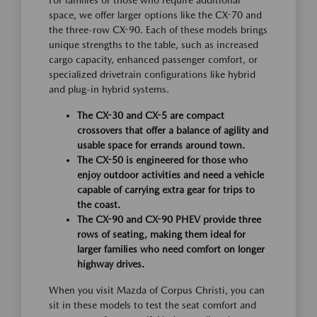
For families or those who require additional
space, we offer larger options like the CX-70 and
the three-row CX-90. Each of these models brings
unique strengths to the table, such as increased
cargo capacity, enhanced passenger comfort, or
specialized drivetrain configurations like hybrid
and plug-in hybrid systems.
The CX-30 and CX-5 are compact
crossovers that offer a balance of agility and
usable space for errands around town.
The CX-50 is engineered for those who
enjoy outdoor activities and need a vehicle
capable of carrying extra gear for trips to
the coast.
The CX-90 and CX-90 PHEV provide three
rows of seating, making them ideal for
larger families who need comfort on longer
highway drives.
When you visit Mazda of Corpus Christi, you can
sit in these models to test the seat comfort and