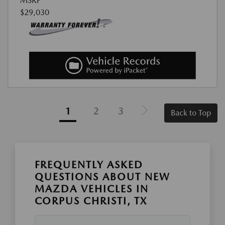
MSRP
$29,030
1
2
3
Back to Top
FREQUENTLY ASKED
QUESTIONS ABOUT NEW
MAZDA VEHICLES IN
CORPUS CHRISTI, TX