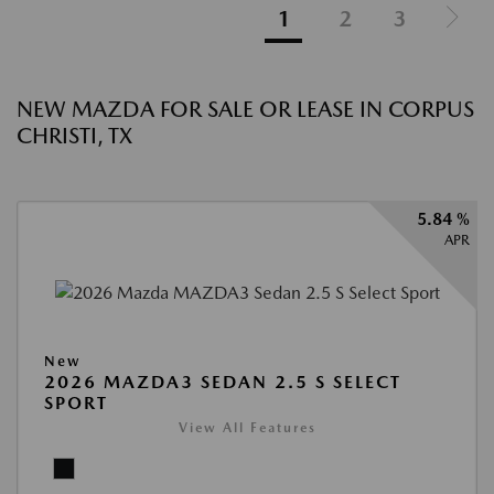
1
2
3
NEW MAZDA FOR SALE OR LEASE IN CORPUS
CHRISTI, TX
5.84 %
APR
New
2026 MAZDA3 SEDAN 2.5 S SELECT
SPORT
View All Features