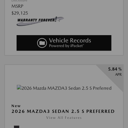
Disclosure
MSRP
$29,125
5.84 %
APR
New
2026 MAZDA3 SEDAN 2.5 S PREFERRED
View All Features