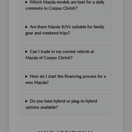
Which Mazda models are best for a daily
commute in Corpus Christi?
Are there Mazda SUVs suitable for family
gear and weekend trips?
Can I trade in my current vehicle at
Mazda of Corpus Christi?
How do I start the financing process for a
new Mazda?
Do you have hybrid or plug-in hybrid
options available?