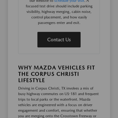
our website to
schedule your visit
. A
focused test drive should include parking
visibility, highway merging, cabin noise,
control placement, and how easily
passengers enter and exit.
Contact Us
WHY MAZDA VEHICLES FIT
THE CORPUS CHRISTI
LIFESTYLE
Driving in Corpus Christi, TX involves a mix of
busy highway commutes on US-181 and frequent
trips to local parks or the waterfront. Mazda
vehicles are engineered with a focus on driver
engagement and comfort, ensuring that whether
you are merging onto the Crosstown Freeway or