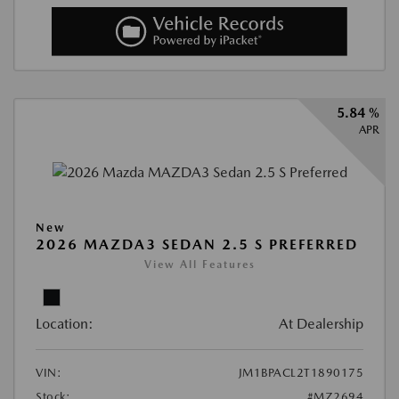
5.84 %
APR
New
2026 MAZDA3 SEDAN 2.5 S PREFERRED
View All Features
Location:
At Dealership
VIN:
JM1BPACL2T1890175
Stock:
#MZ2694