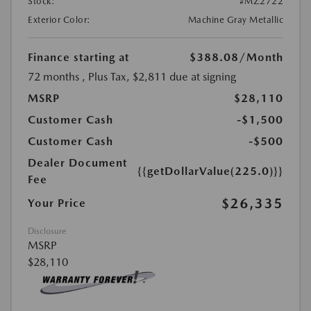
Stock:
#MZ2722
Exterior Color:
Machine Gray Metallic
Finance starting at
$388.08
/Month
72 months
, Plus Tax, $2,811 due at signing
MSRP
$28,110
Customer Cash
-$1,500
Customer Cash
-$500
Dealer Document
{{getDollarValue(225.0)}}
Fee
$26,335
Your Price
Disclosure
MSRP
$28,110