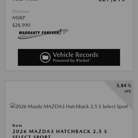
Disclosure
MSRP
$28,990
5.84 %
APR
New
2026 MAZDA3 HATCHBACK 2.5 S
SELECT SPORT