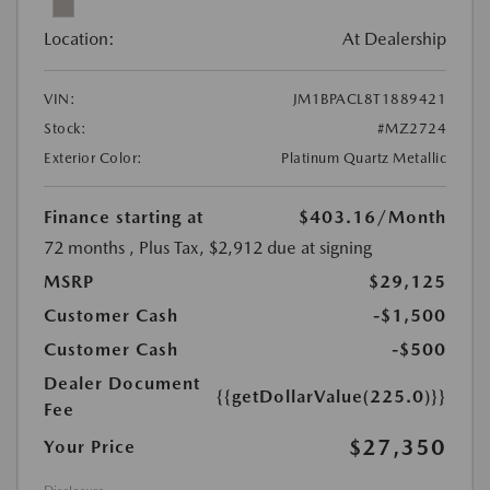
Location:
At Dealership
VIN:
JM1BPACL8T1889421
Stock:
#MZ2724
Exterior Color:
Platinum Quartz Metallic
Finance starting at
$403.16
/Month
72 months
, Plus Tax, $2,912 due at signing
MSRP
$29,125
Customer Cash
-$1,500
Customer Cash
-$500
Dealer Document
{{getDollarValue(225.0)}}
Fee
$27,350
Your Price