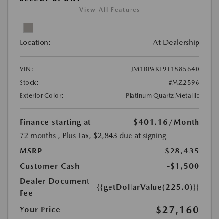
View All Features
Location:
At Dealership
VIN:
JM1BPAKL9T1885640
Stock:
#MZ2596
Exterior Color:
Platinum Quartz Metallic
Finance starting at
$401.16
/Month
72 months
, Plus Tax, $2,843 due at signing
MSRP
$28,435
Customer Cash
-$1,500
Dealer Document
{{getDollarValue(225.0)}}
Fee
$27,160
Your Price