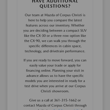
HAVE ADDITIONAL
QUESTIONS?
Our team at Mazda of Corpus Christi is
here to help you compare the latest
features across our inventory. Whether
you are deciding between a compact SUV
like the CX-30 or a three-row option like
the CX-90, we can walk you through the
specific differences in cabin space,
technology, and drivetrain performance.
If you are ready to move forward, you can
easily value your trade or apply for
financing online. Planning your visit in
advance allows us to have the specific
models you are interested in ready for a
test drive when you arrive at our Corpus
Christi showroom.
Give us a call at 361-315-1662 or
contact Mazda of Corpus Christi through