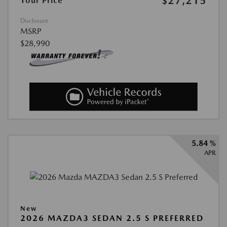
$27,215
Your Price
Disclosure
MSRP
$28,990
5.84 %
APR
New
2026 MAZDA3 SEDAN 2.5 S PREFERRED