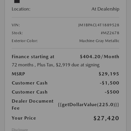
Location:
At Dealership
VIN:
JM1BPACL4T1889528
Stock:
#MZ2678
Exterior Color:
Machine Gray Metallic
Finance starting at
$404.20
/Month
72 months
, Plus Tax, $2,919 due at signing
MSRP
$29,195
Customer Cash
-$1,500
Customer Cash
-$500
Dealer Document
{{getDollarValue(225.0)}}
Fee
$27,420
Your Price
Disclosure