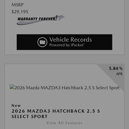
MSRP
$29,195
5.84 %
APR
New
2026 MAZDA3 HATCHBACK 2.5 S
SELECT SPORT
View All Features