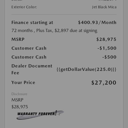
Exterior Color:
Jet Black Mica
Finance starting at
$400.93
/Month
72 months
, Plus Tax, $2,897 due at signing
MSRP
$28,975
Customer Cash
-$1,500
Customer Cash
-$500
Dealer Document
{{getDollarValue(225.0)}}
Fee
$27,200
Your Price
Disclosure
MSRP
$28,975