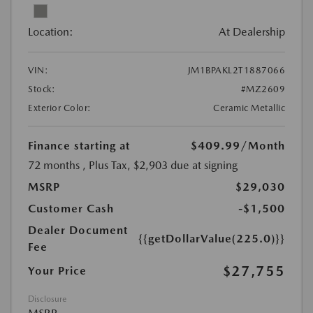
Location:
At Dealership
VIN:
JM1BPAKL2T1887066
Stock:
#MZ2609
Exterior Color:
Ceramic Metallic
Finance starting at
$409.99
/Month
72 months
, Plus Tax, $2,903 due at signing
MSRP
$29,030
Customer Cash
-$1,500
Dealer Document
{{getDollarValue(225.0)}}
Fee
$27,755
Your Price
Disclosure