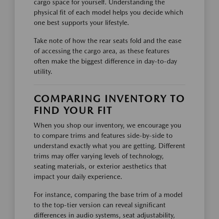
cargo space for yourself. Understanding the
physical fit of each model helps you decide which
one best supports your lifestyle.
Take note of how the rear seats fold and the ease
of accessing the cargo area, as these features
often make the biggest difference in day-to-day
utility.
COMPARING INVENTORY TO
FIND YOUR FIT
When you shop our inventory, we encourage you
to compare trims and features side-by-side to
understand exactly what you are getting. Different
trims may offer varying levels of technology,
seating materials, or exterior aesthetics that
impact your daily experience.
For instance, comparing the base trim of a model
to the top-tier version can reveal significant
differences in audio systems, seat adjustability,