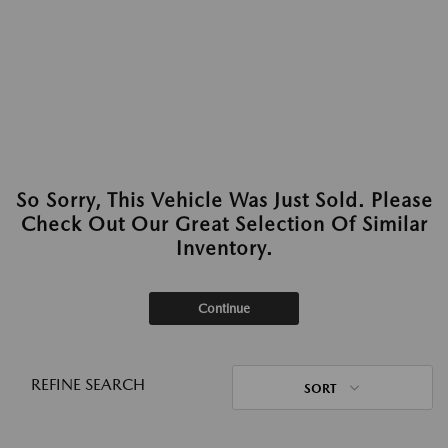
So Sorry, This Vehicle Was Just Sold. Please
Check Out Our Great Selection Of Similar
Inventory.
Continue
REFINE SEARCH
SORT