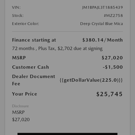
VIN:
JM1BPAJL3T1885439
Stock:
#MZ2758
Exterior Color:
Deep Crystal Blue Mica
Finance starting at
$380.14
/Month
72 months
, Plus Tax, $2,702 due at signing
MSRP
$27,020
Customer Cash
-$1,500
Dealer Document
{{getDollarValue(225.0)}}
Fee
$25,745
Your Price
Disclosure
MSRP
$27,020