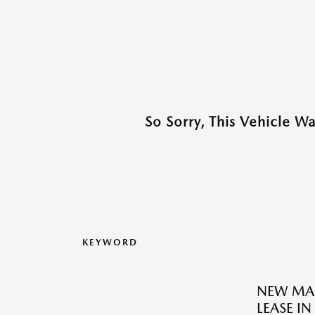
So Sorry, This Vehicle W
KEYWORD
NEW MAZ
LEASE IN