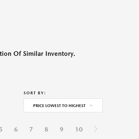
ion Of Similar Inventory.
SORT BY:
PRICE LOWEST TO HIGHEST
5
6
7
8
9
10