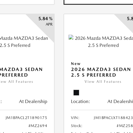
5.84 %
5.
APR
New
 MAZDA3 SEDAN
2026 MAZDA3 SEDAN
 PREFERRED
2.5 S PREFERRED
iew All Features
View All Features
:
At Dealership
Location:
At Dealersh
JM1BPACL2T1890175
VIN:
JM1BPACLXT18842
#MZ2694
Stock:
#MZ258