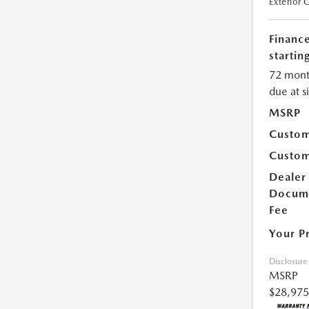
Exterior 
Financ
starting
72 mont
due at s
MSRP
Custom
Custom
Dealer
Docum
Fee
Your P
Disclosure
MSRP
$28,975