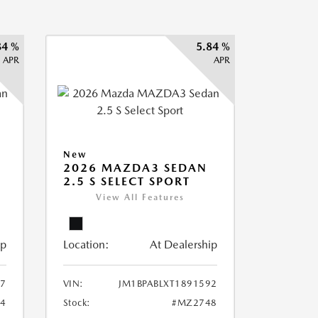
84 %
5.84 %
APR
APR
New
2026 MAZDA3 SEDAN
2.5 S SELECT SPORT
View All Features
ip
Location:
At Dealership
87
VIN:
JM1BPABLXT1891592
4
Stock:
#MZ2748