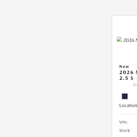
New
2026
2.5 S
V
Location
VIN:
Stock: