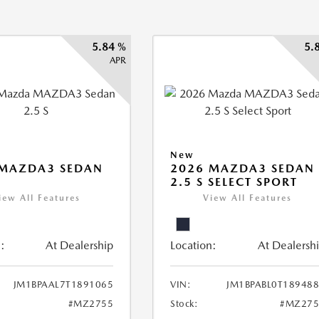
5.84 %
5.
APR
New
 MAZDA3 SEDAN
2026 MAZDA3 SEDAN
2.5 S SELECT SPORT
iew All Features
View All Features
:
At Dealership
Location:
At Dealersh
JM1BPAAL7T1891065
VIN:
JM1BPABL0T18948
#MZ2755
Stock:
#MZ275