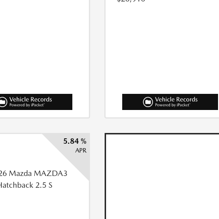
5.84 %
APR