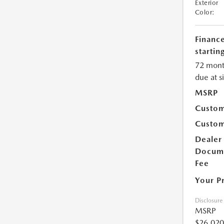
Exterior
Color:
Financ
starting
72 mont
due at s
MSRP
Custom
Custom
Dealer
Docum
Fee
Your P
Disclosure
MSRP
$26,020