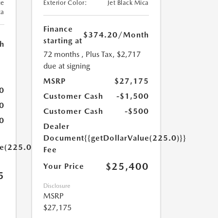
ue
Exterior Color:
Jet Black Mica
ca
Finance
$374.20
/Month
starting at
h
72 months
, Plus Tax, $2,717
due at signing
MSRP
$27,175
0
Customer Cash
-$1,500
0
Customer Cash
-$500
0
Dealer
Document
{{getDollarValue(225.0)}}
ue(225.0)}}
Fee
$25,400
Your Price
5
Disclosure
MSRP
$27,175