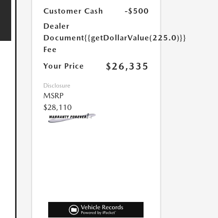
Customer Cash
-$500
Dealer
Document
{{getDollarValue(225.0)}}
Fee
$26,335
Your Price
Disclosure
MSRP
$28,110