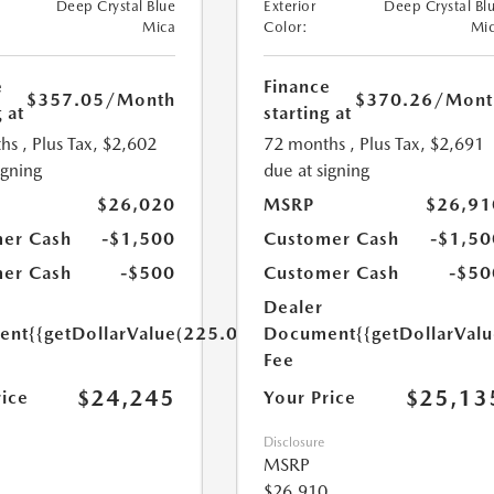
Deep Crystal Blue
Exterior
Deep Crystal Bl
Mica
Color:
Mi
e
Finance
$357.05
/Month
$370.26
/Mont
 at
starting at
hs
, Plus Tax, $2,602
72 months
, Plus Tax, $2,691
igning
due at signing
$26,020
MSRP
$26,91
er Cash
-$1,500
Customer Cash
-$1,50
er Cash
-$500
Customer Cash
-$50
Dealer
ent
{{getDollarValue(225.0)}}
Document
{{getDollarVal
Fee
$24,245
$25,13
rice
Your Price
Disclosure
MSRP
$26,910