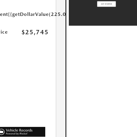
ent
{{getDollarValue(225.0)}}
$25,745
rice