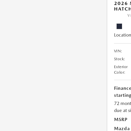
2026
HATCH
V
Location
VIN:
Stock:
Exterior
Color:
Financ
starting
72 mont
due at s
MSRP
Mazda 