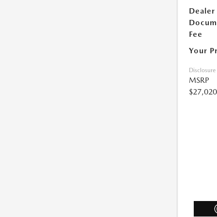
Dealer
Docum
Fee
Your P
Disclosure
MSRP
$27,020