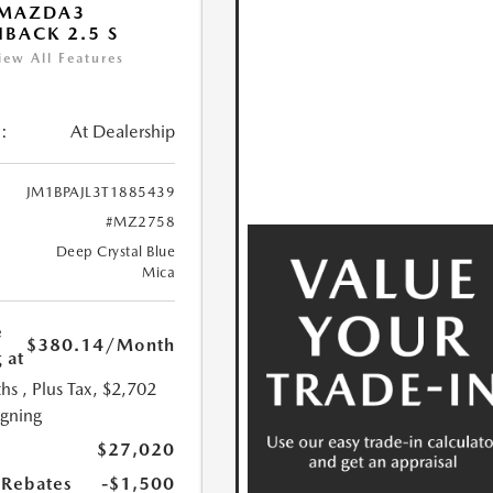
 MAZDA3
BACK 2.5 S
iew All Features
:
At Dealership
JM1BPAJL3T1885439
#MZ2758
Deep Crystal Blue
Mica
e
$380.14
/Month
 at
hs
, Plus Tax, $2,702
igning
$27,020
Rebates
-$1,500