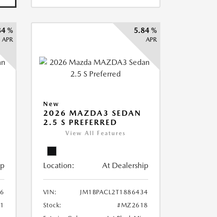
84 %
5.84 %
APR
APR
New
2026 MAZDA3 SEDAN
2.5 S PREFERRED
View All Features
ip
Location:
At Dealership
36
VIN:
JM1BPACL2T1886434
1
Stock:
#MZ2618