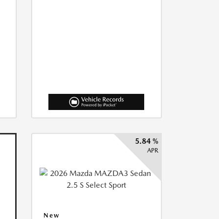
5.84 %
APR
New