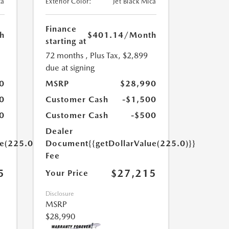
ca
Exterior Color:
Jet Black Mica
Finance
h
$401.14
/Month
starting at
72 months
, Plus Tax, $2,899
due at signing
0
MSRP
$28,990
0
Customer Cash
-$1,500
0
Customer Cash
-$500
Dealer
ue(225.0)}}
Document
{{getDollarValue(225.0)}}
Fee
5
$27,215
Your Price
Disclosure
MSRP
$28,990