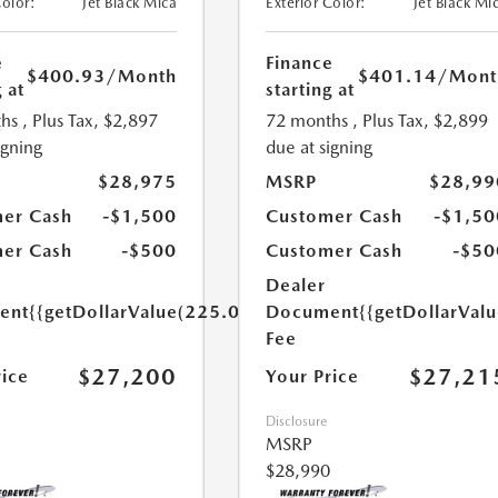
Color:
Jet Black Mica
Exterior Color:
Jet Black Mi
e
Finance
$400.93
/Month
$401.14
/Mont
 at
starting at
hs
, Plus Tax, $2,897
72 months
, Plus Tax, $2,899
igning
due at signing
$28,975
MSRP
$28,99
er Cash
-$1,500
Customer Cash
-$1,50
er Cash
-$500
Customer Cash
-$50
Dealer
ent
{{getDollarValue(225.0)}}
Document
{{getDollarVal
Fee
$27,200
$27,21
rice
Your Price
Disclosure
MSRP
$28,990