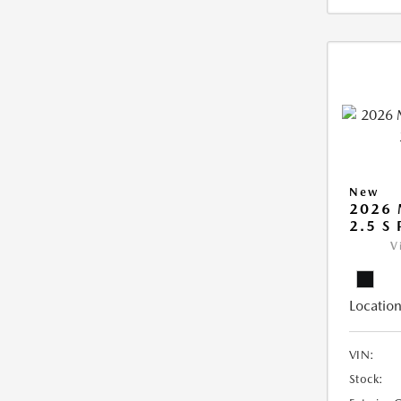
New
2026
2.5 S
V
Location
VIN:
Stock: