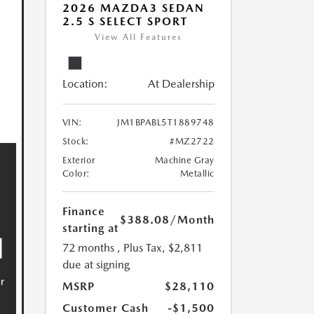
2026 MAZDA3 SEDAN
2.5 S SELECT SPORT
View All Features
Location:
At Dealership
VIN:
JM1BPABL5T1889748
Stock:
#MZ2722
Exterior
Machine Gray
Color:
Metallic
Finance
$388.08
/Month
starting at
72 months
, Plus Tax, $2,811
due at signing
MSRP
$28,110
Customer Cash
-$1,500