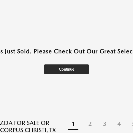
as Just Sold. Please Check Out Our Great Select
Continue
DA FOR SALE OR
1
2
3
4
 CORPUS CHRISTI, TX