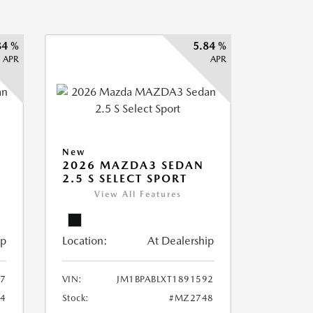
84 %
5.84 %
APR
APR
New
2026 MAZDA3 SEDAN
2.5 S SELECT SPORT
View All Features
ip
Location:
At Dealership
87
VIN:
JM1BPABLXT1891592
4
Stock:
#MZ2748