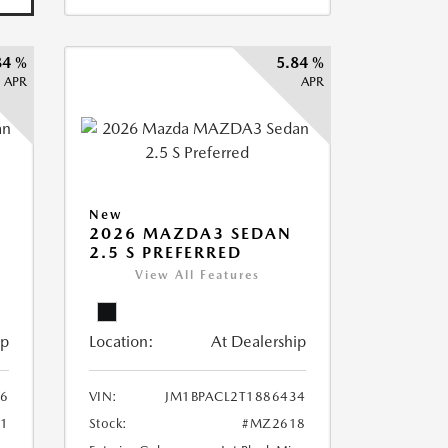
84 %
5.84 %
APR
APR
New
2026 MAZDA3 SEDAN
2.5 S PREFERRED
View All Features
ip
Location:
At Dealership
36
VIN:
JM1BPACL2T1886434
1
Stock:
#MZ2618