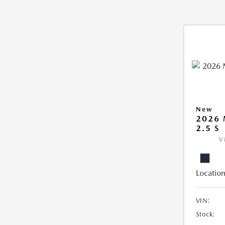
New
2026
2.5 S
V
Location
VIN:
Stock: