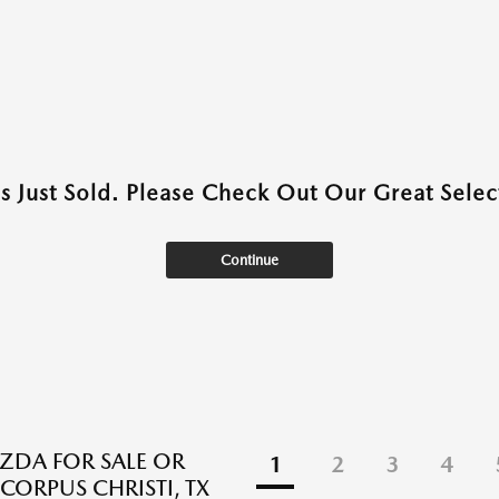
as Just Sold. Please Check Out Our Great Select
Continue
DA FOR SALE OR
1
2
3
4
 CORPUS CHRISTI, TX