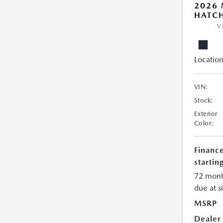
2026
HATCH
V
Location
VIN:
Stock:
Exterior
Color:
Financ
starting
72 mont
due at s
MSRP
Dealer