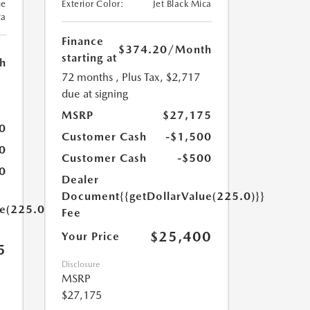
ue
Exterior Color:
Jet Black Mica
ca
Finance
$374.20
/Month
starting at
h
72 months
, Plus Tax, $2,717
due at signing
MSRP
$27,175
0
Customer Cash
-$1,500
0
Customer Cash
-$500
0
Dealer
Document
{{getDollarValue(225.0)}}
ue(225.0)}}
Fee
$25,400
Your Price
5
Disclosure
MSRP
$27,175