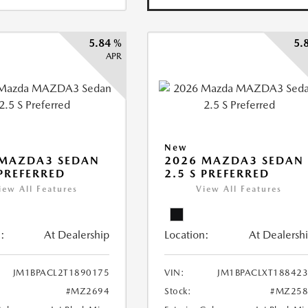
5.84 %
5.
APR
New
 MAZDA3 SEDAN
2026 MAZDA3 SEDAN
 PREFERRED
2.5 S PREFERRED
iew All Features
View All Features
:
At Dealership
Location:
At Dealersh
JM1BPACL2T1890175
VIN:
JM1BPACLXT18842
#MZ2694
Stock:
#MZ258