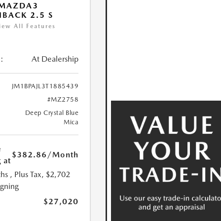
 MAZDA3
BACK 2.5 S
iew All Features
:
At Dealership
JM1BPAJL3T1885439
#MZ2758
Deep Crystal Blue
Mica
e
$382.86
/Month
 at
hs
, Plus Tax, $2,702
igning
$27,020