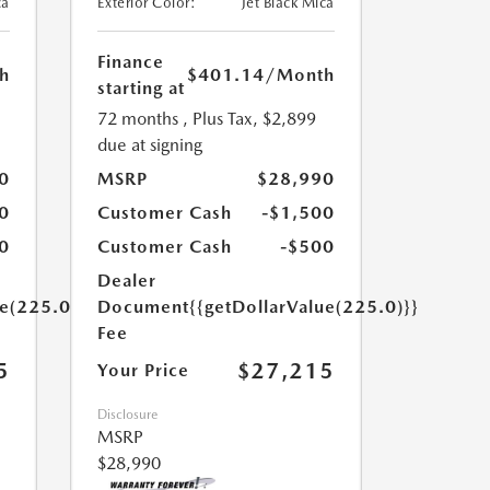
ca
Exterior Color:
Jet Black Mica
Finance
h
$401.14
/Month
starting at
72 months
, Plus Tax, $2,899
due at signing
0
MSRP
$28,990
0
Customer Cash
-$1,500
0
Customer Cash
-$500
Dealer
ue(225.0)}}
Document
{{getDollarValue(225.0)}}
Fee
5
$27,215
Your Price
Disclosure
MSRP
$28,990