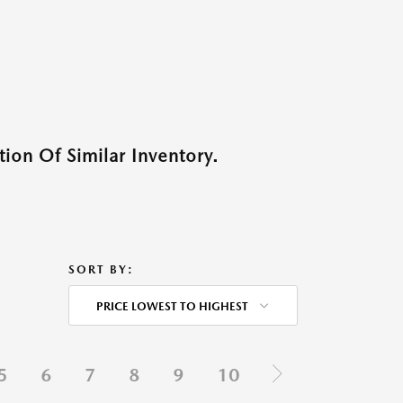
ion Of Similar Inventory.
SORT BY:
PRICE LOWEST TO HIGHEST
5
6
7
8
9
10