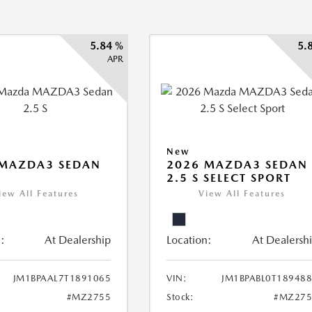
5.84 %
5.
APR
New
 MAZDA3 SEDAN
2026 MAZDA3 SEDAN
2.5 S SELECT SPORT
iew All Features
View All Features
:
At Dealership
Location:
At Dealersh
JM1BPAAL7T1891065
VIN:
JM1BPABL0T18948
#MZ2755
Stock:
#MZ275