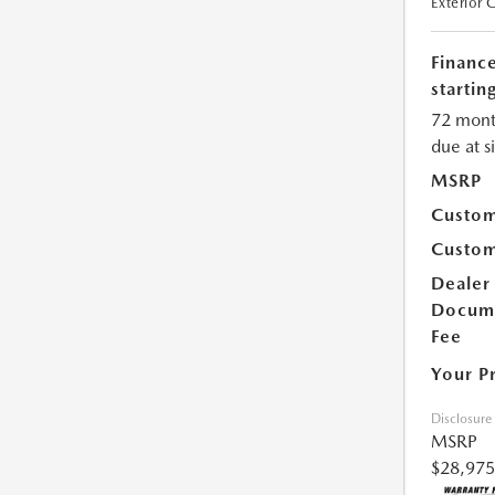
Exterior 
Financ
starting
72 mont
due at s
MSRP
Custom
Custom
Dealer
Docum
Fee
Your P
Disclosure
MSRP
$28,975