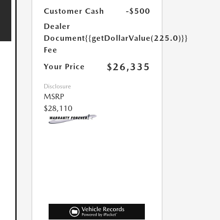
Customer Cash
-$500
Dealer
Document
{{getDollarValue(225.0)}}
Fee
$26,335
Your Price
Disclosure
MSRP
$28,110