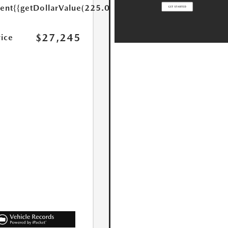
ent
{{getDollarValue(225.0)}}
$27,245
rice