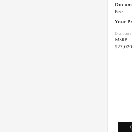
Docum
Fee
Your P
Disclosure
MSRP
$27,020