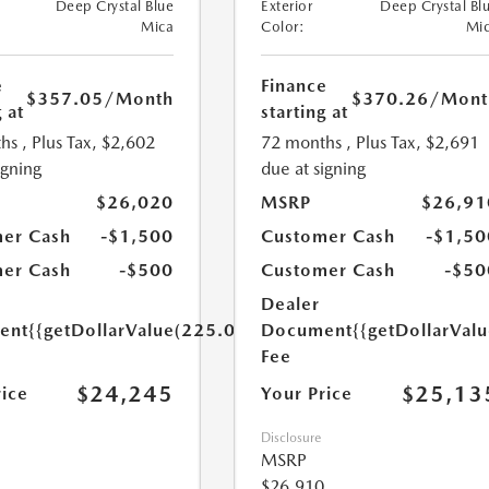
Deep Crystal Blue
Exterior
Deep Crystal Bl
Mica
Color:
Mi
e
Finance
$357.05
/Month
$370.26
/Mont
 at
starting at
hs
, Plus Tax, $2,602
72 months
, Plus Tax, $2,691
igning
due at signing
$26,020
MSRP
$26,91
er Cash
-$1,500
Customer Cash
-$1,50
er Cash
-$500
Customer Cash
-$50
Dealer
ent
{{getDollarValue(225.0)}}
Document
{{getDollarVal
Fee
$24,245
$25,13
rice
Your Price
Disclosure
MSRP
$26,910