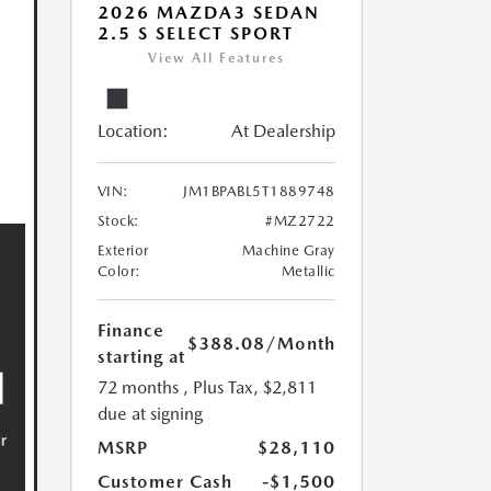
2026 MAZDA3 SEDAN
2.5 S SELECT SPORT
View All Features
Location:
At Dealership
VIN:
JM1BPABL5T1889748
Stock:
#MZ2722
Exterior
Machine Gray
Color:
Metallic
Finance
$388.08
/Month
starting at
72 months
, Plus Tax, $2,811
due at signing
MSRP
$28,110
Customer Cash
-$1,500