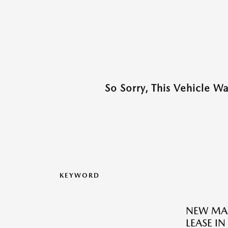
So Sorry, This Vehicle W
KEYWORD
NEW MAZ
LEASE IN