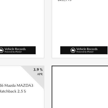
3.9 %
APR