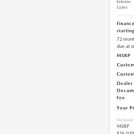
Exterior
Color:
Financ
starting
72 mont
due at s
MSRP
Custom
Custom
Dealer
Docum
Fee
Your P
Disclosure
MSRP
$26,020