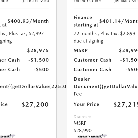
Color:
Jet Black Mica
Exterior Color:
Jet Black Mi
e
Finance
$400.93
/Month
$401.14
/Mont
 at
starting at
hs
, Plus Tax, $2,897
72 months
, Plus Tax, $2,899
igning
due at signing
$28,975
MSRP
$28,99
er Cash
-$1,500
Customer Cash
-$1,50
er Cash
-$500
Customer Cash
-$50
Dealer
ent
{{getDollarValue(225.0)}}
Document
{{getDollarVal
Fee
$27,200
$27,21
rice
Your Price
Disclosure
MSRP
$28,990