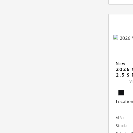
New
2026
2.5 S
V
Location
VIN:
Stock: