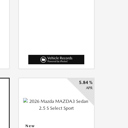
5.84 %
APR
New