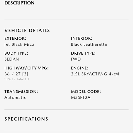
DESCRIPTION
VEHICLE DETAILS
EXTERIOR:
INTERIOR:
Jet Black Mica
Black Leatherette
BODY TYPE:
DRIVE TYPE:
SEDAN
FWD
HIGHWAY/CITY MPG:
ENGINE:
36 / 27
[3]
2.5L SKYACTIV-G 4-cyl
*EPA ESTIMATED
TRANSMISSION:
MODEL CODE:
Automatic
M3SPF2A
SPECIFICATIONS