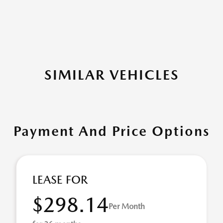
SIMILAR VEHICLES
Payment And Price Options
LEASE FOR
$298.14
Per Month