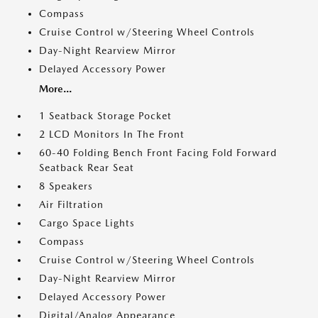
Compass
Cruise Control w/Steering Wheel Controls
Day-Night Rearview Mirror
Delayed Accessory Power
More...
1 Seatback Storage Pocket
2 LCD Monitors In The Front
60-40 Folding Bench Front Facing Fold Forward
Seatback Rear Seat
8 Speakers
Air Filtration
Cargo Space Lights
Compass
Cruise Control w/Steering Wheel Controls
Day-Night Rearview Mirror
Delayed Accessory Power
Digital/Analog Appearance