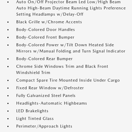
Auto On/Off Projector Beam Led Low/High Beam
Auto High-Beam Daytime Running Lights Preference
Setting Headlamps w/Delay-Off
Black Grille w/Chrome Accents
Body-Colored Door Handles
Body-Colored Front Bumper
Body-Colored Power w/Tilt Down Heated Side
Mirrors w/Manual Folding and Turn Signal Indicator
Body-Colored Rear Bumper
Chrome Side Windows Trim and Black Front
Windshield Trim
Compact Spare Tire Mounted Inside Under Cargo
Fixed Rear Window w/Defroster
Fully Galvanized Steel Panels
Headlights-Automatic Highbeams
LED Brakelights
Light Tinted Glass
Perimeter/Approach Lights