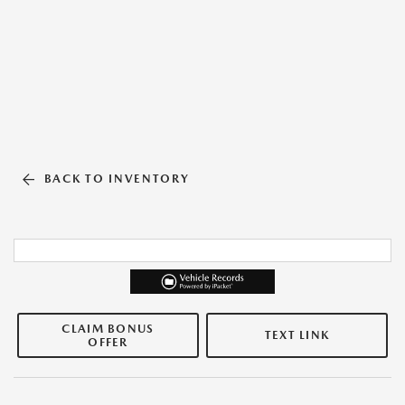
BACK TO INVENTORY
CLAIM BONUS
TEXT LINK
OFFER