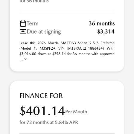
for 36 months
Term
36 months
Due at signing
$3,314
Lease this 2026 Mazda MAZDA3 Sedan 2.5 S Preferred
(Model #: M3SPF2A VIN JM1BPACL2T1886434) With
$3,016.00 down at $298.14 for 36 months with approved
...
FINANCE FOR
$401.14
Per Month
for 72 months at 5.84% APR