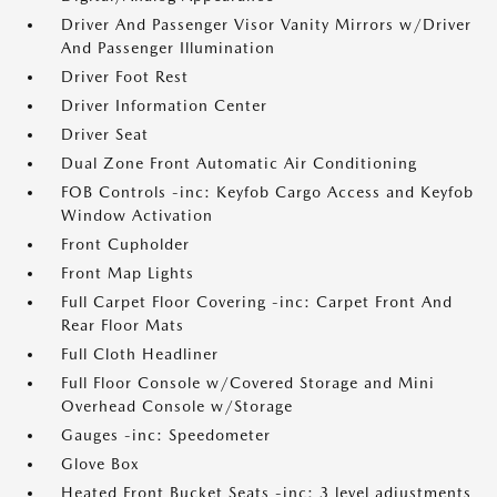
Driver And Passenger Visor Vanity Mirrors w/Driver
And Passenger Illumination
Driver Foot Rest
Driver Information Center
Driver Seat
Dual Zone Front Automatic Air Conditioning
FOB Controls -inc: Keyfob Cargo Access and Keyfob
Window Activation
Front Cupholder
Front Map Lights
Full Carpet Floor Covering -inc: Carpet Front And
Rear Floor Mats
Full Cloth Headliner
Full Floor Console w/Covered Storage and Mini
Overhead Console w/Storage
Gauges -inc: Speedometer
Glove Box
Heated Front Bucket Seats -inc: 3 level adjustments