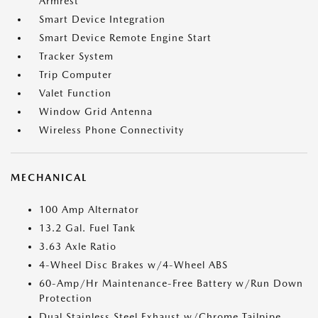
Armrest
Smart Device Integration
Smart Device Remote Engine Start
Tracker System
Trip Computer
Valet Function
Window Grid Antenna
Wireless Phone Connectivity
MECHANICAL
100 Amp Alternator
13.2 Gal. Fuel Tank
3.63 Axle Ratio
4-Wheel Disc Brakes w/4-Wheel ABS
60-Amp/Hr Maintenance-Free Battery w/Run Down
Protection
Dual Stainless Steel Exhaust w/Chrome Tailpipe