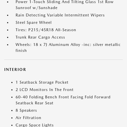
Power 1-Touch Sliding And Tilting Glass 1st Row
Sunroof w/Sunshade
Rain Detecting Variable Intermittent Wipers
Steel Spare Wheel
Tires: P215/45R18 All-Season
Trunk Rear Cargo Access
Wheels: 18 x 7J Aluminum Alloy -inc: silver metallic
finish
INTERIOR
1 Seatback Storage Pocket
2 LCD Monitors In The Front
60-40 Folding Bench Front Facing Fold Forward
Seatback Rear Seat
8 Speakers
Air Filtration
Cargo Space Lights