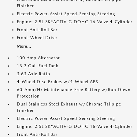
Finisher
Electric Power-Assist Speed-Sensing Steering
Engine: 2.5L SKYACTIV-G DOHC 16-Valve 4-Cylinder
Front Anti-Roll Bar
Front-Wheel Drive
More...
100 Amp Alternator
13.2 Gal. Fuel Tank
3.63 Axle Ratio
4-Wheel Disc Brakes w/4-Wheel ABS
60-Amp/Hr Maintenance-Free Battery w/Run Down
Protection
Dual Stainless Steel Exhaust w/Chrome Tailpipe
Finisher
Electric Power-Assist Speed-Sensing Steering
Engine: 2.5L SKYACTIV-G DOHC 16-Valve 4-Cylinder
Front Anti-Roll Bar