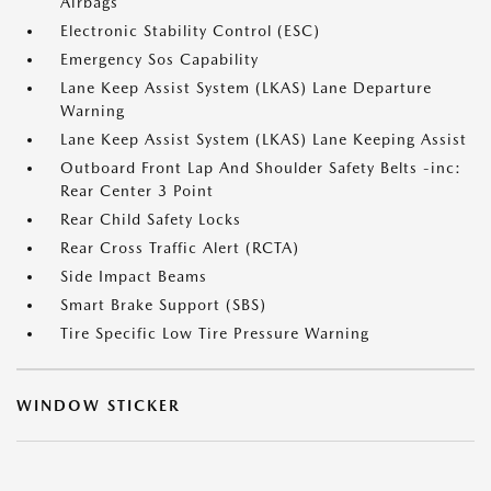
Airbags
Electronic Stability Control (ESC)
Emergency Sos Capability
Lane Keep Assist System (LKAS) Lane Departure
Warning
Lane Keep Assist System (LKAS) Lane Keeping Assist
Outboard Front Lap And Shoulder Safety Belts -inc:
Rear Center 3 Point
Rear Child Safety Locks
Rear Cross Traffic Alert (RCTA)
Side Impact Beams
Smart Brake Support (SBS)
Tire Specific Low Tire Pressure Warning
WINDOW STICKER