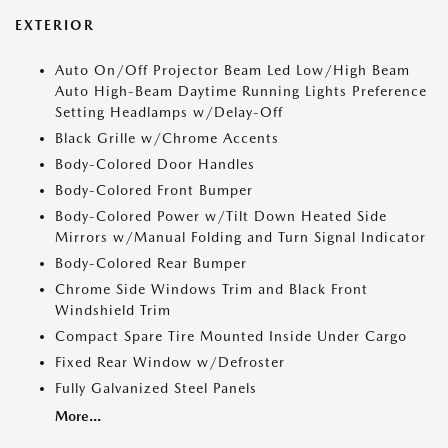
EXTERIOR
Auto On/Off Projector Beam Led Low/High Beam
Auto High-Beam Daytime Running Lights Preference
Setting Headlamps w/Delay-Off
Black Grille w/Chrome Accents
Body-Colored Door Handles
Body-Colored Front Bumper
Body-Colored Power w/Tilt Down Heated Side
Mirrors w/Manual Folding and Turn Signal Indicator
Body-Colored Rear Bumper
Chrome Side Windows Trim and Black Front
Windshield Trim
Compact Spare Tire Mounted Inside Under Cargo
Fixed Rear Window w/Defroster
Fully Galvanized Steel Panels
More...