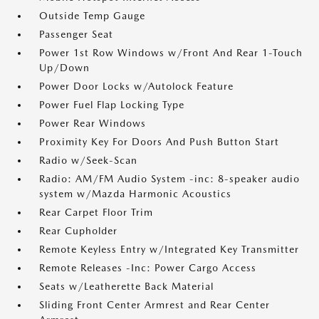
Outside Temp Gauge
Passenger Seat
Power 1st Row Windows w/Front And Rear 1-Touch
Up/Down
Power Door Locks w/Autolock Feature
Power Fuel Flap Locking Type
Power Rear Windows
Proximity Key For Doors And Push Button Start
Radio w/Seek-Scan
Radio: AM/FM Audio System -inc: 8-speaker audio
system w/Mazda Harmonic Acoustics
Rear Carpet Floor Trim
Rear Cupholder
Remote Keyless Entry w/Integrated Key Transmitter
Remote Releases -Inc: Power Cargo Access
Seats w/Leatherette Back Material
Sliding Front Center Armrest and Rear Center