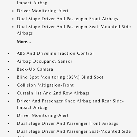
Impact Airbag
Driver Monitoring-Alert
Dual Stage Driver And Passenger Front Airbags
Dual Stage Driver And Passenger Seat-Mounted Side
Airbags
More...
ABS And Driveline Traction Control
Airbag Occupancy Sensor
Back-Up Camera
Blind Spot Monitoring (BSM) Blind Spot
Collision Mitigation-Front
Curtain 1st And 2nd Row Airbags
Driver And Passenger Knee Airbag and Rear Side-
Impact Airbag
Driver Monitoring-Alert
Dual Stage Driver And Passenger Front Airbags
Dual Stage Driver And Passenger Seat-Mounted Side