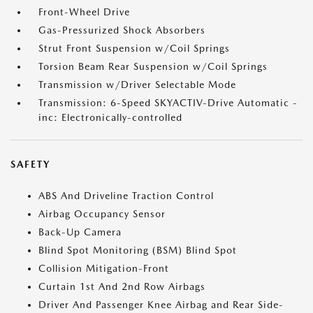
Front-Wheel Drive
Gas-Pressurized Shock Absorbers
Strut Front Suspension w/Coil Springs
Torsion Beam Rear Suspension w/Coil Springs
Transmission w/Driver Selectable Mode
Transmission: 6-Speed SKYACTIV-Drive Automatic -
inc: Electronically-controlled
SAFETY
ABS And Driveline Traction Control
Airbag Occupancy Sensor
Back-Up Camera
Blind Spot Monitoring (BSM) Blind Spot
Collision Mitigation-Front
Curtain 1st And 2nd Row Airbags
Driver And Passenger Knee Airbag and Rear Side-