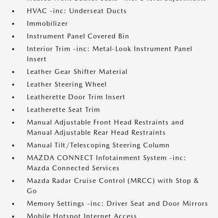
HVAC -inc: Underseat Ducts
Immobilizer
Instrument Panel Covered Bin
Interior Trim -inc: Metal-Look Instrument Panel
Insert
Leather Gear Shifter Material
Leather Steering Wheel
Leatherette Door Trim Insert
Leatherette Seat Trim
Manual Adjustable Front Head Restraints and
Manual Adjustable Rear Head Restraints
Manual Tilt/Telescoping Steering Column
MAZDA CONNECT Infotainment System -inc:
Mazda Connected Services
Mazda Radar Cruise Control (MRCC) with Stop &
Go
Memory Settings -inc: Driver Seat and Door Mirrors
Mobile Hotspot Internet Access