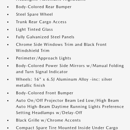
Body-Colored Rear Bumper
Steel Spare Wheel
Trunk Rear Cargo Access
Light Tinted Glass
Fully Galvanized Steel Panels
Chrome Side Windows Trim and Black Front
Windshield Trim
Perimeter/Approach Lights
Body-Colored Power Side Mirrors w/Manual Folding
and Turn Signal Indicator
Wheels: 16" x 6.5J Aluminum Alloy -inc: silver
metallic finish
Body-Colored Front Bumper
Auto On/Off Projector Beam Led Low/High Beam
Auto High-Beam Daytime Running Lights Preference
Setting Headlamps w/Delay-Off
Black Grille w/Chrome Accents
Compact Spare Tire Mounted Inside Under Cargo