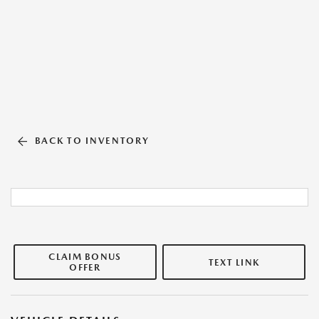
BACK TO INVENTORY
CLAIM BONUS
TEXT LINK
OFFER