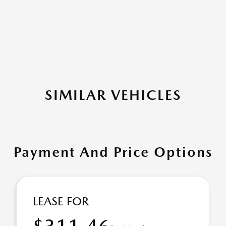
SIMILAR VEHICLES
Payment And Price Options
LEASE FOR