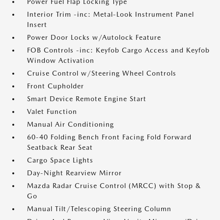
Power Fuel Flap Locking Type
Interior Trim -inc: Metal-Look Instrument Panel
Insert
Power Door Locks w/Autolock Feature
FOB Controls -inc: Keyfob Cargo Access and Keyfob
Window Activation
Cruise Control w/Steering Wheel Controls
Front Cupholder
Smart Device Remote Engine Start
Valet Function
Manual Air Conditioning
60-40 Folding Bench Front Facing Fold Forward
Seatback Rear Seat
Cargo Space Lights
Day-Night Rearview Mirror
Mazda Radar Cruise Control (MRCC) with Stop &
Go
Manual Tilt/Telescoping Steering Column