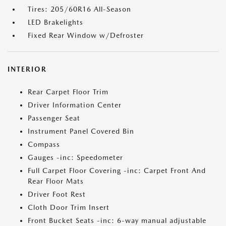
Tires: 205/60R16 All-Season
LED Brakelights
Fixed Rear Window w/Defroster
INTERIOR
Rear Carpet Floor Trim
Driver Information Center
Passenger Seat
Instrument Panel Covered Bin
Compass
Gauges -inc: Speedometer
Full Carpet Floor Covering -inc: Carpet Front And
Rear Floor Mats
Driver Foot Rest
Cloth Door Trim Insert
Front Bucket Seats -inc: 6-way manual adjustable