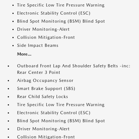
Tire Specific Low Tire Pressure Warning
Electronic Stability Control (ESC)
Blind Spot Monitoring (BSM) Blind Spot
Driver Monitoring-Alert
Collision Mitigation-Front
Side Impact Beams
More...
Outboard Front Lap And Shoulder Safety Belts -inc:
Rear Center 3 Point
Airbag Occupancy Sensor
Smart Brake Support (SBS)
Rear Child Safety Locks
Tire Specific Low Tire Pressure Warning
Electronic Stability Control (ESC)
Blind Spot Monitoring (BSM) Blind Spot
Driver Monitoring-Alert
Collision Mitigation-Front