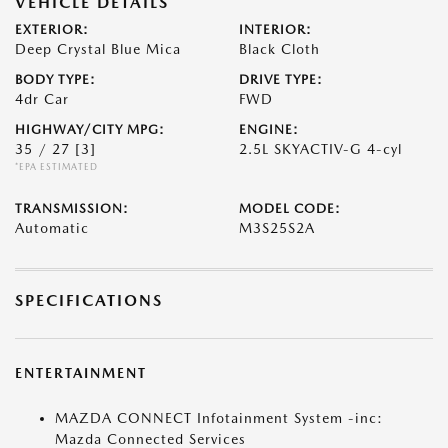
VEHICLE DETAILS
EXTERIOR:
INTERIOR:
Deep Crystal Blue Mica
Black Cloth
BODY TYPE:
DRIVE TYPE:
4dr Car
FWD
HIGHWAY/CITY MPG:
ENGINE:
35 / 27
[3]
2.5L SKYACTIV-G 4-cyl
*EPA ESTIMATED
TRANSMISSION:
MODEL CODE:
Automatic
M3S25S2A
SPECIFICATIONS
ENTERTAINMENT
MAZDA CONNECT Infotainment System -inc:
Mazda Connected Services