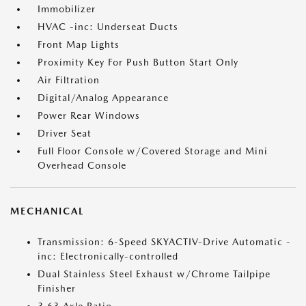
Immobilizer
HVAC -inc: Underseat Ducts
Front Map Lights
Proximity Key For Push Button Start Only
Air Filtration
Digital/Analog Appearance
Power Rear Windows
Driver Seat
Full Floor Console w/Covered Storage and Mini
Overhead Console
MECHANICAL
Transmission: 6-Speed SKYACTIV-Drive Automatic -
inc: Electronically-controlled
Dual Stainless Steel Exhaust w/Chrome Tailpipe
Finisher