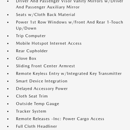
Driver And Passenger Visor Vanity Mirrors w/Driver
And Passenger Auxiliary Mirror
Seats w/Cloth Back Material
Power 1st Row Windows w/Front And Rear 1-Touch
Up/Down
Trip Computer
Mobile Hotspot Internet Access
Rear Cupholder
Glove Box
Sliding Front Center Armrest
Remote Keyless Entry w/Integrated Key Transmitter
Smart Device Integration
Delayed Accessory Power
Cloth Seat Trim
Outside Temp Gauge
Tracker System
Remote Releases -Inc: Power Cargo Access
Full Cloth Headliner