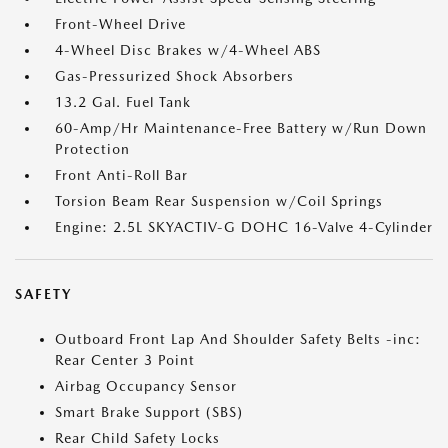
Front-Wheel Drive
4-Wheel Disc Brakes w/4-Wheel ABS
Gas-Pressurized Shock Absorbers
13.2 Gal. Fuel Tank
60-Amp/Hr Maintenance-Free Battery w/Run Down
Protection
Front Anti-Roll Bar
Torsion Beam Rear Suspension w/Coil Springs
Engine: 2.5L SKYACTIV-G DOHC 16-Valve 4-Cylinder
SAFETY
Outboard Front Lap And Shoulder Safety Belts -inc:
Rear Center 3 Point
Airbag Occupancy Sensor
Smart Brake Support (SBS)
Rear Child Safety Locks