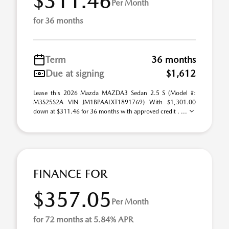
$311.46
Per Month
for 36 months
Term
36 months
Due at signing
$1,612
Lease this 2026 Mazda MAZDA3 Sedan 2.5 S (Model #:
M3S25S2A VIN JM1BPAALXT1891769) With $1,301.00
down at $311.46 for 36 months with approved credit . ...
FINANCE FOR
$357.05
Per Month
for 72 months at 5.84% APR