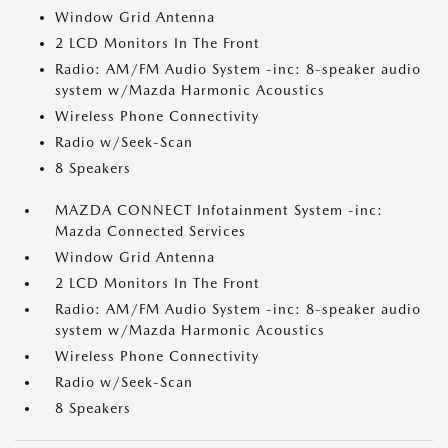
Window Grid Antenna
2 LCD Monitors In The Front
Radio: AM/FM Audio System -inc: 8-speaker audio
system w/Mazda Harmonic Acoustics
Wireless Phone Connectivity
Radio w/Seek-Scan
8 Speakers
MAZDA CONNECT Infotainment System -inc:
Mazda Connected Services
Window Grid Antenna
2 LCD Monitors In The Front
Radio: AM/FM Audio System -inc: 8-speaker audio
system w/Mazda Harmonic Acoustics
Wireless Phone Connectivity
Radio w/Seek-Scan
8 Speakers