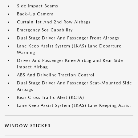
Side Impact Beams
Back-Up Camera
Curtain 1st And 2nd Row Airbags
Emergency Sos Capability
Dual Stage Driver And Passenger Front Airbags
Lane Keep Assist System (LKAS) Lane Departure
Warning
Driver And Passenger Knee Airbag and Rear Side-
Impact Airbag
ABS And Driveline Traction Control
Dual Stage Driver And Passenger Seat-Mounted Side
Airbags
Rear Cross Traffic Alert (RCTA)
Lane Keep Assist System (LKAS) Lane Keeping Assist
WINDOW STICKER