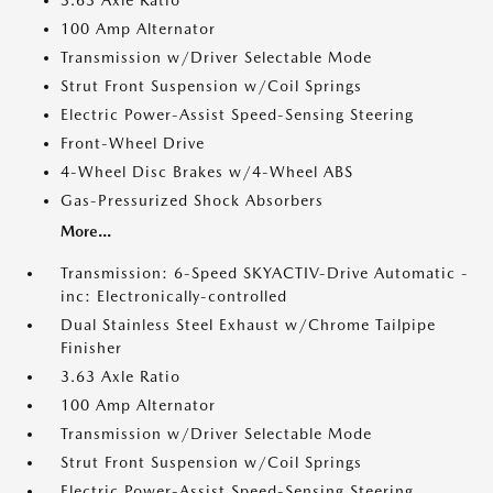
3.63 Axle Ratio
100 Amp Alternator
Transmission w/Driver Selectable Mode
Strut Front Suspension w/Coil Springs
Electric Power-Assist Speed-Sensing Steering
Front-Wheel Drive
4-Wheel Disc Brakes w/4-Wheel ABS
Gas-Pressurized Shock Absorbers
More...
Transmission: 6-Speed SKYACTIV-Drive Automatic -
inc: Electronically-controlled
Dual Stainless Steel Exhaust w/Chrome Tailpipe
Finisher
3.63 Axle Ratio
100 Amp Alternator
Transmission w/Driver Selectable Mode
Strut Front Suspension w/Coil Springs
Electric Power-Assist Speed-Sensing Steering