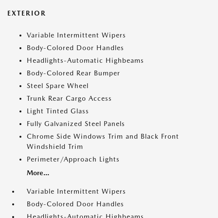
EXTERIOR
Variable Intermittent Wipers
Body-Colored Door Handles
Headlights-Automatic Highbeams
Body-Colored Rear Bumper
Steel Spare Wheel
Trunk Rear Cargo Access
Light Tinted Glass
Fully Galvanized Steel Panels
Chrome Side Windows Trim and Black Front
Windshield Trim
Perimeter/Approach Lights
More...
Variable Intermittent Wipers
Body-Colored Door Handles
Headlights-Automatic Highbeams