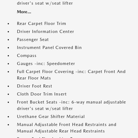
driver's seat w/seat lifter
More...
Rear Carpet Floor Trim
Driver Information Center
Passenger Seat
Instrument Panel Covered Bin
Compass
Gauges -inc: Speedometer
Full Carpet Floor Covering -inc: Carpet Front And
Rear Floor Mats
Driver Foot Rest
Cloth Door Trim Insert
Front Bucket Seats -inc: 6-way manual adjustable
driver's seat w/seat lifter
Urethane Gear Shifter Material
Manual Adjustable Front Head Restraints and
Manual Adjustable Rear Head Restraints