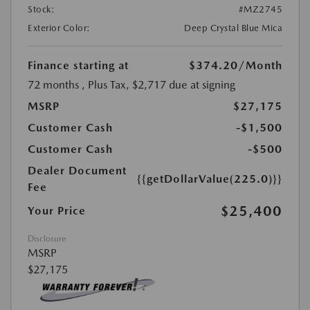
Stock:
#MZ2745
Exterior Color:
Deep Crystal Blue Mica
Finance starting at
$374.20
/Month
72 months
, Plus Tax, $2,717 due at signing
MSRP
$27,175
Customer Cash
-$1,500
Customer Cash
-$500
Dealer Document
{{getDollarValue(225.0)}}
Fee
$25,400
Your Price
Disclosure
MSRP
$27,175