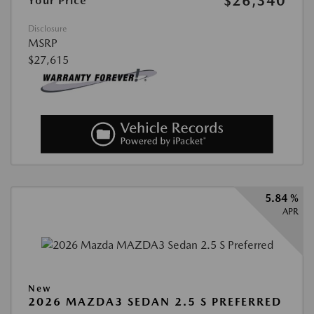
$26,340
Your Price
Disclosure
MSRP
$27,615
5.84 %
APR
New
2026 MAZDA3 SEDAN 2.5 S PREFERRED