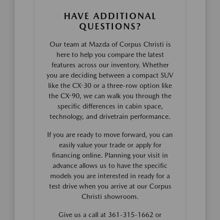
HAVE ADDITIONAL
QUESTIONS?
Our team at Mazda of Corpus Christi is
here to help you compare the latest
features across our inventory. Whether
you are deciding between a compact SUV
like the CX-30 or a three-row option like
the CX-90, we can walk you through the
specific differences in cabin space,
technology, and drivetrain performance.
If you are ready to move forward, you can
easily value your trade or apply for
financing online. Planning your visit in
advance allows us to have the specific
models you are interested in ready for a
test drive when you arrive at our Corpus
Christi showroom.
Give us a call at 361-315-1662 or