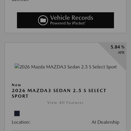
5.84 %
APR
New
2026 MAZDA3 SEDAN 2.5 S SELECT
SPORT
View All Features
Location:
At Dealership