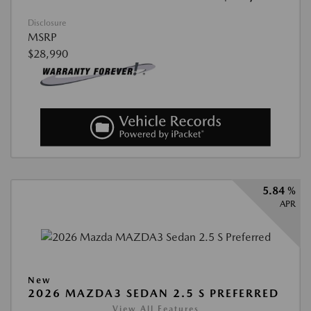
Disclosure
MSRP
$28,990
5.84 %
APR
New
2026 MAZDA3 SEDAN 2.5 S PREFERRED
View All Features