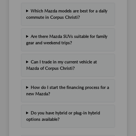
Which Mazda models are best for a daily
commute in Corpus Christi?
Are there Mazda SUVs suitable for family
gear and weekend trips?
Can I trade in my current vehicle at
Mazda of Corpus Christi?
How do I start the financing process for a
new Mazda?
Do you have hybrid or plug-in hybrid
options available?