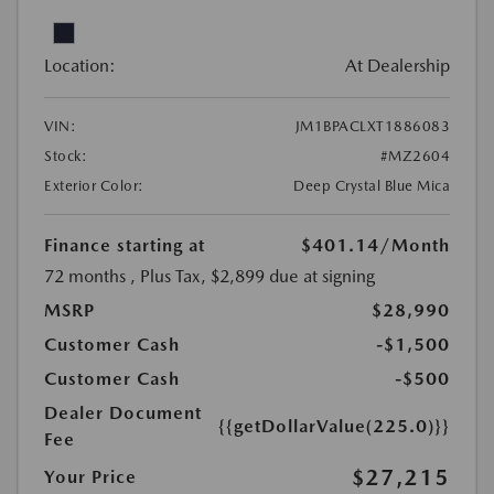
Location:
At Dealership
VIN:
JM1BPACLXT1886083
Stock:
#MZ2604
Exterior Color:
Deep Crystal Blue Mica
Finance starting at
$401.14
/Month
72 months
, Plus Tax, $2,899 due at signing
MSRP
$28,990
Customer Cash
-$1,500
Customer Cash
-$500
Dealer Document
{{getDollarValue(225.0)}}
Fee
$27,215
Your Price