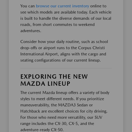
You can
browse our current inventory
online to
see which models are available today. Each vehicle
is built to handle the diverse demands of our local
roads, from short commutes to weekend
adventures.
Consider how your daily routine, such as school
drop-offs or airport runs to the Corpus Christi
International Airport, aligns with the cargo and
seating configurations of our current lineup.
EXPLORING THE NEW
MAZDA LINEUP
The current Mazda lineup offers a variety of body
styles to meet different needs. If you prioritize
maneuverability, the MAZDA3 Sedan or
Hatchback are excellent choices for city driving.
For those who need more versatility, our SUV
range includes the CX-30, CX-5, and the
adventure-ready CX-50.