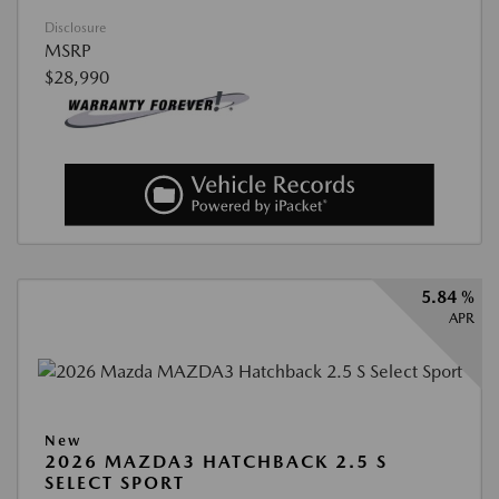
Disclosure
MSRP
$28,990
5.84 %
APR
New
2026 MAZDA3 HATCHBACK 2.5 S
SELECT SPORT