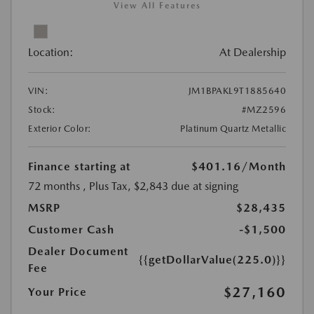
View All Features
Location:
At Dealership
VIN:
JM1BPAKL9T1885640
Stock:
#MZ2596
Exterior Color:
Platinum Quartz Metallic
Finance starting at
$401.16
/Month
72 months
, Plus Tax, $2,843 due at signing
MSRP
$28,435
Customer Cash
-$1,500
Dealer Document
{{getDollarValue(225.0)}}
Fee
$27,160
Your Price