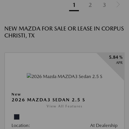
1
2
3
NEW MAZDA FOR SALE OR LEASE IN CORPUS
CHRISTI, TX
5.84 %
APR
New
2026 MAZDA3 SEDAN 2.5 S
View All Features
Location:
At Dealership