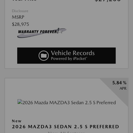
Disclosure
MSRP
$28,975
5.84 %
APR
New
2026 MAZDA3 SEDAN 2.5 S PREFERRED