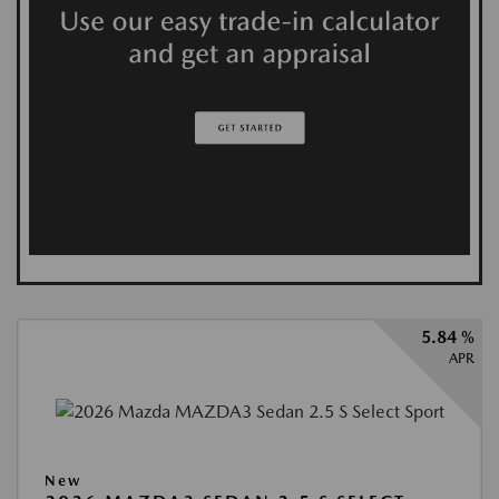
5.84 %
APR
New