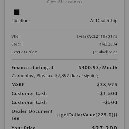
View All Features
Location:
At Dealership
VIN:
JM1BPACL2T1890175
Stock:
#MZ2694
Exterior Color:
Jet Black Mica
Finance starting at
$400.93
/Month
72 months
, Plus Tax, $2,897 due at signing
MSRP
$28,975
Customer Cash
-$1,500
Customer Cash
-$500
Dealer Document
{{getDollarValue(225.0)}}
Fee
$27,200
Your Price