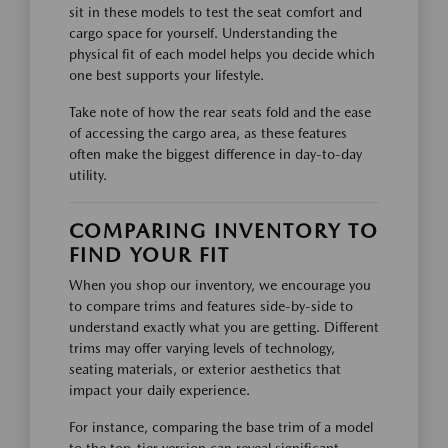
sit in these models to test the seat comfort and
cargo space for yourself. Understanding the
physical fit of each model helps you decide which
one best supports your lifestyle.
Take note of how the rear seats fold and the ease
of accessing the cargo area, as these features
often make the biggest difference in day-to-day
utility.
COMPARING INVENTORY TO
FIND YOUR FIT
When you shop our inventory, we encourage you
to compare trims and features side-by-side to
understand exactly what you are getting. Different
trims may offer varying levels of technology,
seating materials, or exterior aesthetics that
impact your daily experience.
For instance, comparing the base trim of a model
to the top-tier version can reveal significant