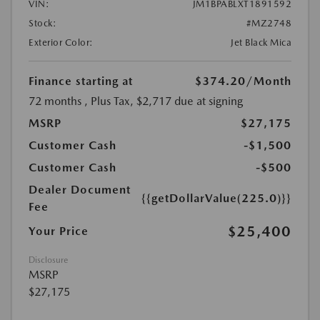
VIN:
JM1BPABLXT1891592
Stock:
#MZ2748
Exterior Color:
Jet Black Mica
Finance starting at
$374.20
/Month
72 months
, Plus Tax, $2,717 due at signing
MSRP
$27,175
Customer Cash
-$1,500
Customer Cash
-$500
Dealer Document
{{getDollarValue(225.0)}}
Fee
$25,400
Your Price
Disclosure
MSRP
$27,175