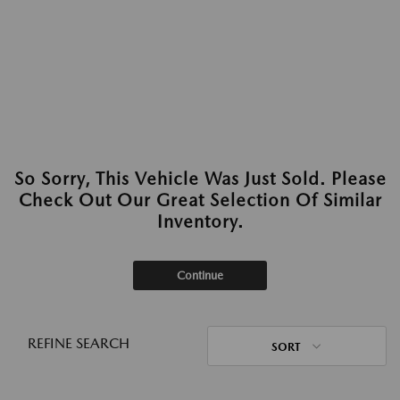
So Sorry, This Vehicle Was Just Sold. Please
Check Out Our Great Selection Of Similar
Inventory.
Continue
REFINE SEARCH
SORT