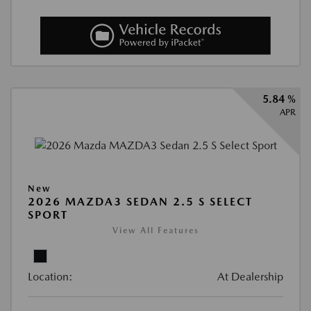
5.84 %
APR
New
2026 MAZDA3 SEDAN 2.5 S SELECT
SPORT
View All Features
Location:
At Dealership