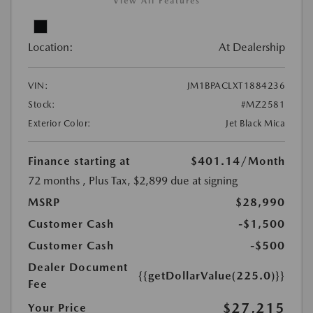
View All Features
Location:
At Dealership
VIN:
JM1BPACLXT1884236
Stock:
#MZ2581
Exterior Color:
Jet Black Mica
Finance starting at
$401.14
/Month
72 months
, Plus Tax, $2,899 due at signing
MSRP
$28,990
Customer Cash
-$1,500
Customer Cash
-$500
Dealer Document
{{getDollarValue(225.0)}}
Fee
$27,215
Your Price