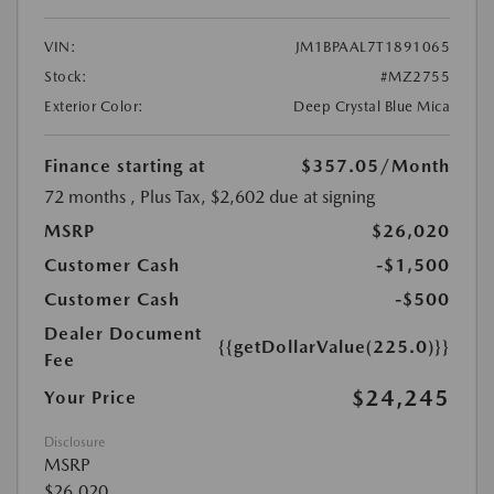
VIN:
JM1BPAAL7T1891065
Stock:
#MZ2755
Exterior Color:
Deep Crystal Blue Mica
Finance starting at
$357.05
/Month
72 months
, Plus Tax, $2,602 due at signing
MSRP
$26,020
Customer Cash
-$1,500
Customer Cash
-$500
Dealer Document
{{getDollarValue(225.0)}}
Fee
$24,245
Your Price
Disclosure
MSRP
$26,020