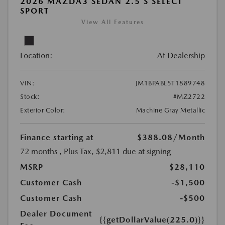
2026 MAZDA3 SEDAN 2.5 S SELECT
SPORT
View All Features
Location:
At Dealership
VIN:
JM1BPABL5T1889748
Stock:
#MZ2722
Exterior Color:
Machine Gray Metallic
Finance starting at
$388.08
/Month
72 months
, Plus Tax, $2,811 due at signing
MSRP
$28,110
Customer Cash
-$1,500
Customer Cash
-$500
Dealer Document
{{getDollarValue(225.0)}}