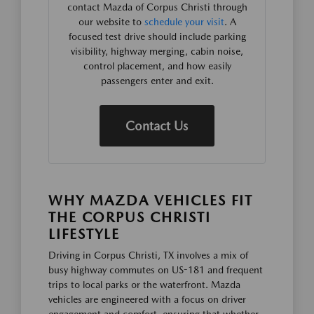
contact Mazda of Corpus Christi through
our website to
schedule your visit
. A
focused test drive should include parking
visibility, highway merging, cabin noise,
control placement, and how easily
passengers enter and exit.
Contact Us
WHY MAZDA VEHICLES FIT
THE CORPUS CHRISTI
LIFESTYLE
Driving in Corpus Christi, TX involves a mix of
busy highway commutes on US-181 and frequent
trips to local parks or the waterfront. Mazda
vehicles are engineered with a focus on driver
engagement and comfort, ensuring that whether