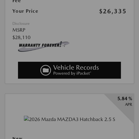
Fee
$26,335
Your Price
Disclosure
MSRP
$28,110
5.84 %
APR
New