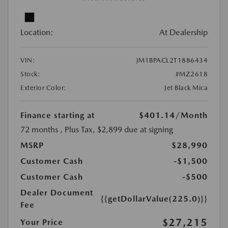
Location:
At Dealership
VIN:
JM1BPACL2T1886434
Stock:
#MZ2618
Exterior Color:
Jet Black Mica
Finance starting at
$401.14
/Month
72 months
, Plus Tax, $2,899 due at signing
MSRP
$28,990
Customer Cash
-$1,500
Customer Cash
-$500
Dealer Document
{{getDollarValue(225.0)}}
Fee
$27,215
Your Price