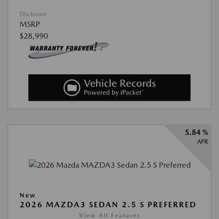
Disclosure
MSRP
$28,990
5.84 %
APR
New
2026 MAZDA3 SEDAN 2.5 S PREFERRED
View All Features