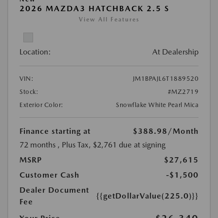
2026 MAZDA3 HATCHBACK 2.5 S
View All Features
Location:
At Dealership
VIN:
JM1BPAJL6T1889520
Stock:
#MZ2719
Exterior Color:
Snowflake White Pearl Mica
Finance starting at
$388.98
/Month
72 months
, Plus Tax, $2,761 due at signing
MSRP
$27,615
Customer Cash
-$1,500
Dealer Document
{{getDollarValue(225.0)}}
Fee