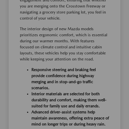
you are merging onto the Crosstown Freeway or
navigating a grocery store parking lot, you feel in
control of your vehicle.
The interior design of new Mazda models
prioritizes ergonomic comfort, which is essential
during our warmer months. With features
focused on climate control and intuitive cabin
layouts, these vehicles help you stay comfortable
while keeping your attention on the road.
Responsive steering and braking feel
provide confidence during highway
merging and in stop-and-go traffic
scenarios.
Interior materials are selected for both
durability and comfort, making them well-
suited for family use and daily errands.
Advanced driver-assist systems help
maintain awareness, offering extra peace of
mind on longer trips or during heavy rain.