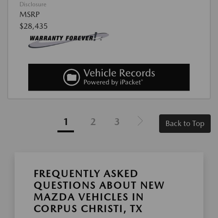
Disclosure
MSRP
$28,435
1
2
3
Back to Top
FREQUENTLY ASKED
QUESTIONS ABOUT NEW
MAZDA VEHICLES IN
CORPUS CHRISTI, TX