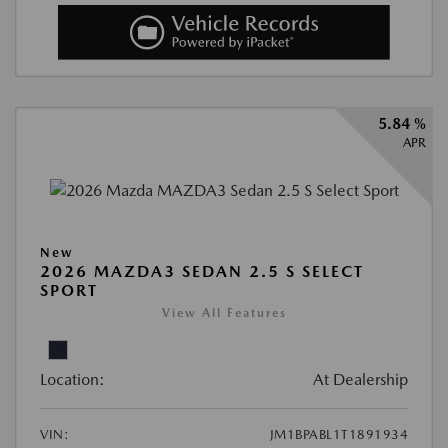
5.84 %
APR
New
2026 MAZDA3 SEDAN 2.5 S SELECT
SPORT
View All Features
Location:
At Dealership
VIN:
JM1BPABL1T1891934