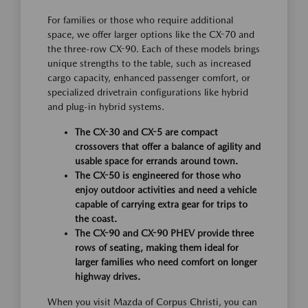
For families or those who require additional
space, we offer larger options like the CX-70 and
the three-row CX-90. Each of these models brings
unique strengths to the table, such as increased
cargo capacity, enhanced passenger comfort, or
specialized drivetrain configurations like hybrid
and plug-in hybrid systems.
The CX-30 and CX-5 are compact
crossovers that offer a balance of agility and
usable space for errands around town.
The CX-50 is engineered for those who
enjoy outdoor activities and need a vehicle
capable of carrying extra gear for trips to
the coast.
The CX-90 and CX-90 PHEV provide three
rows of seating, making them ideal for
larger families who need comfort on longer
highway drives.
When you visit Mazda of Corpus Christi, you can