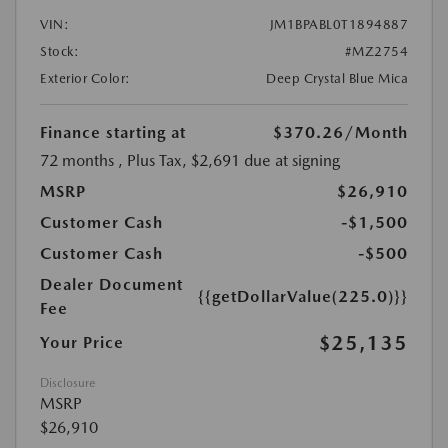
VIN:
JM1BPABL0T1894887
Stock:
#MZ2754
Exterior Color:
Deep Crystal Blue Mica
Finance starting at
$370.26
/Month
72 months
, Plus Tax, $2,691 due at signing
MSRP
$26,910
Customer Cash
-$1,500
Customer Cash
-$500
Dealer Document
{{getDollarValue(225.0)}}
Fee
$25,135
Your Price
Disclosure
MSRP
$26,910