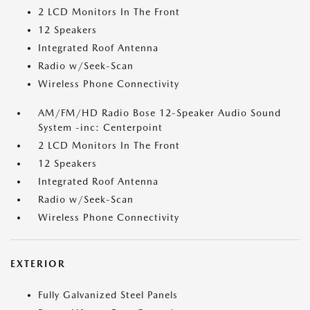
2 LCD Monitors In The Front
12 Speakers
Integrated Roof Antenna
Radio w/Seek-Scan
Wireless Phone Connectivity
AM/FM/HD Radio Bose 12-Speaker Audio Sound
System -inc: Centerpoint
2 LCD Monitors In The Front
12 Speakers
Integrated Roof Antenna
Radio w/Seek-Scan
Wireless Phone Connectivity
EXTERIOR
Fully Galvanized Steel Panels