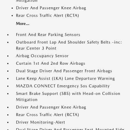
Mitigation
Driver And Passenger Knee Airbag
Rear Cross Traffic Alert (RCTA)
More...
Front And Rear Parking Sensors
Outboard Front Lap And Shoulder Safety Belts -inc:
Rear Center 3 Point
Airbag Occupancy Sensor
Curtain 1st And 2nd Row Airbags
Dual Stage Driver And Passenger Front Airbags
Lane Keep Assist (LKA) Lane Departure Warning
MAZDA CONNECT Emergency Sos Capability
Smart Brake Support (SBS) with Head-on Collision
Mitigation
Driver And Passenger Knee Airbag
Rear Cross Traffic Alert (RCTA)
Driver Monitoring-Alert
Dual Stage Driver And Passenger Seat-Mounted Side