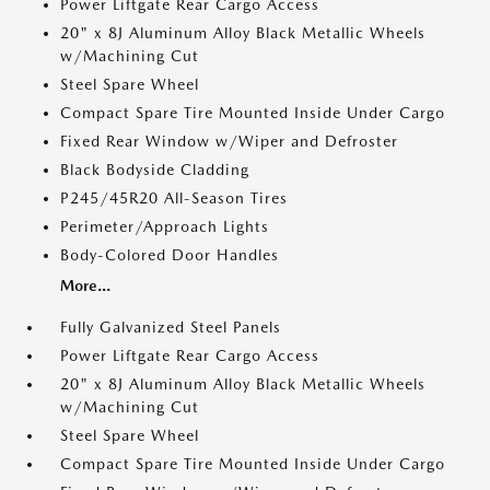
Power Liftgate Rear Cargo Access
20" x 8J Aluminum Alloy Black Metallic Wheels
w/Machining Cut
Steel Spare Wheel
Compact Spare Tire Mounted Inside Under Cargo
Fixed Rear Window w/Wiper and Defroster
Black Bodyside Cladding
P245/45R20 All-Season Tires
Perimeter/Approach Lights
Body-Colored Door Handles
More...
Fully Galvanized Steel Panels
Power Liftgate Rear Cargo Access
20" x 8J Aluminum Alloy Black Metallic Wheels
w/Machining Cut
Steel Spare Wheel
Compact Spare Tire Mounted Inside Under Cargo