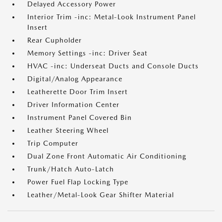
Delayed Accessory Power
Interior Trim -inc: Metal-Look Instrument Panel
Insert
Rear Cupholder
Memory Settings -inc: Driver Seat
HVAC -inc: Underseat Ducts and Console Ducts
Digital/Analog Appearance
Leatherette Door Trim Insert
Driver Information Center
Instrument Panel Covered Bin
Leather Steering Wheel
Trip Computer
Dual Zone Front Automatic Air Conditioning
Trunk/Hatch Auto-Latch
Power Fuel Flap Locking Type
Leather/Metal-Look Gear Shifter Material