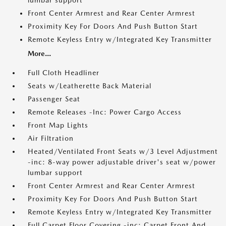
lumbar support
Front Center Armrest and Rear Center Armrest
Proximity Key For Doors And Push Button Start
Remote Keyless Entry w/Integrated Key Transmitter
More...
Full Cloth Headliner
Seats w/Leatherette Back Material
Passenger Seat
Remote Releases -Inc: Power Cargo Access
Front Map Lights
Air Filtration
Heated/Ventilated Front Seats w/3 Level Adjustment
-inc: 8-way power adjustable driver's seat w/power
lumbar support
Front Center Armrest and Rear Center Armrest
Proximity Key For Doors And Push Button Start
Remote Keyless Entry w/Integrated Key Transmitter
Full Carpet Floor Covering -inc: Carpet Front And