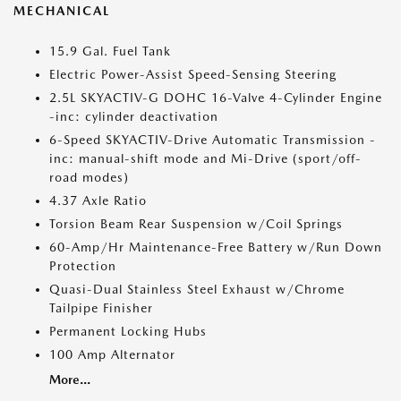
MECHANICAL
15.9 Gal. Fuel Tank
Electric Power-Assist Speed-Sensing Steering
2.5L SKYACTIV-G DOHC 16-Valve 4-Cylinder Engine
-inc: cylinder deactivation
6-Speed SKYACTIV-Drive Automatic Transmission -
inc: manual-shift mode and Mi-Drive (sport/off-
road modes)
4.37 Axle Ratio
Torsion Beam Rear Suspension w/Coil Springs
60-Amp/Hr Maintenance-Free Battery w/Run Down
Protection
Quasi-Dual Stainless Steel Exhaust w/Chrome
Tailpipe Finisher
Permanent Locking Hubs
100 Amp Alternator
More...