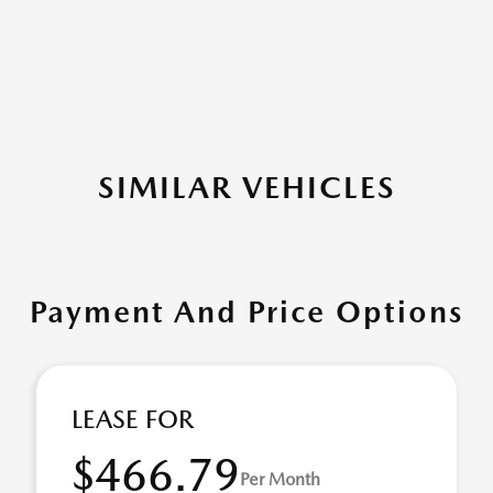
SIMILAR VEHICLES
Payment And Price Options
LEASE FOR
$466.79
Per Month