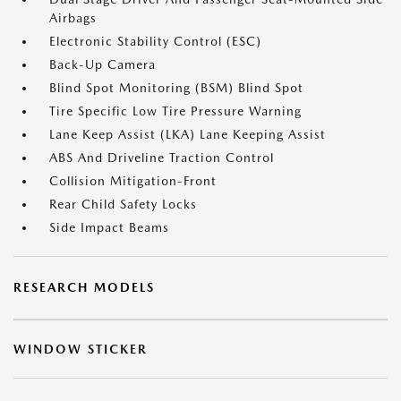
Airbags
Electronic Stability Control (ESC)
Back-Up Camera
Blind Spot Monitoring (BSM) Blind Spot
Tire Specific Low Tire Pressure Warning
Lane Keep Assist (LKA) Lane Keeping Assist
ABS And Driveline Traction Control
Collision Mitigation-Front
Rear Child Safety Locks
Side Impact Beams
RESEARCH MODELS
WINDOW STICKER