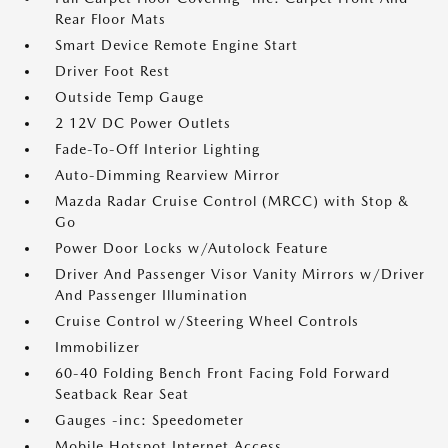
Rear Floor Mats
Smart Device Remote Engine Start
Driver Foot Rest
Outside Temp Gauge
2 12V DC Power Outlets
Fade-To-Off Interior Lighting
Auto-Dimming Rearview Mirror
Mazda Radar Cruise Control (MRCC) with Stop &
Go
Power Door Locks w/Autolock Feature
Driver And Passenger Visor Vanity Mirrors w/Driver
And Passenger Illumination
Cruise Control w/Steering Wheel Controls
Immobilizer
60-40 Folding Bench Front Facing Fold Forward
Seatback Rear Seat
Gauges -inc: Speedometer
Mobile Hotspot Internet Access