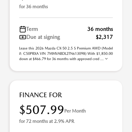
for 36 months
Term
36 months
Due at signing
$2,317
Lease this 2026 Mazda CX-50 2.5 S Premium AWD (Model
#: C50PRXA VIN 7MMVABDL2TN613098) With $1,850.00
down at $466.79 for 36 months with approved cred ...
FINANCE FOR
$507.99
Per Month
for 72 months at 2.9% APR