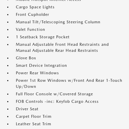
Cargo Space Lights
Front Cupholder
Manual Tilt/Telescoping Steering Column
Valet Function
1 Seatback Storage Pocket
Manual Adjustable Front Head Restraints and
Manual Adjustable Rear Head Restraints
Glove Box
Smart Device Integration
Power Rear Windows
Power 1st Row Windows w/Front And Rear 1-Touch
Up/Down
Full Floor Console w/Covered Storage
FOB Controls -inc: Keyfob Cargo Access
Driver Seat
Carpet Floor Trim
Leather Seat Trim