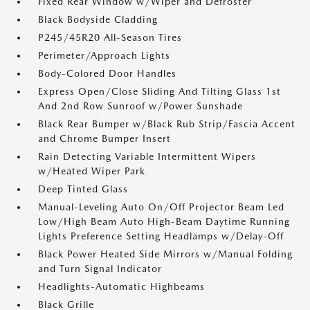
Fixed Rear Window w/Wiper and Defroster
Black Bodyside Cladding
P245/45R20 All-Season Tires
Perimeter/Approach Lights
Body-Colored Door Handles
Express Open/Close Sliding And Tilting Glass 1st
And 2nd Row Sunroof w/Power Sunshade
Black Rear Bumper w/Black Rub Strip/Fascia Accent
and Chrome Bumper Insert
Rain Detecting Variable Intermittent Wipers
w/Heated Wiper Park
Deep Tinted Glass
Manual-Leveling Auto On/Off Projector Beam Led
Low/High Beam Auto High-Beam Daytime Running
Lights Preference Setting Headlamps w/Delay-Off
Black Power Heated Side Mirrors w/Manual Folding
and Turn Signal Indicator
Headlights-Automatic Highbeams
Black Grille