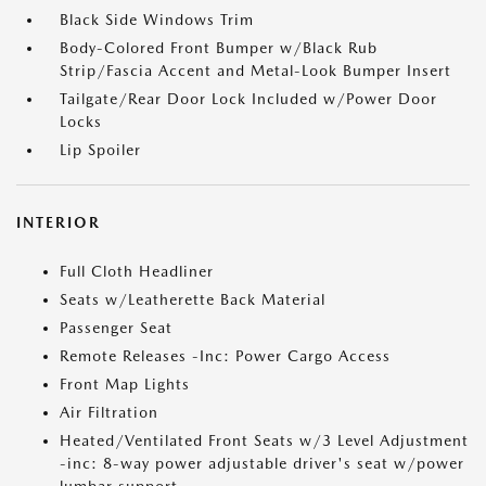
Black Side Windows Trim
Body-Colored Front Bumper w/Black Rub
Strip/Fascia Accent and Metal-Look Bumper Insert
Tailgate/Rear Door Lock Included w/Power Door
Locks
Lip Spoiler
INTERIOR
Full Cloth Headliner
Seats w/Leatherette Back Material
Passenger Seat
Remote Releases -Inc: Power Cargo Access
Front Map Lights
Air Filtration
Heated/Ventilated Front Seats w/3 Level Adjustment
-inc: 8-way power adjustable driver's seat w/power