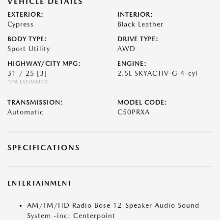
VEHICLE DETAILS
EXTERIOR:
INTERIOR:
Cypress
Black Leather
BODY TYPE:
DRIVE TYPE:
Sport Utility
AWD
HIGHWAY/CITY MPG:
ENGINE:
31 / 25
[3]
2.5L SKYACTIV-G 4-cyl
*EPA ESTIMATED
TRANSMISSION:
MODEL CODE:
Automatic
C50PRXA
SPECIFICATIONS
ENTERTAINMENT
AM/FM/HD Radio Bose 12-Speaker Audio Sound
System -inc: Centerpoint