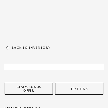
BACK TO INVENTORY
CLAIM BONUS
TEXT LINK
OFFER