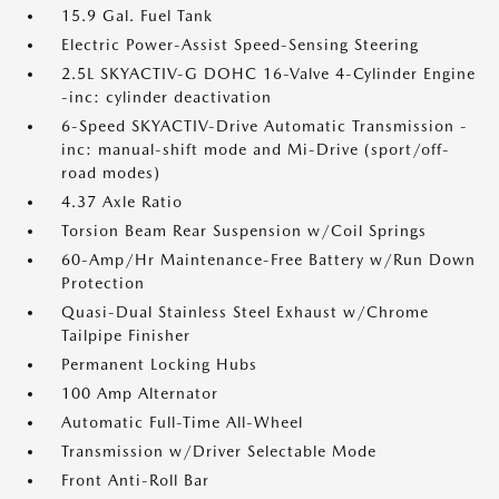
15.9 Gal. Fuel Tank
Electric Power-Assist Speed-Sensing Steering
2.5L SKYACTIV-G DOHC 16-Valve 4-Cylinder Engine
-inc: cylinder deactivation
6-Speed SKYACTIV-Drive Automatic Transmission -
inc: manual-shift mode and Mi-Drive (sport/off-
road modes)
4.37 Axle Ratio
Torsion Beam Rear Suspension w/Coil Springs
60-Amp/Hr Maintenance-Free Battery w/Run Down
Protection
Quasi-Dual Stainless Steel Exhaust w/Chrome
Tailpipe Finisher
Permanent Locking Hubs
100 Amp Alternator
Automatic Full-Time All-Wheel
Transmission w/Driver Selectable Mode
Front Anti-Roll Bar