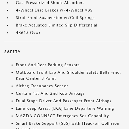
Gas-Pressurized Shock Absorbers
4-Wheel Disc Brakes w/4-Wheel ABS
Strut Front Suspension w/Coil Springs
Brake Actuated Limited Slip Differential
4861# Gvwr
SAFETY
Front And Rear Parking Sensors
Outboard Front Lap And Shoulder Safety Belts -inc:
Rear Center 3 Point
Airbag Occupancy Sensor
Curtain 1st And 2nd Row Airbags
Dual Stage Driver And Passenger Front Airbags
Lane Keep Assist (LKA) Lane Departure Warning
MAZDA CONNECT Emergency Sos Capability
Smart Brake Support (SBS) with Head-on Collision