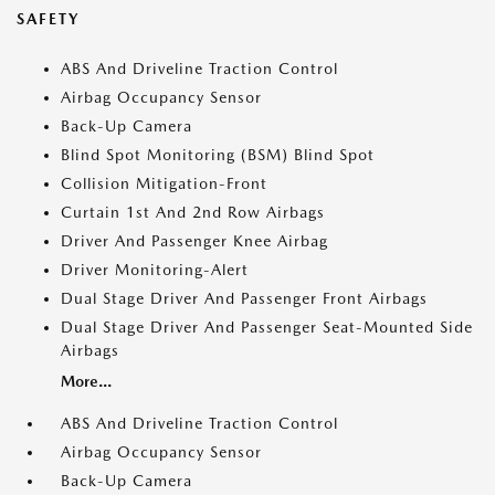
SAFETY
ABS And Driveline Traction Control
Airbag Occupancy Sensor
Back-Up Camera
Blind Spot Monitoring (BSM) Blind Spot
Collision Mitigation-Front
Curtain 1st And 2nd Row Airbags
Driver And Passenger Knee Airbag
Driver Monitoring-Alert
Dual Stage Driver And Passenger Front Airbags
Dual Stage Driver And Passenger Seat-Mounted Side
Airbags
More...
ABS And Driveline Traction Control
Airbag Occupancy Sensor
Back-Up Camera