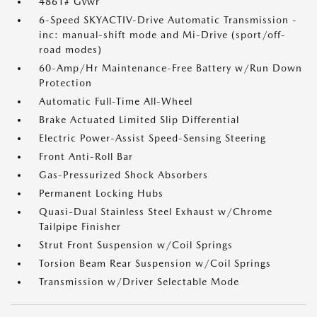
4861# Gvwr
6-Speed SKYACTIV-Drive Automatic Transmission -
inc: manual-shift mode and Mi-Drive (sport/off-
road modes)
60-Amp/Hr Maintenance-Free Battery w/Run Down
Protection
Automatic Full-Time All-Wheel
Brake Actuated Limited Slip Differential
Electric Power-Assist Speed-Sensing Steering
Front Anti-Roll Bar
Gas-Pressurized Shock Absorbers
Permanent Locking Hubs
Quasi-Dual Stainless Steel Exhaust w/Chrome
Tailpipe Finisher
Strut Front Suspension w/Coil Springs
Torsion Beam Rear Suspension w/Coil Springs
Transmission w/Driver Selectable Mode