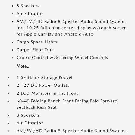
8 Speakers
Air Filtration
AM/FM/HD Radio 8-Speaker Audio Sound System -
inc: 10.25 full-color center display w/touch screen
for Apple CarPlay and Android Auto
Cargo Space Lights
Carpet Floor Trim
Cruise Control w/Steering Wheel Controls
More...
1 Seatback Storage Pocket
2 12V DC Power Outlets
2 LCD Monitors In The Front
60-40 Folding Bench Front Facing Fold Forward
Seatback Rear Seat
8 Speakers
Air Filtration
AM/FM/HD Radio 8-Speaker Audio Sound System -