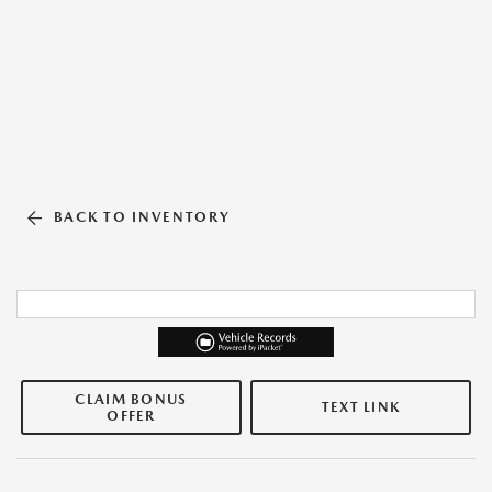
BACK TO INVENTORY
CLAIM BONUS
TEXT LINK
OFFER