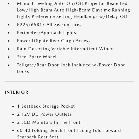
Manual-Leveling Auto On/Off Projector Beam Led
Low/High Beam Auto High-Beam Daytime Running
Lights Preference Setting Headlamps w/Delay-Off
P225/65R17 All-Season Tires
Perimeter/Approach Lights
Power Liftgate Rear Cargo Access
Rain Detecting Variable Intermittent Wipers
Steel Spare Wheel
Tailgate/Rear Door Lock Included w/Power Door
Locks
INTERIOR
1 Seatback Storage Pocket
2 12V DC Power Outlets
2 LCD Monitors In The Front
60-40 Folding Bench Front Facing Fold Forward
Seatback Rear Seat