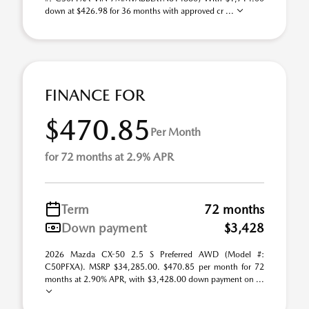
down at $426.98 for 36 months with approved cr ...
FINANCE FOR
$470.85
Per Month
for 72 months at 2.9% APR
Term
72 months
Down payment
$3,428
2026 Mazda CX-50 2.5 S Preferred AWD (Model #:
C50PFXA). MSRP $34,285.00. $470.85 per month for 72
months at 2.90% APR, with $3,428.00 down payment on ...