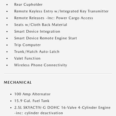
Rear Cupholder
Remote Keyless Entry w/Integrated Key Transmitter
Remote Releases -Inc: Power Cargo Access
Seats w/Cloth Back Material
Smart Device Integration
Smart Device Remote Engine Start
Trip Computer
Trunk/Hatch Auto-Latch
Valet Function
Wireless Phone Connectivity
MECHANICAL
100 Amp Alternator
15.9 Gal. Fuel Tank
2.5L SKYACTIV-G DOHC 16-Valve 4-Cylinder Engine
-inc: cylinder deactivation