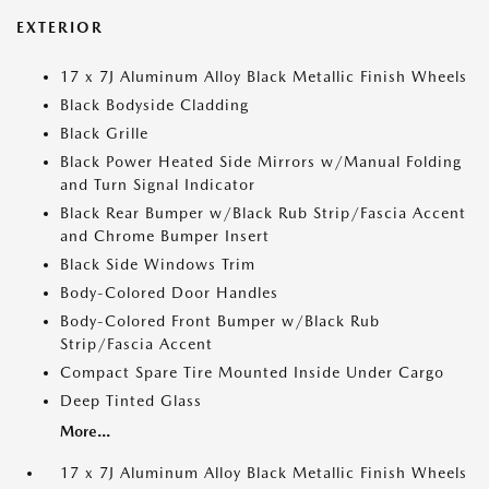
EXTERIOR
17 x 7J Aluminum Alloy Black Metallic Finish Wheels
Black Bodyside Cladding
Black Grille
Black Power Heated Side Mirrors w/Manual Folding
and Turn Signal Indicator
Black Rear Bumper w/Black Rub Strip/Fascia Accent
and Chrome Bumper Insert
Black Side Windows Trim
Body-Colored Door Handles
Body-Colored Front Bumper w/Black Rub
Strip/Fascia Accent
Compact Spare Tire Mounted Inside Under Cargo
Deep Tinted Glass
More...
17 x 7J Aluminum Alloy Black Metallic Finish Wheels