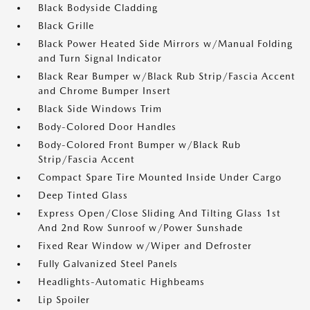
Black Bodyside Cladding
Black Grille
Black Power Heated Side Mirrors w/Manual Folding
and Turn Signal Indicator
Black Rear Bumper w/Black Rub Strip/Fascia Accent
and Chrome Bumper Insert
Black Side Windows Trim
Body-Colored Door Handles
Body-Colored Front Bumper w/Black Rub
Strip/Fascia Accent
Compact Spare Tire Mounted Inside Under Cargo
Deep Tinted Glass
Express Open/Close Sliding And Tilting Glass 1st
And 2nd Row Sunroof w/Power Sunshade
Fixed Rear Window w/Wiper and Defroster
Fully Galvanized Steel Panels
Headlights-Automatic Highbeams
Lip Spoiler