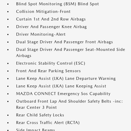
Blind Spot Monitoring (BSM) Blind Spot
Collision Mitigation-Front
Curtain 1st And 2nd Row Airbags
Driver And Passenger Knee Airbag
Driver Monitoring-Alert
Dual Stage Driver And Passenger Front Airbags
Dual Stage Driver And Passenger Seat-Mounted Side
Airbags
Electronic Stability Control (ESC)
Front And Rear Parking Sensors
Lane Keep Assist (LKA) Lane Departure Warning
Lane Keep Assist (LKA) Lane Keeping Assist
MAZDA CONNECT Emergency Sos Capability
Outboard Front Lap And Shoulder Safety Belts -inc:
Rear Center 3 Point
Rear Child Safety Locks
Rear Cross Traffic Alert (RCTA)
Side Impact Beams