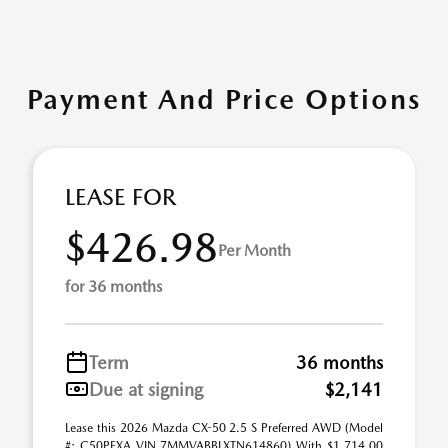
Payment And Price Options
LEASE FOR
$426.98
Per Month
for 36 months
Term
36 months
Due at signing
$2,141
Lease this 2026 Mazda CX-50 2.5 S Preferred AWD (Model
#: C50PFXA VIN 7MMVABBLXTN614860) With $1,714.00