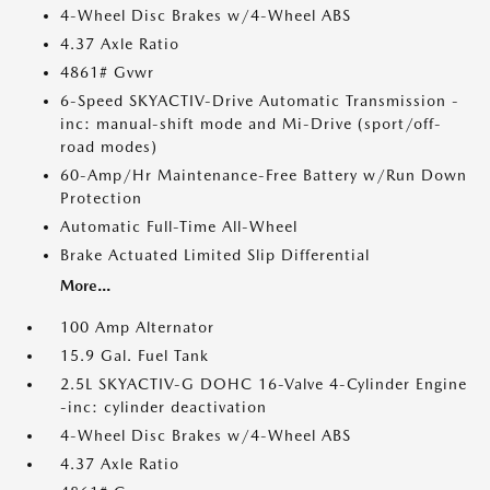
4-Wheel Disc Brakes w/4-Wheel ABS
4.37 Axle Ratio
4861# Gvwr
6-Speed SKYACTIV-Drive Automatic Transmission -
inc: manual-shift mode and Mi-Drive (sport/off-
road modes)
60-Amp/Hr Maintenance-Free Battery w/Run Down
Protection
Automatic Full-Time All-Wheel
Brake Actuated Limited Slip Differential
More...
100 Amp Alternator
15.9 Gal. Fuel Tank
2.5L SKYACTIV-G DOHC 16-Valve 4-Cylinder Engine
-inc: cylinder deactivation
4-Wheel Disc Brakes w/4-Wheel ABS
4.37 Axle Ratio