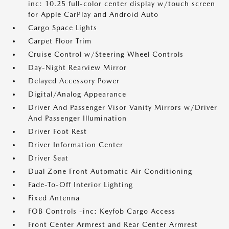
inc: 10.25 full-color center display w/touch screen
for Apple CarPlay and Android Auto
Cargo Space Lights
Carpet Floor Trim
Cruise Control w/Steering Wheel Controls
Day-Night Rearview Mirror
Delayed Accessory Power
Digital/Analog Appearance
Driver And Passenger Visor Vanity Mirrors w/Driver
And Passenger Illumination
Driver Foot Rest
Driver Information Center
Driver Seat
Dual Zone Front Automatic Air Conditioning
Fade-To-Off Interior Lighting
Fixed Antenna
FOB Controls -inc: Keyfob Cargo Access
Front Center Armrest and Rear Center Armrest