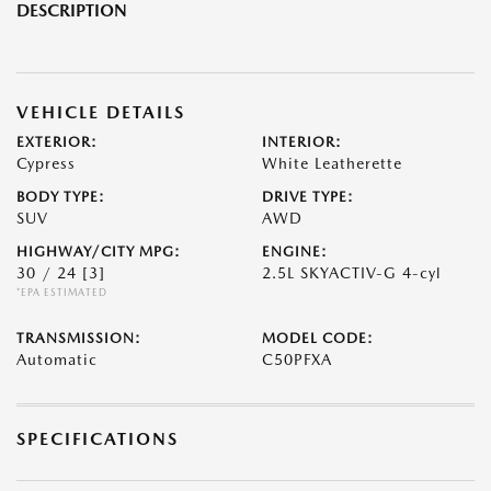
DESCRIPTION
VEHICLE DETAILS
EXTERIOR:
INTERIOR:
Cypress
White Leatherette
BODY TYPE:
DRIVE TYPE:
SUV
AWD
HIGHWAY/CITY MPG:
ENGINE:
30 / 24
[3]
2.5L SKYACTIV-G 4-cyl
*EPA ESTIMATED
TRANSMISSION:
MODEL CODE:
Automatic
C50PFXA
SPECIFICATIONS