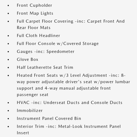
Front Cupholder
Front Map Lights
Full Carpet Floor Covering -inc: Carpet Front And
Rear Floor Mats
Full Cloth Headliner
Full Floor Console w/Covered Storage
Gauges -inc: Speedometer
Glove Box
Half Leatherette Seat Trim
Heated Front Seats w/3 Level Adjustment -inc: 8-
way power adjustable driver's seat w/power lumbar
support and 4-way manual adjustable front
passenger seat
HVAC -inc: Underseat Ducts and Console Ducts
Immobilizer
Instrument Panel Covered Bin
Interior Trim -inc: Metal-Look Instrument Panel
Insert