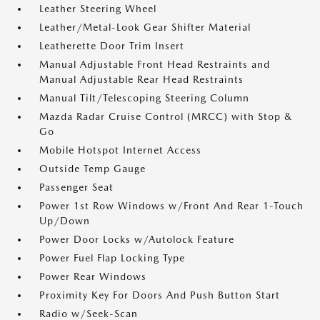
Leather Steering Wheel
Leather/Metal-Look Gear Shifter Material
Leatherette Door Trim Insert
Manual Adjustable Front Head Restraints and
Manual Adjustable Rear Head Restraints
Manual Tilt/Telescoping Steering Column
Mazda Radar Cruise Control (MRCC) with Stop &
Go
Mobile Hotspot Internet Access
Outside Temp Gauge
Passenger Seat
Power 1st Row Windows w/Front And Rear 1-Touch
Up/Down
Power Door Locks w/Autolock Feature
Power Fuel Flap Locking Type
Power Rear Windows
Proximity Key For Doors And Push Button Start
Radio w/Seek-Scan