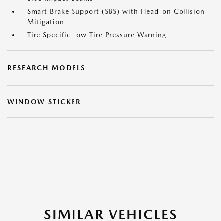
Smart Brake Support (SBS) with Head-on Collision
Mitigation
Tire Specific Low Tire Pressure Warning
RESEARCH MODELS
WINDOW STICKER
SIMILAR VEHICLES