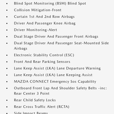
Blind Spot Monitoring (BSM) Blind Spot
Collision Mitigation-Front
Curtain 1st And 2nd Row Airbags
Driver And Passenger Knee Airbag
Driver Monitoring-Alert
Dual Stage Driver And Passenger Front Airbags
Dual Stage Driver And Passenger Seat-Mounted Side
Airbags
Electronic Stability Control (ESC)
Front And Rear Parking Sensors
Lane Keep Assist (LKA) Lane Departure Warning
Lane Keep Assist (LKA) Lane Keeping Assist
MAZDA CONNECT Emergency Sos Capability
Outboard Front Lap And Shoulder Safety Belts -inc:
Rear Center 3 Point
Rear Child Safety Locks
Rear Cross Traffic Alert (RCTA)
Side Impact Beams