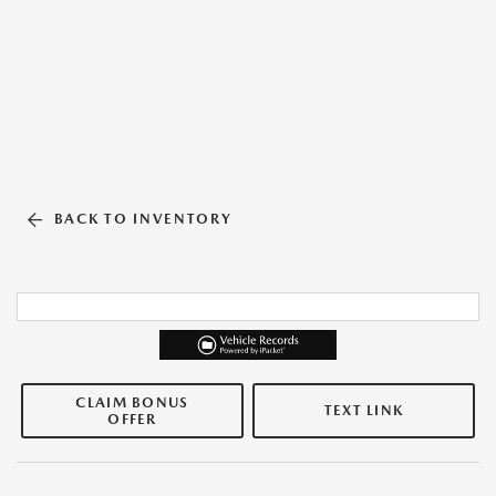
BACK TO INVENTORY
CLAIM BONUS
TEXT LINK
OFFER