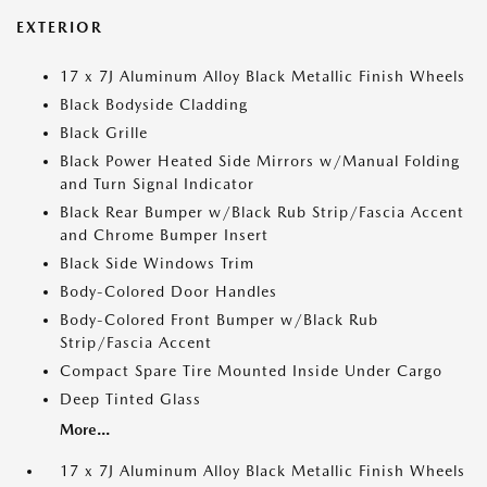
EXTERIOR
17 x 7J Aluminum Alloy Black Metallic Finish Wheels
Black Bodyside Cladding
Black Grille
Black Power Heated Side Mirrors w/Manual Folding
and Turn Signal Indicator
Black Rear Bumper w/Black Rub Strip/Fascia Accent
and Chrome Bumper Insert
Black Side Windows Trim
Body-Colored Door Handles
Body-Colored Front Bumper w/Black Rub
Strip/Fascia Accent
Compact Spare Tire Mounted Inside Under Cargo
Deep Tinted Glass
More...
17 x 7J Aluminum Alloy Black Metallic Finish Wheels