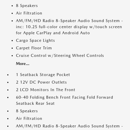
8 Speakers
Air Filtration
AM/FM/HD Radio 8-Speaker Audio Sound System -
inc: 10.25 full-color center display w/touch screen
for Apple CarPlay and Android Auto
Cargo Space Lights
Carpet Floor Trim
Cruise Control w/Steering Wheel Controls
More...
1 Seatback Storage Pocket
2 12V DC Power Outlets
2 LCD Monitors In The Front
60-40 Folding Bench Front Facing Fold Forward
Seatback Rear Seat
8 Speakers
Air Filtration
AM/FM/HD Radio 8-Speaker Audio Sound System -