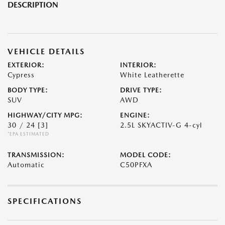
DESCRIPTION
VEHICLE DETAILS
EXTERIOR:
INTERIOR:
Cypress
White Leatherette
BODY TYPE:
DRIVE TYPE:
SUV
AWD
HIGHWAY/CITY MPG:
ENGINE:
30 / 24
[3]
2.5L SKYACTIV-G 4-cyl
*EPA ESTIMATED
TRANSMISSION:
MODEL CODE:
Automatic
C50PFXA
SPECIFICATIONS