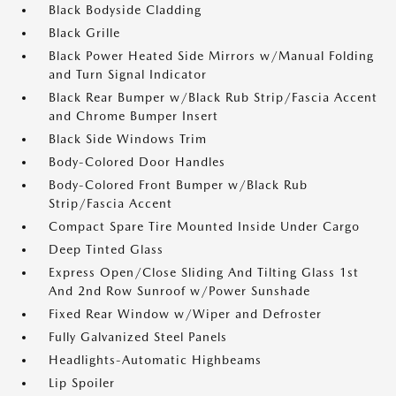
Black Bodyside Cladding
Black Grille
Black Power Heated Side Mirrors w/Manual Folding
and Turn Signal Indicator
Black Rear Bumper w/Black Rub Strip/Fascia Accent
and Chrome Bumper Insert
Black Side Windows Trim
Body-Colored Door Handles
Body-Colored Front Bumper w/Black Rub
Strip/Fascia Accent
Compact Spare Tire Mounted Inside Under Cargo
Deep Tinted Glass
Express Open/Close Sliding And Tilting Glass 1st
And 2nd Row Sunroof w/Power Sunshade
Fixed Rear Window w/Wiper and Defroster
Fully Galvanized Steel Panels
Headlights-Automatic Highbeams
Lip Spoiler