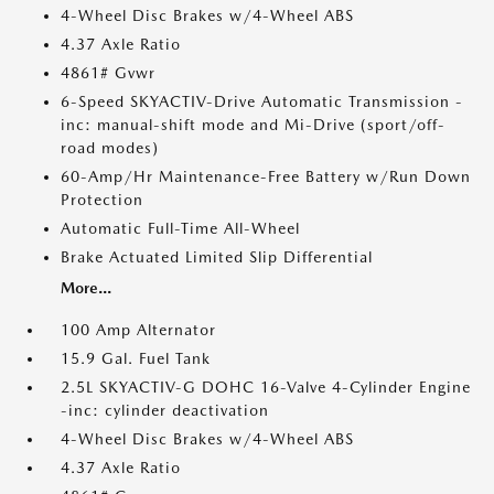
4-Wheel Disc Brakes w/4-Wheel ABS
4.37 Axle Ratio
4861# Gvwr
6-Speed SKYACTIV-Drive Automatic Transmission -
inc: manual-shift mode and Mi-Drive (sport/off-
road modes)
60-Amp/Hr Maintenance-Free Battery w/Run Down
Protection
Automatic Full-Time All-Wheel
Brake Actuated Limited Slip Differential
More...
100 Amp Alternator
15.9 Gal. Fuel Tank
2.5L SKYACTIV-G DOHC 16-Valve 4-Cylinder Engine
-inc: cylinder deactivation
4-Wheel Disc Brakes w/4-Wheel ABS
4.37 Axle Ratio