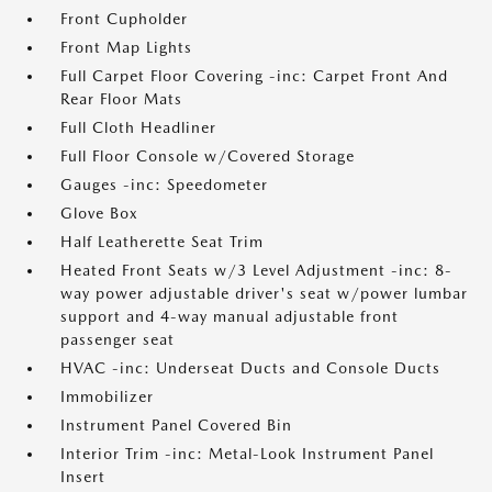
Front Cupholder
Front Map Lights
Full Carpet Floor Covering -inc: Carpet Front And
Rear Floor Mats
Full Cloth Headliner
Full Floor Console w/Covered Storage
Gauges -inc: Speedometer
Glove Box
Half Leatherette Seat Trim
Heated Front Seats w/3 Level Adjustment -inc: 8-
way power adjustable driver's seat w/power lumbar
support and 4-way manual adjustable front
passenger seat
HVAC -inc: Underseat Ducts and Console Ducts
Immobilizer
Instrument Panel Covered Bin
Interior Trim -inc: Metal-Look Instrument Panel
Insert