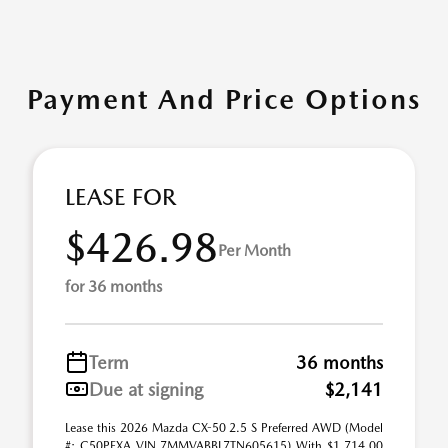
Payment And Price Options
LEASE FOR
$426.98
Per Month
for 36 months
Term
36 months
Due at signing
$2,141
Lease this 2026 Mazda CX-50 2.5 S Preferred AWD (Model
#: C50PFXA VIN 7MMVABBL7TN605615) With $1,714.00