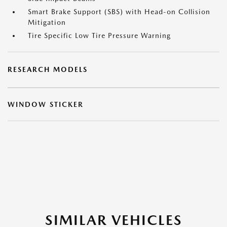
Smart Brake Support (SBS) with Head-on Collision
Mitigation
Tire Specific Low Tire Pressure Warning
RESEARCH MODELS
WINDOW STICKER
SIMILAR VEHICLES