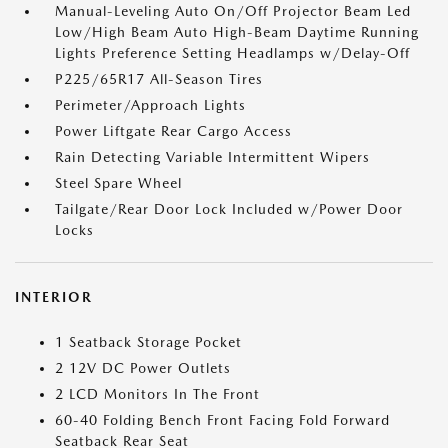
Manual-Leveling Auto On/Off Projector Beam Led
Low/High Beam Auto High-Beam Daytime Running
Lights Preference Setting Headlamps w/Delay-Off
P225/65R17 All-Season Tires
Perimeter/Approach Lights
Power Liftgate Rear Cargo Access
Rain Detecting Variable Intermittent Wipers
Steel Spare Wheel
Tailgate/Rear Door Lock Included w/Power Door
Locks
INTERIOR
1 Seatback Storage Pocket
2 12V DC Power Outlets
2 LCD Monitors In The Front
60-40 Folding Bench Front Facing Fold Forward
Seatback Rear Seat