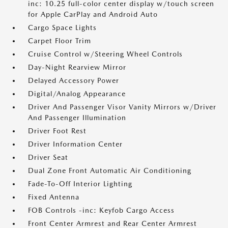
inc: 10.25 full-color center display w/touch screen
for Apple CarPlay and Android Auto
Cargo Space Lights
Carpet Floor Trim
Cruise Control w/Steering Wheel Controls
Day-Night Rearview Mirror
Delayed Accessory Power
Digital/Analog Appearance
Driver And Passenger Visor Vanity Mirrors w/Driver
And Passenger Illumination
Driver Foot Rest
Driver Information Center
Driver Seat
Dual Zone Front Automatic Air Conditioning
Fade-To-Off Interior Lighting
Fixed Antenna
FOB Controls -inc: Keyfob Cargo Access
Front Center Armrest and Rear Center Armrest