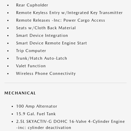
Rear Cupholder
Remote Keyless Entry w/Integrated Key Transmitter
Remote Releases -Inc: Power Cargo Access
Seats w/Cloth Back Material
Smart Device Integration
Smart Device Remote Engine Start
Trip Computer
Trunk/Hatch Auto-Latch
Valet Function
Wireless Phone Connectivity
MECHANICAL
100 Amp Alternator
15.9 Gal. Fuel Tank
2.5L SKYACTIV-G DOHC 16-Valve 4-Cylinder Engine
-inc: cylinder deactivation