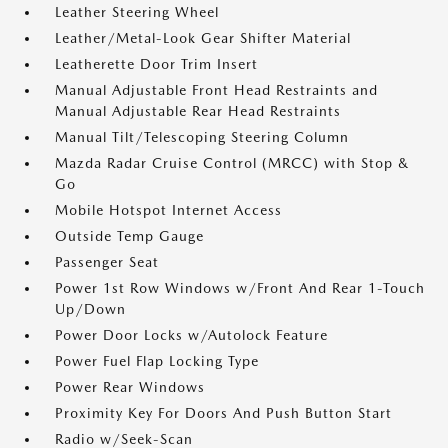
Leather Steering Wheel
Leather/Metal-Look Gear Shifter Material
Leatherette Door Trim Insert
Manual Adjustable Front Head Restraints and
Manual Adjustable Rear Head Restraints
Manual Tilt/Telescoping Steering Column
Mazda Radar Cruise Control (MRCC) with Stop &
Go
Mobile Hotspot Internet Access
Outside Temp Gauge
Passenger Seat
Power 1st Row Windows w/Front And Rear 1-Touch
Up/Down
Power Door Locks w/Autolock Feature
Power Fuel Flap Locking Type
Power Rear Windows
Proximity Key For Doors And Push Button Start
Radio w/Seek-Scan