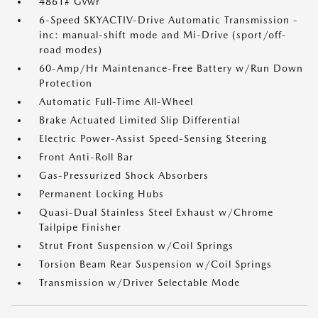
4861# Gvwr
6-Speed SKYACTIV-Drive Automatic Transmission -
inc: manual-shift mode and Mi-Drive (sport/off-
road modes)
60-Amp/Hr Maintenance-Free Battery w/Run Down
Protection
Automatic Full-Time All-Wheel
Brake Actuated Limited Slip Differential
Electric Power-Assist Speed-Sensing Steering
Front Anti-Roll Bar
Gas-Pressurized Shock Absorbers
Permanent Locking Hubs
Quasi-Dual Stainless Steel Exhaust w/Chrome
Tailpipe Finisher
Strut Front Suspension w/Coil Springs
Torsion Beam Rear Suspension w/Coil Springs
Transmission w/Driver Selectable Mode