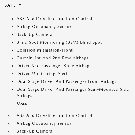
SAFETY
ABS And Driveline Traction Control
Airbag Occupancy Sensor
Back-Up Camera
Blind Spot Monitoring (BSM) Blind Spot
Collision Mitigation-Front
Curtain 1st And 2nd Row Airbags
Driver And Passenger Knee Airbag
Driver Monitoring-Alert
Dual Stage Driver And Passenger Front Airbags
Dual Stage Driver And Passenger Seat-Mounted Side
Airbags
More...
ABS And Driveline Traction Control
Airbag Occupancy Sensor
Back-Up Camera