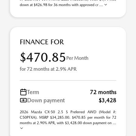
down at $426.98 for 36 months with approved cr ...
FINANCE FOR
$470.85
Per Month
for 72 months at 2.9% APR
Term
72 months
Down payment
$3,428
2026 Mazda CX-50 2.5 S Preferred AWD (Model #:
C50PFXA). MSRP $34,285.00. $470.85 per month for 72
months at 2.90% APR, with $3,428.00 down payment on ...