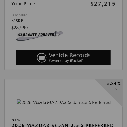
$27,215
Your Price
Disclosure
MSRP
$28,990
5.84 %
APR
New
2026 MAZDA3 SEDAN 2.5 S PREFERRED