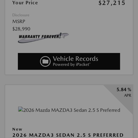
$27,215
Your Price
Disclosure
MSRP
$28,990
5.84 %
APR
New
2026 MAZDA3 SEDAN 2.5 S PREFERRED