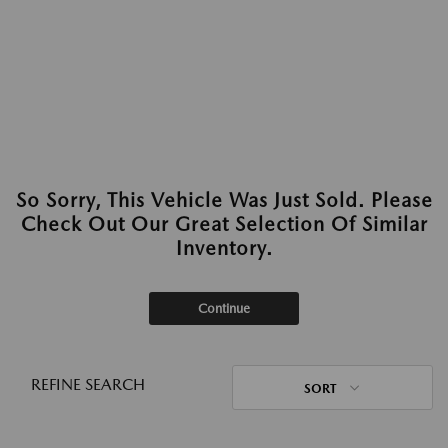
So Sorry, This Vehicle Was Just Sold. Please
Check Out Our Great Selection Of Similar
Inventory.
Continue
REFINE SEARCH
SORT