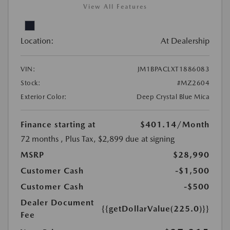
View All Features
Location:
At Dealership
VIN:
JM1BPACLXT1886083
Stock:
#MZ2604
Exterior Color:
Deep Crystal Blue Mica
Finance starting at
$401.14
/Month
72 months
, Plus Tax, $2,899 due at signing
MSRP
$28,990
Customer Cash
-$1,500
Customer Cash
-$500
Dealer Document
{{getDollarValue(225.0)}}
Fee