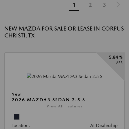
1
2
3
NEW MAZDA FOR SALE OR LEASE IN CORPUS
CHRISTI, TX
5.84 %
APR
New
2026 MAZDA3 SEDAN 2.5 S
View All Features
Location:
At Dealership