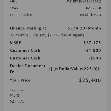
VIN:
JM1BPABLXT1891592
Stock:
#MZ2748
Exterior Color:
Jet Black Mica
Finance starting at
$374.20
/Month
72 months
, Plus Tax, $2,717 due at signing
MSRP
$27,175
Customer Cash
-$1,500
Customer Cash
-$500
Dealer Document
{{getDollarValue(225.0)}}
Fee
$25,400
Your Price
Disclosure
MSRP
$27,175