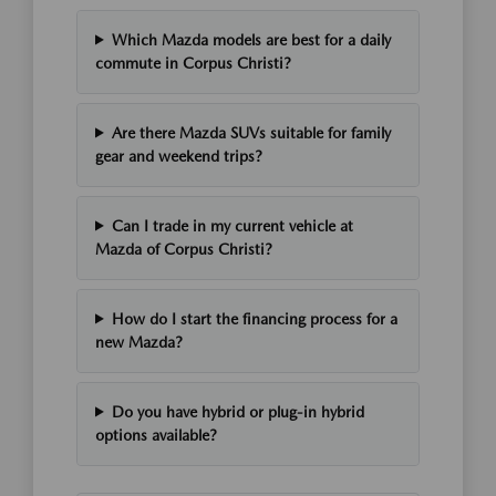
Which Mazda models are best for a daily
commute in Corpus Christi?
Are there Mazda SUVs suitable for family
gear and weekend trips?
Can I trade in my current vehicle at
Mazda of Corpus Christi?
How do I start the financing process for a
new Mazda?
Do you have hybrid or plug-in hybrid
options available?