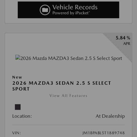
5.84 %
APR
New
2026 MAZDA3 SEDAN 2.5 S SELECT
SPORT
View All Features
Location:
At Dealership
VIN:
JM1BPABL5T1889748