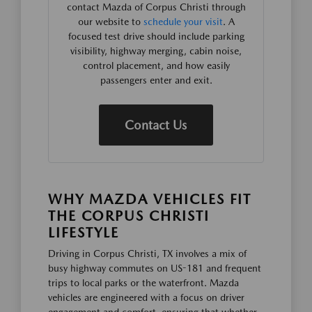
contact Mazda of Corpus Christi through
our website to
schedule your visit
. A
focused test drive should include parking
visibility, highway merging, cabin noise,
control placement, and how easily
passengers enter and exit.
Contact Us
WHY MAZDA VEHICLES FIT
THE CORPUS CHRISTI
LIFESTYLE
Driving in Corpus Christi, TX involves a mix of
busy highway commutes on US-181 and frequent
trips to local parks or the waterfront. Mazda
vehicles are engineered with a focus on driver
engagement and comfort, ensuring that whether