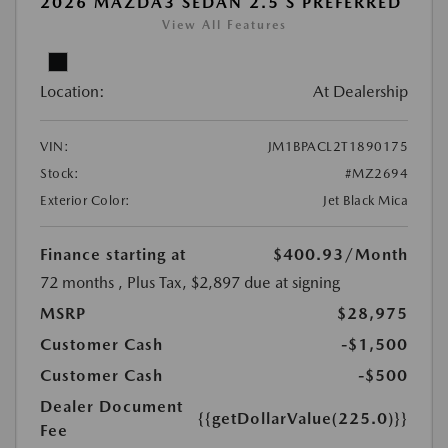
2026 MAZDA3 SEDAN 2.5 S PREFERRED
View All Features
Location:
At Dealership
VIN:
JM1BPACL2T1890175
Stock:
#MZ2694
Exterior Color:
Jet Black Mica
Finance starting at
$400.93
/Month
72 months
, Plus Tax, $2,897 due at signing
MSRP
$28,975
Customer Cash
-$1,500
Customer Cash
-$500
Dealer Document
{{getDollarValue(225.0)}}
Fee