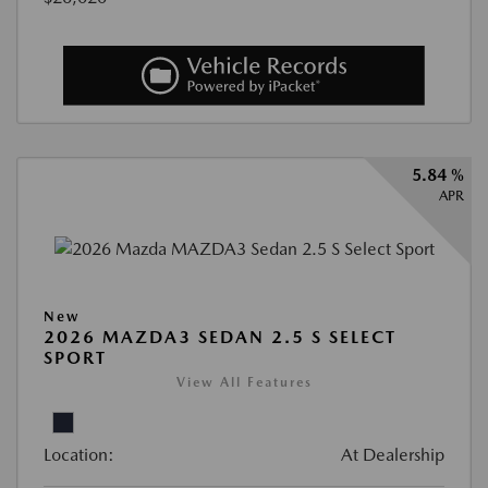
5.84 %
APR
New
2026 MAZDA3 SEDAN 2.5 S SELECT
SPORT
View All Features
Location:
At Dealership