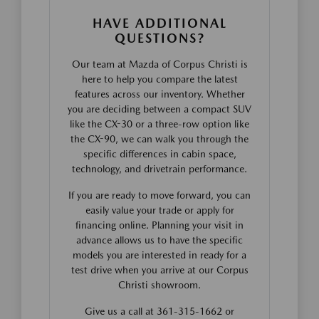
HAVE ADDITIONAL
QUESTIONS?
Our team at Mazda of Corpus Christi is
here to help you compare the latest
features across our inventory. Whether
you are deciding between a compact SUV
like the CX-30 or a three-row option like
the CX-90, we can walk you through the
specific differences in cabin space,
technology, and drivetrain performance.
If you are ready to move forward, you can
easily value your trade or apply for
financing online. Planning your visit in
advance allows us to have the specific
models you are interested in ready for a
test drive when you arrive at our Corpus
Christi showroom.
Give us a call at 361-315-1662 or