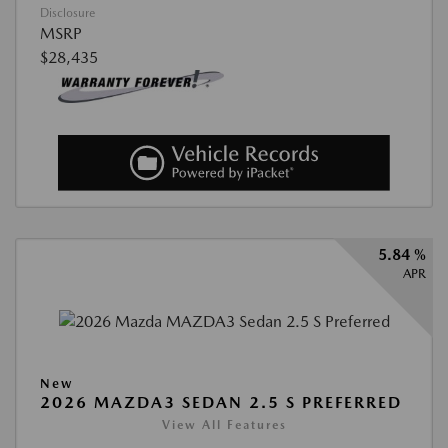
Disclosure
MSRP
$28,435
5.84 %
APR
New
2026 MAZDA3 SEDAN 2.5 S PREFERRED
View All Features