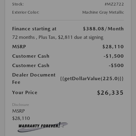
Stock:
#MZ2722
Exterior Color:
Machine Gray Metallic
Finance starting at
$388.08
/Month
72 months
, Plus Tax, $2,811 due at signing
MSRP
$28,110
Customer Cash
-$1,500
Customer Cash
-$500
Dealer Document
{{getDollarValue(225.0)}}
Fee
$26,335
Your Price
Disclosure
MSRP
$28,110