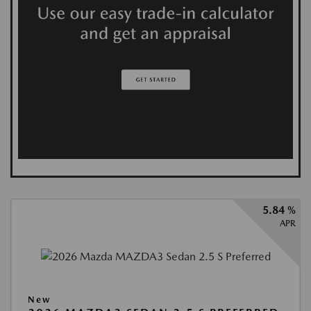
5.84 %
APR
New