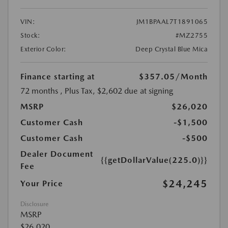
VIN:
JM1BPAAL7T1891065
Stock:
#MZ2755
Exterior Color:
Deep Crystal Blue Mica
Finance starting at
$357.05
/Month
72 months
, Plus Tax, $2,602 due at signing
MSRP
$26,020
Customer Cash
-$1,500
Customer Cash
-$500
Dealer Document
{{getDollarValue(225.0)}}
Fee
$24,245
Your Price
Disclosure
MSRP
$26,020