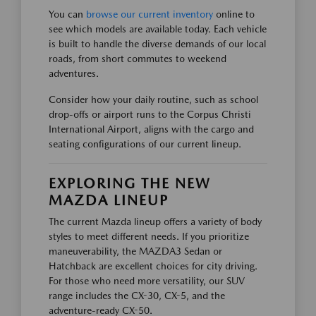
You can
browse our current inventory
online to
see which models are available today. Each vehicle
is built to handle the diverse demands of our local
roads, from short commutes to weekend
adventures.
Consider how your daily routine, such as school
drop-offs or airport runs to the Corpus Christi
International Airport, aligns with the cargo and
seating configurations of our current lineup.
EXPLORING THE NEW
MAZDA LINEUP
The current Mazda lineup offers a variety of body
styles to meet different needs. If you prioritize
maneuverability, the MAZDA3 Sedan or
Hatchback are excellent choices for city driving.
For those who need more versatility, our SUV
range includes the CX-30, CX-5, and the
adventure-ready CX-50.