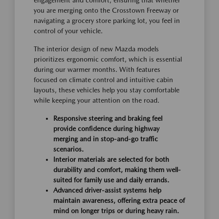
you are merging onto the Crosstown Freeway or
navigating a grocery store parking lot, you feel in
control of your vehicle.
The interior design of new Mazda models
prioritizes ergonomic comfort, which is essential
during our warmer months. With features
focused on climate control and intuitive cabin
layouts, these vehicles help you stay comfortable
while keeping your attention on the road.
Responsive steering and braking feel
provide confidence during highway
merging and in stop-and-go traffic
scenarios.
Interior materials are selected for both
durability and comfort, making them well-
suited for family use and daily errands.
Advanced driver-assist systems help
maintain awareness, offering extra peace of
mind on longer trips or during heavy rain.