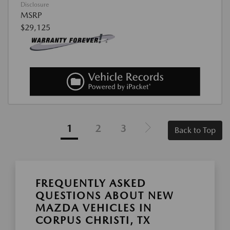
Disclosure
MSRP
$29,125
1
2
3
Back to Top
FREQUENTLY ASKED
QUESTIONS ABOUT NEW
MAZDA VEHICLES IN
CORPUS CHRISTI, TX