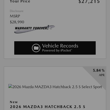
$27,215
Your Price
Disclosure
MSRP
$28,990
5.84 %
APR
New
2026 MAZDA3 HATCHBACK 2.5 S