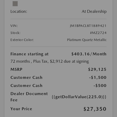
Location:
At Dealership
VIN:
JM1BPACL8T1889421
Stock:
#MZ2724
Exterior Color:
Platinum Quartz Metallic
Finance starting at
$403.16
/Month
72 months
, Plus Tax, $2,912 due at signing
MSRP
$29,125
Customer Cash
-$1,500
Customer Cash
-$500
Dealer Document
{{getDollarValue(225.0)}}
Fee
$27,350
Your Price