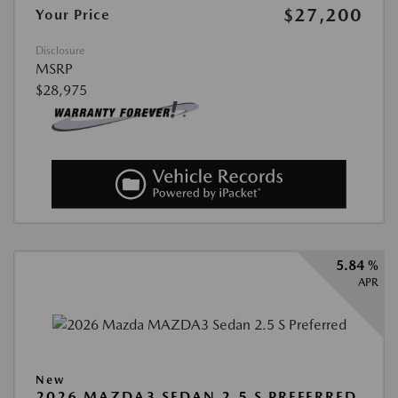
$27,200
Your Price
Disclosure
MSRP
$28,975
5.84 %
APR
New
2026 MAZDA3 SEDAN 2.5 S PREFERRED