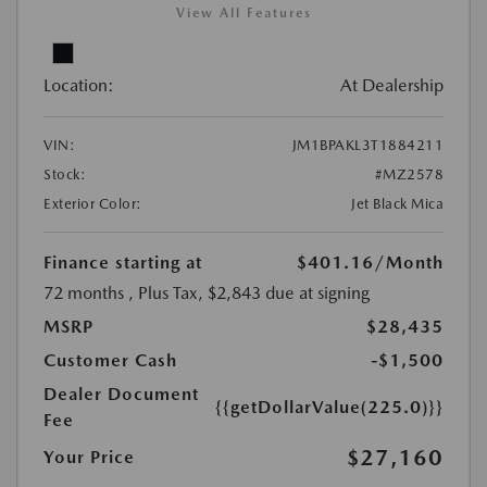
View All Features
Location:
At Dealership
VIN:
JM1BPAKL3T1884211
Stock:
#MZ2578
Exterior Color:
Jet Black Mica
Finance starting at
$401.16
/Month
72 months
, Plus Tax, $2,843 due at signing
MSRP
$28,435
Customer Cash
-$1,500
Dealer Document
{{getDollarValue(225.0)}}
Fee
$27,160
Your Price