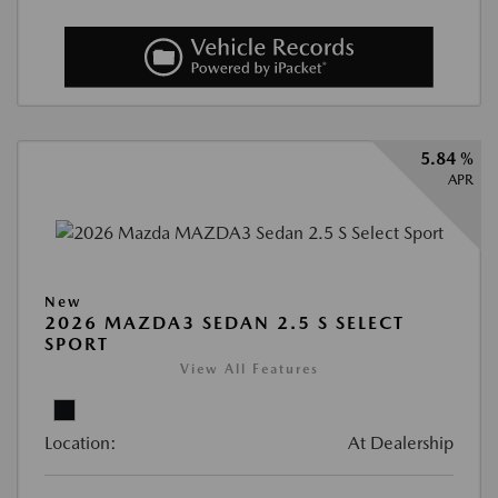
5.84 %
APR
New
2026 MAZDA3 SEDAN 2.5 S SELECT
SPORT
View All Features
Location:
At Dealership