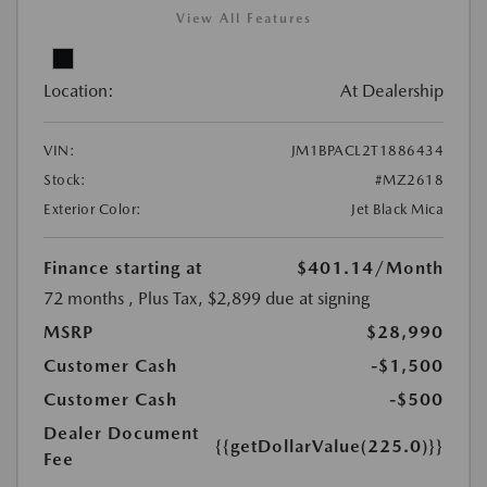
View All Features
Location:
At Dealership
VIN:
JM1BPACL2T1886434
Stock:
#MZ2618
Exterior Color:
Jet Black Mica
Finance starting at
$401.14
/Month
72 months
, Plus Tax, $2,899 due at signing
MSRP
$28,990
Customer Cash
-$1,500
Customer Cash
-$500
Dealer Document
{{getDollarValue(225.0)}}
Fee