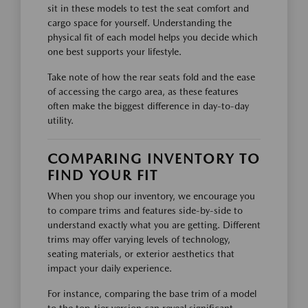
sit in these models to test the seat comfort and
cargo space for yourself. Understanding the
physical fit of each model helps you decide which
one best supports your lifestyle.
Take note of how the rear seats fold and the ease
of accessing the cargo area, as these features
often make the biggest difference in day-to-day
utility.
COMPARING INVENTORY TO
FIND YOUR FIT
When you shop our inventory, we encourage you
to compare trims and features side-by-side to
understand exactly what you are getting. Different
trims may offer varying levels of technology,
seating materials, or exterior aesthetics that
impact your daily experience.
For instance, comparing the base trim of a model
to the top-tier version can reveal significant