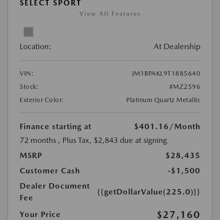
SELECT SPORT
View All Features
Location:
At Dealership
VIN:
JM1BPAKL9T1885640
Stock:
#MZ2596
Exterior Color:
Platinum Quartz Metallic
Finance starting at
$401.16
/Month
72 months
, Plus Tax, $2,843 due at signing
MSRP
$28,435
Customer Cash
-$1,500
Dealer Document
{{getDollarValue(225.0)}}
Fee
$27,160
Your Price