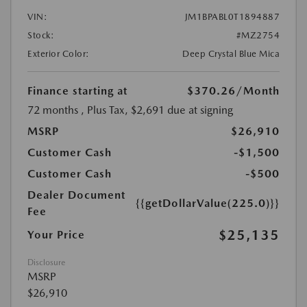
VIN:
JM1BPABL0T1894887
Stock:
#MZ2754
Exterior Color:
Deep Crystal Blue Mica
Finance starting at
$370.26
/Month
72 months
, Plus Tax, $2,691 due at signing
MSRP
$26,910
Customer Cash
-$1,500
Customer Cash
-$500
Dealer Document
{{getDollarValue(225.0)}}
Fee
$25,135
Your Price
Disclosure
MSRP
$26,910