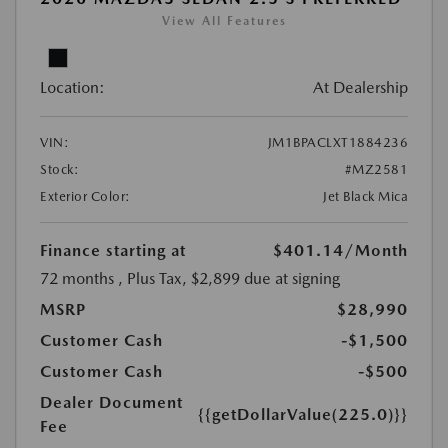
View All Features
Location:
At Dealership
VIN:
JM1BPACLXT1884236
Stock:
#MZ2581
Exterior Color:
Jet Black Mica
Finance starting at
$401.14
/Month
72 months
, Plus Tax, $2,899 due at signing
MSRP
$28,990
Customer Cash
-$1,500
Customer Cash
-$500
Dealer Document
{{getDollarValue(225.0)}}
Fee