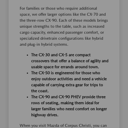
For families or those who require additional
space, we offer larger options like the CX-70 and
the three-row CX-90. Each of these models brings
unique strengths to the table, such as increased
cargo capacity, enhanced passenger comfort, or
specialized drivetrain configurations like hybrid
and plug-in hybrid systems.
The CX-30 and CX-5 are compact
crossovers that offer a balance of agility and
usable space for errands around town.
The CX-50 is engineered for those who
enjoy outdoor activities and need a vehicle
capable of carrying extra gear for trips to
the coast.
The CX-90 and CX-90 PHEV provide three
rows of seating, making them ideal for
larger families who need comfort on longer
highway drives.
When you visit Mazda of Corpus Christi, you can