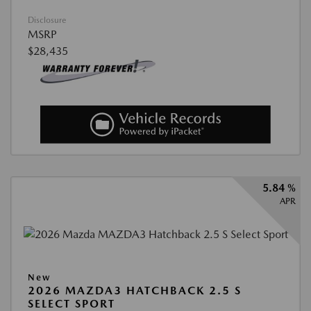
Disclosure
MSRP
$28,435
5.84 %
APR
New
2026 MAZDA3 HATCHBACK 2.5 S
SELECT SPORT