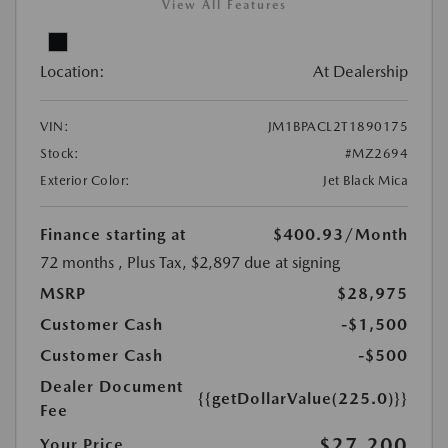
View All Features
Location:
At Dealership
VIN:
JM1BPACL2T1890175
Stock:
#MZ2694
Exterior Color:
Jet Black Mica
Finance starting at
$400.93
/Month
72 months
, Plus Tax, $2,897 due at signing
MSRP
$28,975
Customer Cash
-$1,500
Customer Cash
-$500
Dealer Document
{{getDollarValue(225.0)}}
Fee
$27,200
Your Price