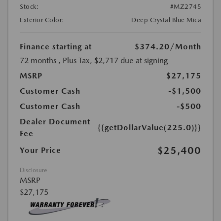
Stock:
#MZ2745
Exterior Color:
Deep Crystal Blue Mica
Finance starting at
$374.20
/Month
72 months
, Plus Tax, $2,717 due at signing
MSRP
$27,175
Customer Cash
-$1,500
Customer Cash
-$500
Dealer Document
{{getDollarValue(225.0)}}
Fee
$25,400
Your Price
Disclosure
MSRP
$27,175