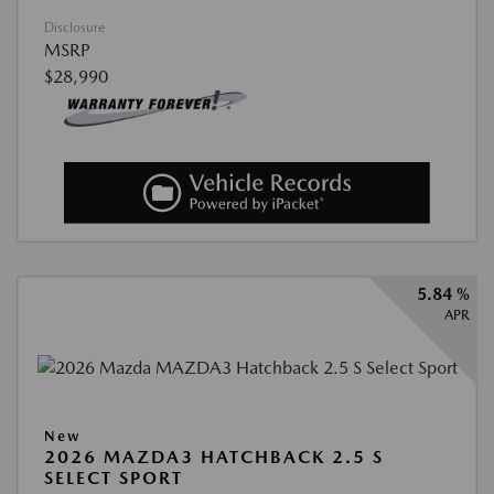
Disclosure
MSRP
$28,990
5.84 %
APR
New
2026 MAZDA3 HATCHBACK 2.5 S
SELECT SPORT