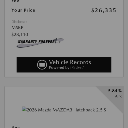
Fee
$26,335
Your Price
Disclosure
MSRP
$28,110
5.84 %
APR
New