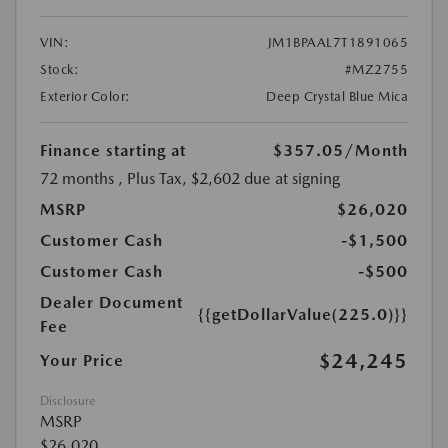
VIN:
JM1BPAAL7T1891065
Stock:
#MZ2755
Exterior Color:
Deep Crystal Blue Mica
Finance starting at
$357.05
/Month
72 months
, Plus Tax, $2,602 due at signing
MSRP
$26,020
Customer Cash
-$1,500
Customer Cash
-$500
Dealer Document
{{getDollarValue(225.0)}}
Fee
$24,245
Your Price
Disclosure
MSRP
$26,020