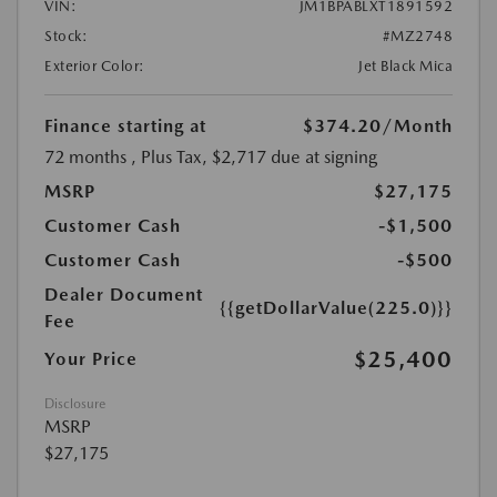
VIN:
JM1BPABLXT1891592
Stock:
#MZ2748
Exterior Color:
Jet Black Mica
Finance starting at
$374.20
/Month
72 months
, Plus Tax, $2,717 due at signing
MSRP
$27,175
Customer Cash
-$1,500
Customer Cash
-$500
Dealer Document
{{getDollarValue(225.0)}}
Fee
$25,400
Your Price
Disclosure
MSRP
$27,175