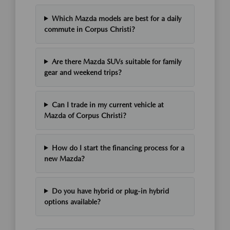
Which Mazda models are best for a daily
commute in Corpus Christi?
Are there Mazda SUVs suitable for family
gear and weekend trips?
Can I trade in my current vehicle at
Mazda of Corpus Christi?
How do I start the financing process for a
new Mazda?
Do you have hybrid or plug-in hybrid
options available?