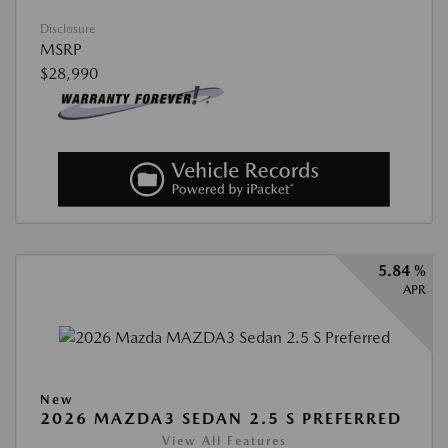
Disclosure
MSRP
$28,990
5.84 %
APR
New
2026 MAZDA3 SEDAN 2.5 S PREFERRED
View All Features