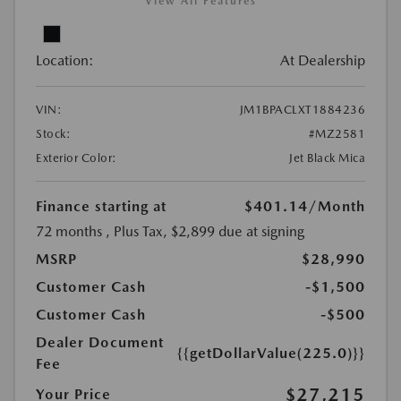
View All Features
Location:
At Dealership
VIN:
JM1BPACLXT1884236
Stock:
#MZ2581
Exterior Color:
Jet Black Mica
Finance starting at
$401.14
/Month
72 months
, Plus Tax, $2,899 due at signing
MSRP
$28,990
Customer Cash
-$1,500
Customer Cash
-$500
Dealer Document
{{getDollarValue(225.0)}}
Fee
$27,215
Your Price