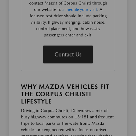
contact Mazda of Corpus Christi through
our website to
schedule your visit
. A
focused test drive should include parking
visibility, highway merging, cabin noise,
control placement, and how easily
passengers enter and exit.
Contact Us
WHY MAZDA VEHICLES FIT
THE CORPUS CHRISTI
LIFESTYLE
Driving in Corpus Christi, TX involves a mix of
busy highway commutes on US-181 and frequent
trips to local parks or the waterfront. Mazda
vehicles are engineered with a focus on driver
engagement and comfort, ensuring that whether