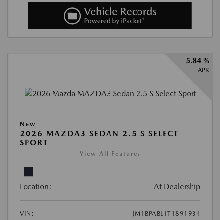
5.84 %
APR
New
2026 MAZDA3 SEDAN 2.5 S SELECT
SPORT
View All Features
Location:
At Dealership
VIN:
JM1BPABL1T1891934