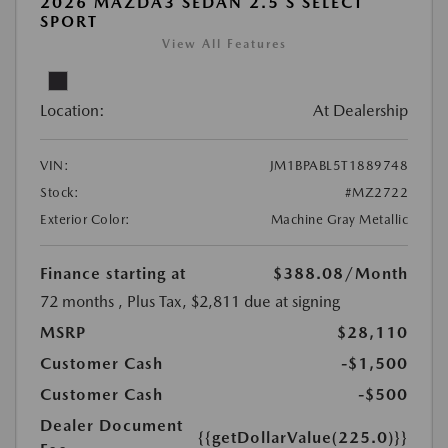
2026 MAZDA3 SEDAN 2.5 S SELECT
SPORT
View All Features
Location:
At Dealership
VIN:
JM1BPABL5T1889748
Stock:
#MZ2722
Exterior Color:
Machine Gray Metallic
Finance starting at
$388.08
/Month
72 months
, Plus Tax, $2,811 due at signing
MSRP
$28,110
Customer Cash
-$1,500
Customer Cash
-$500
Dealer Document
{{getDollarValue(225.0)}}