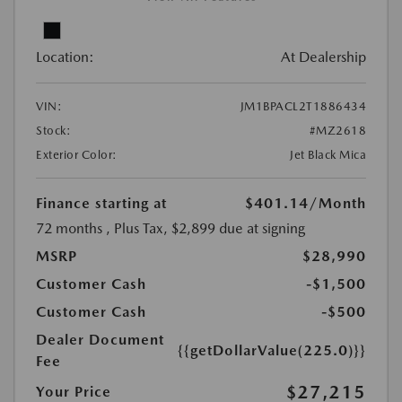
Location:
At Dealership
VIN:
JM1BPACL2T1886434
Stock:
#MZ2618
Exterior Color:
Jet Black Mica
Finance starting at
$401.14
/Month
72 months
, Plus Tax, $2,899 due at signing
MSRP
$28,990
Customer Cash
-$1,500
Customer Cash
-$500
Dealer Document
{{getDollarValue(225.0)}}
Fee
$27,215
Your Price