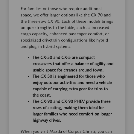
For families or those who require additional
space, we offer larger options like the CX-70 and
the three-row CX-90. Each of these models brings
unique strengths to the table, such as increased
cargo capacity, enhanced passenger comfort, or
specialized drivetrain configurations like hybrid
and plug-in hybrid systems.
The CX-30 and CX-5 are compact
crossovers that offer a balance of agility and
usable space for errands around town.
The CX-50 is engineered for those who
enjoy outdoor activities and need a vehicle
capable of carrying extra gear for trips to
the coast.
The CX-90 and CX-90 PHEV provide three
rows of seating, making them ideal for
larger families who need comfort on longer
highway drives.
When you visit Mazda of Corpus Christi, you can