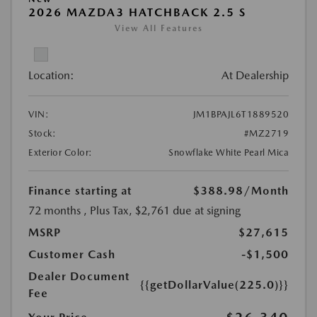
2026 MAZDA3 HATCHBACK 2.5 S
View All Features
Location:
At Dealership
VIN:
JM1BPAJL6T1889520
Stock:
#MZ2719
Exterior Color:
Snowflake White Pearl Mica
Finance starting at
$388.98
/Month
72 months
, Plus Tax, $2,761 due at signing
MSRP
$27,615
Customer Cash
-$1,500
Dealer Document
{{getDollarValue(225.0)}}
Fee