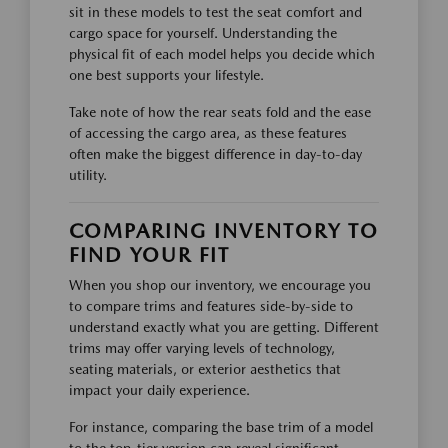
sit in these models to test the seat comfort and
cargo space for yourself. Understanding the
physical fit of each model helps you decide which
one best supports your lifestyle.
Take note of how the rear seats fold and the ease
of accessing the cargo area, as these features
often make the biggest difference in day-to-day
utility.
COMPARING INVENTORY TO
FIND YOUR FIT
When you shop our inventory, we encourage you
to compare trims and features side-by-side to
understand exactly what you are getting. Different
trims may offer varying levels of technology,
seating materials, or exterior aesthetics that
impact your daily experience.
For instance, comparing the base trim of a model
to the top-tier version can reveal significant