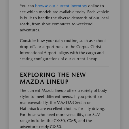
You can
browse our current inventory
online to
see which models are available today. Each vehicle
is built to handle the diverse demands of our local
roads, from short commutes to weekend
adventures.
Consider how your daily routine, such as school
drop-offs or airport runs to the Corpus Christi
International Airport, aligns with the cargo and
seating configurations of our current lineup.
EXPLORING THE NEW
MAZDA LINEUP
The current Mazda lineup offers a variety of body
styles to meet different needs. If you prioritize
maneuverability, the MAZDA3 Sedan or
Hatchback are excellent choices for city driving.
For those who need more versatility, our SUV
range includes the CX-30, CX-5, and the
adventure-ready CX-50.