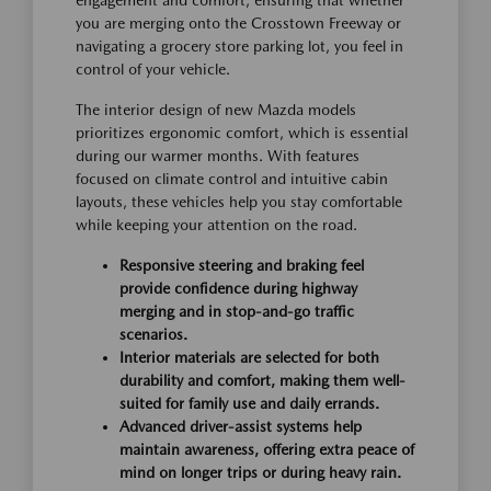
you are merging onto the Crosstown Freeway or
navigating a grocery store parking lot, you feel in
control of your vehicle.
The interior design of new Mazda models
prioritizes ergonomic comfort, which is essential
during our warmer months. With features
focused on climate control and intuitive cabin
layouts, these vehicles help you stay comfortable
while keeping your attention on the road.
Responsive steering and braking feel
provide confidence during highway
merging and in stop-and-go traffic
scenarios.
Interior materials are selected for both
durability and comfort, making them well-
suited for family use and daily errands.
Advanced driver-assist systems help
maintain awareness, offering extra peace of
mind on longer trips or during heavy rain.