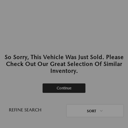
So Sorry, This Vehicle Was Just Sold. Please
Check Out Our Great Selection Of Similar
Inventory.
Continue
REFINE SEARCH
SORT