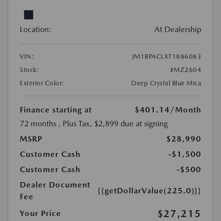
Location:
At Dealership
VIN:
JM1BPACLXT1886083
Stock:
#MZ2604
Exterior Color:
Deep Crystal Blue Mica
Finance starting at
$401.14
/Month
72 months
, Plus Tax, $2,899 due at signing
MSRP
$28,990
Customer Cash
-$1,500
Customer Cash
-$500
Dealer Document
{{getDollarValue(225.0)}}
Fee
$27,215
Your Price