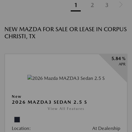
1
2
3
NEW MAZDA FOR SALE OR LEASE IN CORPUS
CHRISTI, TX
5.84 %
APR
New
2026 MAZDA3 SEDAN 2.5 S
View All Features
Location:
At Dealership