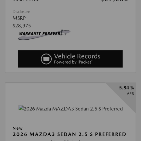
Disclosure
MSRP
$28,975
5.84 %
APR
New
2026 MAZDA3 SEDAN 2.5 S PREFERRED