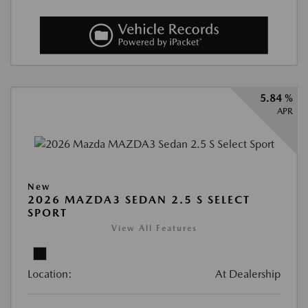
5.84 %
APR
New
2026 MAZDA3 SEDAN 2.5 S SELECT
SPORT
View All Features
Location:
At Dealership