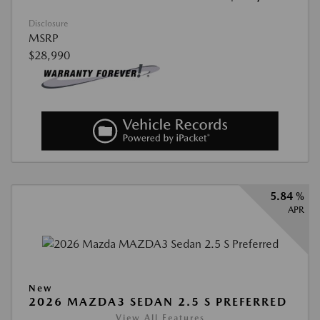
Disclosure
MSRP
$28,990
5.84 %
APR
New
2026 MAZDA3 SEDAN 2.5 S PREFERRED
View All Features