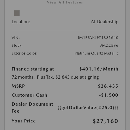
View All Features
Location:
At Dealership
VIN:
JM1BPAKL9T1885640
Stock:
#MZ2596
Exterior Color:
Platinum Quartz Metallic
Finance starting at
$401.16
/Month
72 months
, Plus Tax, $2,843 due at signing
MSRP
$28,435
Customer Cash
-$1,500
Dealer Document
{{getDollarValue(225.0)}}
Fee
$27,160
Your Price