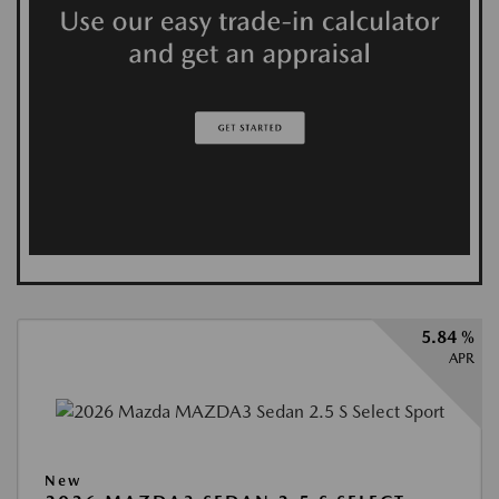
5.84 %
APR
New