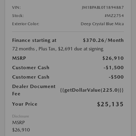
VIN:
JM1BPABL0T1894887
Stock:
#MZ2754
Exterior Color:
Deep Crystal Blue Mica
Finance starting at
$370.26
/Month
72 months
, Plus Tax, $2,691 due at signing
MSRP
$26,910
Customer Cash
-$1,500
Customer Cash
-$500
Dealer Document
{{getDollarValue(225.0)}}
Fee
$25,135
Your Price
Disclosure
MSRP
$26,910