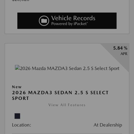
5.84 %
APR
New
2026 MAZDA3 SEDAN 2.5 S SELECT
SPORT
View All Features
Location:
At Dealership