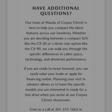
HAVE ADDITIONAL
QUESTIONS?
Our team at Mazda of Corpus Christi is
here to help you compare the latest
features across our inventory. Whether
you are deciding between a compact SUV
like the CX-30 or a three-row option like
the CX-90, we can walk you through the
specific differences in cabin space,
technology, and drivetrain performance.
If you are ready to move forward, you can
easily value your trade or apply for
financing online. Planning your visit in
advance allows us to have the specific
models you are interested in ready for a
test drive when you arrive at our Corpus
Christi showroom.
Give us a call at 361-315-1662 or