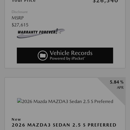
$26,340
Your Price
Disclosure
MSRP
$27,615
5.84 %
APR
New
2026 MAZDA3 SEDAN 2.5 S PREFERRED