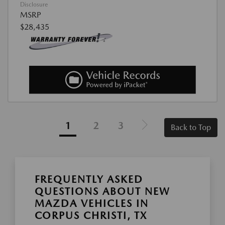
Disclosure
MSRP
$28,435
1
2
3
Back to Top
FREQUENTLY ASKED
QUESTIONS ABOUT NEW
MAZDA VEHICLES IN
CORPUS CHRISTI, TX