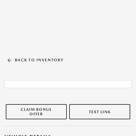
BACK TO INVENTORY
CLAIM BONUS
TEXT LINK
OFFER