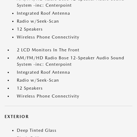
System -inc: Centerpoint
Integrated Roof Antenna
Radio w/Seek-Scan
12 Speakers
Wireless Phone Connectivity
2 LCD Monitors In The Front
AM/FM/HD Radio Bose 12-Speaker Audio Sound
System -inc: Centerpoint
Integrated Roof Antenna
Radio w/Seek-Scan
12 Speakers
Wireless Phone Connectivity
EXTERIOR
Deep Tinted Glass