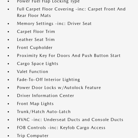
Power Fuel Flap Locking Type
Full Carpet Floor Covering -inc: Carpet Front And
Rear Floor Mats
Memory Settings -inc: Driver Seat
Carpet Floor Trim
Leather Seat Trim
Front Cupholder
Proximity Key For Doors And Push Button Start
Cargo Space Lights
Valet Function
Fade-To-Off Interior Lighting
Power Door Locks w/Autolock Feature
Driver Information Center
Front Map Lights
Trunk/Hatch Auto-Latch
HVAC -inc: Underseat Ducts and Console Ducts
FOB Controls -inc: Keyfob Cargo Access
Trip Computer