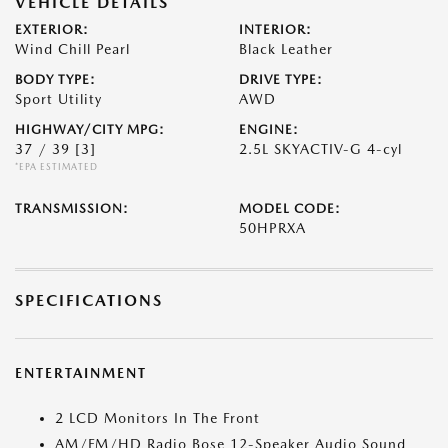
VEHICLE DETAILS
EXTERIOR:
INTERIOR:
Wind Chill Pearl
Black Leather
BODY TYPE:
DRIVE TYPE:
Sport Utility
AWD
HIGHWAY/CITY MPG:
ENGINE:
37 / 39
[3]
2.5L SKYACTIV-G 4-cyl
*EPA ESTIMATED
TRANSMISSION:
MODEL CODE:
50HPRXA
SPECIFICATIONS
ENTERTAINMENT
2 LCD Monitors In The Front
AM/FM/HD Radio Bose 12-Speaker Audio Sound