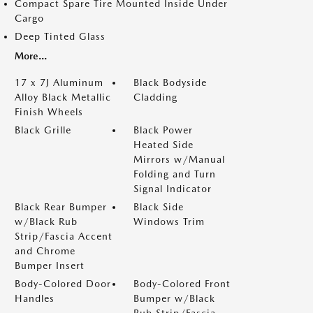
Compact Spare Tire Mounted Inside Under
Cargo
Deep Tinted Glass
More...
17 x 7J Aluminum
Black Bodyside
Alloy Black Metallic
Cladding
Finish Wheels
Black Grille
Black Power
Heated Side
Mirrors w/Manual
Folding and Turn
Signal Indicator
Black Rear Bumper
Black Side
w/Black Rub
Windows Trim
Strip/Fascia Accent
and Chrome
Bumper Insert
Body-Colored Door
Body-Colored Front
Handles
Bumper w/Black
Rub Strip/Fascia