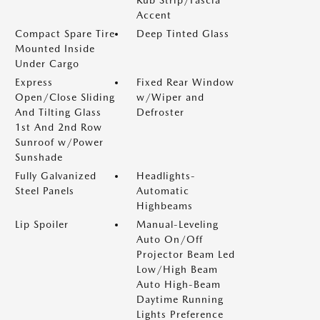
Accent
Compact Spare Tire
Deep Tinted Glass
Mounted Inside
Under Cargo
Express
Fixed Rear Window
Open/Close Sliding
w/Wiper and
And Tilting Glass
Defroster
1st And 2nd Row
Sunroof w/Power
Sunshade
Fully Galvanized
Headlights-
Steel Panels
Automatic
Highbeams
Lip Spoiler
Manual-Leveling
Auto On/Off
Projector Beam Led
Low/High Beam
Auto High-Beam
Daytime Running
Lights Preference