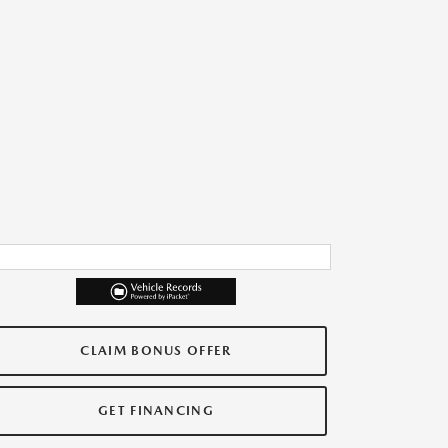
CLAIM BONUS OFFER
GET FINANCING