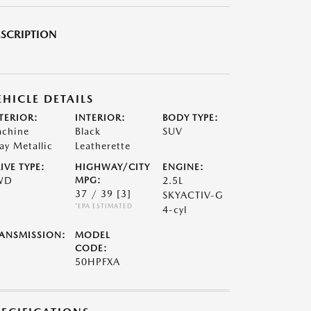
SCRIPTION
EHICLE DETAILS
TERIOR:
INTERIOR:
BODY TYPE:
chine
Black
SUV
ay Metallic
Leatherette
IVE TYPE:
HIGHWAY/CITY
ENGINE:
WD
MPG:
2.5L
37 / 39
[3]
SKYACTIV-G
*EPA ESTIMATED
4-cyl
ANSMISSION:
MODEL
CODE:
50HPFXA