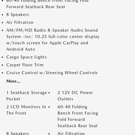
60-40 Folding Bench Front Facing Fold
Forward Seatback Rear Seat
8 Speakers
Air Filtration
AM/FM/HD Radio 8-Speaker Audio Sound
System -inc: 10.25 full-color center display
w/touch screen for Apple CarPlay and
Android Auto
Cargo Space Lights
Carpet Floor Trim
Cruise Control w/Steering Wheel Controls
More...
1 Seatback Storage
2 12V DC Power
Pocket
Outlets
2 LCD Monitors In
60-40 Folding
The Front
Bench Front Facing
Fold Forward
Seatback Rear Seat
8 Speakers
Air Filtration