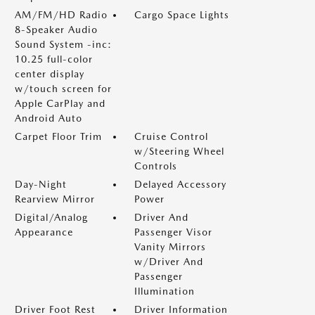
AM/FM/HD Radio
Cargo Space Lights
8-Speaker Audio
Sound System -inc:
10.25 full-color
center display
w/touch screen for
Apple CarPlay and
Android Auto
Carpet Floor Trim
Cruise Control
w/Steering Wheel
Controls
Day-Night
Delayed Accessory
Rearview Mirror
Power
Digital/Analog
Driver And
Appearance
Passenger Visor
Vanity Mirrors
w/Driver And
Passenger
Illumination
Driver Foot Rest
Driver Information