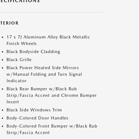
PECIFICATIONS
XTERIOR
17 x 7J Aluminum Alloy Black Metallic
Finish Wheels
Black Bodyside Cladding
Black Grille
Black Power Heated Side Mirrors
w/Manual Folding and Turn Signal
Indicator
Black Rear Bumper w/Black Rub
Strip/Fascia Accent and Chrome Bumper
Insert
Black Side Windows Trim
Body-Colored Door Handles
Body-Colored Front Bumper w/Black Rub
Strip/Fascia Accent