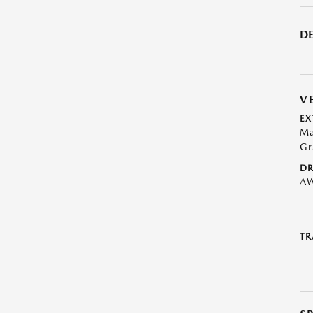
DE
V
EX
Ma
Gr
DR
A
TR