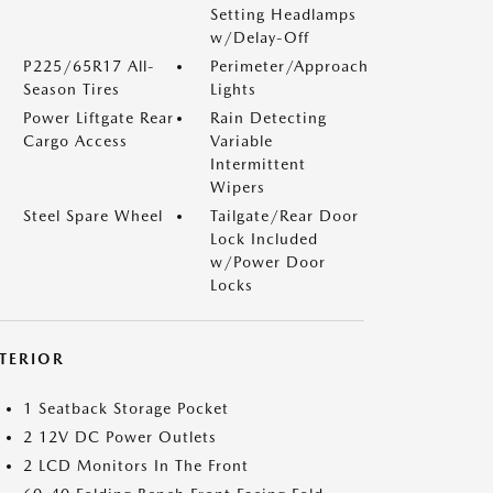
Setting Headlamps
w/Delay-Off
P225/65R17 All-
Perimeter/Approach
Season Tires
Lights
Power Liftgate Rear
Rain Detecting
Cargo Access
Variable
Intermittent
Wipers
Steel Spare Wheel
Tailgate/Rear Door
Lock Included
w/Power Door
Locks
NTERIOR
1 Seatback Storage Pocket
2 12V DC Power Outlets
2 LCD Monitors In The Front