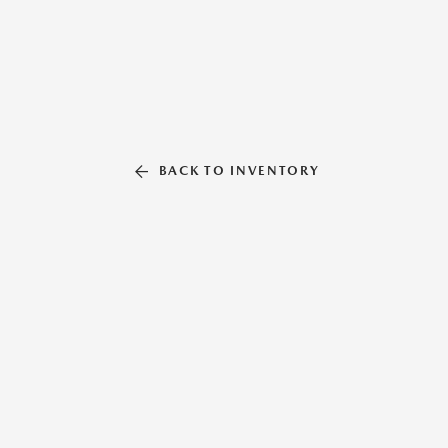
BACK TO INVENTORY