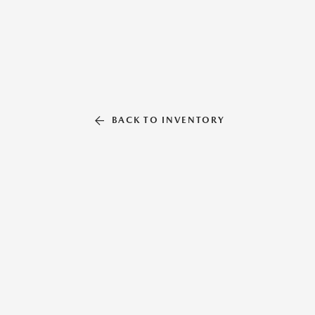
BACK TO INVENTORY