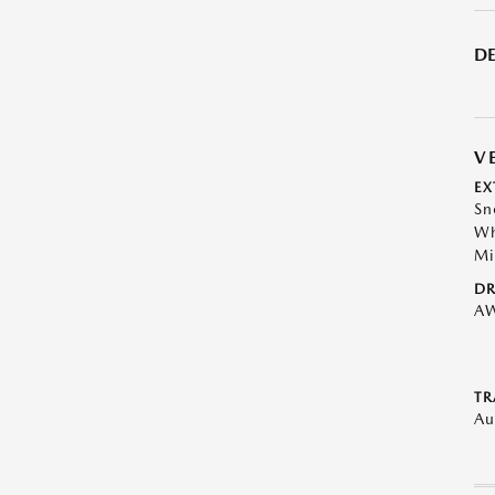
DE
V
EX
Sn
Wh
Mi
DR
A
TR
Au