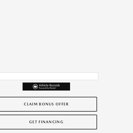
CLAIM BONUS OFFER
GET FINANCING