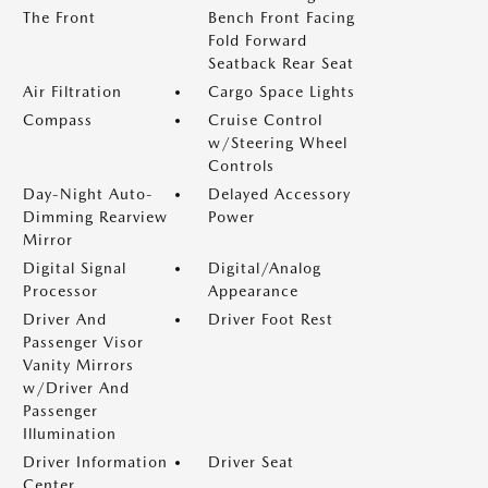
The Front
Bench Front Facing
Fold Forward
Seatback Rear Seat
Air Filtration
Cargo Space Lights
Compass
Cruise Control
w/Steering Wheel
Controls
Day-Night Auto-
Delayed Accessory
Dimming Rearview
Power
Mirror
Digital Signal
Digital/Analog
Processor
Appearance
Driver And
Driver Foot Rest
Passenger Visor
Vanity Mirrors
w/Driver And
Passenger
Illumination
Driver Information
Driver Seat
Center