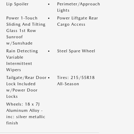
Lip Spoiler
Perimeter/Approach
Lights
Power 1-Touch
Power Liftgate Rear
Sliding And Tilting
Cargo Access
Glass 1st Row
Sunroof
w/Sunshade
Rain Detecting
Steel Spare Wheel
Variable
Intermittent
Wipers
Tailgate/Rear Door
Tires: 215/55R18
Lock Included
All-Season
w/Power Door
Locks
Wheels: 18 x 7J
Aluminum Alloy -
inc: silver metallic
finish