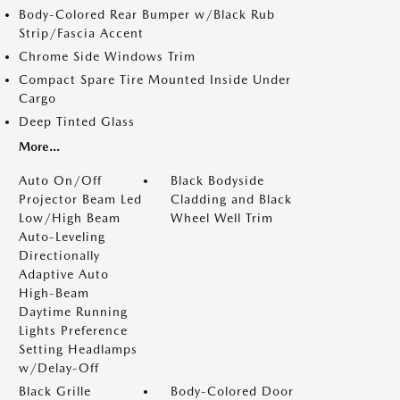
Body-Colored Rear Bumper w/Black Rub
Strip/Fascia Accent
Chrome Side Windows Trim
Compact Spare Tire Mounted Inside Under
Cargo
Deep Tinted Glass
More...
Auto On/Off
Black Bodyside
Projector Beam Led
Cladding and Black
Low/High Beam
Wheel Well Trim
Auto-Leveling
Directionally
Adaptive Auto
High-Beam
Daytime Running
Lights Preference
Setting Headlamps
w/Delay-Off
Black Grille
Body-Colored Door