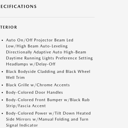
PECIFICATIONS
XTERIOR
Auto On/Off Projector Beam Led
Low/High Beam Auto-Leveling
Directionally Adaptive Auto High-Beam
Daytime Running Lights Preference Setting
Headlamps w/Delay-Off
Black Bodyside Cladding and Black Wheel
Well Trim
Black Grille w/Chrome Accents
Body-Colored Door Handles
Body-Colored Front Bumper w/Black Rub
Strip/Fascia Accent
Body-Colored Power w/Tilt Down Heated
Side Mirrors w/Manual Folding and Turn
Signal Indicator