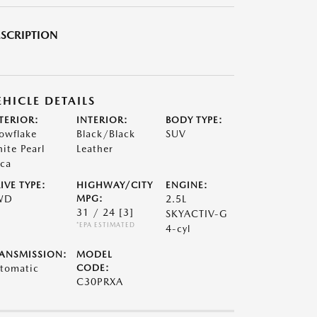
SCRIPTION
EHICLE DETAILS
TERIOR:
INTERIOR:
BODY TYPE:
owflake
Black/Black
SUV
ite Pearl
Leather
ca
IVE TYPE:
HIGHWAY/CITY
ENGINE:
WD
MPG:
2.5L
31 / 24
[3]
SKYACTIV-G
*EPA ESTIMATED
4-cyl
ANSMISSION:
MODEL
tomatic
CODE:
C30PRXA