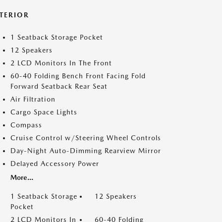
NTERIOR
1 Seatback Storage Pocket
12 Speakers
2 LCD Monitors In The Front
60-40 Folding Bench Front Facing Fold
Forward Seatback Rear Seat
Air Filtration
Cargo Space Lights
Compass
Cruise Control w/Steering Wheel Controls
Day-Night Auto-Dimming Rearview Mirror
Delayed Accessory Power
More...
1 Seatback Storage
12 Speakers
Pocket
2 LCD Monitors In
60-40 Folding