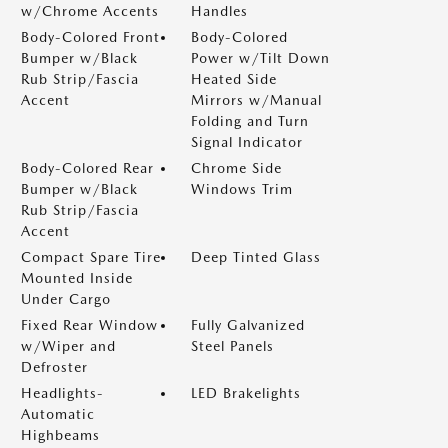
w/Chrome Accents
Handles
Body-Colored Front
Body-Colored
Bumper w/Black
Power w/Tilt Down
Rub Strip/Fascia
Heated Side
Accent
Mirrors w/Manual
Folding and Turn
Signal Indicator
Body-Colored Rear
Chrome Side
Bumper w/Black
Windows Trim
Rub Strip/Fascia
Accent
Compact Spare Tire
Deep Tinted Glass
Mounted Inside
Under Cargo
Fixed Rear Window
Fully Galvanized
w/Wiper and
Steel Panels
Defroster
Headlights-
LED Brakelights
Automatic
Highbeams