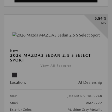
5.84 %
APR
New
2026 MAZDA3 SEDAN 2.5 S SELECT
SPORT
View All Features
Location:
At Dealership
VIN:
JM1BPABL5T1889748
Stock:
#MZ2722
Exterior Color:
Machine Gray Metallic