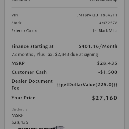
VIN:
JM1BPAKL3T1884211
Stock:
#MZ2578
Exterior Color:
Jet Black Mica
Finance starting at
$401.16
/Month
72 months
, Plus Tax, $2,843 due at signing
MSRP
$28,435
Customer Cash
-$1,500
Dealer Document
{{getDollarValue(225.0)}}
Fee
$27,160
Your Price
Disclosure
MSRP
$28,435