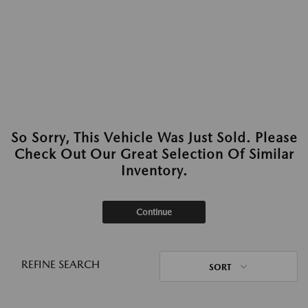
So Sorry, This Vehicle Was Just Sold. Please
Check Out Our Great Selection Of Similar
Inventory.
Continue
REFINE SEARCH
SORT