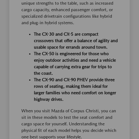
unique strengths to the table, such as increased
cargo capacity, enhanced passenger comfort, or
specialized drivetrain configurations like hybrid
and plug-in hybrid systems.
The CX-30 and CX-5 are compact
crossovers that offer a balance of agility and
usable space for errands around town.
The CX-50 is engineered for those who
enjoy outdoor activities and need a vehicle
capable of carrying extra gear for trips to
the coast.
The CX-90 and CX-90 PHEV provide three
rows of seating, making them ideal for
larger families who need comfort on longer
highway drives.
When you visit Mazda of Corpus Christi, you can
sit in these models to test the seat comfort and
cargo space for yourself. Understanding the
physical fit of each model helps you decide which
one best supports your lifestyle.