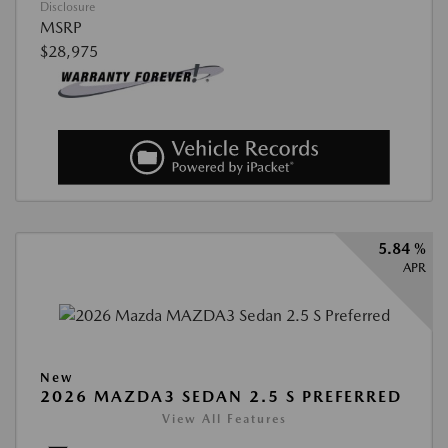
Disclosure
MSRP
$28,975
5.84 %
APR
New
2026 MAZDA3 SEDAN 2.5 S PREFERRED
View All Features