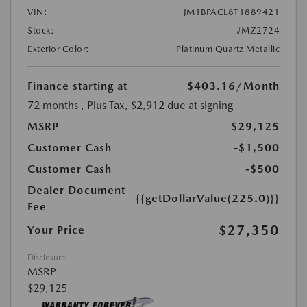
VIN:
JM1BPACL8T1889421
Stock:
#MZ2724
Exterior Color:
Platinum Quartz Metallic
Finance starting at
$403.16
/Month
72 months
, Plus Tax, $2,912 due at signing
MSRP
$29,125
Customer Cash
-$1,500
Customer Cash
-$500
Dealer Document
{{getDollarValue(225.0)}}
Fee
$27,350
Your Price
Disclosure
MSRP
$29,125