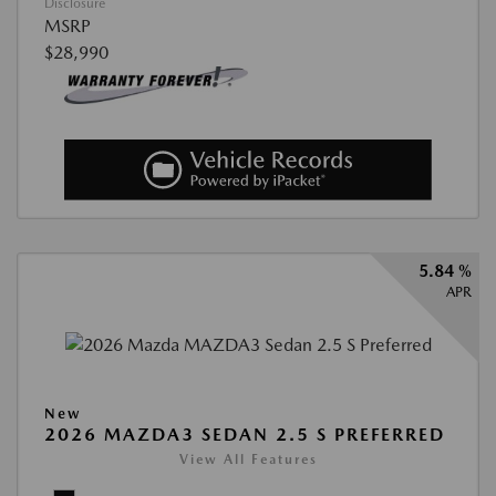
Disclosure
MSRP
$28,990
5.84 %
APR
New
2026 MAZDA3 SEDAN 2.5 S PREFERRED
View All Features