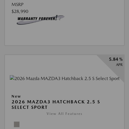
MSRP
$28,990
5.84 %
APR
New
2026 MAZDA3 HATCHBACK 2.5 S
SELECT SPORT
View All Features