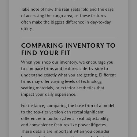
Take note of how the rear seats fold and the ease
of accessing the cargo area, as these features
often make the biggest difference in day-to-day
utility.
COMPARING INVENTORY TO
FIND YOUR FIT
When you shop our inventory, we encourage you
to compare trims and features side-by-side to
understand exactly what you are getting. Different
trims may offer varying levels of technology,
seating materials, or exterior aesthetics that
impact your daily experience.
For instance, comparing the base trim of a model
to the top-tier version can reveal significant
differences in audio systems, seat adjustability,
and convenience features like power liftgates.
These details are important when you consider