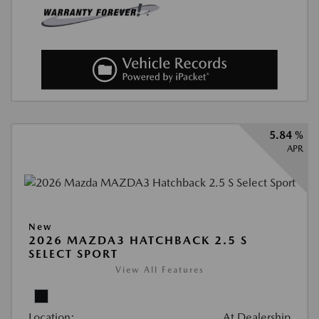
5.84 %
APR
New
2026 MAZDA3 HATCHBACK 2.5 S
SELECT SPORT
View All Features
Location:
At Dealership