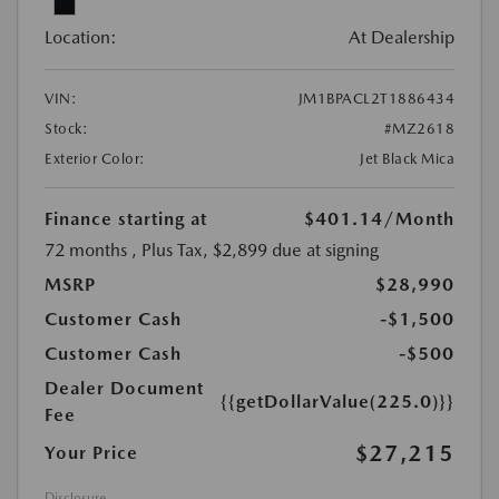
Location:
At Dealership
VIN:
JM1BPACL2T1886434
Stock:
#MZ2618
Exterior Color:
Jet Black Mica
Finance starting at
$401.14
/Month
72 months
, Plus Tax, $2,899 due at signing
MSRP
$28,990
Customer Cash
-$1,500
Customer Cash
-$500
Dealer Document
{{getDollarValue(225.0)}}
Fee
$27,215
Your Price
Disclosure