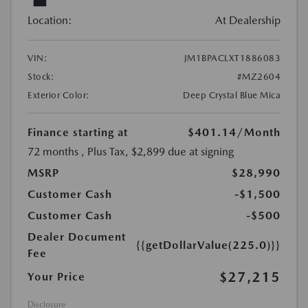
Location:
At Dealership
VIN:
JM1BPACLXT1886083
Stock:
#MZ2604
Exterior Color:
Deep Crystal Blue Mica
Finance starting at
$401.14
/Month
72 months
, Plus Tax, $2,899 due at signing
MSRP
$28,990
Customer Cash
-$1,500
Customer Cash
-$500
Dealer Document
{{getDollarValue(225.0)}}
Fee
$27,215
Your Price
Disclosure