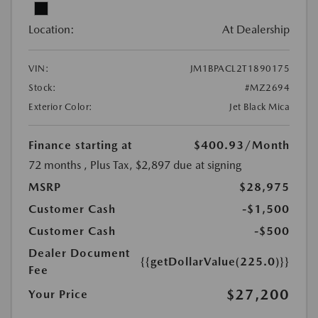
Location:
At Dealership
VIN:
JM1BPACL2T1890175
Stock:
#MZ2694
Exterior Color:
Jet Black Mica
Finance starting at
$400.93
/Month
72 months
, Plus Tax, $2,897 due at signing
MSRP
$28,975
Customer Cash
-$1,500
Customer Cash
-$500
Dealer Document
{{getDollarValue(225.0)}}
Fee
$27,200
Your Price