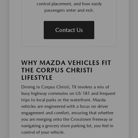
control placement, and how easily
passengers enter and exit.
Contact Us
WHY MAZDA VEHICLES FIT
THE CORPUS CHRISTI
LIFESTYLE
Driving in Corpus Christi, TX involves a mix of
busy highway commutes on US-181 and frequent
trips to local parks or the waterfront. Mazda
vehicles are engineered with a focus on driver
engagement and comfort, ensuring that whether
you are merging onto the Crosstown Freeway or
navigating a grocery store parking lot, you feel in
control of your vehicle.