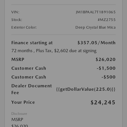
VIN:
JM1BPAAL7T1891065
Stock:
#MZ2755
Exterior Color:
Deep Crystal Blue Mica
Finance starting at
$357.05
/Month
72 months
, Plus Tax, $2,602 due at signing
MSRP
$26,020
Customer Cash
-$1,500
Customer Cash
-$500
Dealer Document
{{getDollarValue(225.0)}}
Fee
$24,245
Your Price
Disclosure
MSRP
$26,020