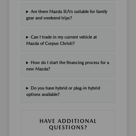
Are there Mazda SUVs suitable for family
gear and weekend trips?
Can I trade in my current vehicle at
Mazda of Corpus Christi?
How do I start the financing process for a
new Mazda?
Do you have hybrid or plug-in hybrid
options available?
HAVE ADDITIONAL
QUESTIONS?