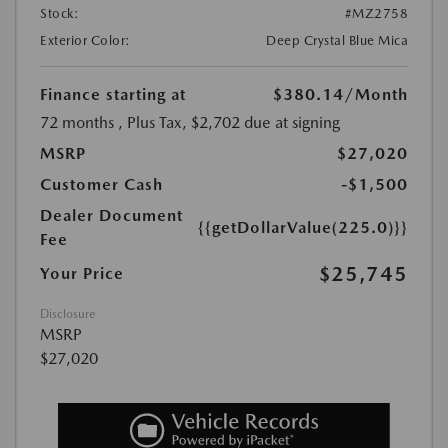
Stock:
#MZ2758
Exterior Color:
Deep Crystal Blue Mica
Finance starting at
$380.14
/Month
72 months
, Plus Tax, $2,702 due at signing
MSRP
$27,020
Customer Cash
-$1,500
Dealer Document
{{getDollarValue(225.0)}}
Fee
$25,745
Your Price
Disclosure
MSRP
$27,020