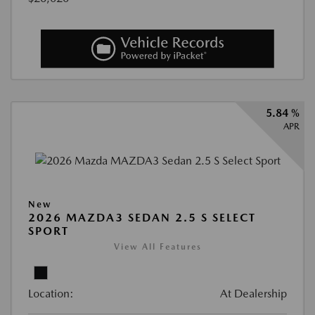
5.84 %
APR
New
2026 MAZDA3 SEDAN 2.5 S SELECT
SPORT
View All Features
Location:
At Dealership