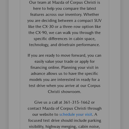
Our team at Mazda of Corpus Christi is
here to help you compare the latest
features across our inventory. Whether
you are deciding between a compact SUV
like the CX-30 or a three-row option like
the CX-90, we can walk you through the
specific differences in cabin space,
technology, and drivetrain performance.
If you are ready to move forward, you can
easily value your trade or apply for
financing online. Planning your visit in
advance allows us to have the specific
models you are interested in ready for a
test drive when you arrive at our Corpus
Christi showroom.
Give us a call at 361-315-1662 or
contact Mazda of Corpus Christi through
our website to
schedule your visit
. A
focused test drive should include parking
visibility, highway merging, cabin noise,