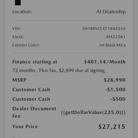
Location:
At Dealership
VIN:
JM1BPACLXT1884236
Stock:
#MZ2581
Exterior Color:
Jet Black Mica
Finance starting at
$401.14
/Month
72 months
, Plus Tax, $2,899 due at signing
MSRP
$28,990
Customer Cash
-$1,500
Customer Cash
-$500
Dealer Document
{{getDollarValue(225.0)}}
Fee
$27,215
Your Price