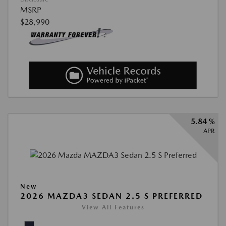
MSRP
$28,990
5.84 %
APR
New
2026 MAZDA3 SEDAN 2.5 S PREFERRED
View All Features