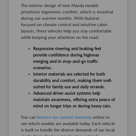
The interior design of new Mazda models
prioritizes ergonomic comfort, which is essential
during our warmer months. With features
focused on climate control and intuitive cabin
layouts, these vehicles help you stay comfortable
while keeping your attention on the road.
Responsive steering and braking feel
provide confidence during highway
merging and in stop-and-go traffic
scenarios.
Interior materials are selected for both
durability and comfort, making them well-
suited for family use and daily errands.
Advanced driver-assist systems help
maintain awareness, offering extra peace of
mind on longer trips or during heavy rain.
You can
browse our current inventory
online to
see which models are available today. Each vehicle
is built to handle the diverse demands of our local