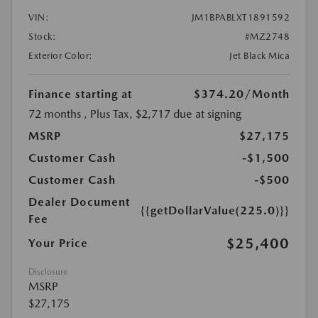
VIN:
JM1BPABLXT1891592
Stock:
#MZ2748
Exterior Color:
Jet Black Mica
Finance starting at
$374.20
/Month
72 months
, Plus Tax, $2,717 due at signing
MSRP
$27,175
Customer Cash
-$1,500
Customer Cash
-$500
Dealer Document
{{getDollarValue(225.0)}}
Fee
$25,400
Your Price
Disclosure
MSRP
$27,175