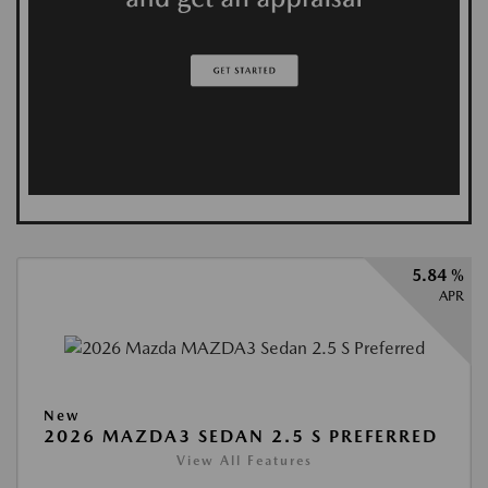
5.84 %
APR
New
2026 MAZDA3 SEDAN 2.5 S PREFERRED
View All Features