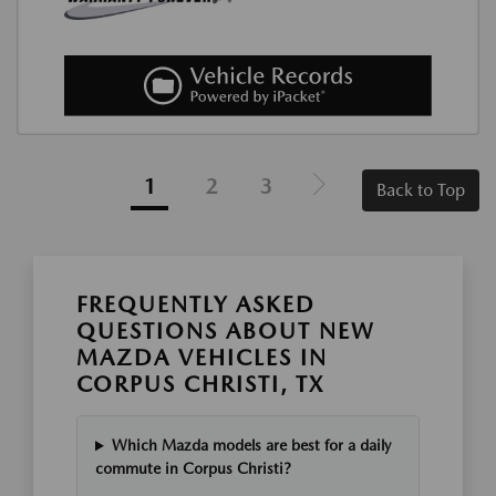
1
2
3
Back to Top
FREQUENTLY ASKED
QUESTIONS ABOUT NEW
MAZDA VEHICLES IN
CORPUS CHRISTI, TX
Which Mazda models are best for a daily
commute in Corpus Christi?