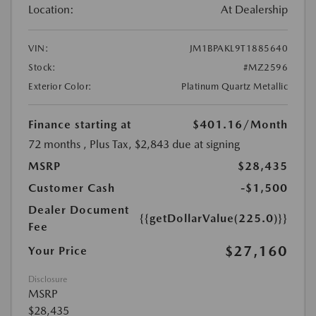
Location:
At Dealership
VIN:
JM1BPAKL9T1885640
Stock:
#MZ2596
Exterior Color:
Platinum Quartz Metallic
Finance starting at
$401.16
/Month
72 months
, Plus Tax, $2,843 due at signing
MSRP
$28,435
Customer Cash
-$1,500
Dealer Document
{{getDollarValue(225.0)}}
Fee
$27,160
Your Price
Disclosure
MSRP
$28,435