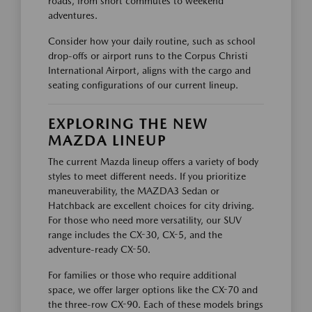
roads, from short commutes to weekend
adventures.
Consider how your daily routine, such as school
drop-offs or airport runs to the Corpus Christi
International Airport, aligns with the cargo and
seating configurations of our current lineup.
EXPLORING THE NEW
MAZDA LINEUP
The current Mazda lineup offers a variety of body
styles to meet different needs. If you prioritize
maneuverability, the MAZDA3 Sedan or
Hatchback are excellent choices for city driving.
For those who need more versatility, our SUV
range includes the CX-30, CX-5, and the
adventure-ready CX-50.
For families or those who require additional
space, we offer larger options like the CX-70 and
the three-row CX-90. Each of these models brings