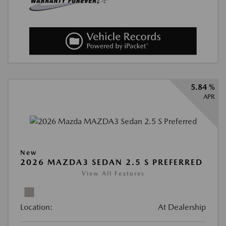
5.84 %
APR
New
2026 MAZDA3 SEDAN 2.5 S PREFERRED
View All Features
Location:
At Dealership