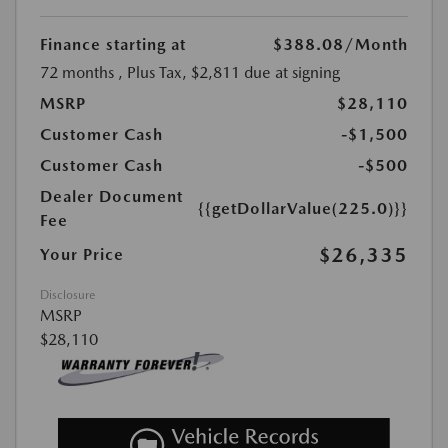
Finance starting at
$388.08
/Month
72 months
, Plus Tax, $2,811 due at signing
MSRP
$28,110
Customer Cash
-$1,500
Customer Cash
-$500
Dealer Document
{{getDollarValue(225.0)}}
Fee
$26,335
Your Price
Disclosure
MSRP
$28,110