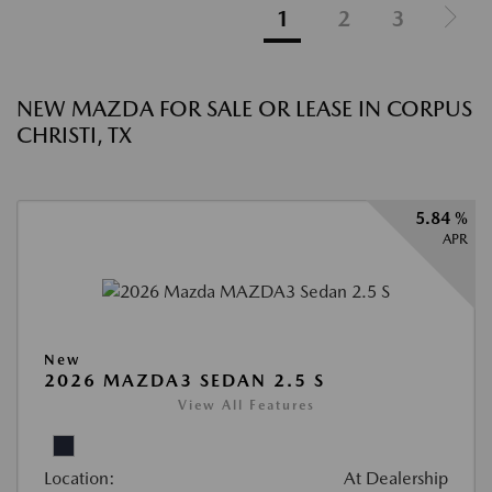
1
2
3
NEW MAZDA FOR SALE OR LEASE IN CORPUS
CHRISTI, TX
5.84 %
APR
New
2026 MAZDA3 SEDAN 2.5 S
View All Features
Location:
At Dealership