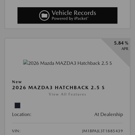
5.84 %
APR
New
2026 MAZDA3 HATCHBACK 2.5 S
View All Features
Location:
At Dealership
VIN:
JM1BPAJL3T1885439