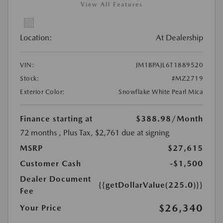
View All Features
Location:
At Dealership
VIN:
JM1BPAJL6T1889520
Stock:
#MZ2719
Exterior Color:
Snowflake White Pearl Mica
Finance starting at
$388.98
/Month
72 months
, Plus Tax, $2,761 due at signing
MSRP
$27,615
Customer Cash
-$1,500
Dealer Document
{{getDollarValue(225.0)}}
Fee
$26,340
Your Price