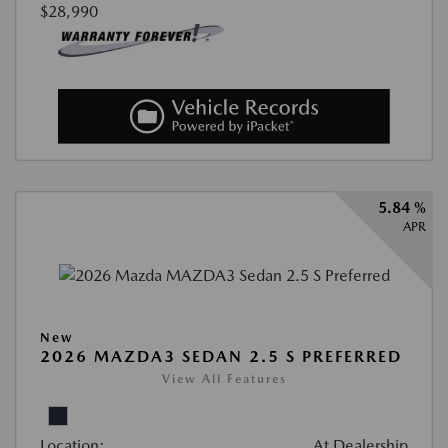
$28,990
5.84 %
APR
New
2026 MAZDA3 SEDAN 2.5 S PREFERRED
View All Features
Location:
At Dealership