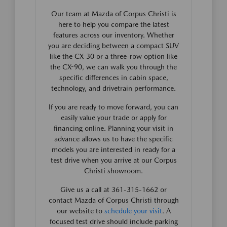
Our team at Mazda of Corpus Christi is
here to help you compare the latest
features across our inventory. Whether
you are deciding between a compact SUV
like the CX-30 or a three-row option like
the CX-90, we can walk you through the
specific differences in cabin space,
technology, and drivetrain performance.
If you are ready to move forward, you can
easily value your trade or apply for
financing online. Planning your visit in
advance allows us to have the specific
models you are interested in ready for a
test drive when you arrive at our Corpus
Christi showroom.
Give us a call at 361-315-1662 or
contact Mazda of Corpus Christi through
our website to
schedule your visit
. A
focused test drive should include parking