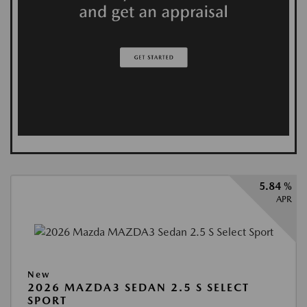
5.84 %
APR
New
2026 MAZDA3 SEDAN 2.5 S SELECT
SPORT