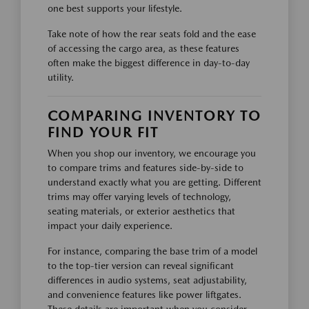
one best supports your lifestyle.
Take note of how the rear seats fold and the ease
of accessing the cargo area, as these features
often make the biggest difference in day-to-day
utility.
COMPARING INVENTORY TO
FIND YOUR FIT
When you shop our inventory, we encourage you
to compare trims and features side-by-side to
understand exactly what you are getting. Different
trims may offer varying levels of technology,
seating materials, or exterior aesthetics that
impact your daily experience.
For instance, comparing the base trim of a model
to the top-tier version can reveal significant
differences in audio systems, seat adjustability,
and convenience features like power liftgates.