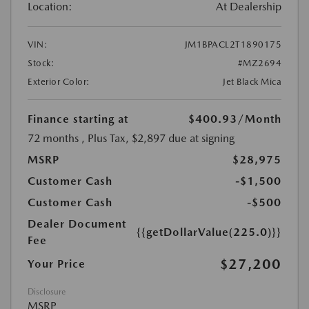
Location:
At Dealership
VIN:
JM1BPACL2T1890175
Stock:
#MZ2694
Exterior Color:
Jet Black Mica
Finance starting at
$400.93
/Month
72 months
, Plus Tax, $2,897 due at signing
MSRP
$28,975
Customer Cash
-$1,500
Customer Cash
-$500
Dealer Document
{{getDollarValue(225.0)}}
Fee
$27,200
Your Price
Disclosure
MSRP