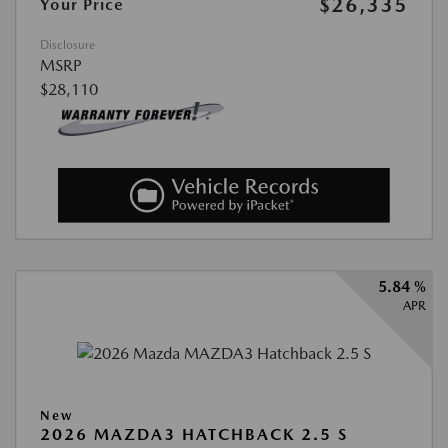
$26,335
Your Price
Disclosure
MSRP
$28,110
5.84 %
APR
New
2026 MAZDA3 HATCHBACK 2.5 S