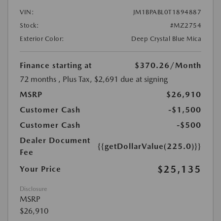
VIN:
JM1BPABL0T1894887
Stock:
#MZ2754
Exterior Color:
Deep Crystal Blue Mica
Finance starting at
$370.26
/Month
72 months
, Plus Tax, $2,691 due at signing
MSRP
$26,910
Customer Cash
-$1,500
Customer Cash
-$500
Dealer Document
{{getDollarValue(225.0)}}
Fee
$25,135
Your Price
Disclosure
MSRP
$26,910