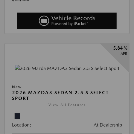
5.84 %
APR
New
2026 MAZDA3 SEDAN 2.5 S SELECT
SPORT
View All Features
Location:
At Dealership