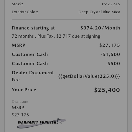
Stock:
#MZ2745
Exterior Color:
Deep Crystal Blue Mica
Finance starting at
$374.20
/Month
72 months
, Plus Tax, $2,717 due at signing
MSRP
$27,175
Customer Cash
-$1,500
Customer Cash
-$500
Dealer Document
{{getDollarValue(225.0)}}
Fee
$25,400
Your Price
Disclosure
MSRP
$27,175