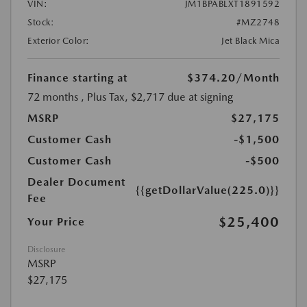
VIN:
JM1BPABLXT1891592
Stock:
#MZ2748
Exterior Color:
Jet Black Mica
Finance starting at
$374.20
/Month
72 months
, Plus Tax, $2,717 due at signing
MSRP
$27,175
Customer Cash
-$1,500
Customer Cash
-$500
Dealer Document
{{getDollarValue(225.0)}}
Fee
$25,400
Your Price
Disclosure
MSRP
$27,175