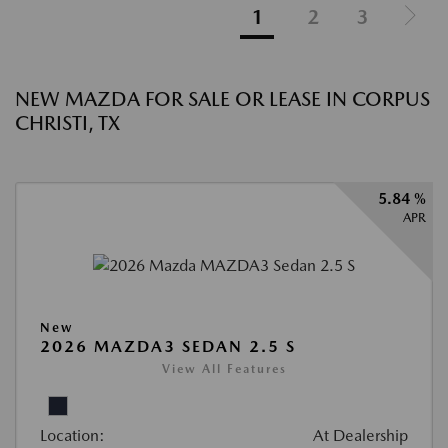
1
2
3
NEW MAZDA FOR SALE OR LEASE IN CORPUS
CHRISTI, TX
5.84 %
APR
New
2026 MAZDA3 SEDAN 2.5 S
View All Features
Location:
At Dealership