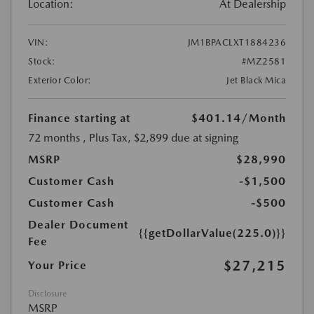
Location:
At Dealership
VIN:
JM1BPACLXT1884236
Stock:
#MZ2581
Exterior Color:
Jet Black Mica
Finance starting at
$401.14
/Month
72 months
, Plus Tax, $2,899 due at signing
MSRP
$28,990
Customer Cash
-$1,500
Customer Cash
-$500
Dealer Document
{{getDollarValue(225.0)}}
Fee
$27,215
Your Price
Disclosure
MSRP