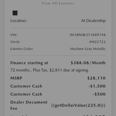
View All Features
Location:
At Dealership
VIN:
JM1BPABL5T1889748
Stock:
#MZ2722
Exterior Color:
Machine Gray Metallic
Finance starting at
$388.08
/Month
72 months
, Plus Tax, $2,811 due at signing
MSRP
$28,110
Customer Cash
-$1,500
Customer Cash
-$500
Dealer Document
{{getDollarValue(225.0)}}
Fee