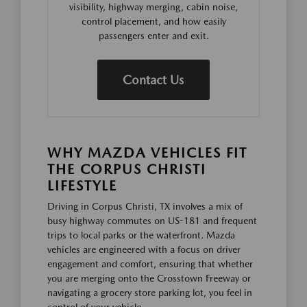
visibility, highway merging, cabin noise,
control placement, and how easily
passengers enter and exit.
Contact Us
WHY MAZDA VEHICLES FIT
THE CORPUS CHRISTI
LIFESTYLE
Driving in Corpus Christi, TX involves a mix of
busy highway commutes on US-181 and frequent
trips to local parks or the waterfront. Mazda
vehicles are engineered with a focus on driver
engagement and comfort, ensuring that whether
you are merging onto the Crosstown Freeway or
navigating a grocery store parking lot, you feel in