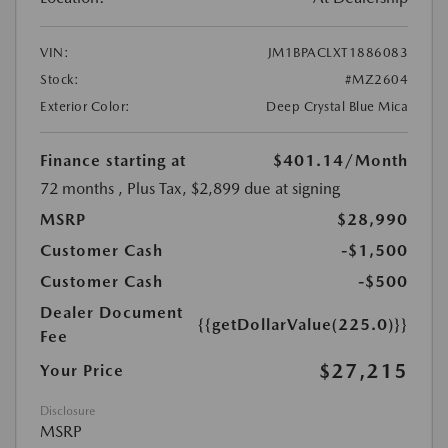
VIN:
JM1BPACLXT1886083
Stock:
#MZ2604
Exterior Color:
Deep Crystal Blue Mica
Finance starting at
$401.14
/Month
72 months
, Plus Tax, $2,899 due at signing
MSRP
$28,990
Customer Cash
-$1,500
Customer Cash
-$500
Dealer Document
{{getDollarValue(225.0)}}
Fee
$27,215
Your Price
Disclosure
MSRP