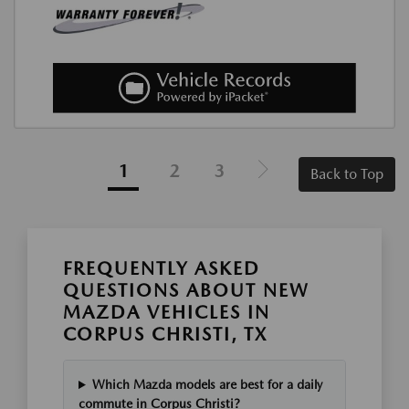
1
2
3
Back to Top
FREQUENTLY ASKED
QUESTIONS ABOUT NEW
MAZDA VEHICLES IN
CORPUS CHRISTI, TX
Which Mazda models are best for a daily
commute in Corpus Christi?