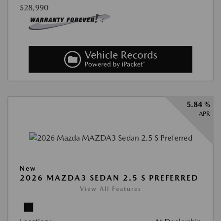
$28,990
5.84 %
APR
New
2026 MAZDA3 SEDAN 2.5 S PREFERRED
View All Features