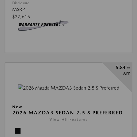
Disclosure
MSRP
$27,615
5.84 %
APR
New
2026 MAZDA3 SEDAN 2.5 S PREFERRED
View All Features