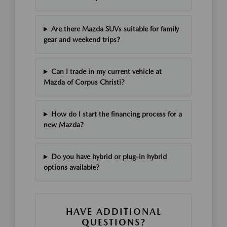
Are there Mazda SUVs suitable for family
gear and weekend trips?
Can I trade in my current vehicle at
Mazda of Corpus Christi?
How do I start the financing process for a
new Mazda?
Do you have hybrid or plug-in hybrid
options available?
HAVE ADDITIONAL
QUESTIONS?