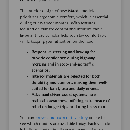
control of your vehicle.
The interior design of new Mazda models
prioritizes ergonomic comfort, which is essential
during our warmer months. With features
focused on climate control and intuitive cabin
layouts, these vehicles help you stay comfortable
while keeping your attention on the road.
Responsive steering and braking feel
provide confidence during highway
merging and in stop-and-go traffic
scenarios.
Interior materials are selected for both
durability and comfort, making them well-
suited for family use and daily errands.
Advanced driver-assist systems help
maintain awareness, offering extra peace of
mind on longer trips or during heavy rain.
You can
browse our current inventory
online to
see which models are available today. Each vehicle
is built to handle the diverse demands of our local