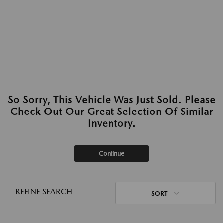
So Sorry, This Vehicle Was Just Sold. Please
Check Out Our Great Selection Of Similar
Inventory.
Continue
REFINE SEARCH
SORT