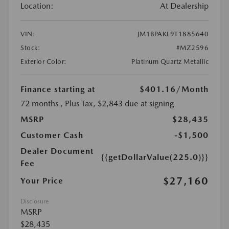
Location:
At Dealership
VIN:
JM1BPAKL9T1885640
Stock:
#MZ2596
Exterior Color:
Platinum Quartz Metallic
Finance starting at
$401.16
/Month
72 months
, Plus Tax, $2,843 due at signing
MSRP
$28,435
Customer Cash
-$1,500
Dealer Document
{{getDollarValue(225.0)}}
Fee
$27,160
Your Price
Disclosure
MSRP
$28,435