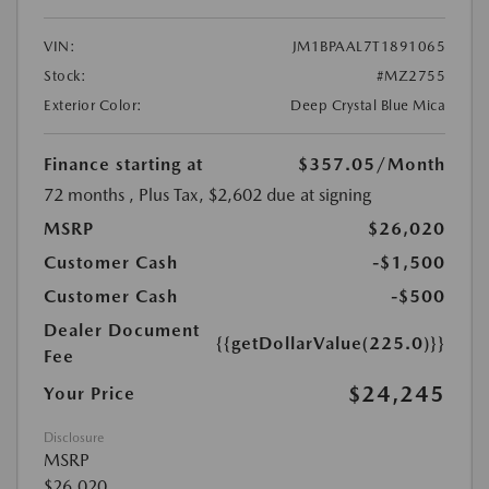
VIN:
JM1BPAAL7T1891065
Stock:
#MZ2755
Exterior Color:
Deep Crystal Blue Mica
Finance starting at
$357.05
/Month
72 months
, Plus Tax, $2,602 due at signing
MSRP
$26,020
Customer Cash
-$1,500
Customer Cash
-$500
Dealer Document
{{getDollarValue(225.0)}}
Fee
$24,245
Your Price
Disclosure
MSRP
$26,020