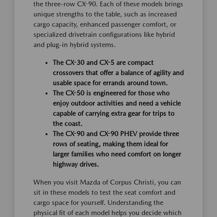
the three-row CX-90. Each of these models brings
unique strengths to the table, such as increased
cargo capacity, enhanced passenger comfort, or
specialized drivetrain configurations like hybrid
and plug-in hybrid systems.
The CX-30 and CX-5 are compact
crossovers that offer a balance of agility and
usable space for errands around town.
The CX-50 is engineered for those who
enjoy outdoor activities and need a vehicle
capable of carrying extra gear for trips to
the coast.
The CX-90 and CX-90 PHEV provide three
rows of seating, making them ideal for
larger families who need comfort on longer
highway drives.
When you visit Mazda of Corpus Christi, you can
sit in these models to test the seat comfort and
cargo space for yourself. Understanding the
physical fit of each model helps you decide which