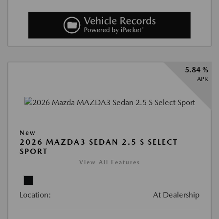
5.84 %
APR
New
2026 MAZDA3 SEDAN 2.5 S SELECT
SPORT
View All Features
Location:
At Dealership