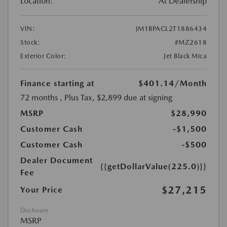
Location:
At Dealership
VIN:
JM1BPACL2T1886434
Stock:
#MZ2618
Exterior Color:
Jet Black Mica
Finance starting at
$401.14
/Month
72 months
, Plus Tax, $2,899 due at signing
MSRP
$28,990
Customer Cash
-$1,500
Customer Cash
-$500
Dealer Document
{{getDollarValue(225.0)}}
Fee
$27,215
Your Price
Disclosure
MSRP