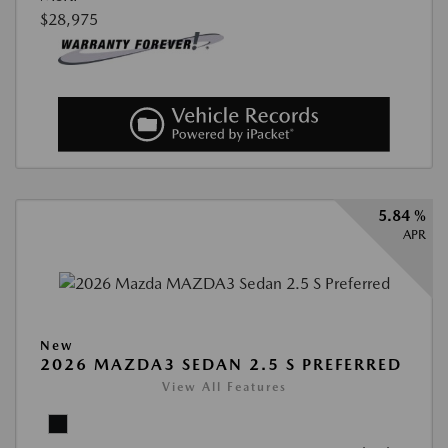
$28,975
5.84 %
APR
New
2026 MAZDA3 SEDAN 2.5 S PREFERRED
View All Features