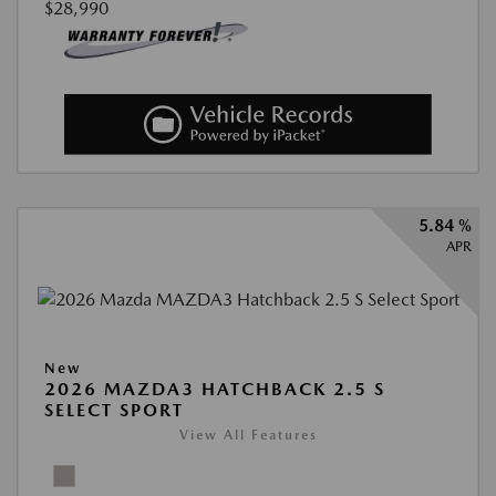
$28,990
5.84 %
APR
New
2026 MAZDA3 HATCHBACK 2.5 S
SELECT SPORT
View All Features