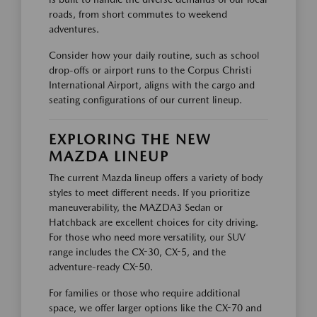
roads, from short commutes to weekend
adventures.
Consider how your daily routine, such as school
drop-offs or airport runs to the Corpus Christi
International Airport, aligns with the cargo and
seating configurations of our current lineup.
EXPLORING THE NEW
MAZDA LINEUP
The current Mazda lineup offers a variety of body
styles to meet different needs. If you prioritize
maneuverability, the MAZDA3 Sedan or
Hatchback are excellent choices for city driving.
For those who need more versatility, our SUV
range includes the CX-30, CX-5, and the
adventure-ready CX-50.
For families or those who require additional
space, we offer larger options like the CX-70 and