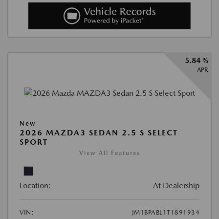
5.84 %
APR
New
2026 MAZDA3 SEDAN 2.5 S SELECT
SPORT
View All Features
Location:
At Dealership
VIN:
JM1BPABL1T1891934