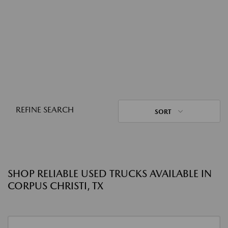
REFINE SEARCH
SORT
SHOP RELIABLE USED TRUCKS AVAILABLE IN
CORPUS CHRISTI, TX