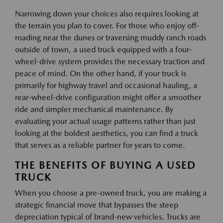
Narrowing down your choices also requires looking at
the terrain you plan to cover. For those who enjoy off-
roading near the dunes or traversing muddy ranch roads
outside of town, a used truck equipped with a four-
wheel-drive system provides the necessary traction and
peace of mind. On the other hand, if your truck is
primarily for highway travel and occasional hauling, a
rear-wheel-drive configuration might offer a smoother
ride and simpler mechanical maintenance. By
evaluating your actual usage patterns rather than just
looking at the boldest aesthetics, you can find a truck
that serves as a reliable partner for years to come.
THE BENEFITS OF BUYING A USED
TRUCK
When you choose a pre-owned truck, you are making a
strategic financial move that bypasses the steep
depreciation typical of brand-new vehicles. Trucks are