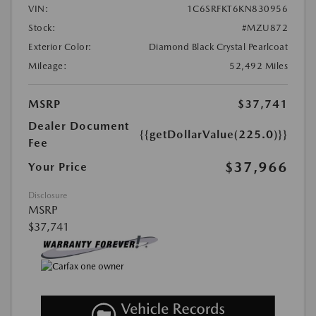
VIN:
1C6SRFKT6KN830956
Stock:
#MZU872
Exterior Color:
Diamond Black Crystal Pearlcoat
Mileage:
52,492 Miles
MSRP
$37,741
Dealer Document
{{getDollarValue(225.0)}}
Fee
$37,966
Your Price
Disclosure
MSRP
$37,741