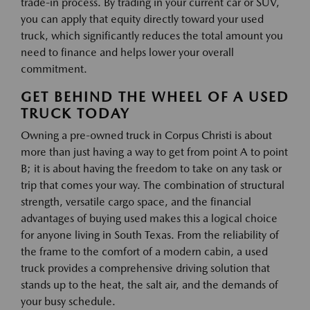
trade-in process. By trading in your current car or SUV,
you can apply that equity directly toward your used
truck, which significantly reduces the total amount you
need to finance and helps lower your overall
commitment.
GET BEHIND THE WHEEL OF A USED
TRUCK TODAY
Owning a pre-owned truck in Corpus Christi is about
more than just having a way to get from point A to point
B; it is about having the freedom to take on any task or
trip that comes your way. The combination of structural
strength, versatile cargo space, and the financial
advantages of buying used makes this a logical choice
for anyone living in South Texas. From the reliability of
the frame to the comfort of a modern cabin, a used
truck provides a comprehensive driving solution that
stands up to the heat, the salt air, and the demands of
your busy schedule.