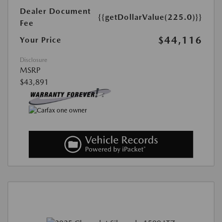
Dealer Document
{{getDollarValue(225.0)}}
Fee
$44,116
Your Price
Disclosure
MSRP
$43,891