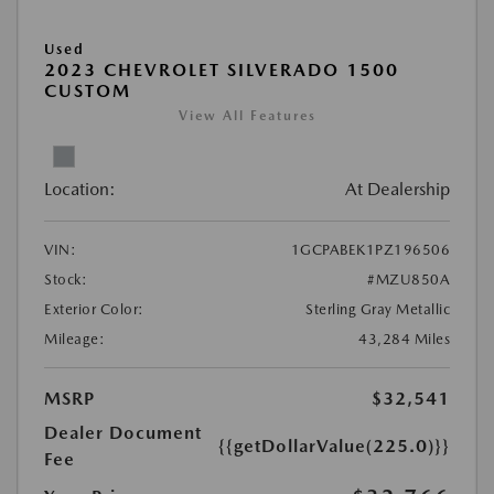
Used
2023 CHEVROLET SILVERADO 1500
CUSTOM
View All Features
Location:
At Dealership
VIN:
1GCPABEK1PZ196506
Stock:
#MZU850A
Exterior Color:
Sterling Gray Metallic
Mileage:
43,284 Miles
MSRP
$32,541
Dealer Document
{{getDollarValue(225.0)}}
Fee