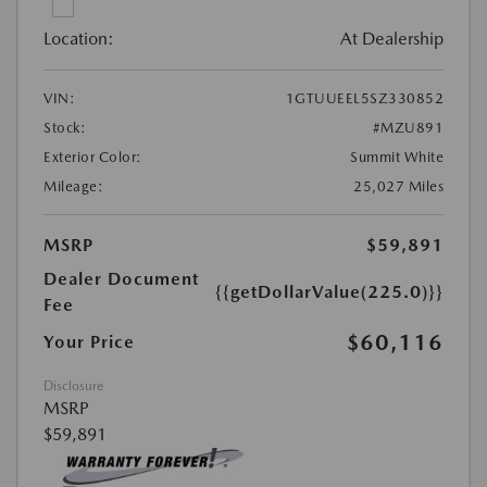
Location:
At Dealership
VIN:
1GTUUEEL5SZ330852
Stock:
#MZU891
Exterior Color:
Summit White
Mileage:
25,027 Miles
MSRP
$59,891
Dealer Document
{{getDollarValue(225.0)}}
Fee
$60,116
Your Price
Disclosure
MSRP
$59,891