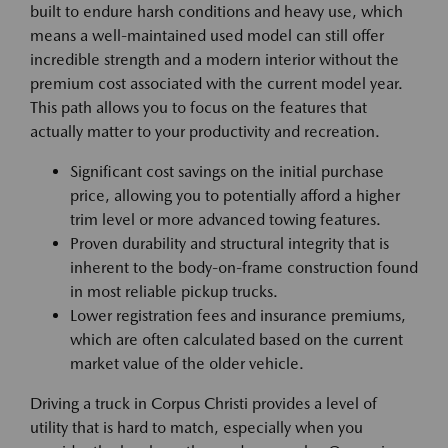
built to endure harsh conditions and heavy use, which
means a well-maintained used model can still offer
incredible strength and a modern interior without the
premium cost associated with the current model year.
This path allows you to focus on the features that
actually matter to your productivity and recreation.
Significant cost savings on the initial purchase
price, allowing you to potentially afford a higher
trim level or more advanced towing features.
Proven durability and structural integrity that is
inherent to the body-on-frame construction found
in most reliable pickup trucks.
Lower registration fees and insurance premiums,
which are often calculated based on the current
market value of the older vehicle.
Driving a truck in Corpus Christi provides a level of
utility that is hard to match, especially when you