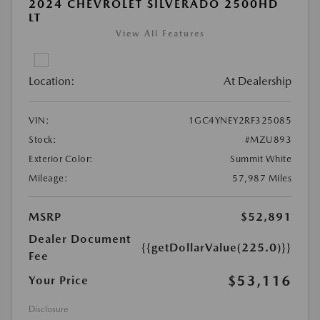
2024 CHEVROLET SILVERADO 2500HD
LT
View All Features
Location:
At Dealership
VIN:
1GC4YNEY2RF325085
Stock:
#MZU893
Exterior Color:
Summit White
Mileage:
57,987 Miles
MSRP
$52,891
Dealer Document
{{getDollarValue(225.0)}}
Fee
$53,116
Your Price
Disclosure