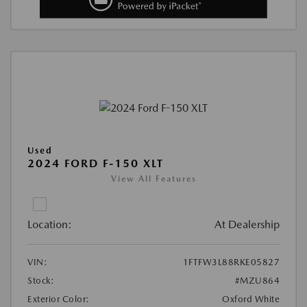
Used
2024 FORD F-150 XLT
View All Features
Location:
At Dealership
VIN:
1FTFW3L88RKE05827
Stock:
#MZU864
Exterior Color:
Oxford White