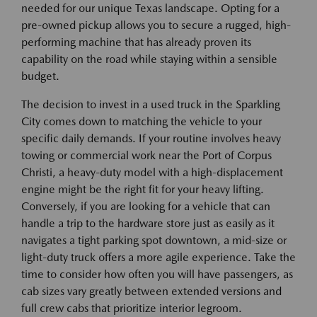
needed for our unique Texas landscape. Opting for a
pre-owned pickup allows you to secure a rugged, high-
performing machine that has already proven its
capability on the road while staying within a sensible
budget.
The decision to invest in a used truck in the Sparkling
City comes down to matching the vehicle to your
specific daily demands. If your routine involves heavy
towing or commercial work near the Port of Corpus
Christi, a heavy-duty model with a high-displacement
engine might be the right fit for your heavy lifting.
Conversely, if you are looking for a vehicle that can
handle a trip to the hardware store just as easily as it
navigates a tight parking spot downtown, a mid-size or
light-duty truck offers a more agile experience. Take the
time to consider how often you will have passengers, as
cab sizes vary greatly between extended versions and
full crew cabs that prioritize interior legroom.