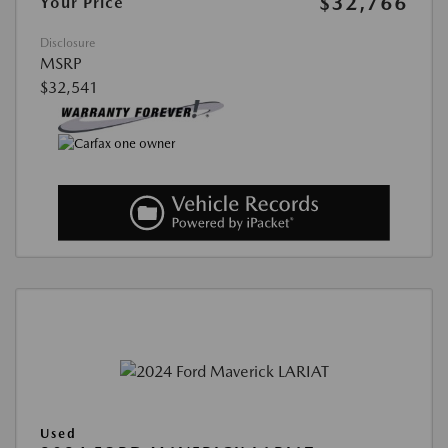
$32,766
Your Price
Disclosure
MSRP
$32,541
Used