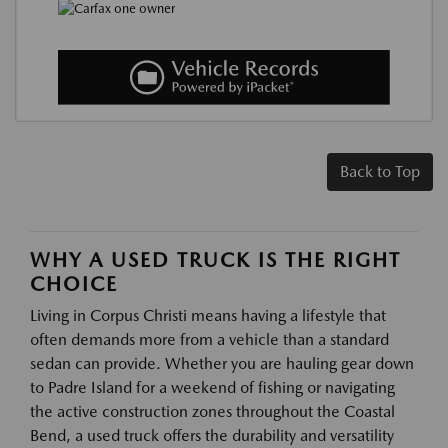
Back to Top
WHY A USED TRUCK IS THE RIGHT
CHOICE
Living in Corpus Christi means having a lifestyle that
often demands more from a vehicle than a standard
sedan can provide. Whether you are hauling gear down
to Padre Island for a weekend of fishing or navigating
the active construction zones throughout the Coastal
Bend, a used truck offers the durability and versatility