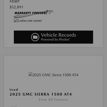
MSRP
$52,891
Used
2025 GMC SIERRA 1500 AT4
View All Features