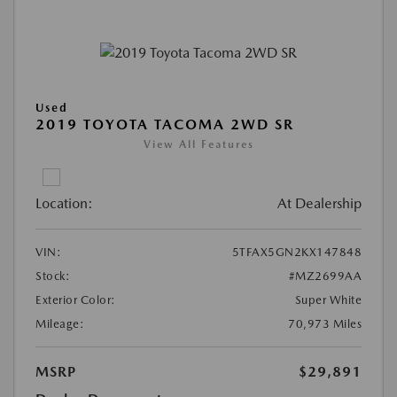
Used
2019 TOYOTA TACOMA 2WD SR
View All Features
Location:
At Dealership
VIN:
5TFAX5GN2KX147848
Stock:
#MZ2699AA
Exterior Color:
Super White
Mileage:
70,973 Miles
MSRP
$29,891