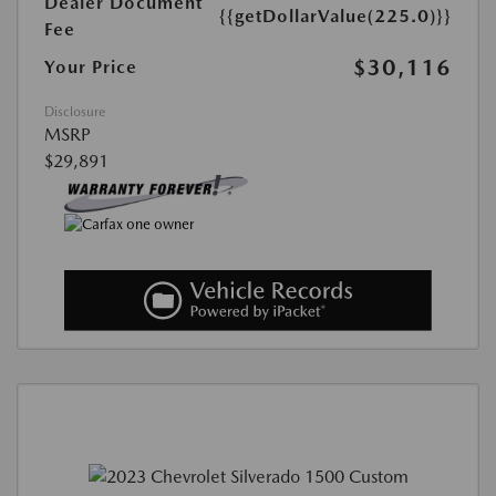
Dealer Document
{{getDollarValue(225.0)}}
Fee
$30,116
Your Price
Disclosure
MSRP
$29,891