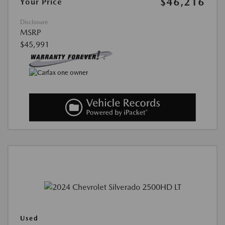
$46,216
Your Price
Disclosure
MSRP
$45,991
Used