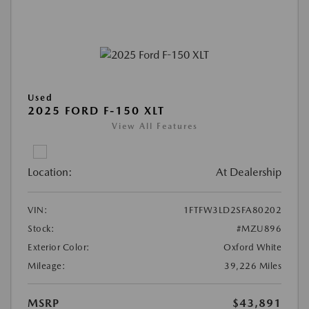
Used
2025 FORD F-150 XLT
View All Features
Location:
At Dealership
VIN:
1FTFW3LD2SFA80202
Stock:
#MZU896
Exterior Color:
Oxford White
Mileage:
39,226 Miles
MSRP
$43,891