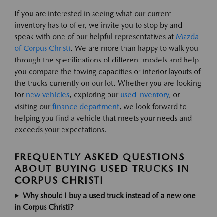
If you are interested in seeing what our current
inventory has to offer, we invite you to stop by and
speak with one of our helpful representatives at
Mazda
of Corpus Christi
. We are more than happy to walk you
through the specifications of different models and help
you compare the towing capacities or interior layouts of
the trucks currently on our lot. Whether you are looking
for
new vehicles
, exploring our
used inventory
, or
visiting our
finance department
, we look forward to
helping you find a vehicle that meets your needs and
exceeds your expectations.
FREQUENTLY ASKED QUESTIONS
ABOUT BUYING USED TRUCKS IN
CORPUS CHRISTI
Why should I buy a used truck instead of a new one
in Corpus Christi?