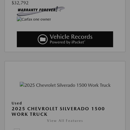
$32,792
Used
2025 CHEVROLET SILVERADO 1500
WORK TRUCK
View All Features