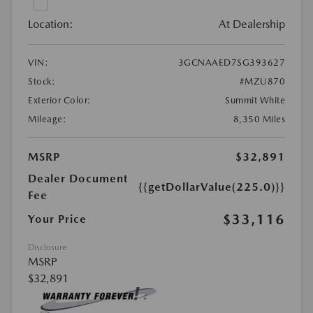
Location:
At Dealership
VIN:
3GCNAAED7SG393627
Stock:
#MZU870
Exterior Color:
Summit White
Mileage:
8,350 Miles
MSRP
$32,891
Dealer Document
{{getDollarValue(225.0)}}
Fee
$33,116
Your Price
Disclosure
MSRP
$32,891