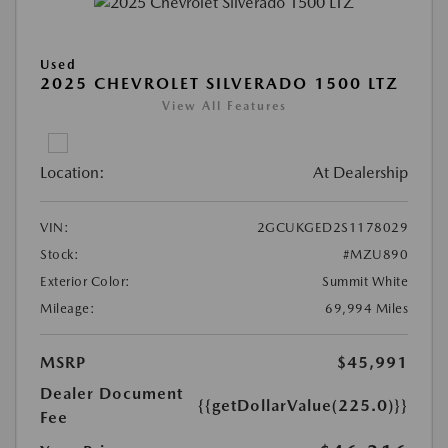
Used
2025 CHEVROLET SILVERADO 1500 LTZ
View All Features
Location:
At Dealership
VIN:
2GCUKGED2S1178029
Stock:
#MZU890
Exterior Color:
Summit White
Mileage:
69,994 Miles
MSRP
$45,991
Dealer Document
{{getDollarValue(225.0)}}
Fee