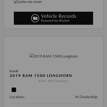
Used
2019 RAM 1500 LONGHORN
View All Features
Location:
At Dealership