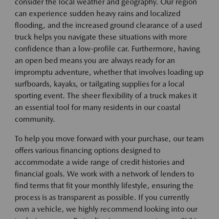
consider the local weather and geography. Our region
can experience sudden heavy rains and localized
flooding, and the increased ground clearance of a used
truck helps you navigate these situations with more
confidence than a low-profile car. Furthermore, having
an open bed means you are always ready for an
impromptu adventure, whether that involves loading up
surfboards, kayaks, or tailgating supplies for a local
sporting event. The sheer flexibility of a truck makes it
an essential tool for many residents in our coastal
community.
To help you move forward with your purchase, our team
offers various financing options designed to
accommodate a wide range of credit histories and
financial goals. We work with a network of lenders to
find terms that fit your monthly lifestyle, ensuring the
process is as transparent as possible. If you currently
own a vehicle, we highly recommend looking into our