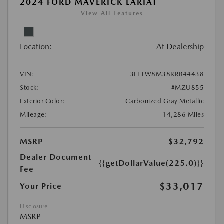
2024 FORD MAVERICK LARIAT
View All Features
Location:
At Dealership
VIN:
3FTTW8M38RRB44438
Stock:
#MZU855
Exterior Color:
Carbonized Gray Metallic
Mileage:
14,286 Miles
MSRP
$32,792
Dealer Document
{{getDollarValue(225.0)}}
Fee
$33,017
Your Price
Disclosure
MSRP