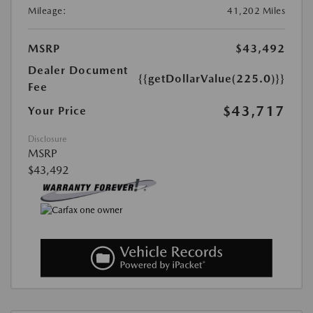
Mileage:
41,202 Miles
MSRP
$43,492
Dealer Document
{{getDollarValue(225.0)}}
Fee
$43,717
Your Price
Disclosure
MSRP
$43,492