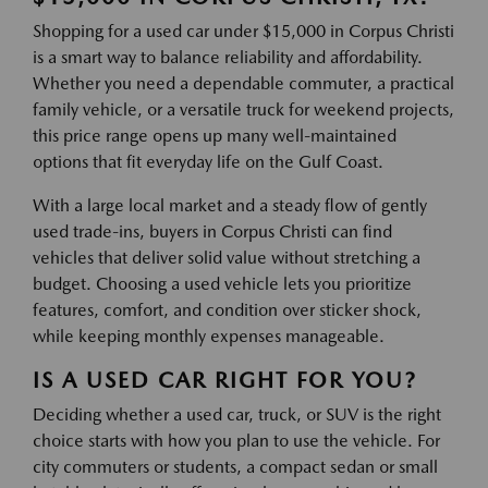
Shopping for a used car under $15,000 in Corpus Christi
is a smart way to balance reliability and affordability.
Whether you need a dependable commuter, a practical
family vehicle, or a versatile truck for weekend projects,
this price range opens up many well-maintained
options that fit everyday life on the Gulf Coast.
With a large local market and a steady flow of gently
used trade-ins, buyers in Corpus Christi can find
vehicles that deliver solid value without stretching a
budget. Choosing a used vehicle lets you prioritize
features, comfort, and condition over sticker shock,
while keeping monthly expenses manageable.
IS A USED CAR RIGHT FOR YOU?
Deciding whether a used car, truck, or SUV is the right
choice starts with how you plan to use the vehicle. For
city commuters or students, a compact sedan or small