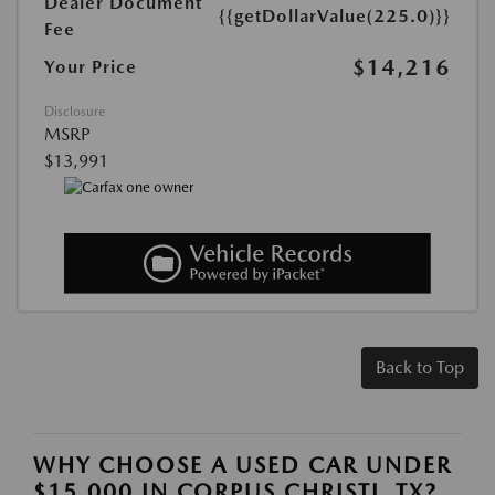
Dealer Document
{{getDollarValue(225.0)}}
Fee
$14,216
Your Price
Disclosure
MSRP
$13,991
Back to Top
WHY CHOOSE A USED CAR UNDER
$15,000 IN CORPUS CHRISTI, TX?