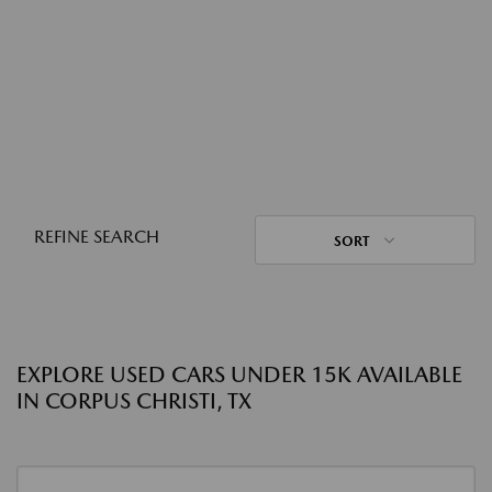
REFINE SEARCH
SORT
EXPLORE USED CARS UNDER 15K AVAILABLE
IN CORPUS CHRISTI, TX