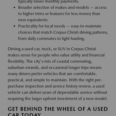
typically lower monthly payments.
Broader selection of makes and models — access
to higher trims or features for less money than
new equivalents.
Practicality for local needs — easy-to-maintain
choices that match Corpus Christi driving patterns,
from daily commutes to light hauling.
Driving a used car, truck, or SUV in Corpus Christi
makes sense for people who value utility and financial
flexibility. The city's mix of coastal commuting,
suburban errands, and occasional longer trips means
many drivers prefer vehicles that are comfortable,
practical, and simple to maintain. With the right pre-
purchase inspection and service history review, a used
vehicle can deliver years of dependable service without
requiring the larger upfront investment of a new model.
GET BEHIND THE WHEEL OF A USED
CAR TODAY