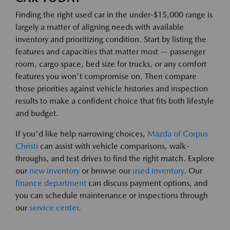
Finding the right used car in the under-$15,000 range is
largely a matter of aligning needs with available
inventory and prioritizing condition. Start by listing the
features and capacities that matter most — passenger
room, cargo space, bed size for trucks, or any comfort
features you won't compromise on. Then compare
those priorities against vehicle histories and inspection
results to make a confident choice that fits both lifestyle
and budget.
If you'd like help narrowing choices,
Mazda of Corpus
Christi
can assist with vehicle comparisons, walk-
throughs, and test drives to find the right match. Explore
our
new inventory
or browse our
used inventory
. Our
finance department
can discuss payment options, and
you can schedule maintenance or inspections through
our
service center
.