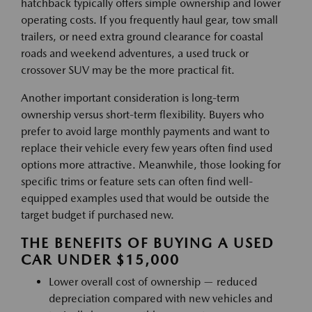
hatchback typically offers simple ownership and lower
operating costs. If you frequently haul gear, tow small
trailers, or need extra ground clearance for coastal
roads and weekend adventures, a used truck or
crossover SUV may be the more practical fit.
Another important consideration is long-term
ownership versus short-term flexibility. Buyers who
prefer to avoid large monthly payments and want to
replace their vehicle every few years often find used
options more attractive. Meanwhile, those looking for
specific trims or feature sets can often find well-
equipped examples used that would be outside the
target budget if purchased new.
THE BENEFITS OF BUYING A USED
CAR UNDER $15,000
Lower overall cost of ownership — reduced
depreciation compared with new vehicles and