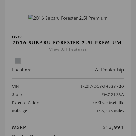
Used
2016 SUBARU FORESTER 2.5I PREMIUM
View All Features
Location:
At Dealership
VIN:
JF2SJADC8GH538720
Stock:
#MZ2128A
Exterior Color:
Ice Silver Metallic
Mileage:
146,405 Miles
MSRP
$13,991