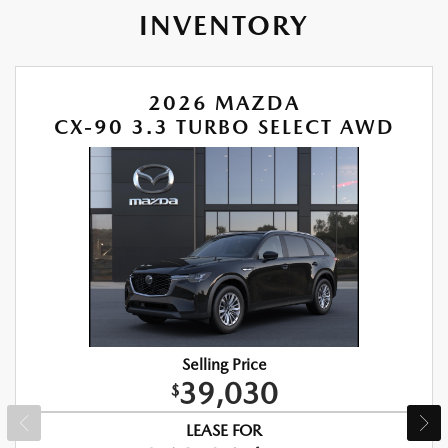
INVENTORY
2026 MAZDA
CX-90 3.3 TURBO SELECT AWD
Selling Price
39,030
$
LEASE FOR