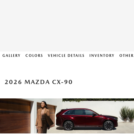
GALLERY
COLORS
VEHICLE DETAILS
INVENTORY
OTHER
2026 MAZDA CX-90