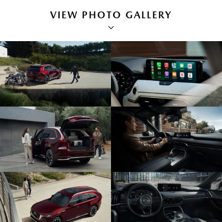
VIEW PHOTO GALLERY