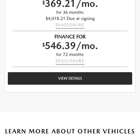
369.21/mo.
$
for 36 months
$4,018.21 Due at signing
DISCLOSURE
FINANCE FOR
546.39/mo.
$
for 72 months
DISCLOSURE
VIEW DETAILS
LEARN MORE ABOUT OTHER VEHICLES