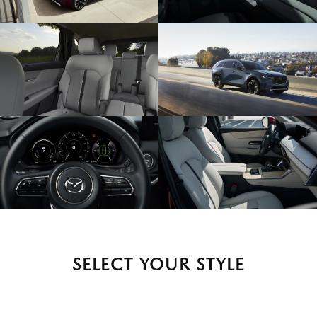
SELECT YOUR STYLE