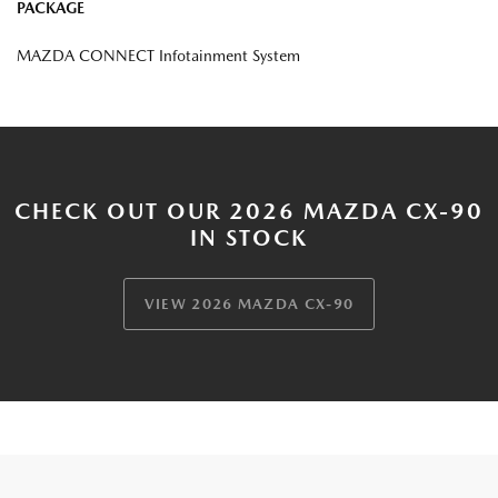
PACKAGE
MAZDA CONNECT Infotainment System
CHECK OUT OUR 2026 MAZDA CX-90
IN STOCK
VIEW 2026 MAZDA CX-90