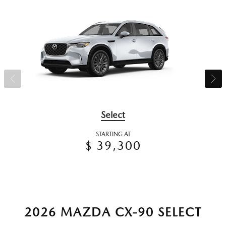
Select
STARTING AT
$ 39,300
2026 MAZDA CX-90 SELECT