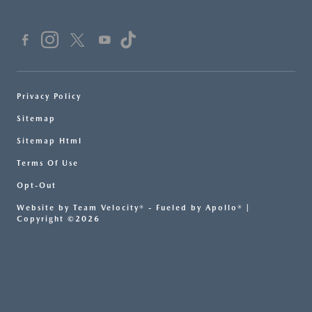
Privacy Policy
Sitemap
Sitemap Html
Terms Of Use
Opt-Out
Website by
Team Velocity®
- Fueled by Apollo® |
Copyright ©2026