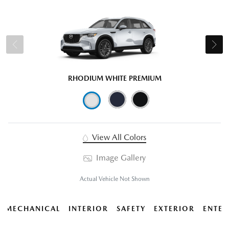
RHODIUM WHITE PREMIUM
View All Colors
Image Gallery
Actual Vehicle Not Shown
MECHANICAL
INTERIOR
SAFETY
EXTERIOR
ENTER