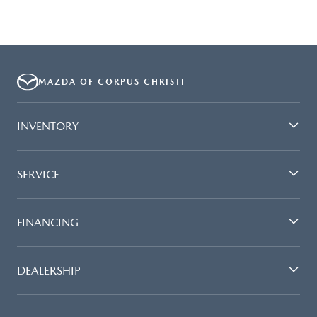
MAZDA OF CORPUS CHRISTI
INVENTORY
SERVICE
FINANCING
DEALERSHIP