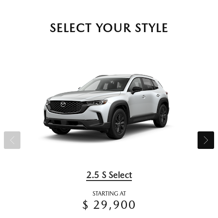
SELECT YOUR STYLE
2.5 S Select
STARTING AT
$ 29,900