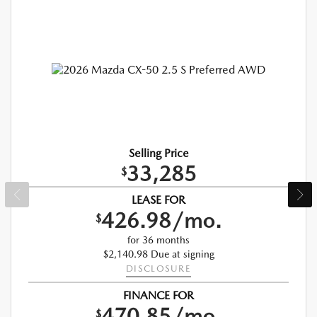
Selling Price
33,285
$
LEASE FOR
426.98/mo.
$
for 36 months
$2,140.98 Due at signing
DISCLOSURE
FINANCE FOR
470.85/mo.
$