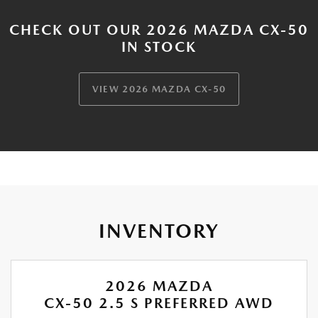
CHECK OUT OUR 2026 MAZDA CX-50
IN STOCK
VIEW 2026 MAZDA CX-50
INVENTORY
2026 MAZDA
CX-50 2.5 S PREFERRED AWD