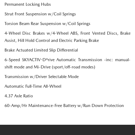
Permanent Locking Hubs
Strut Front Suspension w/Coil Springs
Torsion Beam Rear Suspension w/Coil Springs
4-Wheel Disc Brakes w/4-Wheel ABS, Front Vented Discs, Brake
Assist, Hill Hold Control and Electric Parking Brake
Brake Actuated Limited Slip Differential
6-Speed SKYACTIV-D®rive Automatic Transmission -inc: manual-
shift mode and Mi-Drive (sport/off-road modes)
Transmission w/Driver Selectable Mode
Automatic Full-Time All-Wheel
4.37 Axle Ratio
60-Amp/Hr Maintenance-Free Battery w/Run Down Protection