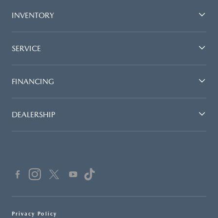
INVENTORY
SERVICE
FINANCING
DEALERSHIP
Privacy Policy