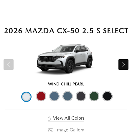
2026 MAZDA CX-50 2.5 S SELECT
WIND CHILL PEARL
View All Colors
Image Gallery