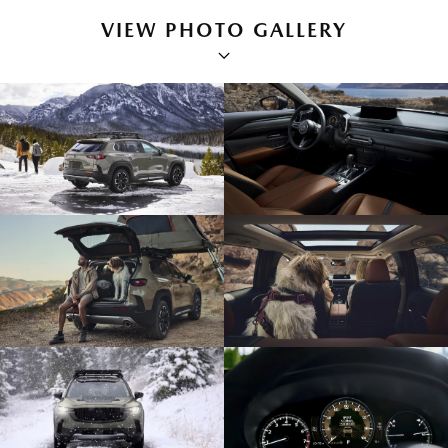
VIEW PHOTO GALLERY