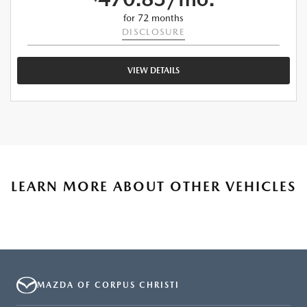
for 72 months
DISCLOSURE
VIEW DETAILS
LEARN MORE ABOUT OTHER VEHICLES
MAZDA OF CORPUS CHRISTI