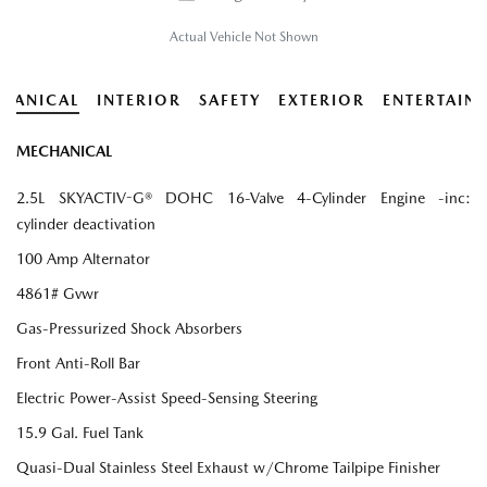
Actual Vehicle Not Shown
HANICAL
INTERIOR
SAFETY
EXTERIOR
ENTERTAIN
MECHANICAL
2.5L SKYACTIV-G® DOHC 16-Valve 4-Cylinder Engine -inc:
cylinder deactivation
100 Amp Alternator
4861# Gvwr
Gas-Pressurized Shock Absorbers
Front Anti-Roll Bar
Electric Power-Assist Speed-Sensing Steering
15.9 Gal. Fuel Tank
Quasi-Dual Stainless Steel Exhaust w/Chrome Tailpipe Finisher