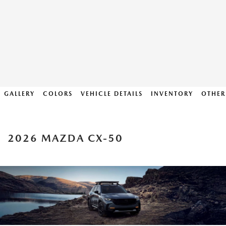
GALLERY
COLORS
VEHICLE DETAILS
INVENTORY
OTHER
2026 MAZDA CX-50