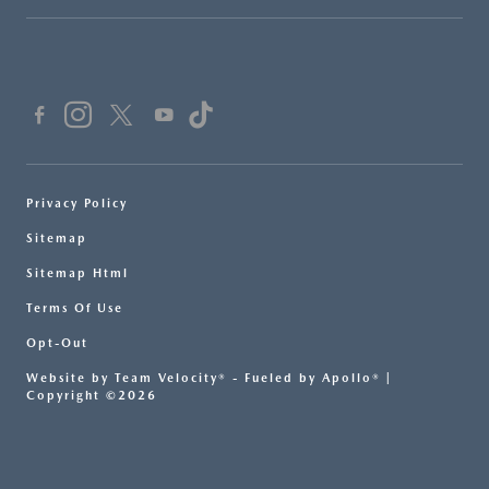
Privacy Policy
Sitemap
Sitemap Html
Terms Of Use
Opt-Out
Website by
Team Velocity®
- Fueled by Apollo® |
Copyright ©2026