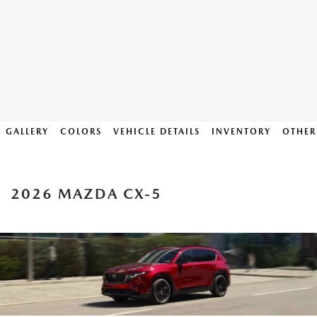
GALLERY
COLORS
VEHICLE DETAILS
INVENTORY
OTHER
2026 MAZDA CX-5