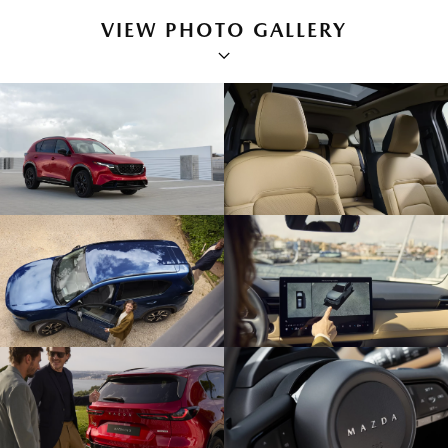
VIEW PHOTO GALLERY