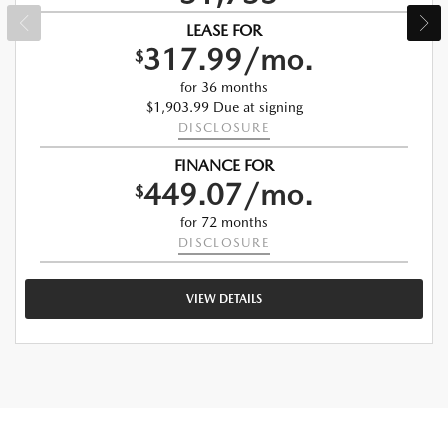
LEASE FOR
317.99/mo.
$
for 36 months
$1,903.99 Due at signing
DISCLOSURE
FINANCE FOR
449.07/mo.
$
for 72 months
DISCLOSURE
VIEW DETAILS