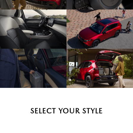
SELECT YOUR STYLE