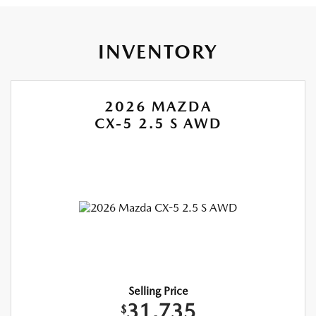
INVENTORY
2026 MAZDA
CX-5 2.5 S AWD
Selling Price
31,735
$