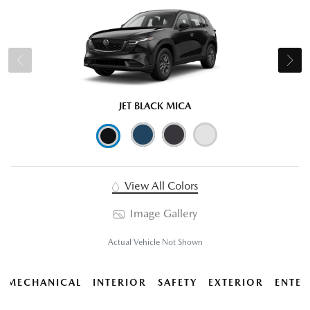
JET BLACK MICA
View All Colors
Image Gallery
Actual Vehicle Not Shown
MECHANICAL
INTERIOR
SAFETY
EXTERIOR
ENTER