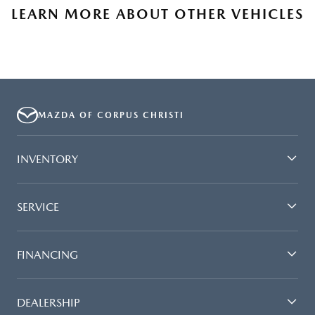
LEARN MORE ABOUT OTHER VEHICLES
MAZDA OF CORPUS CHRISTI
INVENTORY
SERVICE
FINANCING
DEALERSHIP