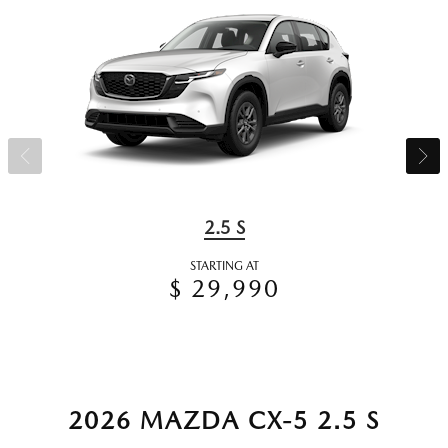
2.5 S
STARTING AT
$ 29,990
2026 MAZDA CX-5 2.5 S