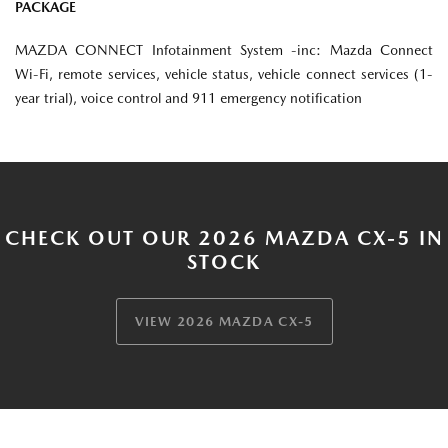
PACKAGE
MAZDA CONNECT Infotainment System -inc: Mazda Connect
Wi-Fi, remote services, vehicle status, vehicle connect services (1-
year trial), voice control and 911 emergency notification
CHECK OUT OUR 2026 MAZDA CX-5 IN
STOCK
VIEW 2026 MAZDA CX-5