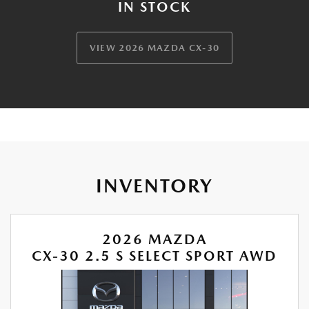
IN STOCK
VIEW 2026 MAZDA CX-30
INVENTORY
2026 MAZDA
CX-30 2.5 S SELECT SPORT AWD