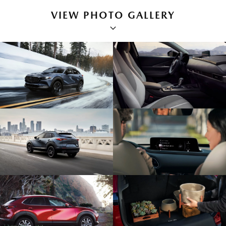
VIEW PHOTO GALLERY