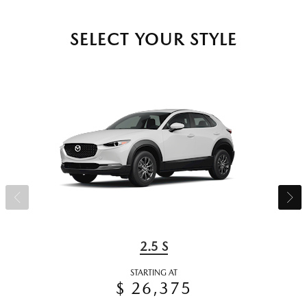
SELECT YOUR STYLE
2.5 S
STARTING AT
$ 26,375