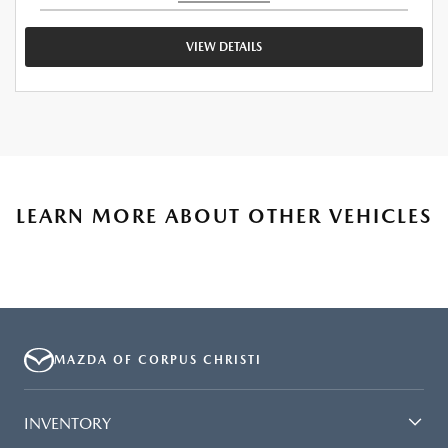
VIEW DETAILS
LEARN MORE ABOUT OTHER VEHICLES
MAZDA OF CORPUS CHRISTI
INVENTORY