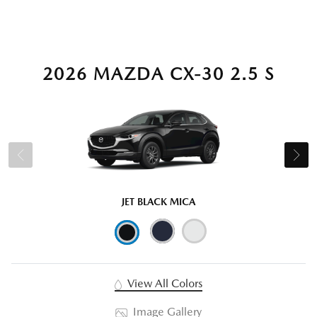
2026 MAZDA CX-30 2.5 S
JET BLACK MICA
View All Colors
Image Gallery