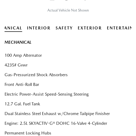
Actual Vehicle Not Shown
HANICAL
INTERIOR
SAFETY
EXTERIOR
ENTERTAIN
MECHANICAL
100 Amp Alternator
4235# Gvwr
Gas-Pressurized Shock Absorbers
Front Anti-Roll Bar
Electric Power-Assist Speed-Sensing Steering
12.7 Gal. Fuel Tank
Dual Stainless Steel Exhaust w/Chrome Tailpipe Finisher
Engine: 2.5L SKYACTIV-G® DOHC 16-Valve 4-Cylinder
Permanent Locking Hubs