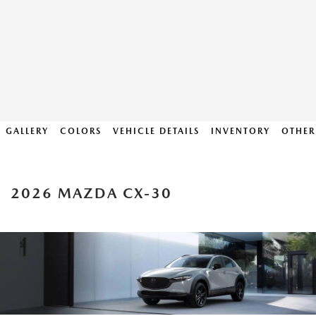
GALLERY
COLORS
VEHICLE DETAILS
INVENTORY
OTHER
2026 MAZDA CX-30