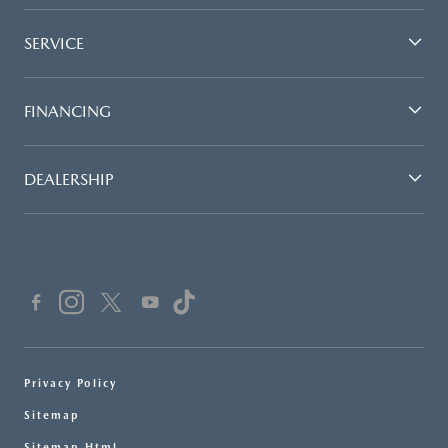
SERVICE
FINANCING
DEALERSHIP
Privacy Policy
Sitemap
Sitemap Html