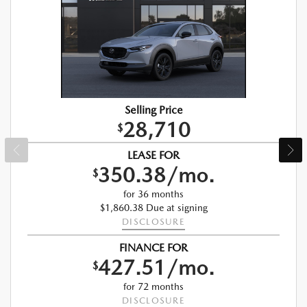
Selling Price
28,710
$
LEASE FOR
350.38/mo.
$
for 36 months
$1,860.38 Due at signing
DISCLOSURE
FINANCE FOR
427.51/mo.
$
for 72 months
DISCLOSURE