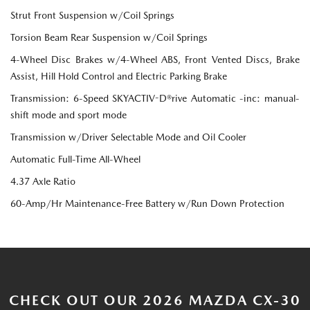
Strut Front Suspension w/Coil Springs
Torsion Beam Rear Suspension w/Coil Springs
4-Wheel Disc Brakes w/4-Wheel ABS, Front Vented Discs, Brake
Assist, Hill Hold Control and Electric Parking Brake
Transmission: 6-Speed SKYACTIV-D®rive Automatic -inc: manual-
shift mode and sport mode
Transmission w/Driver Selectable Mode and Oil Cooler
Automatic Full-Time All-Wheel
4.37 Axle Ratio
60-Amp/Hr Maintenance-Free Battery w/Run Down Protection
CHECK OUT OUR 2026 MAZDA CX-30