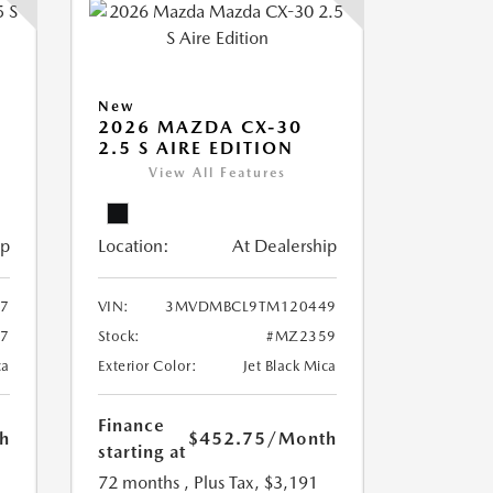
New
5
2026 MAZDA CX-30
2.5 S AIRE EDITION
View All Features
ip
Location:
At Dealership
7
VIN:
3MVDMBCL9TM120449
7
Stock:
#MZ2359
ca
Exterior Color:
Jet Black Mica
Finance
h
$452.75
/Month
starting at
72 months
, Plus Tax, $3,191