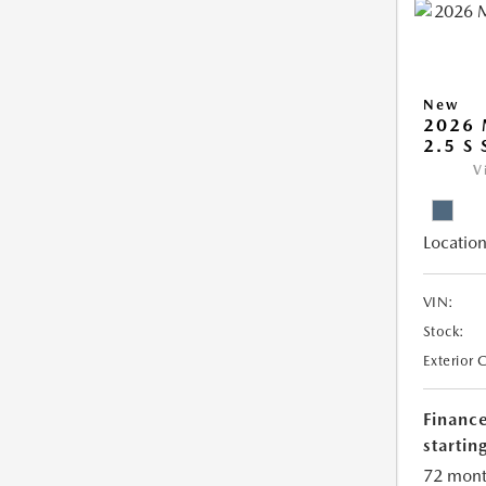
New
2026 
2.5 S 
V
Location
VIN:
Stock:
Exterior 
Financ
starting
72 mont