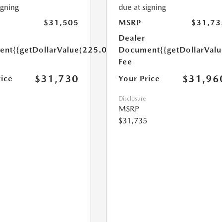
igning
due at signing
$31,505
MSRP
$31,73
Dealer
ent
{{getDollarValue(225.0)}}
Document
{{getDollarVal
Fee
$31,730
$31,96
rice
Your Price
Disclosure
MSRP
$31,735