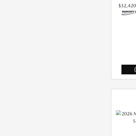
$32,420