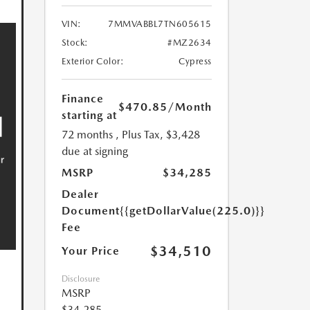
VIN:
7MMVABBL7TN605615
Stock:
#MZ2634
Exterior Color:
Cypress
Finance
$470.85
/Month
starting at
72 months
, Plus Tax, $3,428
due at signing
MSRP
$34,285
Dealer
Document
{{getDollarValue(225.0)}}
Fee
$34,510
Your Price
Disclosure
MSRP
$34,285