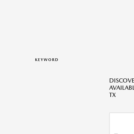
KEYWORD
DISCOV
AVAILABL
TX