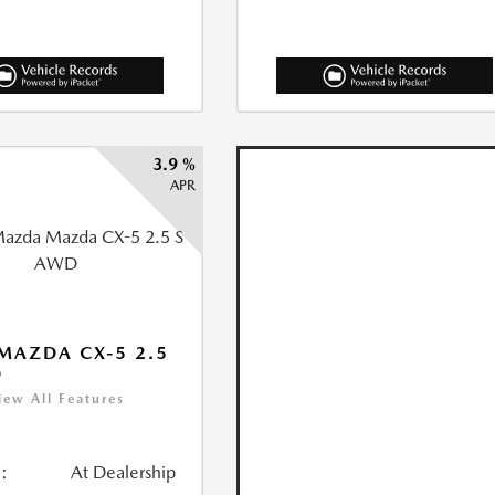
3.9 %
APR
MAZDA CX-5 2.5
D
iew All Features
:
At Dealership