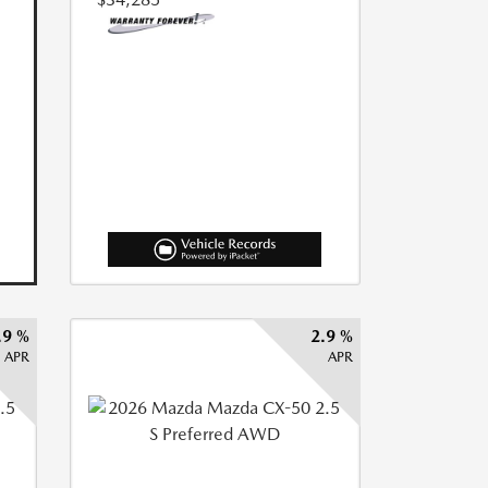
.9 %
2.9 %
APR
APR