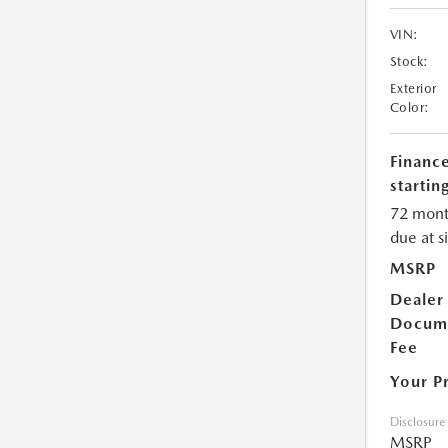
VIN:
Stock:
Exterior
Color:
Financ
starting
72 mont
due at s
MSRP
Dealer
Docum
Fee
Your P
Disclosure
MSRP