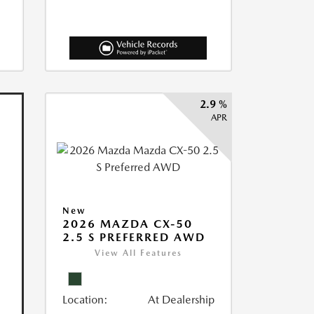
2.9 %
APR
New
2026 MAZDA CX-50
2.5 S PREFERRED AWD
View All Features
Location:
At Dealership