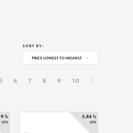
SORT BY:
PRICE LOWEST TO HIGHEST
5
6
7
8
9
10
.9 %
5.84 %
APR
APR