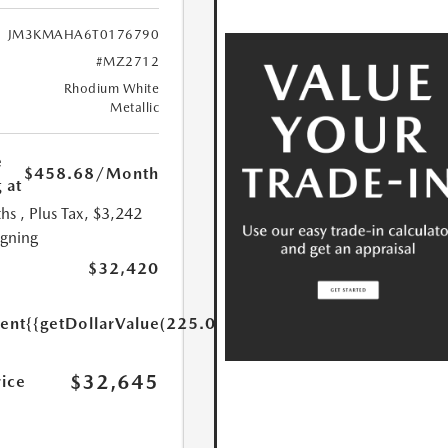
JM3KMAHA6T0176790
#MZ2712
Rhodium White
Metallic
e
$458.68
/Month
 at
hs
, Plus Tax, $3,242
igning
$32,420
ent
{{getDollarValue(225.0)}}
$32,645
rice