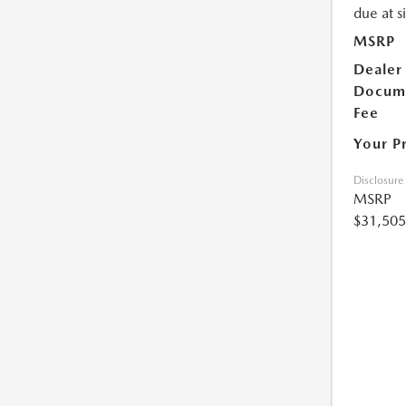
due at s
MSRP
Dealer
Docum
Fee
Your P
Disclosure
MSRP
$31,505