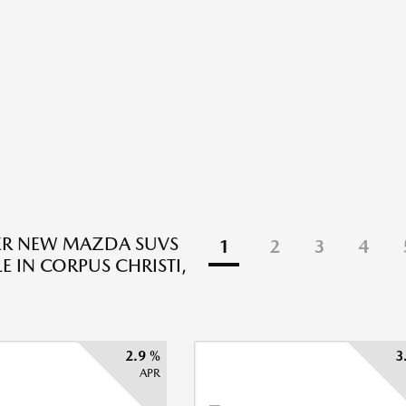
ER NEW MAZDA SUVS
1
2
3
4
E IN CORPUS CHRISTI,
2.9 %
3
APR