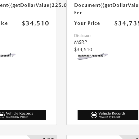
ent
{{getDollarValue(225.0)}}
Document
{{getDollarVal
Fee
$34,510
$34,73
rice
Your Price
Disclosure
MSRP
$34,510