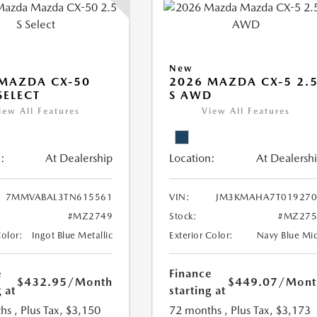
New
MAZDA CX-50
2026 MAZDA CX-5 2.
SELECT
S AWD
iew All Features
View All Features
:
At Dealership
Location:
At Dealersh
7MMVABAL3TN615561
VIN:
JM3KMAHA7T019270
#MZ2749
Stock:
#MZ275
Color:
Ingot Blue Metallic
Exterior Color:
Navy Blue Mi
e
Finance
$432.95
/Month
$449.07
/Mont
 at
starting at
hs
, Plus Tax, $3,150
72 months
, Plus Tax, $3,173