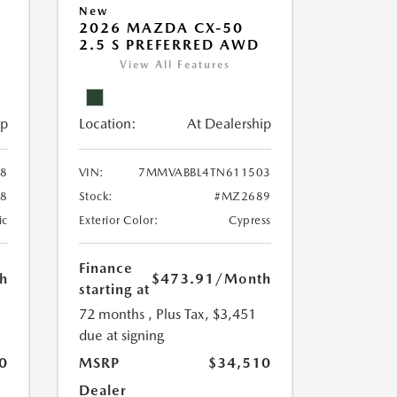
New
2026 MAZDA CX-50
2.5 S PREFERRED AWD
View All Features
ip
Location:
At Dealership
8
VIN:
7MMVABBL4TN611503
8
Stock:
#MZ2689
ic
Exterior Color:
Cypress
Finance
h
$473.91
/Month
starting at
72 months
, Plus Tax, $3,451
due at signing
0
MSRP
$34,510
Dealer