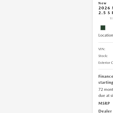
New
2026 
2.5 S
V
Location
VIN:
Stock:
Exterior 
Financ
starting
72 mont
due at s
MSRP
Dealer