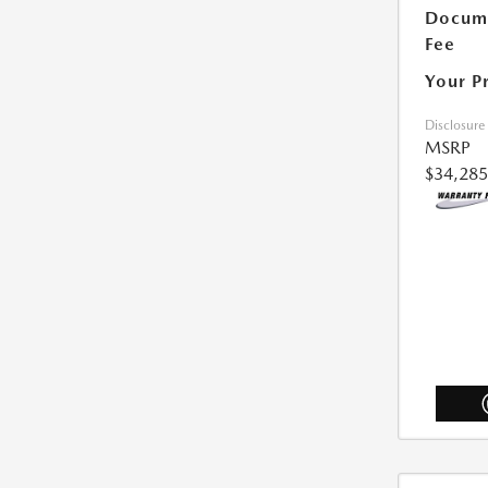
Docum
Fee
Your P
Disclosure
MSRP
$34,285