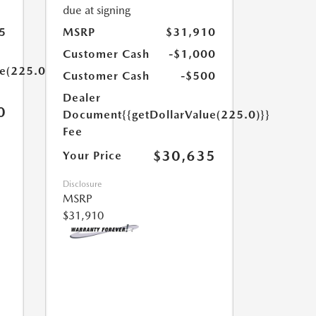
due at signing
5
MSRP
$31,910
Customer Cash
-$1,000
ue(225.0)}}
Customer Cash
-$500
Dealer
0
Document
{{getDollarValue(225.0)}}
Fee
$30,635
Your Price
Disclosure
MSRP
$31,910