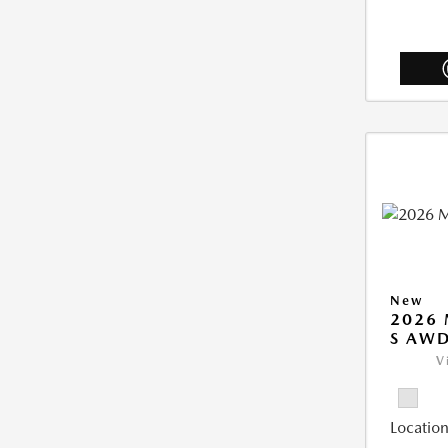
New
2026 
S AW
V
Location