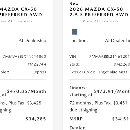
New
MAZDA CX-50
2026 MAZDA CX-50
 PREFERRED AWD
2.5 S PREFERRED AWD
iew All Features
View All Features
:
At Dealership
Location:
At Dealersh
7MMVABBLXTN614860
VIN:
7MMVABBL2TN61201
#MZ2744
Stock:
#MZ269
Color:
Cypress
Exterior Color:
Ingot Blue Metall
e
Finance
$470.85
/Month
$473.91
/Mont
 at
starting at
hs
, Plus Tax, $3,428
72 months
, Plus Tax, $3,451
igning
due at signing
$34,285
MSRP
$34,51
Dealer