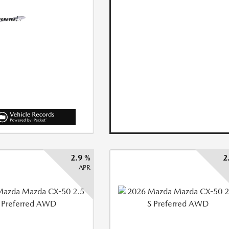
2.9 %
2
APR