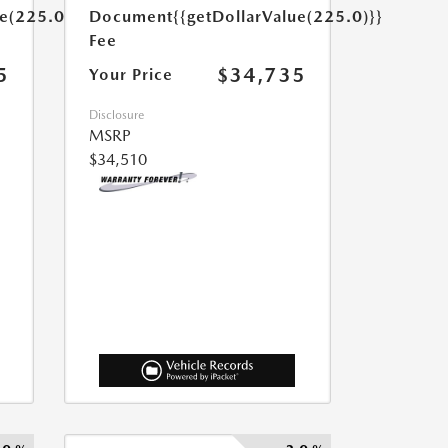
ue(225.0)}}
Document
{{getDollarValue(225.0)}}
Fee
5
$34,735
Your Price
Disclosure
MSRP
$34,510