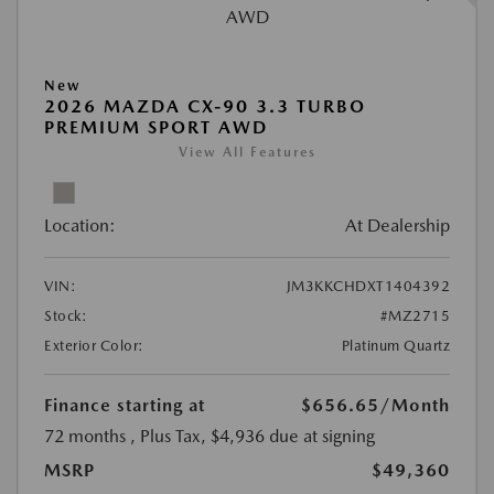
New
2026 MAZDA CX-90 3.3 TURBO
PREMIUM SPORT AWD
View All Features
Location:
At Dealership
VIN:
JM3KKCHDXT1404392
Stock:
#MZ2715
Exterior Color:
Platinum Quartz
Finance starting at
$656.65
/Month
72 months
, Plus Tax, $4,936 due at signing
MSRP
$49,360