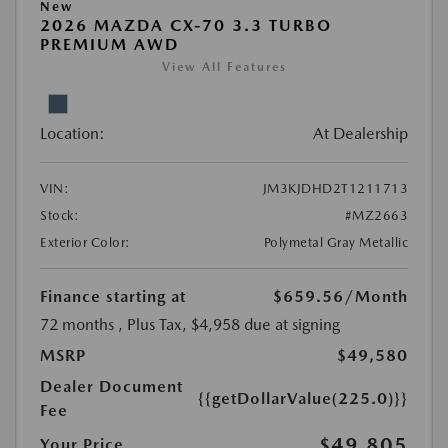
New
2026 MAZDA CX-70 3.3 TURBO
PREMIUM AWD
View All Features
Location:
At Dealership
VIN:
JM3KJDHD2T1211713
Stock:
#MZ2663
Exterior Color:
Polymetal Gray Metallic
Finance starting at
$659.56
/Month
72 months
, Plus Tax, $4,958 due at signing
MSRP
$49,580
Dealer Document
{{getDollarValue(225.0)}}
Fee
$49,805
Your Price