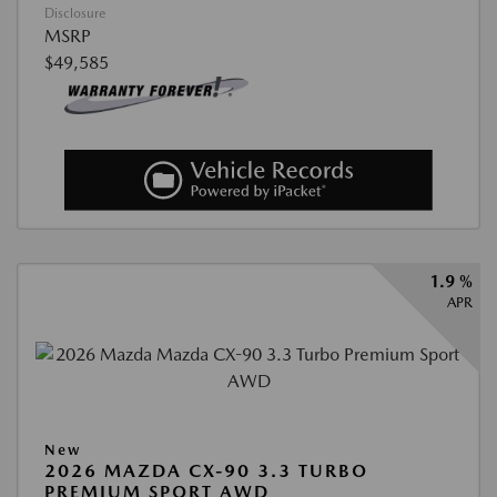
Disclosure
MSRP
$49,585
1.9 %
APR
New
2026 MAZDA CX-90 3.3 TURBO
PREMIUM SPORT AWD