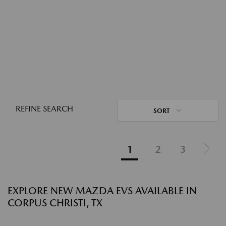
REFINE SEARCH
SORT
1
2
3
EXPLORE NEW MAZDA EVS AVAILABLE IN
CORPUS CHRISTI, TX