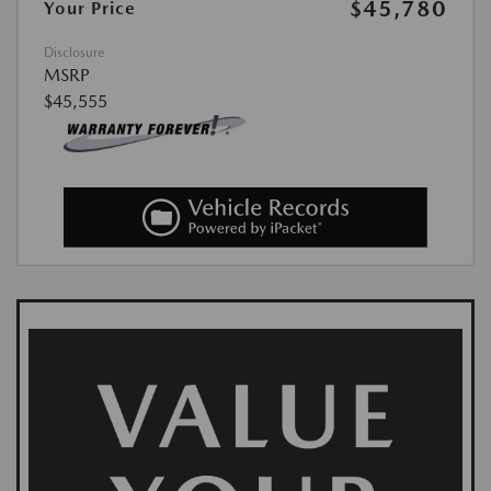
$45,780
Your Price
Disclosure
MSRP
$45,555