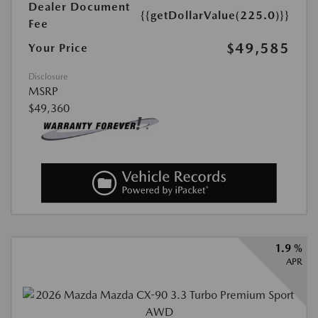
Dealer Document
{{getDollarValue(225.0)}}
Fee
$49,585
Your Price
Disclosure
MSRP
$49,360
1.9 %
APR