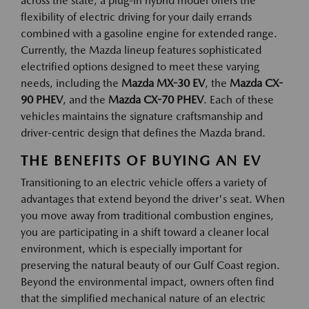
across the state, a plug-in hybrid model offers the
flexibility of electric driving for your daily errands
combined with a gasoline engine for extended range.
Currently, the Mazda lineup features sophisticated
electrified options designed to meet these varying
needs, including the
Mazda MX-30 EV
, the
Mazda CX-
90 PHEV
, and the
Mazda CX-70 PHEV
. Each of these
vehicles maintains the signature craftsmanship and
driver-centric design that defines the Mazda brand.
THE BENEFITS OF BUYING AN EV
Transitioning to an electric vehicle offers a variety of
advantages that extend beyond the driver's seat. When
you move away from traditional combustion engines,
you are participating in a shift toward a cleaner local
environment, which is especially important for
preserving the natural beauty of our Gulf Coast region.
Beyond the environmental impact, owners often find
that the simplified mechanical nature of an electric