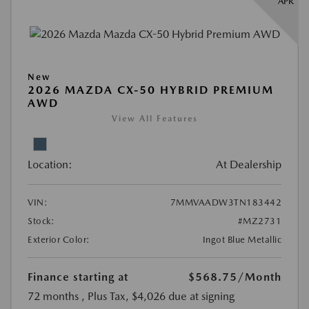
APR
New
2026 MAZDA CX-50 HYBRID PREMIUM
AWD
View All Features
Location:
At Dealership
VIN:
7MMVAADW3TN183442
Stock:
#MZ2731
Exterior Color:
Ingot Blue Metallic
Finance starting at
$568.75
/Month
72 months
, Plus Tax, $4,026 due at signing