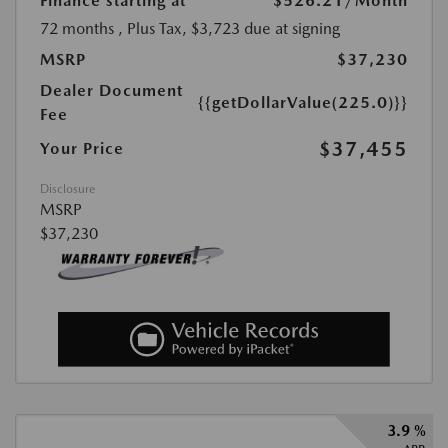
Finance starting at
$526.21
/Month
72 months
, Plus Tax, $3,723 due at signing
MSRP
$37,230
Dealer Document
{{getDollarValue(225.0)}}
Fee
$37,455
Your Price
Disclosure
MSRP
$37,230
3.9 %