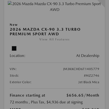
New
2026 MAZDA CX-90 3.3 TURBO
PREMIUM SPORT AWD
View All Features
Location:
At Dealership
VIN:
JM3KKCHD6T1405779
Stock:
#MZ2746
Exterior Color:
Jet Black Mica
Finance starting at
$656.65
/Month
72 months
, Plus Tax, $4,936 due at signing