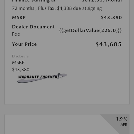
72 months
, Plus Tax, $4,338 due at signing
MSRP
$43,380
Dealer Document
{{getDollarValue(225.0)}}
Fee
$43,605
Your Price
Disclosure
MSRP
$43,380
1.9 %
APR