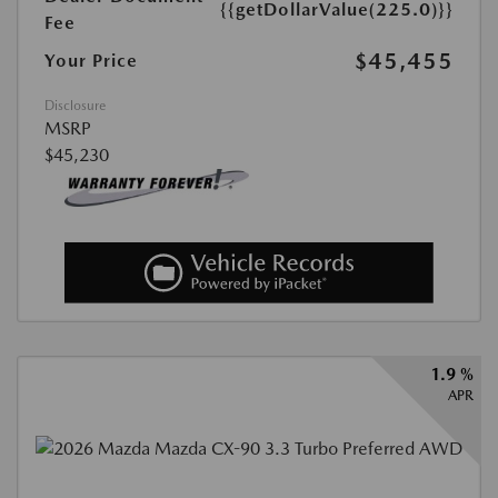
{{getDollarValue(225.0)}}
Fee
$45,455
Your Price
Disclosure
MSRP
$45,230
1.9 %
APR