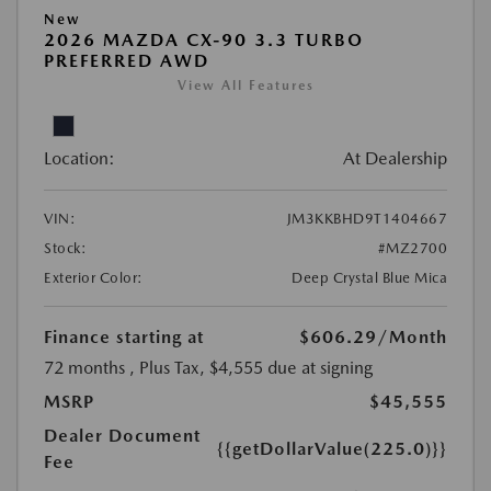
New
2026 MAZDA CX-90 3.3 TURBO
PREFERRED AWD
View All Features
Location:
At Dealership
VIN:
JM3KKBHD9T1404667
Stock:
#MZ2700
Exterior Color:
Deep Crystal Blue Mica
Finance starting at
$606.29
/Month
72 months
, Plus Tax, $4,555 due at signing
MSRP
$45,555
Dealer Document
{{getDollarValue(225.0)}}
Fee