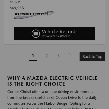
MSRP
$49,955
1
2
3
Back to Top
WHY A MAZDA ELECTRIC VEHICLE
IS THE RIGHT CHOICE
Corpus Christi offers a unique driving environment,
from the breezy stretches of Ocean Drive to the daily
commutes across the Harbor Bridge. Opting for a