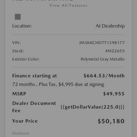
View All Features
Location:
At Dealership
VIN:
JM3KKCHD7T1398177
Stock:
#MZ2655
Exterior Color:
Polymetal Gray Metallic
Finance starting at
$664.53
/Month
72 months
, Plus Tax, $4,995 due at signing
MSRP
$49,955
Dealer Document
{{getDollarValue(225.0)}}
Fee
$50,180
Your Price
Disclosure