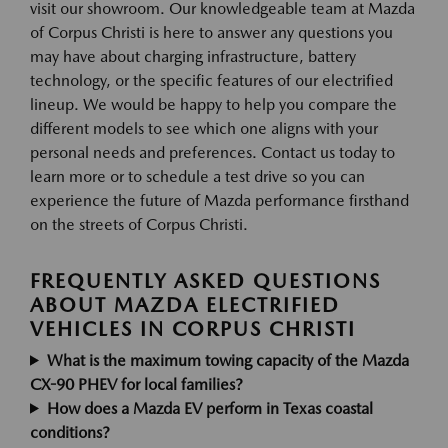
visit our showroom. Our knowledgeable team at Mazda
of Corpus Christi is here to answer any questions you
may have about charging infrastructure, battery
technology, or the specific features of our electrified
lineup. We would be happy to help you compare the
different models to see which one aligns with your
personal needs and preferences. Contact us today to
learn more or to schedule a test drive so you can
experience the future of Mazda performance firsthand
on the streets of Corpus Christi.
FREQUENTLY ASKED QUESTIONS
ABOUT MAZDA ELECTRIFIED
VEHICLES IN CORPUS CHRISTI
What is the maximum towing capacity of the Mazda
CX-90 PHEV for local families?
How does a Mazda EV perform in Texas coastal
conditions?