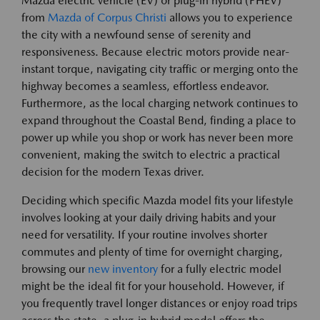
Mazda electric vehicle (EV) or plug-in hybrid (PHEV)
from
Mazda of Corpus Christi
allows you to experience
the city with a newfound sense of serenity and
responsiveness. Because electric motors provide near-
instant torque, navigating city traffic or merging onto the
highway becomes a seamless, effortless endeavor.
Furthermore, as the local charging network continues to
expand throughout the Coastal Bend, finding a place to
power up while you shop or work has never been more
convenient, making the switch to electric a practical
decision for the modern Texas driver.
Deciding which specific Mazda model fits your lifestyle
involves looking at your daily driving habits and your
need for versatility. If your routine involves shorter
commutes and plenty of time for overnight charging,
browsing our
new inventory
for a fully electric model
might be the ideal fit for your household. However, if
you frequently travel longer distances or enjoy road trips