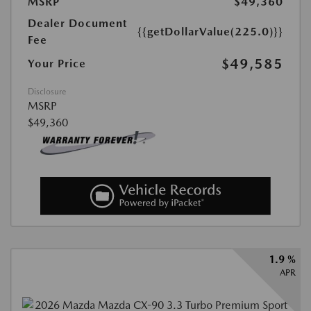
MSRP
$49,360
Dealer Document
{{getDollarValue(225.0)}}
Fee
$49,585
Your Price
Disclosure
MSRP
$49,360
1.9 %
APR