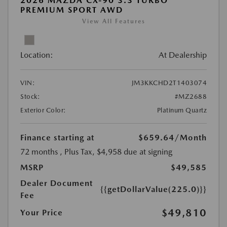
2026 MAZDA CX-90 3.3 TURBO
PREMIUM SPORT AWD
View All Features
Location:
At Dealership
VIN:
JM3KKCHD2T1403074
Stock:
#MZ2688
Exterior Color:
Platinum Quartz
Finance starting at
$659.64
/Month
72 months
, Plus Tax, $4,958 due at signing
MSRP
$49,585
Dealer Document
{{getDollarValue(225.0)}}
Fee
$49,810
Your Price