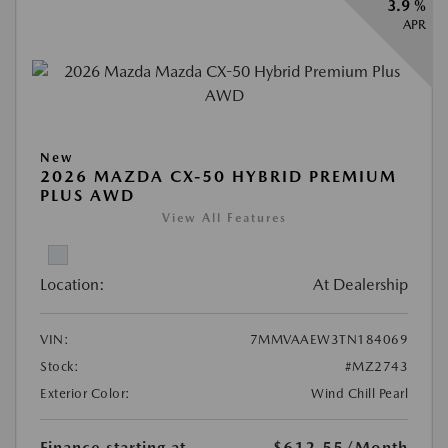
3.9 %
APR
New
2026 MAZDA CX-50 HYBRID PREMIUM
PLUS AWD
View All Features
Location:
At Dealership
VIN:
7MMVAAEW3TN184069
Stock:
#MZ2743
Exterior Color:
Wind Chill Pearl
Finance starting at
$612.55
/Month