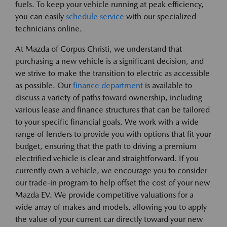
fuels. To keep your vehicle running at peak efficiency,
you can easily
schedule service
with our specialized
technicians online.
At Mazda of Corpus Christi, we understand that
purchasing a new vehicle is a significant decision, and
we strive to make the transition to electric as accessible
as possible. Our
finance department
is available to
discuss a variety of paths toward ownership, including
various lease and finance structures that can be tailored
to your specific financial goals. We work with a wide
range of lenders to provide you with options that fit your
budget, ensuring that the path to driving a premium
electrified vehicle is clear and straightforward. If you
currently own a vehicle, we encourage you to consider
our trade-in program to help offset the cost of your new
Mazda EV. We provide competitive valuations for a
wide array of makes and models, allowing you to apply
the value of your current car directly toward your new