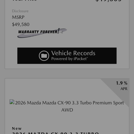
Disclosure
MSRP
$49,580
1.9 %
APR
New