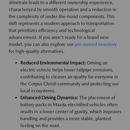
drivetrain leads to a different ownership experience,
characterized by smooth operation and a reduction in
the complexity of under-the-hood components. This
shift represents a modern approach to transportation
that prioritizes efficiency and technological
advancement. If you aren't ready for a brand new
model, you can also explore our
pre-owned inventory
for high-quality alternatives.
Reduced Environmental Impact:
Driving an
electric vehicle helps lower tailpipe emissions,
contributing to cleaner air quality for everyone in
the Corpus Christi community and protecting our
local ecosystems.
Enhanced Driving Dynamics:
The placement of
battery packs in Mazda electrified vehicles often
results in a lower center of gravity, which improves
handling and provides a more stable, planted
feeling on the road.