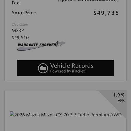
Fee
$49,735
Your Price
Disclosure
MSRP
$49,510
1.9 %
APR