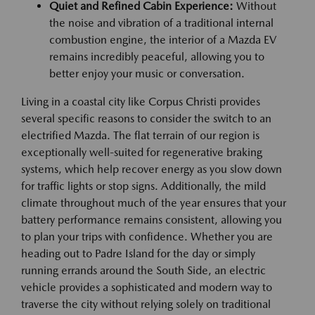
Quiet and Refined Cabin Experience:
Without
the noise and vibration of a traditional internal
combustion engine, the interior of a Mazda EV
remains incredibly peaceful, allowing you to
better enjoy your music or conversation.
Living in a coastal city like Corpus Christi provides
several specific reasons to consider the switch to an
electrified Mazda. The flat terrain of our region is
exceptionally well-suited for regenerative braking
systems, which help recover energy as you slow down
for traffic lights or stop signs. Additionally, the mild
climate throughout much of the year ensures that your
battery performance remains consistent, allowing you
to plan your trips with confidence. Whether you are
heading out to Padre Island for the day or simply
running errands around the South Side, an electric
vehicle provides a sophisticated and modern way to
traverse the city without relying solely on traditional