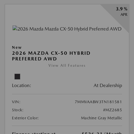
3.9 %
APR
New
2026 MAZDA CX-50 HYBRID
PREFERRED AWD
View All Features
Location:
At Dealership
VIN:
7MMVAABW3TN181581
Stock:
#MZ2685
Exterior Color:
Machine Gray Metallic