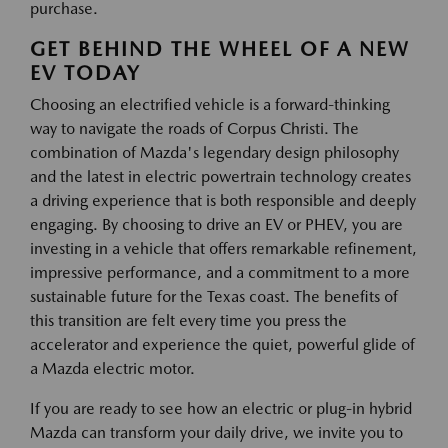
purchase.
GET BEHIND THE WHEEL OF A NEW
EV TODAY
Choosing an electrified vehicle is a forward-thinking
way to navigate the roads of Corpus Christi. The
combination of Mazda's legendary design philosophy
and the latest in electric powertrain technology creates
a driving experience that is both responsible and deeply
engaging. By choosing to drive an EV or PHEV, you are
investing in a vehicle that offers remarkable refinement,
impressive performance, and a commitment to a more
sustainable future for the Texas coast. The benefits of
this transition are felt every time you press the
accelerator and experience the quiet, powerful glide of
a Mazda electric motor.
If you are ready to see how an electric or plug-in hybrid
Mazda can transform your daily drive, we invite you to