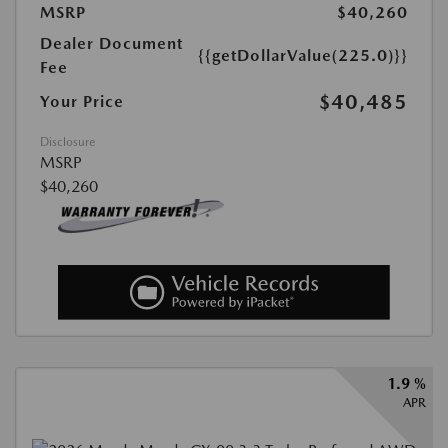
MSRP
$40,260
Dealer Document
{{getDollarValue(225.0)}}
Fee
$40,485
Your Price
Disclosure
MSRP
$40,260
1.9 %
APR