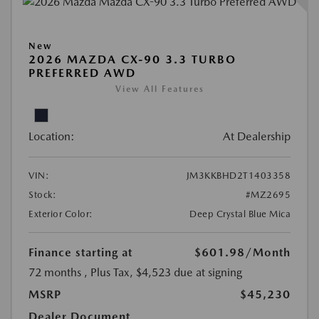
New
2026 MAZDA CX-90 3.3 TURBO
PREFERRED AWD
View All Features
Location:
At Dealership
VIN:
JM3KKBHD2T1403358
Stock:
#MZ2695
Exterior Color:
Deep Crystal Blue Mica
Finance starting at
$601.98
/Month
72 months
, Plus Tax, $4,523 due at signing
MSRP
$45,230
Dealer Document