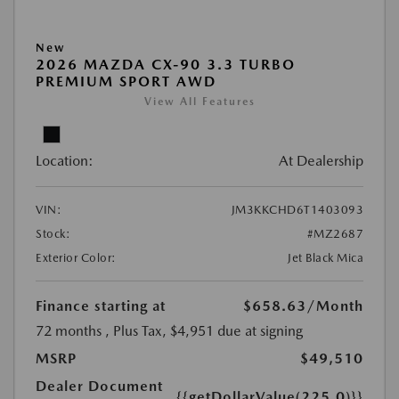
New
2026 MAZDA CX-90 3.3 TURBO
PREMIUM SPORT AWD
View All Features
Location:
At Dealership
VIN:
JM3KKCHD6T1403093
Stock:
#MZ2687
Exterior Color:
Jet Black Mica
Finance starting at
$658.63
/Month
72 months
, Plus Tax, $4,951 due at signing
MSRP
$49,510
Dealer Document
{{getDollarValue(225.0)}}