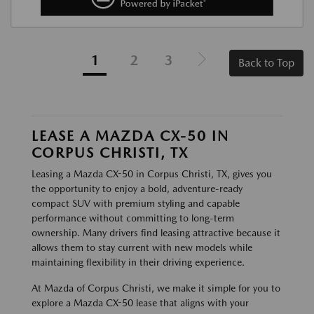
1
2
3
Back to Top
LEASE A MAZDA CX-50 IN
CORPUS CHRISTI, TX
Leasing a Mazda CX-50 in Corpus Christi, TX, gives you
the opportunity to enjoy a bold, adventure-ready
compact SUV with premium styling and capable
performance without committing to long-term
ownership. Many drivers find leasing attractive because it
allows them to stay current with new models while
maintaining flexibility in their driving experience.
At Mazda of Corpus Christi, we make it simple for you to
explore a Mazda CX-50 lease that aligns with your