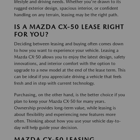
lifestyle and driving needs. Whether you're drawn to its
rugged exterior design, spacious interior, or confident
handling on any terrain, leasing may be the right path.
IS A MAZDA CX-50 LEASE RIGHT
FOR YOU?
Deciding between leasing and buying often comes down
to how you want to experience your vehicle. Leasing a
Mazda CX-50 allows you to enjoy the latest design, safety
innovations, and interior comfort with the option to
upgrade to a new model at the end of the lease term. This
can be ideal if you appreciate driving a vehicle that feels
fresh and in step with current technology.
Purchasing, on the other hand, is the better choice if you
plan to keep your Mazda CX-50 for many years.
Ownership provides long-term value, while leasing is
about flexibility and experiencing new features more
often. Thinking about how you use your vehicle day-to-
day will help guide your decision.
MAZDA CX-50 LEASING