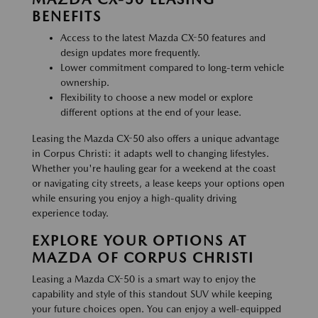
BENEFITS
Access to the latest Mazda CX-50 features and
design updates more frequently.
Lower commitment compared to long-term vehicle
ownership.
Flexibility to choose a new model or explore
different options at the end of your lease.
Leasing the Mazda CX-50 also offers a unique advantage
in Corpus Christi: it adapts well to changing lifestyles.
Whether you're hauling gear for a weekend at the coast
or navigating city streets, a lease keeps your options open
while ensuring you enjoy a high-quality driving
experience today.
EXPLORE YOUR OPTIONS AT
MAZDA OF CORPUS CHRISTI
Leasing a Mazda CX-50 is a smart way to enjoy the
capability and style of this standout SUV while keeping
your future choices open. You can enjoy a well-equipped