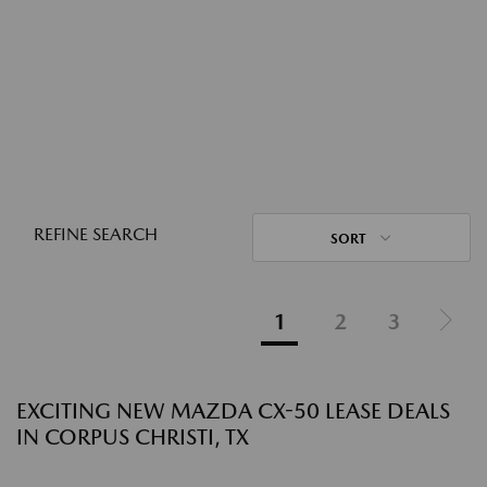
REFINE SEARCH
SORT
1
2
3
EXCITING NEW MAZDA CX-50 LEASE DEALS
IN CORPUS CHRISTI, TX