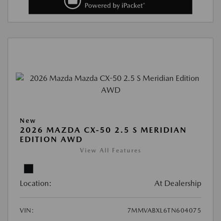
New
2026 MAZDA CX-50 2.5 S MERIDIAN
EDITION AWD
View All Features
Location:
At Dealership
VIN:
7MMVABXL6TN604075