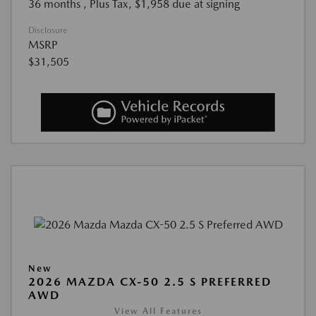
36 months
, Plus Tax, $1,958 due at signing
Disclosure
MSRP
$31,505
New
2026 MAZDA CX-50 2.5 S PREFERRED
AWD
View All Features