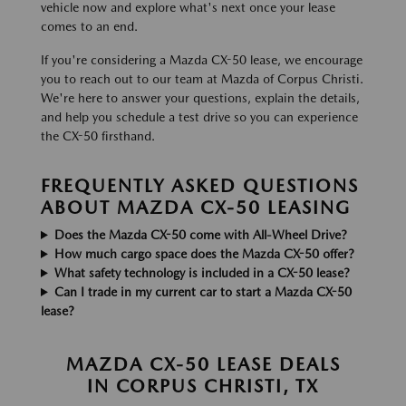
vehicle now and explore what's next once your lease
comes to an end.
If you're considering a Mazda CX-50 lease, we encourage
you to reach out to our team at Mazda of Corpus Christi.
We're here to answer your questions, explain the details,
and help you schedule a test drive so you can experience
the CX-50 firsthand.
FREQUENTLY ASKED QUESTIONS
ABOUT MAZDA CX-50 LEASING
Does the Mazda CX-50 come with All-Wheel Drive?
How much cargo space does the Mazda CX-50 offer?
What safety technology is included in a CX-50 lease?
Can I trade in my current car to start a Mazda CX-50
lease?
MAZDA CX-50 LEASE DEALS
IN CORPUS CHRISTI, TX