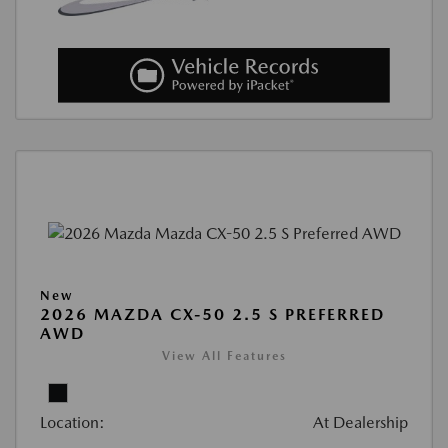
New
2026 MAZDA CX-50 2.5 S PREFERRED
AWD
View All Features
Location:
At Dealership