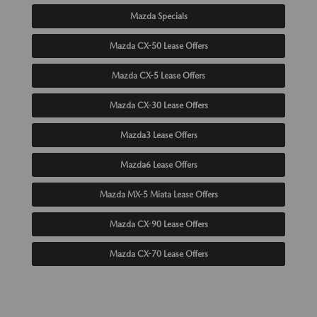
Mazda Specials
Mazda CX-50 Lease Offers
Mazda CX-5 Lease Offers
Mazda CX-30 Lease Offers
Mazda3 Lease Offers
Mazda6 Lease Offers
Mazda MX-5 Miata Lease Offers
Mazda CX-90 Lease Offers
Mazda CX-70 Lease Offers