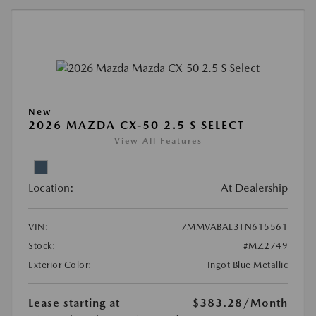
New
2026 MAZDA CX-50 2.5 S SELECT
View All Features
Location:
At Dealership
VIN:
7MMVABAL3TN615561
Stock:
#MZ2749
Exterior Color:
Ingot Blue Metallic
Lease starting at
$383.28
/Month