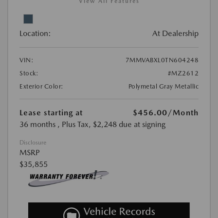
View All Features
Location:
At Dealership
VIN:
7MMVABXL0TN604248
Stock:
#MZ2612
Exterior Color:
Polymetal Gray Metallic
Lease starting at
$456.00
/Month
36 months
, Plus Tax, $2,248 due at signing
Disclosure
MSRP
$35,855