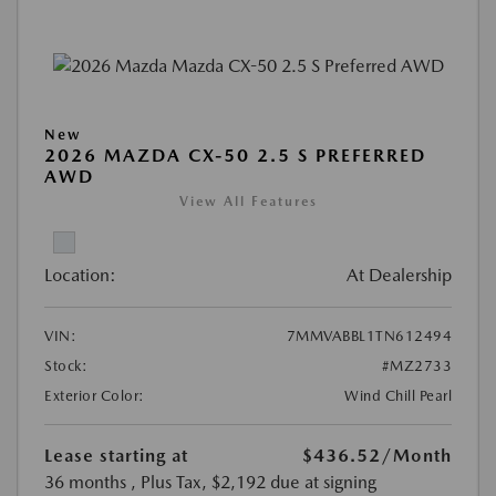
New
2026 MAZDA CX-50 2.5 S PREFERRED
AWD
View All Features
Location:
At Dealership
VIN:
7MMVABBL1TN612494
Stock:
#MZ2733
Exterior Color:
Wind Chill Pearl
Lease starting at
$436.52
/Month
36 months
, Plus Tax, $2,192 due at signing