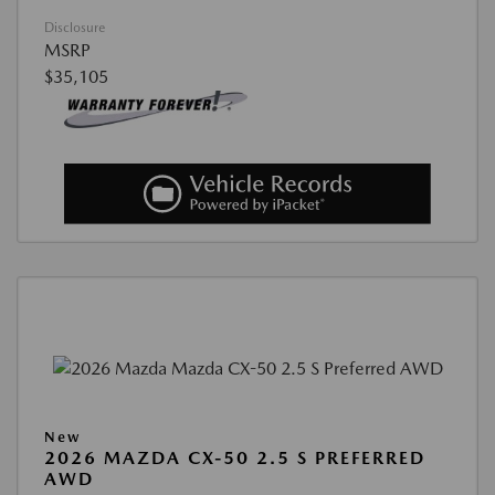
Disclosure
MSRP
$35,105
New
2026 MAZDA CX-50 2.5 S PREFERRED
AWD