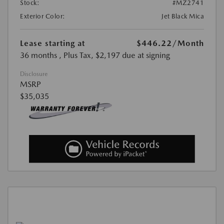
Stock:
#MZ2741
Exterior Color:
Jet Black Mica
Lease starting at
$446.22
/Month
36 months
, Plus Tax, $2,197 due at signing
Disclosure
MSRP
$35,035