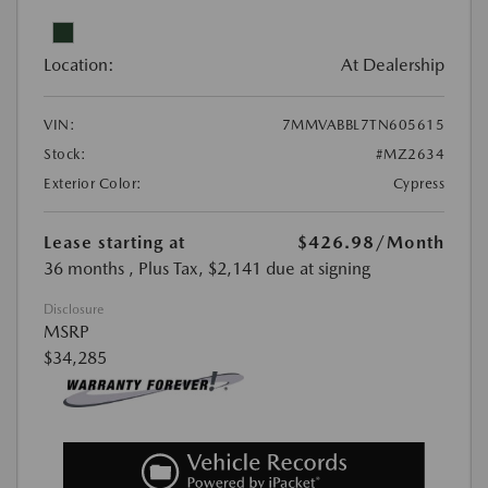
Location:
At Dealership
VIN:
7MMVABBL7TN605615
Stock:
#MZ2634
Exterior Color:
Cypress
Lease starting at
$426.98
/Month
36 months
, Plus Tax, $2,141 due at signing
Disclosure
MSRP
$34,285