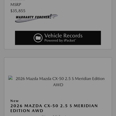
MSRP
$35,855
New
2026 MAZDA CX-50 2.5 S MERIDIAN
EDITION AWD