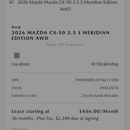
New
2026 MAZDA CX-50 2.5 S MERIDIAN
EDITION AWD
View All Features
Location:
At Dealership
VIN:
7MMVABXLXTN611188
Stock:
#MZ2676
Exterior Color:
Zircon Sand Metallic
Lease starting at
$456.00
/Month
36 months
, Plus Tax, $2,248 due at signing
Disclosure