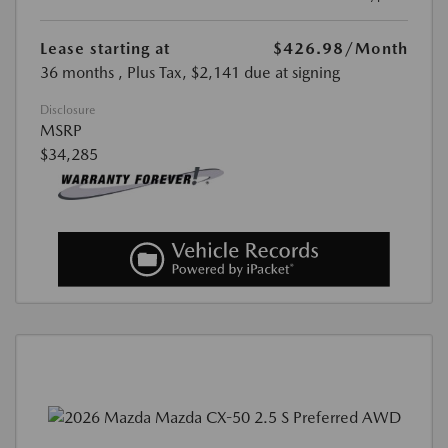
Lease starting at
$426.98
/Month
36 months
, Plus Tax, $2,141 due at signing
Disclosure
MSRP
$34,285