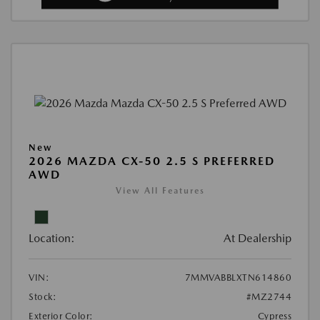
New
2026 MAZDA CX-50 2.5 S PREFERRED
AWD
View All Features
Location:
At Dealership
VIN:
7MMVABBLXTN614860
Stock:
#MZ2744
Exterior Color:
Cypress