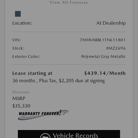
View All Features
Location:
At Dealership
VIN:
7MMVABBL1TN611801
Stock:
#MZ2696
Exterior Color:
Polymetal Gray Metallic
Lease starting at
$439.14
/Month
36 months
, Plus Tax, $2,205 due at signing
Disclosure
MSRP
$35,330