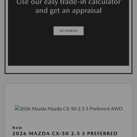
New
2026 MAZDA CX-50 2.5 S PREFERRED