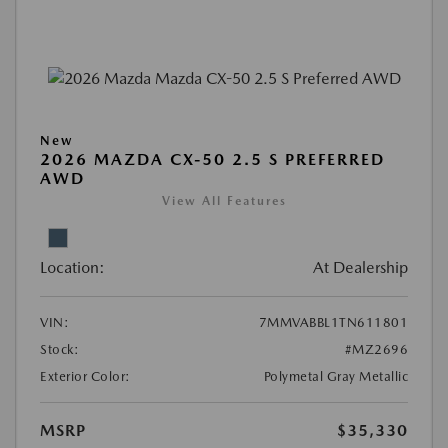
New
2026 MAZDA CX-50 2.5 S PREFERRED
AWD
View All Features
Location:
At Dealership
VIN:
7MMVABBL1TN611801
Stock:
#MZ2696
Exterior Color:
Polymetal Gray Metallic
MSRP
$35,330