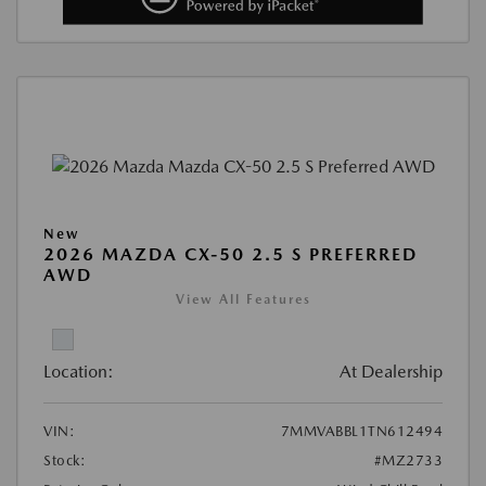
New
2026 MAZDA CX-50 2.5 S PREFERRED
AWD
View All Features
Location:
At Dealership
VIN:
7MMVABBL1TN612494
Stock:
#MZ2733