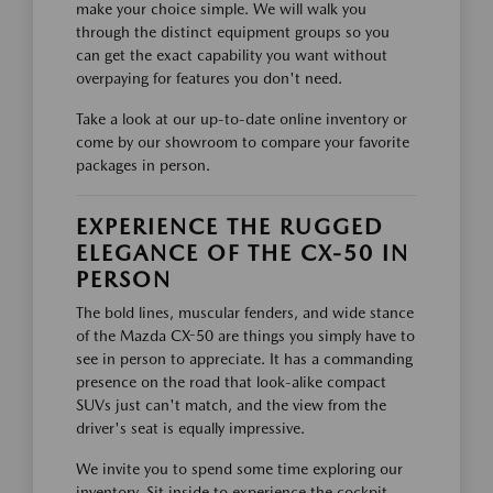
make your choice simple. We will walk you
through the distinct equipment groups so you
can get the exact capability you want without
overpaying for features you don't need.
Take a look at our up-to-date online inventory or
come by our showroom to compare your favorite
packages in person.
EXPERIENCE THE RUGGED
ELEGANCE OF THE CX-50 IN
PERSON
The bold lines, muscular fenders, and wide stance
of the Mazda CX-50 are things you simply have to
see in person to appreciate. It has a commanding
presence on the road that look-alike compact
SUVs just can't match, and the view from the
driver's seat is equally impressive.
We invite you to spend some time exploring our
inventory. Sit inside to experience the cockpit