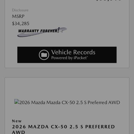
Disclosure
MSRP
$34,285
New
2026 MAZDA CX-50 2.5 S PREFERRED
AWD