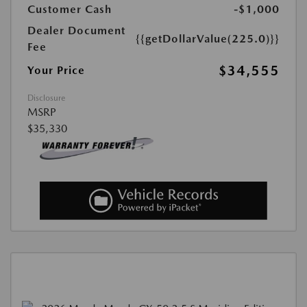
Customer Cash
-$1,000
Dealer Document
{{getDollarValue(225.0)}}
Fee
$34,555
Your Price
Disclosure
MSRP
$35,330