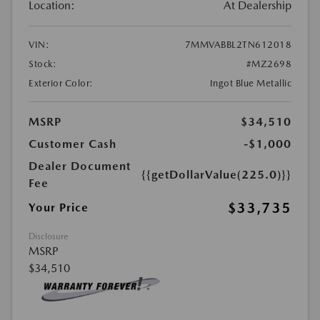
Location:
At Dealership
VIN:
7MMVABBL2TN612018
Stock:
#MZ2698
Exterior Color:
Ingot Blue Metallic
MSRP
$34,510
Customer Cash
-$1,000
Dealer Document
{{getDollarValue(225.0)}}
Fee
$33,735
Your Price
Disclosure
MSRP
$34,510