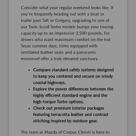
Consider what your regular weekend looks like. If
you're frequently heading out with a boat or
trailer past Taft or Gregory, upgrading to one of
our Twin-Scroll Turbo models bumps your towing
capacity up to an impressive 3,500 pounds. For
drivers who want maximum comfort on the hot
Texas summer days, trims equipped with
ventilated leather seats and a panoramic
moonroof offer a truly elevated sanctuary.
Compare standard safety systems designed
to keep you centered and secure on windy
coastal highways.
Explore the power differences between the
highly efficient standard engine and the
high-torque Turbo options.
Check out premium interior packages
featuring terracotta leather and contrast
stitching inspired by outdoor gear.
The team at Mazda of Corpus Christi is here to