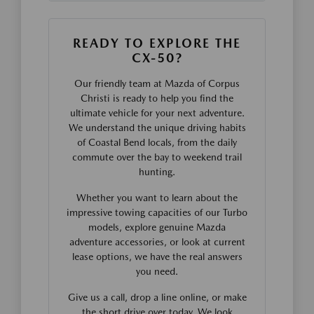
READY TO EXPLORE THE
CX-50?
Our friendly team at Mazda of Corpus
Christi is ready to help you find the
ultimate vehicle for your next adventure.
We understand the unique driving habits
of Coastal Bend locals, from the daily
commute over the bay to weekend trail
hunting.
Whether you want to learn about the
impressive towing capacities of our Turbo
models, explore genuine Mazda
adventure accessories, or look at current
lease options, we have the real answers
you need.
Give us a call, drop a line online, or make
the short drive over today. We look