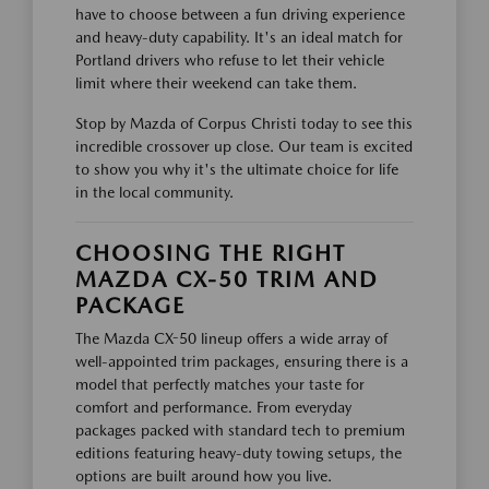
have to choose between a fun driving experience
and heavy-duty capability. It's an ideal match for
Portland drivers who refuse to let their vehicle
limit where their weekend can take them.
Stop by Mazda of Corpus Christi today to see this
incredible crossover up close. Our team is excited
to show you why it's the ultimate choice for life
in the local community.
CHOOSING THE RIGHT
MAZDA CX-50 TRIM AND
PACKAGE
The Mazda CX-50 lineup offers a wide array of
well-appointed trim packages, ensuring there is a
model that perfectly matches your taste for
comfort and performance. From everyday
packages packed with standard tech to premium
editions featuring heavy-duty towing setups, the
options are built around how you live.