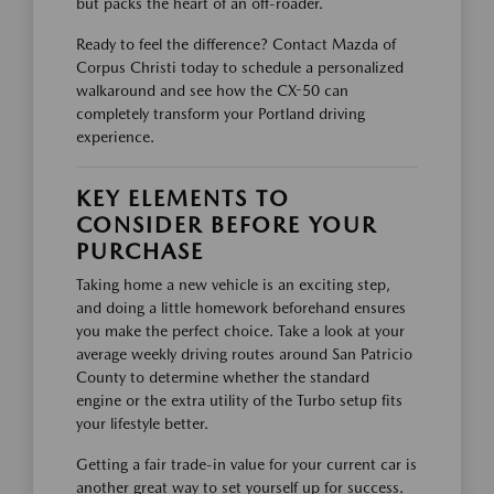
but packs the heart of an off-roader.
Ready to feel the difference? Contact Mazda of
Corpus Christi today to schedule a personalized
walkaround and see how the CX-50 can
completely transform your Portland driving
experience.
KEY ELEMENTS TO
CONSIDER BEFORE YOUR
PURCHASE
Taking home a new vehicle is an exciting step,
and doing a little homework beforehand ensures
you make the perfect choice. Take a look at your
average weekly driving routes around San Patricio
County to determine whether the standard
engine or the extra utility of the Turbo setup fits
your lifestyle better.
Getting a fair trade-in value for your current car is
another great way to set yourself up for success.