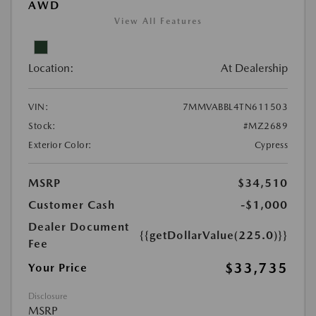
AWD
View All Features
Location:
At Dealership
VIN:
7MMVABBL4TN611503
Stock:
#MZ2689
Exterior Color:
Cypress
MSRP
$34,510
Customer Cash
-$1,000
Dealer Document
{{getDollarValue(225.0)}}
Fee
$33,735
Your Price
Disclosure
MSRP