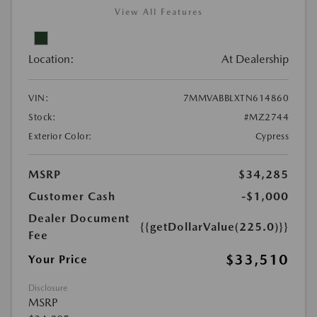
View All Features
Location:
At Dealership
VIN:
7MMVABBLXTN614860
Stock:
#MZ2744
Exterior Color:
Cypress
MSRP
$34,285
Customer Cash
-$1,000
Dealer Document
{{getDollarValue(225.0)}}
Fee
$33,510
Your Price
Disclosure
MSRP