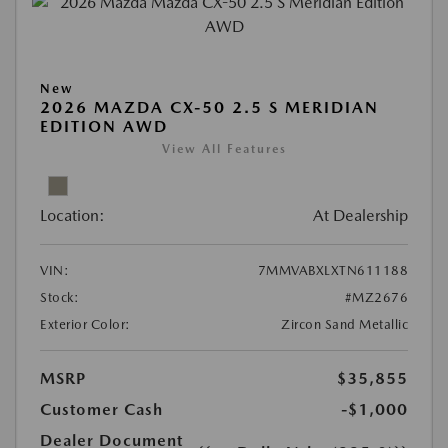
New
2026 MAZDA CX-50 2.5 S MERIDIAN
EDITION AWD
View All Features
Location:
At Dealership
VIN:
7MMVABXLXTN611188
Stock:
#MZ2676
Exterior Color:
Zircon Sand Metallic
MSRP
$35,855
Customer Cash
-$1,000
Dealer Document