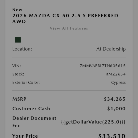
New
2026 MAZDA CX-50 2.5 S PREFERRED
AWD
View All Features
Location:
At Dealership
VIN:
7MMVABBL7TN605615
Stock:
#MZ2634
Exterior Color:
Cypress
MSRP
$34,285
Customer Cash
-$1,000
Dealer Document
{{getDollarValue(225.0)}}
Fee
$33,510
Your Price