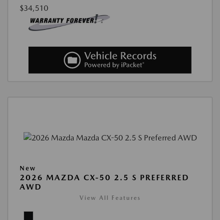
$34,510
New
2026 MAZDA CX-50 2.5 S PREFERRED
AWD
View All Features