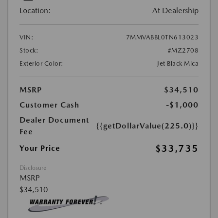
Location:
At Dealership
VIN:
7MMVABBL0TN613023
Stock:
#MZ2708
Exterior Color:
Jet Black Mica
MSRP
$34,510
Customer Cash
-$1,000
Dealer Document
{{getDollarValue(225.0)}}
Fee
$33,735
Your Price
Disclosure
MSRP
$34,510