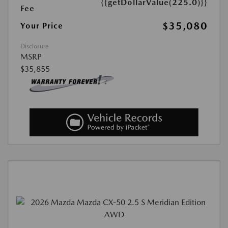
{{getDollarValue(225.0)}}
Fee
$35,080
Your Price
Disclosure
MSRP
$35,855