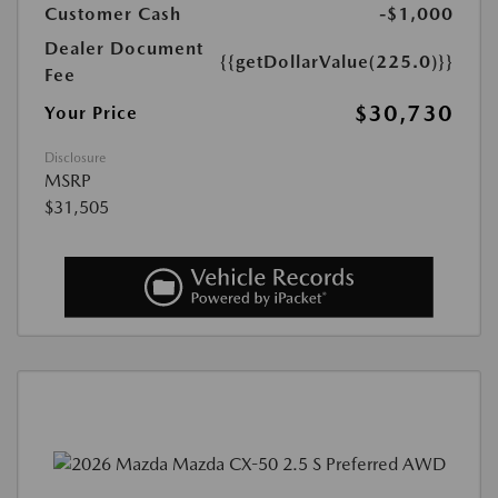
Customer Cash
-$1,000
Dealer Document
{{getDollarValue(225.0)}}
Fee
$30,730
Your Price
Disclosure
MSRP
$31,505