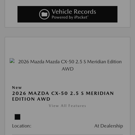
New
2026 MAZDA CX-50 2.5 S MERIDIAN
EDITION AWD
View All Features
Location:
At Dealership