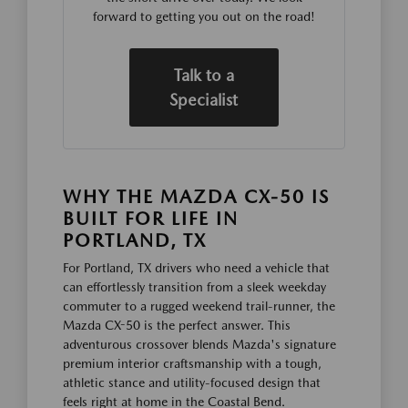
forward to getting you out on the road!
Talk to a
Specialist
WHY THE MAZDA CX-50 IS
BUILT FOR LIFE IN
PORTLAND, TX
For Portland, TX drivers who need a vehicle that
can effortlessly transition from a sleek weekday
commuter to a rugged weekend trail-runner, the
Mazda CX-50 is the perfect answer. This
adventurous crossover blends Mazda's signature
premium interior craftsmanship with a tough,
athletic stance and utility-focused design that
feels right at home in the Coastal Bend.