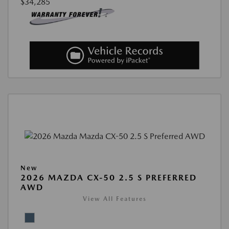
$34,285
New
2026 MAZDA CX-50 2.5 S PREFERRED
AWD
View All Features