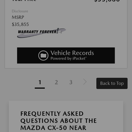
Disclosure
MSRP
$35,855
1
2
3
Back to Top
FREQUENTLY ASKED
QUESTIONS ABOUT THE
MAZDA CX-50 NEAR