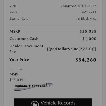
VIN:
7MMVABXL6TN604075
Stock:
#MZ2741
Exterior Color:
Jet Black Mica
MSRP
$35,035
Customer Cash
-$1,000
Dealer Document
{{getDollarValue(225.0)}}
Fee
$34,260
Your Price
Disclosure
MSRP
$35,035