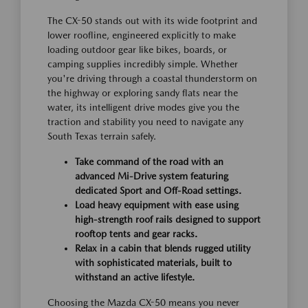
The CX-50 stands out with its wide footprint and
lower roofline, engineered explicitly to make
loading outdoor gear like bikes, boards, or
camping supplies incredibly simple. Whether
you're driving through a coastal thunderstorm on
the highway or exploring sandy flats near the
water, its intelligent drive modes give you the
traction and stability you need to navigate any
South Texas terrain safely.
Take command of the road with an
advanced Mi-Drive system featuring
dedicated Sport and Off-Road settings.
Load heavy equipment with ease using
high-strength roof rails designed to support
rooftop tents and gear racks.
Relax in a cabin that blends rugged utility
with sophisticated materials, built to
withstand an active lifestyle.
Choosing the Mazda CX-50 means you never