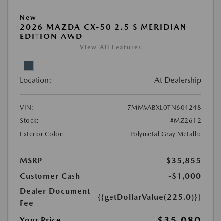
New
2026 MAZDA CX-50 2.5 S MERIDIAN
EDITION AWD
View All Features
Location:
At Dealership
VIN:
7MMVABXL0TN604248
Stock:
#MZ2612
Exterior Color:
Polymetal Gray Metallic
MSRP
$35,855
Customer Cash
-$1,000
Dealer Document
{{getDollarValue(225.0)}}
Fee
$35,080
Your Price