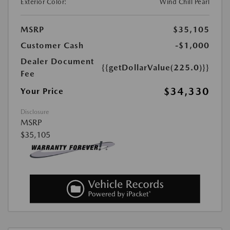
Exterior Color:
Wind Chill Pearl
MSRP
$35,105
Customer Cash
-$1,000
Dealer Document
{{getDollarValue(225.0)}}
Fee
$34,330
Your Price
Disclosure
MSRP
$35,105