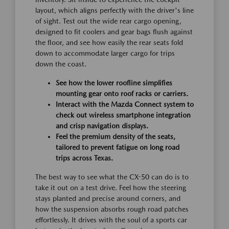
layout, which aligns perfectly with the driver's line
of sight. Test out the wide rear cargo opening,
designed to fit coolers and gear bags flush against
the floor, and see how easily the rear seats fold
down to accommodate larger cargo for trips
down the coast.
See how the lower roofline simplifies
mounting gear onto roof racks or carriers.
Interact with the Mazda Connect system to
check out wireless smartphone integration
and crisp navigation displays.
Feel the premium density of the seats,
tailored to prevent fatigue on long road
trips across Texas.
The best way to see what the CX-50 can do is to
take it out on a test drive. Feel how the steering
stays planted and precise around corners, and
how the suspension absorbs rough road patches
effortlessly. It drives with the soul of a sports car