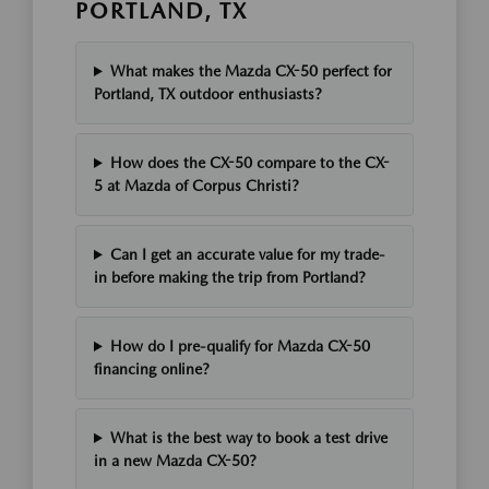
PORTLAND, TX
What makes the Mazda CX-50 perfect for
Portland, TX outdoor enthusiasts?
How does the CX-50 compare to the CX-
5 at Mazda of Corpus Christi?
Can I get an accurate value for my trade-
in before making the trip from Portland?
How do I pre-qualify for Mazda CX-50
financing online?
What is the best way to book a test drive
in a new Mazda CX-50?