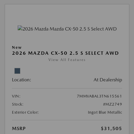
New
2026 MAZDA CX-50 2.5 S SELECT AWD
View All Features
Location:
At Dealership
VIN:
7MMVABAL3TN615561
Stock:
#MZ2749
Exterior Color:
Ingot Blue Metallic
MSRP
$31,505