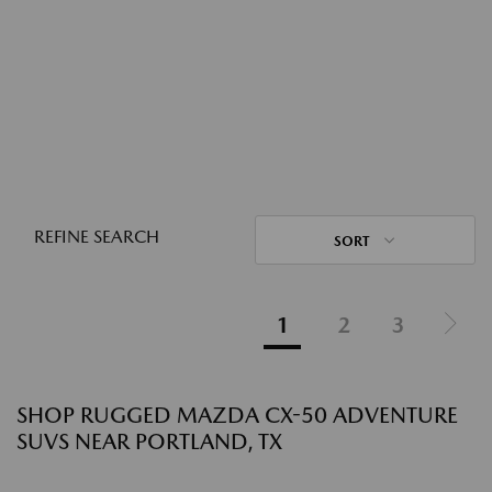
REFINE SEARCH
SORT
1
2
3
SHOP RUGGED MAZDA CX-50 ADVENTURE
SUVS NEAR PORTLAND, TX