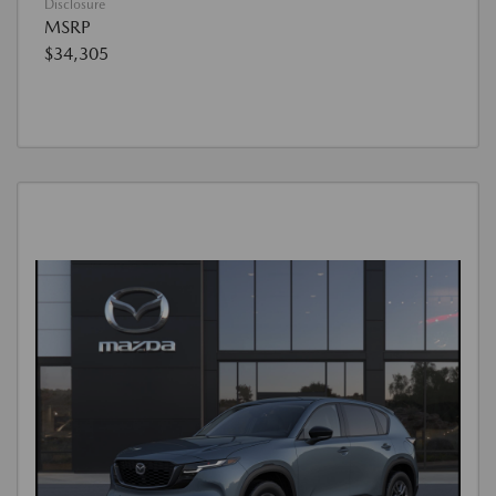
Disclosure
MSRP
$34,305