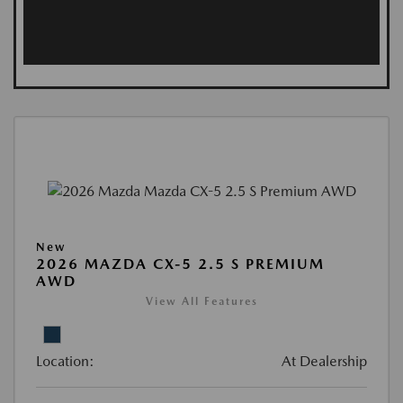
New
2026 MAZDA CX-5 2.5 S PREMIUM
AWD
View All Features
Location:
At Dealership