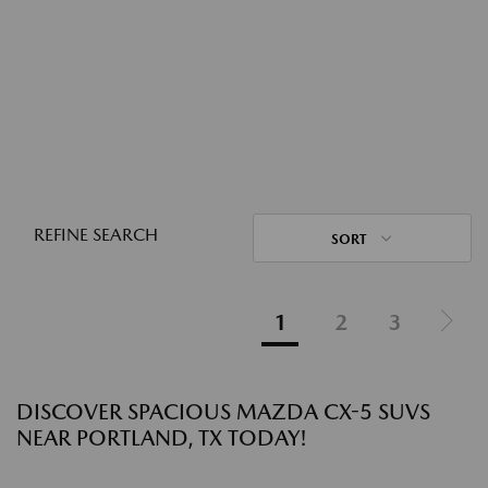
REFINE SEARCH
SORT
1
2
3
DISCOVER SPACIOUS MAZDA CX-5 SUVS
NEAR PORTLAND, TX TODAY!