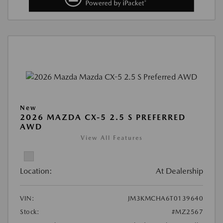
New
2026 MAZDA CX-5 2.5 S PREFERRED
AWD
View All Features
Location:
At Dealership
VIN:
JM3KMCHA6T0139640
Stock:
#MZ2567