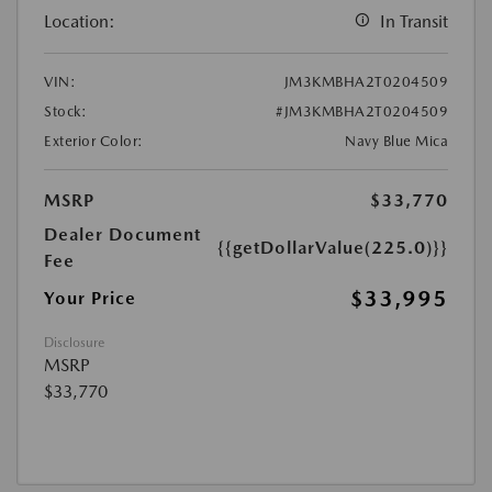
Location:
In Transit
VIN:
JM3KMBHA2T0204509
Stock:
#JM3KMBHA2T0204509
Exterior Color:
Navy Blue Mica
MSRP
$33,770
Dealer Document
{{getDollarValue(225.0)}}
Fee
$33,995
Your Price
Disclosure
MSRP
$33,770