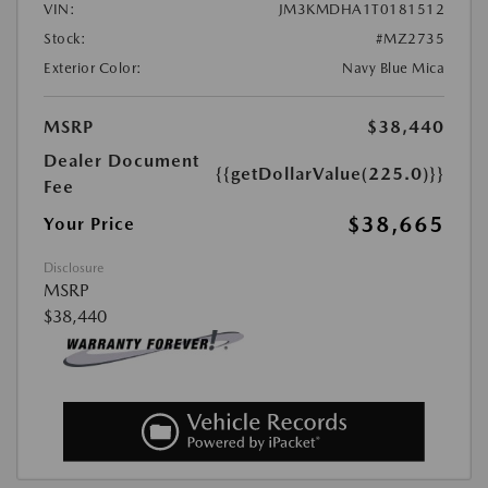
VIN:
JM3KMDHA1T0181512
Stock:
#MZ2735
Exterior Color:
Navy Blue Mica
MSRP
$38,440
Dealer Document
{{getDollarValue(225.0)}}
Fee
$38,665
Your Price
Disclosure
MSRP
$38,440