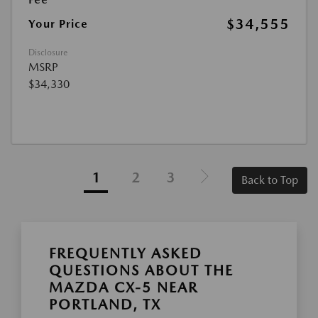
$34,555
Your Price
Disclosure
MSRP
$34,330
1
2
3
Back to Top
FREQUENTLY ASKED
QUESTIONS ABOUT THE
MAZDA CX-5 NEAR
PORTLAND, TX