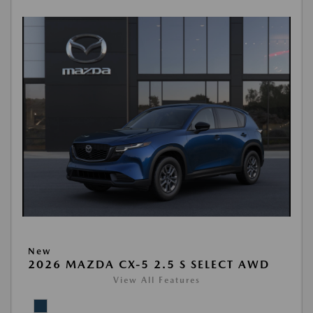
New
2026 MAZDA CX-5 2.5 S SELECT AWD
View All Features