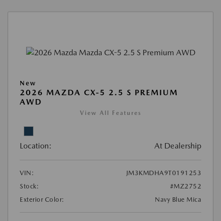
New
2026 MAZDA CX-5 2.5 S PREMIUM
AWD
View All Features
Location:
At Dealership
VIN:
JM3KMDHA9T0191253
Stock:
#MZ2752
Exterior Color:
Navy Blue Mica