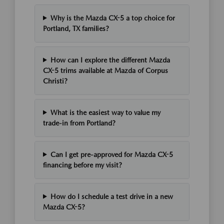
Why is the Mazda CX-5 a top choice for
Portland, TX families?
How can I explore the different Mazda
CX-5 trims available at Mazda of Corpus
Christi?
What is the easiest way to value my
trade-in from Portland?
Can I get pre-approved for Mazda CX-5
financing before my visit?
How do I schedule a test drive in a new
Mazda CX-5?