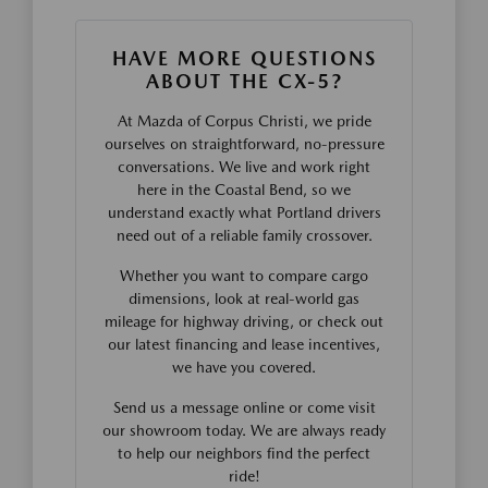
HAVE MORE QUESTIONS
ABOUT THE CX-5?
At Mazda of Corpus Christi, we pride
ourselves on straightforward, no-pressure
conversations. We live and work right
here in the Coastal Bend, so we
understand exactly what Portland drivers
need out of a reliable family crossover.
Whether you want to compare cargo
dimensions, look at real-world gas
mileage for highway driving, or check out
our latest financing and lease incentives,
we have you covered.
Send us a message online or come visit
our showroom today. We are always ready
to help our neighbors find the perfect
ride!