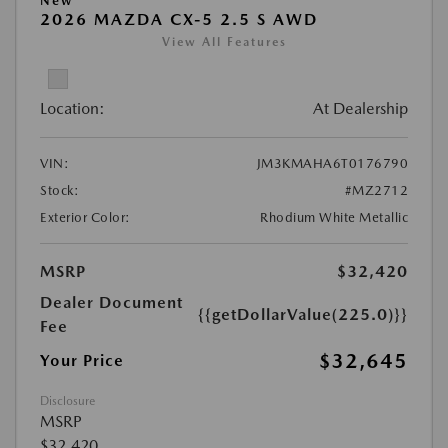
New
2026 MAZDA CX-5 2.5 S AWD
View All Features
Location:
At Dealership
VIN:
JM3KMAHA6T0176790
Stock:
#MZ2712
Exterior Color:
Rhodium White Metallic
MSRP
$32,420
Dealer Document
{{getDollarValue(225.0)}}
Fee
$32,645
Your Price
Disclosure
MSRP
$32,420