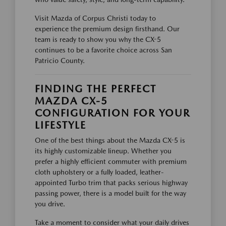
Visit Mazda of Corpus Christi today to
experience the premium design firsthand. Our
team is ready to show you why the CX-5
continues to be a favorite choice across San
Patricio County.
FINDING THE PERFECT
MAZDA CX-5
CONFIGURATION FOR YOUR
LIFESTYLE
One of the best things about the Mazda CX-5 is
its highly customizable lineup. Whether you
prefer a highly efficient commuter with premium
cloth upholstery or a fully loaded, leather-
appointed Turbo trim that packs serious highway
passing power, there is a model built for the way
you drive.
Take a moment to consider what your daily drives