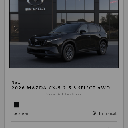
New
2026 MAZDA CX-5 2.5 S SELECT AWD
View All Features
Location:
In Transit