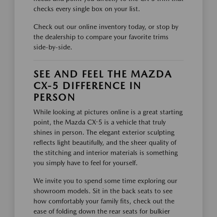
checks every single box on your list.
Check out our online inventory today, or stop by
the dealership to compare your favorite trims
side-by-side.
SEE AND FEEL THE MAZDA
CX-5 DIFFERENCE IN
PERSON
While looking at pictures online is a great starting
point, the Mazda CX-5 is a vehicle that truly
shines in person. The elegant exterior sculpting
reflects light beautifully, and the sheer quality of
the stitching and interior materials is something
you simply have to feel for yourself.
We invite you to spend some time exploring our
showroom models. Sit in the back seats to see
how comfortably your family fits, check out the
ease of folding down the rear seats for bulkier