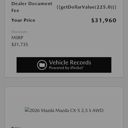
Dealer Document
{{getDollarValue(225.0)}}
Fee
$31,960
Your Price
Disclosure
MSRP
$31,735