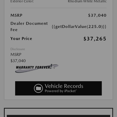
Exterior Color:
Rhodium White Metallic
MSRP
$37,040
Dealer Document
{{getDollarValue(225.0)}}
Fee
$37,265
Your Price
Disclosure
MSRP
$37,040