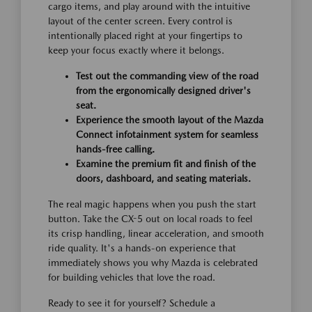
cargo items, and play around with the intuitive
layout of the center screen. Every control is
intentionally placed right at your fingertips to
keep your focus exactly where it belongs.
Test out the commanding view of the road
from the ergonomically designed driver's
seat.
Experience the smooth layout of the Mazda
Connect infotainment system for seamless
hands-free calling.
Examine the premium fit and finish of the
doors, dashboard, and seating materials.
The real magic happens when you push the start
button. Take the CX-5 out on local roads to feel
its crisp handling, linear acceleration, and smooth
ride quality. It's a hands-on experience that
immediately shows you why Mazda is celebrated
for building vehicles that love the road.
Ready to see it for yourself? Schedule a