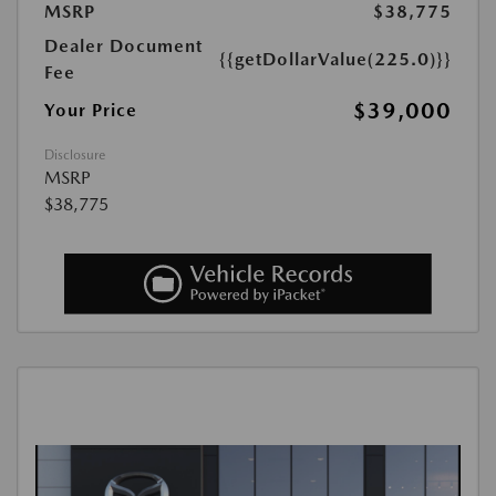
MSRP
$38,775
Dealer Document
{{getDollarValue(225.0)}}
Fee
$39,000
Your Price
Disclosure
MSRP
$38,775