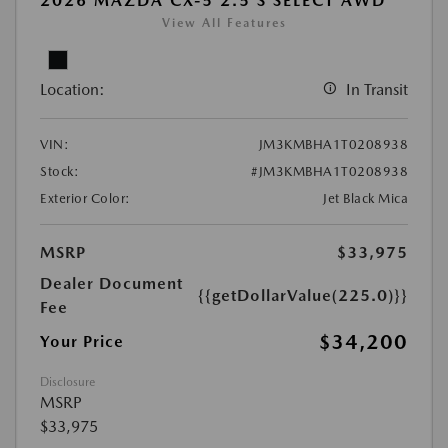
2026 MAZDA CX-5 2.5 S SELECT AWD
View All Features
Location:
In Transit
VIN:
JM3KMBHA1T0208938
Stock:
#JM3KMBHA1T0208938
Exterior Color:
Jet Black Mica
MSRP
$33,975
Dealer Document
{{getDollarValue(225.0)}}
Fee
$34,200
Your Price
Disclosure
MSRP
$33,975