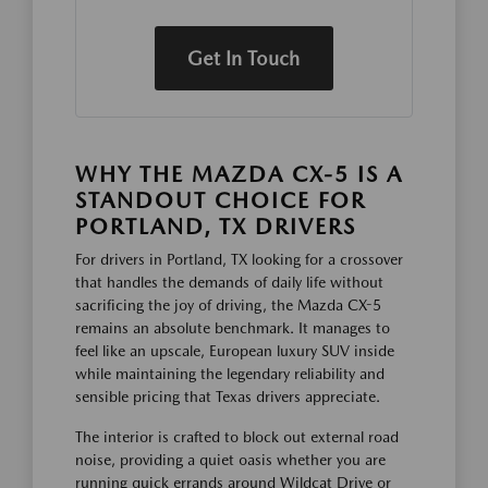
Get In Touch
WHY THE MAZDA CX-5 IS A
STANDOUT CHOICE FOR
PORTLAND, TX DRIVERS
For drivers in Portland, TX looking for a crossover
that handles the demands of daily life without
sacrificing the joy of driving, the Mazda CX-5
remains an absolute benchmark. It manages to
feel like an upscale, European luxury SUV inside
while maintaining the legendary reliability and
sensible pricing that Texas drivers appreciate.
The interior is crafted to block out external road
noise, providing a quiet oasis whether you are
running quick errands around Wildcat Drive or