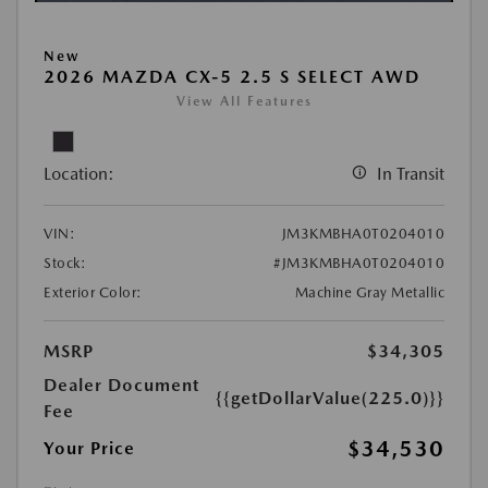
New
2026 MAZDA CX-5 2.5 S SELECT AWD
View All Features
Location:
In Transit
VIN:
JM3KMBHA0T0204010
Stock:
#JM3KMBHA0T0204010
Exterior Color:
Machine Gray Metallic
MSRP
$34,305
Dealer Document
{{getDollarValue(225.0)}}
Fee
$34,530
Your Price