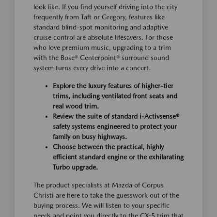
look like. If you find yourself driving into the city
frequently from Taft or Gregory, features like
standard blind-spot monitoring and adaptive
cruise control are absolute lifesavers. For those
who love premium music, upgrading to a trim
with the Bose® Centerpoint® surround sound
system turns every drive into a concert.
Explore the luxury features of higher-tier
trims, including ventilated front seats and
real wood trim.
Review the suite of standard i-Activsense®
safety systems engineered to protect your
family on busy highways.
Choose between the practical, highly
efficient standard engine or the exhilarating
Turbo upgrade.
The product specialists at Mazda of Corpus
Christi are here to take the guesswork out of the
buying process. We will listen to your specific
needs and point you directly to the CX-5 trim that