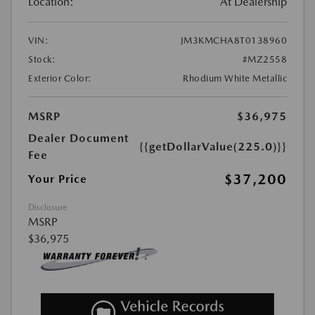
Location:
At Dealership
VIN:
JM3KMCHA8T0138960
Stock:
#MZ2558
Exterior Color:
Rhodium White Metallic
MSRP
$36,975
Dealer Document
{{getDollarValue(225.0)}}
Fee
$37,200
Your Price
Disclosure
MSRP
$36,975