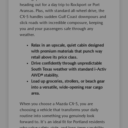
heading out for a day trip to Rockport or Port
Aransas. Plus, with standard all-wheel drive, the
CX-5 handles sudden Gulf Coast downpours and
slick roads with incredible composure, keeping
you and your passengers safe through any
weather.
Relax in an upscale, quiet cabin designed
with premium materials that punch way
retail above its price class.
Drive confidently through unpredictable
South Texas weather with standard i-Activ
AWD® stability.
Load up groceries, strollers, or beach gear
into a versatile, wide-opening rear cargo
area.
When you choose a Mazda CX-5, you are
choosing a vehicle that transforms your daily
routine into something you genuinely look
forward to. It's an ideal fit for Portland residents
who value safety, style, and long-term capability.