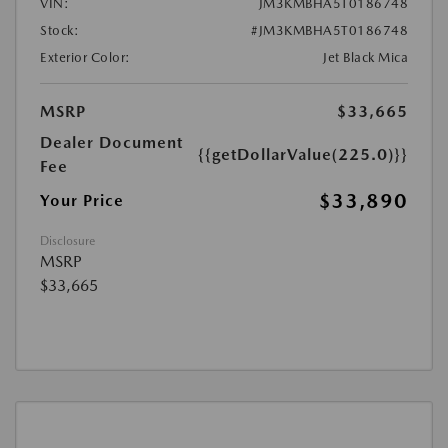
VIN:
JM3KMBHA5T0186748
Stock:
#JM3KMBHA5T0186748
Exterior Color:
Jet Black Mica
MSRP
$33,665
Dealer Document
{{getDollarValue(225.0)}}
Fee
$33,890
Your Price
Disclosure
MSRP
$33,665