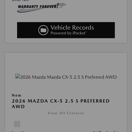
New
2026 MAZDA CX-5 2.5 S PREFERRED
AWD
View All Features