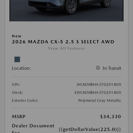
New
2026 MAZDA CX-5 2.5 S SELECT AWD
View All Features
Location:
In Transit
VIN:
JM3KMBHA3T0201800
Stock:
#JM3KMBHA3T0201800
Exterior Color:
Polymetal Gray Metallic
MSRP
$34,330
Dealer Document
{{getDollarValue(225.0)}}
Fee