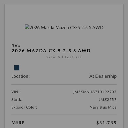
New
2026 MAZDA CX-5 2.5 S AWD
View All Features
Location:
At Dealership
VIN:
JM3KMAHA7T0192707
Stock:
#MZ2757
Exterior Color:
Navy Blue Mica
MSRP
$31,735