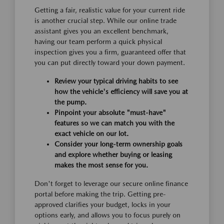
Getting a fair, realistic value for your current ride
is another crucial step. While our online trade
assistant gives you an excellent benchmark,
having our team perform a quick physical
inspection gives you a firm, guaranteed offer that
you can put directly toward your down payment.
Review your typical driving habits to see
how the vehicle's efficiency will save you at
the pump.
Pinpoint your absolute "must-have"
features so we can match you with the
exact vehicle on our lot.
Consider your long-term ownership goals
and explore whether buying or leasing
makes the most sense for you.
Don't forget to leverage our secure online finance
portal before making the trip. Getting pre-
approved clarifies your budget, locks in your
options early, and allows you to focus purely on