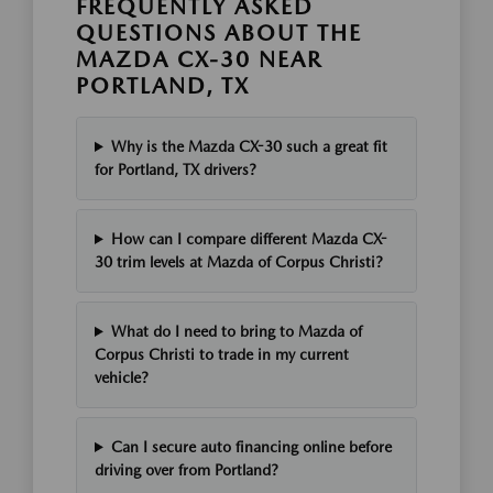
FREQUENTLY ASKED
QUESTIONS ABOUT THE
MAZDA CX-30 NEAR
PORTLAND, TX
Why is the Mazda CX-30 such a great fit
for Portland, TX drivers?
How can I compare different Mazda CX-
30 trim levels at Mazda of Corpus Christi?
What do I need to bring to Mazda of
Corpus Christi to trade in my current
vehicle?
Can I secure auto financing online before
driving over from Portland?