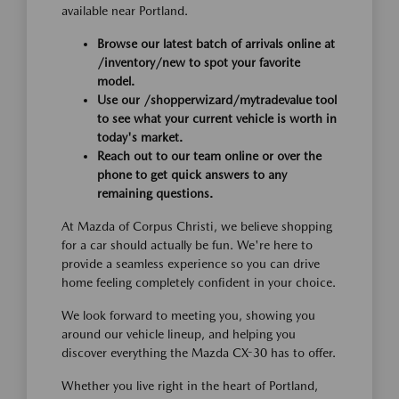
available near Portland.
Browse our latest batch of arrivals online at
/inventory/new to spot your favorite
model.
Use our /shopperwizard/mytradevalue tool
to see what your current vehicle is worth in
today's market.
Reach out to our team online or over the
phone to get quick answers to any
remaining questions.
At Mazda of Corpus Christi, we believe shopping
for a car should actually be fun. We're here to
provide a seamless experience so you can drive
home feeling completely confident in your choice.
We look forward to meeting you, showing you
around our vehicle lineup, and helping you
discover everything the Mazda CX-30 has to offer.
Whether you live right in the heart of Portland,