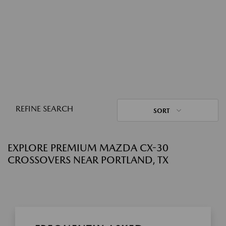
REFINE SEARCH
SORT
EXPLORE PREMIUM MAZDA CX-30
CROSSOVERS NEAR PORTLAND, TX