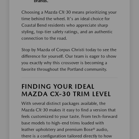
brands.
Choosing a Mazda CX-30 means prioritizing your
time behind the wheel. It's an ideal choice for
Coastal Bend residents who appreciate sharp
styling, top-tier safety ratings, and an authentic
connection to the road.
Stop by Mazda of Corpus Christi today to see the
difference for yourself. Our team is eager to show
you exactly why this crossover is becoming a
favorite throughout the Portland community.
FINDING YOUR IDEAL
MAZDA CX-30 TRIM LEVEL
With several distinct packages available, the
Mazda CX-30 makes it easy to find a version that
feels customized to your taste. From tech-forward
base models to high-end trims loaded with
leather upholstery and premium Bose® audio,
there is a configuration tailored directly to how