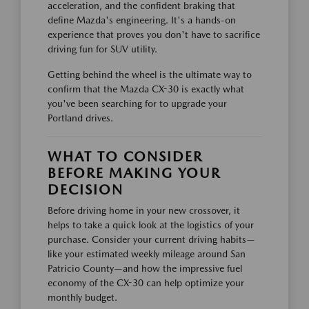
acceleration, and the confident braking that
define Mazda's engineering. It's a hands-on
experience that proves you don't have to sacrifice
driving fun for SUV utility.
Getting behind the wheel is the ultimate way to
confirm that the Mazda CX-30 is exactly what
you've been searching for to upgrade your
Portland drives.
WHAT TO CONSIDER
BEFORE MAKING YOUR
DECISION
Before driving home in your new crossover, it
helps to take a quick look at the logistics of your
purchase. Consider your current driving habits—
like your estimated weekly mileage around San
Patricio County—and how the impressive fuel
economy of the CX-30 can help optimize your
monthly budget.