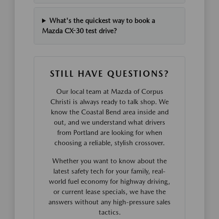
What's the quickest way to book a
Mazda CX-30 test drive?
STILL HAVE QUESTIONS?
Our local team at Mazda of Corpus
Christi is always ready to talk shop. We
know the Coastal Bend area inside and
out, and we understand what drivers
from Portland are looking for when
choosing a reliable, stylish crossover.
Whether you want to know about the
latest safety tech for your family, real-
world fuel economy for highway driving,
or current lease specials, we have the
answers without any high-pressure sales
tactics.