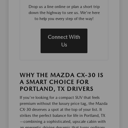
Drop us a line online or plan a short trip
down the highway to see us. We're here
to help you every step of the way!
Connect With
Us
WHY THE MAZDA CX-30 IS
A SMART CHOICE FOR
PORTLAND, TX DRIVERS
If you're looking for a compact SUV that feels
premium without the luxury price tag, the Mazda
CX-30 deserves a spot at the top of your list. It
strikes the perfect balance for life in Portland, TX
—combining a sophisticated, upscale cabin with
an energetic driving dynamic that turns ordinary