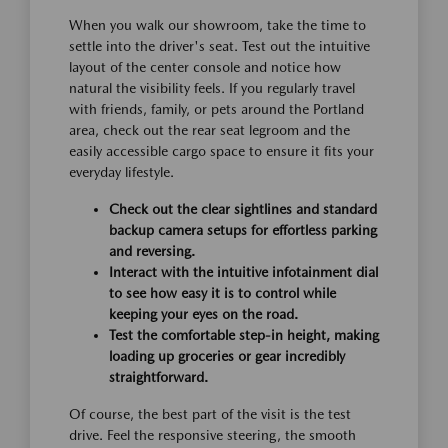
When you walk our showroom, take the time to
settle into the driver's seat. Test out the intuitive
layout of the center console and notice how
natural the visibility feels. If you regularly travel
with friends, family, or pets around the Portland
area, check out the rear seat legroom and the
easily accessible cargo space to ensure it fits your
everyday lifestyle.
Check out the clear sightlines and standard
backup camera setups for effortless parking
and reversing.
Interact with the intuitive infotainment dial
to see how easy it is to control while
keeping your eyes on the road.
Test the comfortable step-in height, making
loading up groceries or gear incredibly
straightforward.
Of course, the best part of the visit is the test
drive. Feel the responsive steering, the smooth