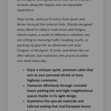
errands along the bypass into an enjoyable
experience.
Step inside, and you'll notice how quiet and
driver-focused the interior feels. Mazda designed
every detail to reduce road noise and fatigue,
which makes a world of difference whether you
are sitting in morning traffic heading south, or
packing up gear for an afternoon out near
Gregory or Rockport. It looks and drives like an
elite vehicle, but maintains the practical utility
you need every day.
Enjoy a whisper-quiet, premium cabin that
acts as your personal retreat on busy
highway commutes.
Maneuver effortlessly through crowded
beach parking lots and tight neighborhood
spaces thanks to its agile design.
Experience the upscale materials and
tailored seating that rival European luxury