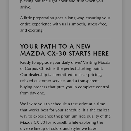
picking out the right color and trim when you
arrive.
A little preparation goes a long way, ensuring your
entire experience with us is smooth, stress-free,
and exciting.
YOUR PATH TO A NEW
MAZDA CX-30 STARTS HERE
Ready to upgrade your daily drive? Visiting Mazda
of Corpus Christi is the perfect starting point.
Our dealership is committed to clear pricing,
relaxed customer service, and a transparent
buying process that puts you in complete control
from day one.
We invite you to schedule a test drive at a time
that works best for your schedule. It's the easiest
way to experience the premium ride quality of the
Mazda CX-30 for yourself, while exploring the
diverse lineup of colors and styles we have