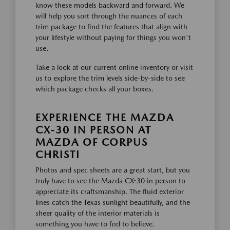
know these models backward and forward. We
will help you sort through the nuances of each
trim package to find the features that align with
your lifestyle without paying for things you won't
use.
Take a look at our current online inventory or visit
us to explore the trim levels side-by-side to see
which package checks all your boxes.
EXPERIENCE THE MAZDA
CX-30 IN PERSON AT
MAZDA OF CORPUS
CHRISTI
Photos and spec sheets are a great start, but you
truly have to see the Mazda CX-30 in person to
appreciate its craftsmanship. The fluid exterior
lines catch the Texas sunlight beautifully, and the
sheer quality of the interior materials is
something you have to feel to believe.