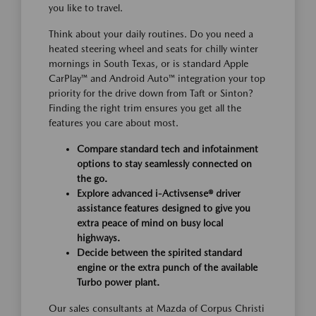
you like to travel.
Think about your daily routines. Do you need a
heated steering wheel and seats for chilly winter
mornings in South Texas, or is standard Apple
CarPlay™ and Android Auto™ integration your top
priority for the drive down from Taft or Sinton?
Finding the right trim ensures you get all the
features you care about most.
Compare standard tech and infotainment
options to stay seamlessly connected on
the go.
Explore advanced i-Activsense® driver
assistance features designed to give you
extra peace of mind on busy local
highways.
Decide between the spirited standard
engine or the extra punch of the available
Turbo power plant.
Our sales consultants at Mazda of Corpus Christi