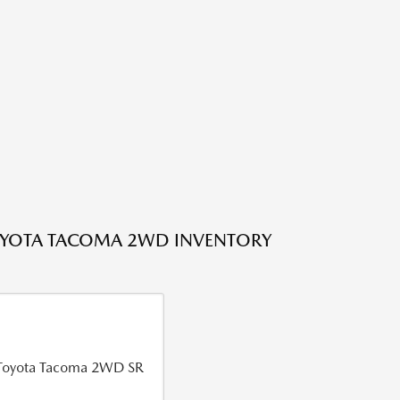
OYOTA TACOMA 2WD INVENTORY