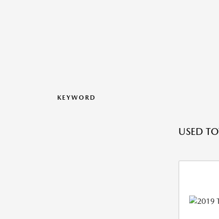
KEYWORD
USED T