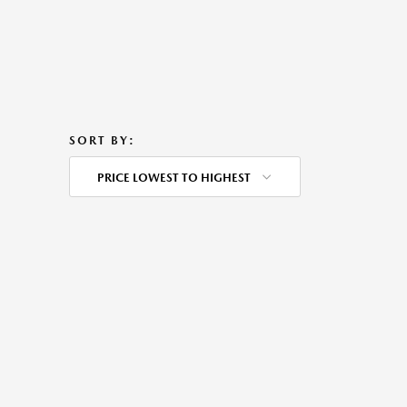
SORT BY:
PRICE LOWEST TO HIGHEST