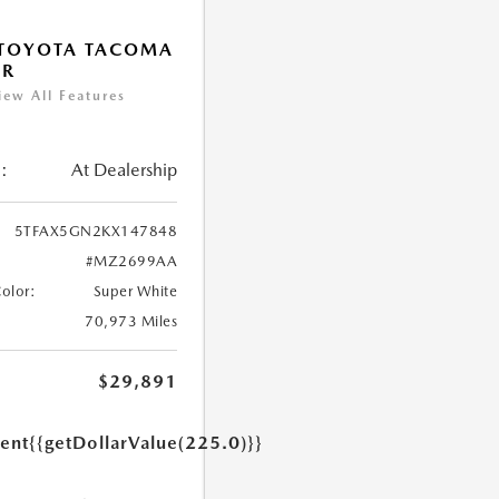
 TOYOTA TACOMA
SR
iew All Features
:
At Dealership
5TFAX5GN2KX147848
#MZ2699AA
Color:
Super White
70,973 Miles
$29,891
ent
{{getDollarValue(225.0)}}