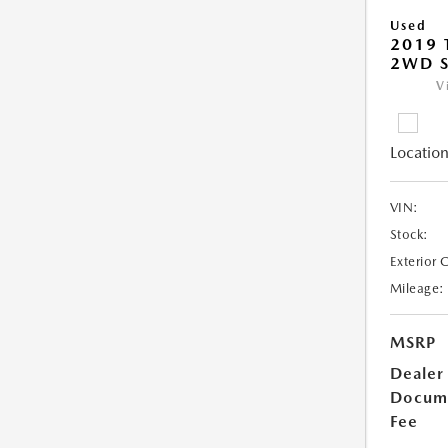
Used
2019
2WD 
V
Location
VIN:
Stock:
Exterior 
Mileage:
MSRP
Dealer
Docum
Fee