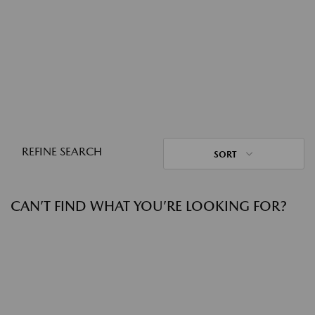
REFINE SEARCH
SORT
CAN’T FIND WHAT YOU’RE LOOKING FOR?