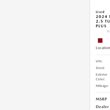
Used
2024
2.5 T
PLUS
V
Location
VIN:
Stock:
Exterior
Color:
Mileage:
MSRP
Dealer