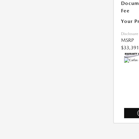
Docum
Fee
Your P
Disclosure
MSRP
$33,391