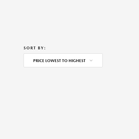
SORT BY:
PRICE LOWEST TO HIGHEST