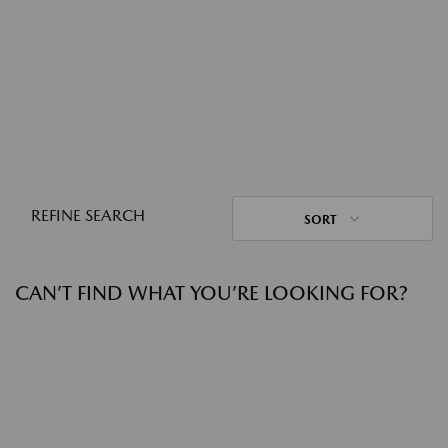
REFINE SEARCH
SORT
CAN’T FIND WHAT YOU’RE LOOKING FOR?