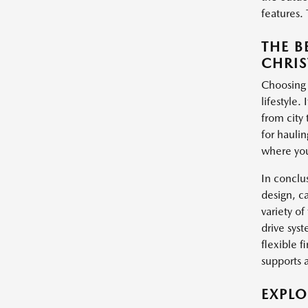
features. 
THE B
CHRIS
Choosing 
lifestyle.
from city 
for haulin
where you
In conclu
design, c
variety of
drive syst
flexible f
supports 
EXPL