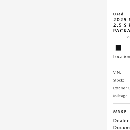
Used
2025 
2.5 S
PACK
V
Location
VIN:
Stock:
Exterior 
Mileage:
MSRP
Dealer
Docum