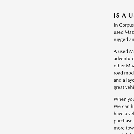
IS A 
In Corpus
used Mazd
rugged and
A used Maz
adventure
other Maz
road mode
and a lay
great vehi
When you'
We can he
have a veh
purchase.
more towin