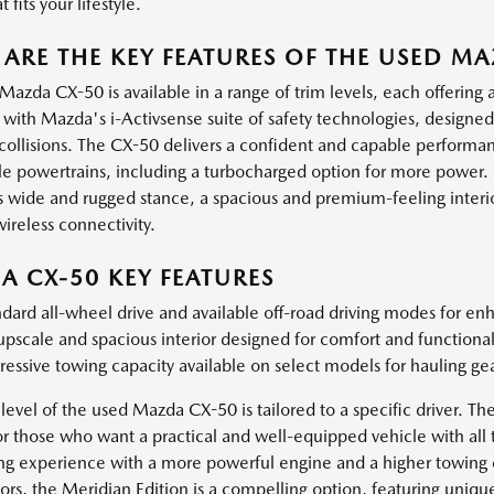
 fits your lifestyle.
ARE THE KEY FEATURES OF THE USED M
Mazda CX-50 is available in a range of trim levels, each offering
with Mazda's i-Activsense suite of safety technologies, designe
 collisions. The CX-50 delivers a confident and capable performa
ble powertrains, including a turbocharged option for more power.
ts wide and rugged stance, a spacious and premium-feeling interio
ireless connectivity.
 CX-50 KEY FEATURES
dard all-wheel drive and available off-road driving modes for en
pscale and spacious interior designed for comfort and functionali
essive towing capacity available on select models for hauling gear
level of the used Mazda CX-50 is tailored to a specific driver. Th
or those who want a practical and well-equipped vehicle with all 
ing experience with a more powerful engine and a higher towing c
rs, the Meridian Edition is a compelling option, featuring unique 