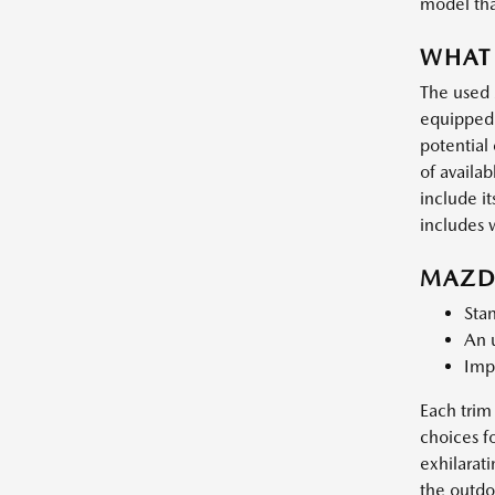
model that
WHAT 
The used 
equipped 
potential
of availa
include i
includes w
MAZDA
Stan
An u
Impr
Each trim 
choices f
exhilarat
the outdoo