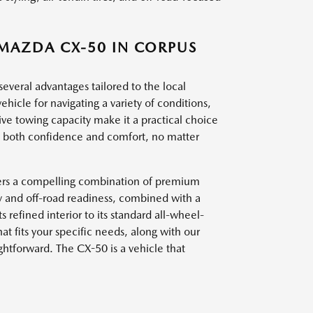
 MAZDA CX-50 IN CORPUS
everal advantages tailored to the local
vehicle for navigating a variety of conditions,
sive towing capacity make it a practical choice
des both confidence and comfort, no matter
ffers a compelling combination of premium
ty and off-road readiness, combined with a
ts refined interior to its standard all-wheel-
at fits your specific needs, along with our
ghtforward. The CX-50 is a vehicle that