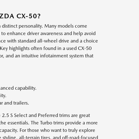
AZDA CX-50?
 a distinct personality. Many models come
d to enhance driver awareness and help avoid
nce with standard all-wheel drive and a choice
 Key highlights often found in a used CX-50
r, and an intuitive infotainment system that
hanced capability.
ty.
 and trailers.
e 2.5 S Select and Preferred trims are great
the essentials. The Turbo trims provide a more
apacity. For those who want to truly explore
styling, all-terrain tires, and off-road-focused