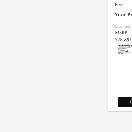
Fee
Your P
Disclosure
MSRP
$28,891