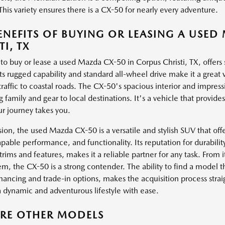
This variety ensures there is a CX-50 for nearly every adventure.
ENEFITS OF BUYING OR LEASING A USED
TI, TX
to buy or lease a used Mazda CX-50 in Corpus Christi, TX, offers s
 Its rugged capability and standard all-wheel drive make it a great 
traffic to coastal roads. The CX-50's spacious interior and impres
g family and gear to local destinations. It's a vehicle that provi
r journey takes you.
sion, the used Mazda CX-50 is a versatile and stylish SUV that o
apable performance, and functionality. Its reputation for durabili
 trims and features, makes it a reliable partner for any task. From i
em, the CX-50 is a strong contender. The ability to find a model th
inancing and trade-in options, makes the acquisition process strai
a dynamic and adventurous lifestyle with ease.
ORE OTHER MODELS