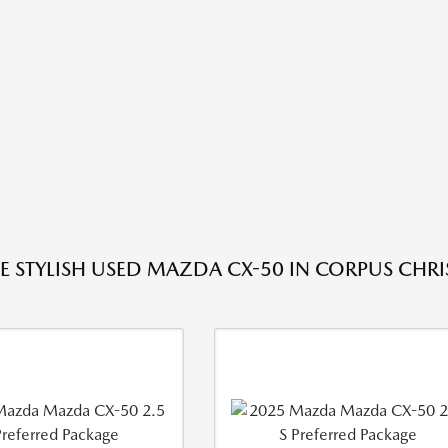
E STYLISH USED MAZDA CX-50 IN CORPUS CHRIS