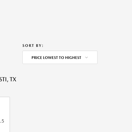
SORT BY:
PRICE LOWEST TO HIGHEST
TI, TX