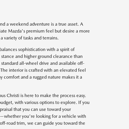
nd a weekend adventure is a true asset. A
iate Mazda's premium feel but desire a more
a variety of tasks and terrains.
alances sophistication with a spirit of
er stance and higher ground clearance than
standard all-wheel drive and available off-
he interior is crafted with an elevated feel
day comfort and a rugged nature makes it a
 Christi is here to make the process easy.
udget, with various options to explore. If you
ppraisal that you can use toward your
s—whether you're looking for a vehicle with
d off-road trim, we can guide you toward the