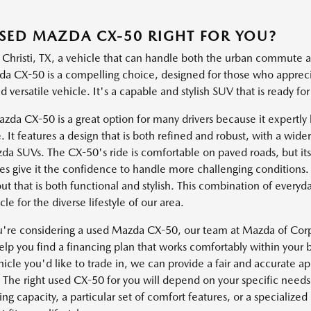
USED MAZDA CX-50 RIGHT FOR YOU?
 Christi, TX, a vehicle that can handle both the urban commute a
a CX-50 is a compelling choice, designed for those who apprec
 versatile vehicle. It's a capable and stylish SUV that is ready for 
da CX-50 is a great option for many drivers because it expertly b
. It features a design that is both refined and robust, with a wid
da SUVs. The CX-50's ride is comfortable on paved roads, but its 
s give it the confidence to handle more challenging conditions. T
out that is both functional and stylish. This combination of every
cle for the diverse lifestyle of our area.
re considering a used Mazda CX-50, our team at Mazda of Corpus
lp you find a financing plan that works comfortably within your b
icle you'd like to trade in, we can provide a fair and accurate a
 The right used CX-50 for you will depend on your specific need
g capacity, a particular set of comfort features, or a specialize