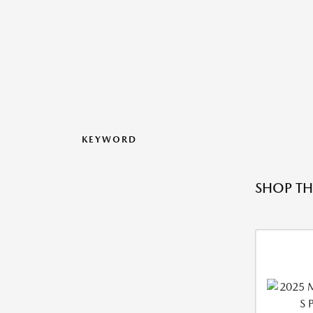
KEYWORD
SHOP TH