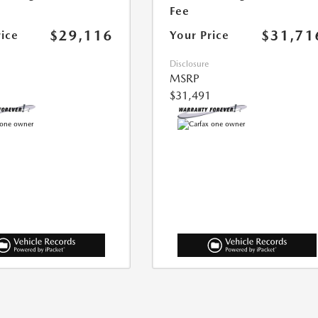
Fee
$29,116
$31,71
rice
Your Price
Disclosure
MSRP
$31,491