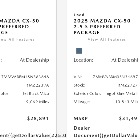
Used
MAZDA CX-50
2025 MAZDA CX-50
 PREFERRED
2.5 S PREFERRED
AGE
PACKAGE
iew All Features
View All Features
:
At Dealership
Location:
At Dealersh
7MMVABBM4SN383848
VIN:
7MMVABBM0SN34697
#MZ2239A
Stock:
#MZ2727
Color:
Jet Black Mica
Exterior Color:
Ingot Blue Metall
9,069 Miles
Mileage:
10,843 Mil
$28,891
MSRP
$31,49
Dealer
ent
{{getDollarValue(225.0)}}
Document
{{getDollarVal