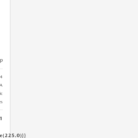
ip
4
A
ic
es
1
ue(225.0)}}