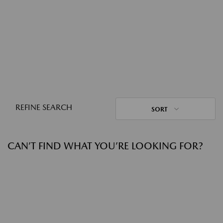
REFINE SEARCH
SORT
CAN’T FIND WHAT YOU’RE LOOKING FOR?