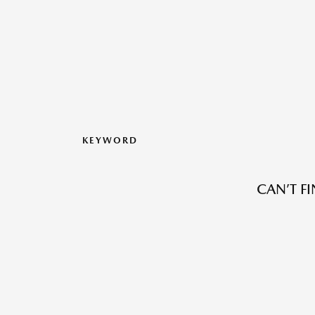
KEYWORD
CAN’T F