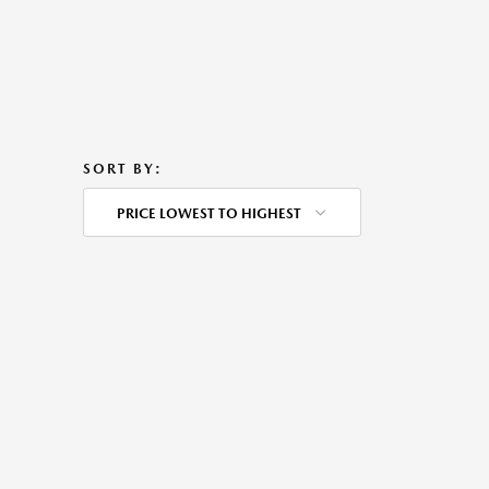
SORT BY:
PRICE LOWEST TO HIGHEST