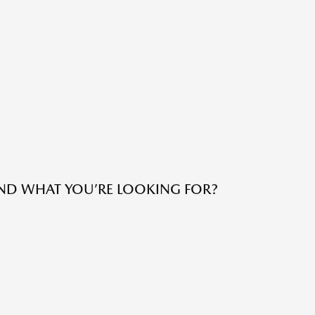
IND WHAT YOU’RE LOOKING FOR?