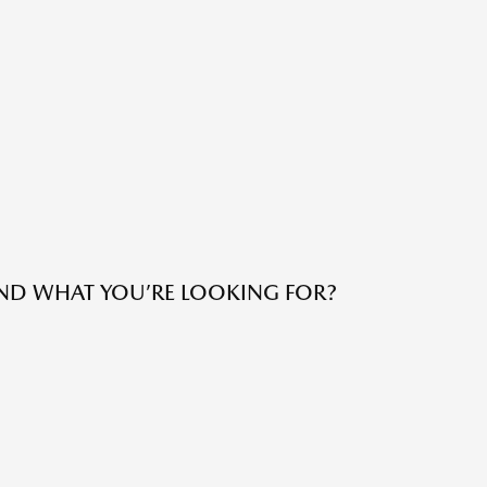
IND WHAT YOU’RE LOOKING FOR?