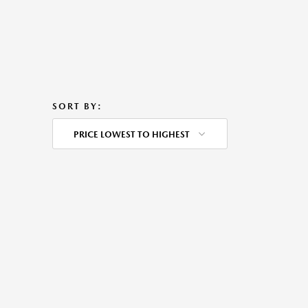
SORT BY:
PRICE LOWEST TO HIGHEST