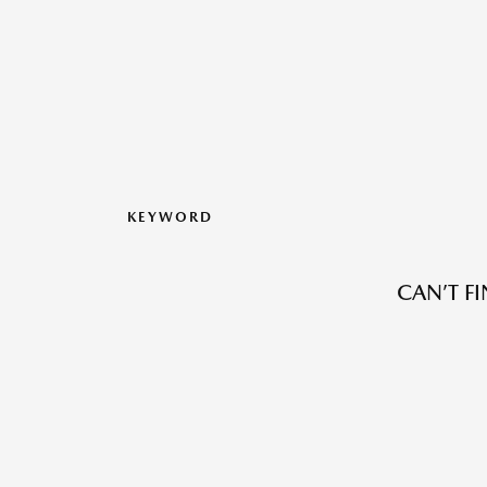
KEYWORD
CAN’T F