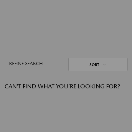
REFINE SEARCH
SORT
CAN’T FIND WHAT YOU’RE LOOKING FOR?