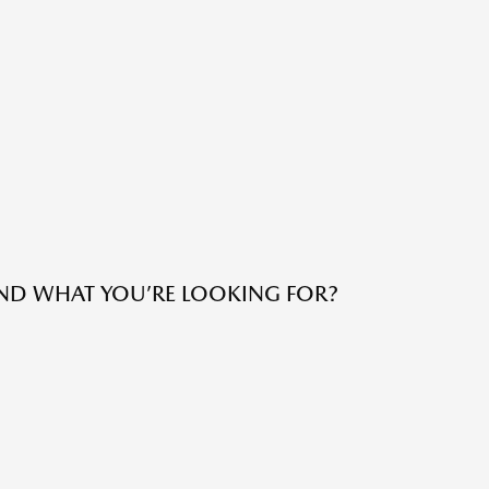
IND WHAT YOU’RE LOOKING FOR?