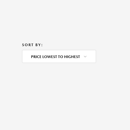
SORT BY:
PRICE LOWEST TO HIGHEST