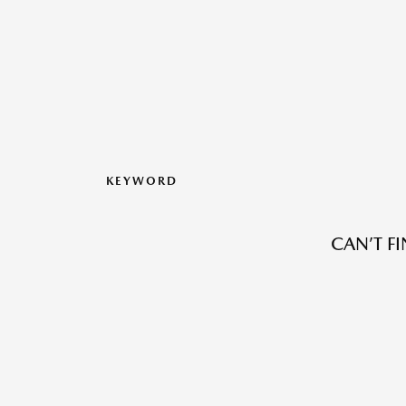
KEYWORD
CAN’T F