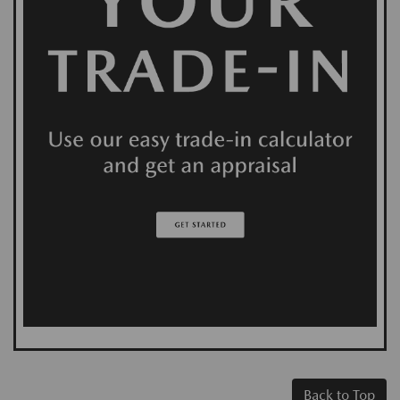
Back to Top