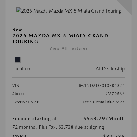
New
2026 MAZDA MX-5 MIATA GRAND
TOURING
View All Features
Location:
At Dealership
VIN:
JM1NDAD70T0704324
Stock:
#MZ2566
Exterior Color:
Deep Crystal Blue Mica
Finance starting at
$558.79
/Month
72 months
, Plus Tax, $3,738 due at signing
MSRP
$37,385