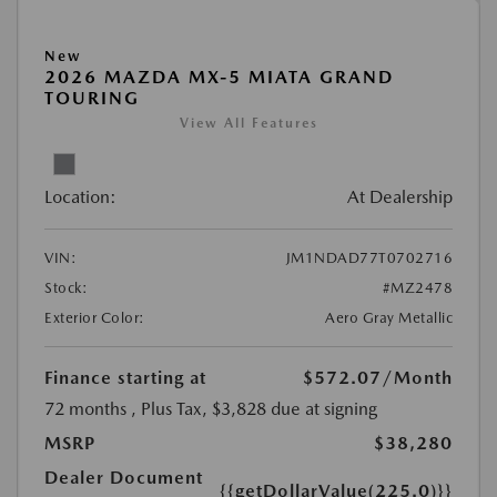
New
2026 MAZDA MX-5 MIATA GRAND
TOURING
View All Features
Location:
At Dealership
VIN:
JM1NDAD77T0702716
Stock:
#MZ2478
Exterior Color:
Aero Gray Metallic
Finance starting at
$572.07
/Month
72 months
, Plus Tax, $3,828 due at signing
MSRP
$38,280
Dealer Document
{{getDollarValue(225.0)}}