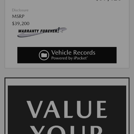
Disclosure
MSRP
$39,200