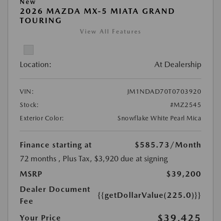
New
2026 MAZDA MX-5 MIATA GRAND
TOURING
View All Features
Location:
At Dealership
VIN:
JM1NDAD70T0703920
Stock:
#MZ2545
Exterior Color:
Snowflake White Pearl Mica
Finance starting at
$585.73
/Month
72 months
, Plus Tax, $3,920 due at signing
MSRP
$39,200
Dealer Document
{{getDollarValue(225.0)}}
Fee
$39,425
Your Price