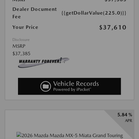
Dealer Document
{{getDollarValue(225.0)}}
Fee
$37,610
Your Price
Disclosure
MSRP
$37,385
5.84 %
APR