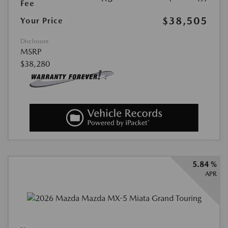
Fee
$38,505
Your Price
Disclosure
MSRP
$38,280
5.84 %
APR