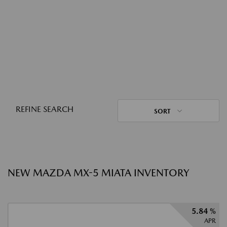
REFINE SEARCH
SORT
NEW MAZDA MX-5 MIATA INVENTORY
5.84 %
APR