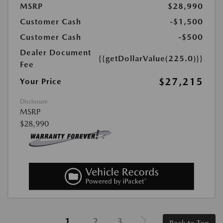
MSRP
$28,990
Customer Cash
-$1,500
Customer Cash
-$500
Dealer Document
{{getDollarValue(225.0)}}
Fee
$27,215
Your Price
Disclosure
MSRP
$28,990
1
2
3