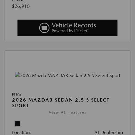
$26,910
New
2026 MAZDA3 SEDAN 2.5 S SELECT
SPORT
View All Features
Location:
At Dealership