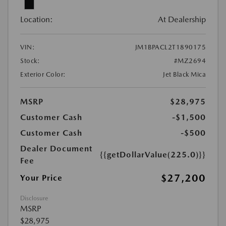
Location:
At Dealership
VIN:
JM1BPACL2T1890175
Stock:
#MZ2694
Exterior Color:
Jet Black Mica
MSRP
$28,975
Customer Cash
-$1,500
Customer Cash
-$500
Dealer Document
{{getDollarValue(225.0)}}
Fee
$27,200
Your Price
Disclosure
MSRP
$28,975