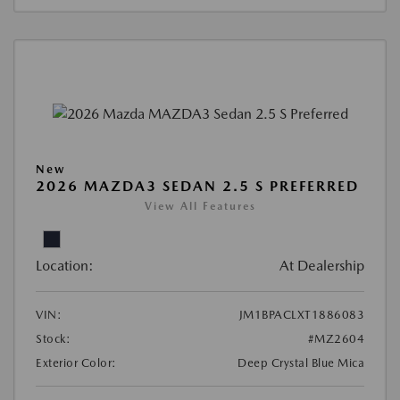
New
2026 MAZDA3 SEDAN 2.5 S PREFERRED
View All Features
Location:
At Dealership
VIN:
JM1BPACLXT1886083
Stock:
#MZ2604
Exterior Color:
Deep Crystal Blue Mica