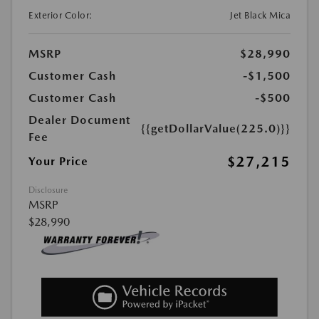
Exterior Color:
Jet Black Mica
MSRP
$28,990
Customer Cash
-$1,500
Customer Cash
-$500
Dealer Document
{{getDollarValue(225.0)}}
Fee
$27,215
Your Price
Disclosure
MSRP
$28,990