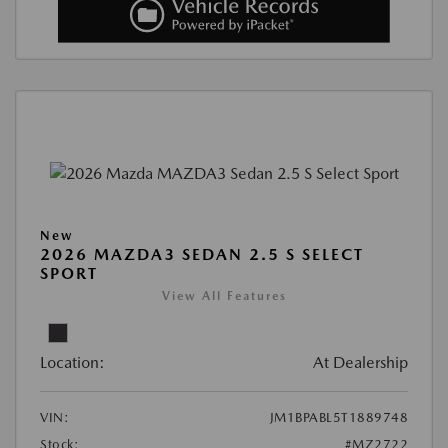
New
2026 MAZDA3 SEDAN 2.5 S SELECT
SPORT
View All Features
Location:
At Dealership
VIN:
JM1BPABL5T1889748
Stock:
#MZ2722