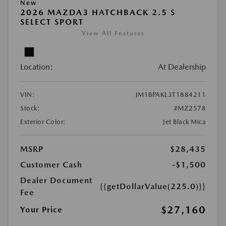
New
2026 MAZDA3 HATCHBACK 2.5 S
SELECT SPORT
View All Features
Location:
At Dealership
VIN:
JM1BPAKL3T1884211
Stock:
#MZ2578
Exterior Color:
Jet Black Mica
MSRP
$28,435
Customer Cash
-$1,500
Dealer Document
{{getDollarValue(225.0)}}
Fee
$27,160
Your Price