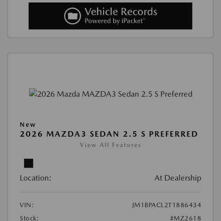
New
2026 MAZDA3 SEDAN 2.5 S PREFERRED
View All Features
Location:
At Dealership
VIN:
JM1BPACL2T1886434
Stock:
#MZ2618