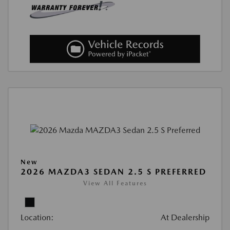
New
2026 MAZDA3 SEDAN 2.5 S PREFERRED
View All Features
Location:
At Dealership