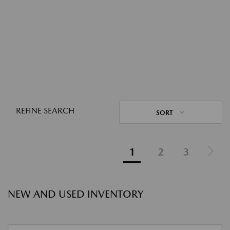
REFINE SEARCH
SORT
1
2
3
NEW AND USED INVENTORY