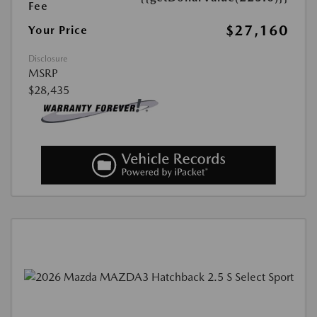
Fee
$27,160
Your Price
Disclosure
MSRP
$28,435