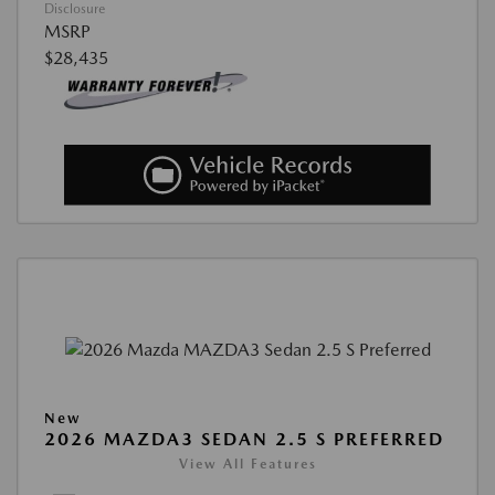
Disclosure
MSRP
$28,435
New
2026 MAZDA3 SEDAN 2.5 S PREFERRED
View All Features