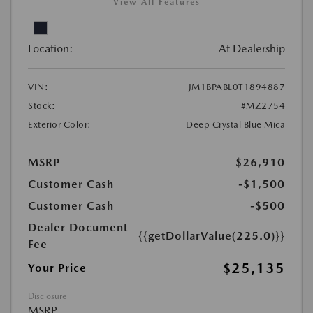
View All Features
Location:
At Dealership
VIN:
JM1BPABL0T1894887
Stock:
#MZ2754
Exterior Color:
Deep Crystal Blue Mica
MSRP
$26,910
Customer Cash
-$1,500
Customer Cash
-$500
Dealer Document
{{getDollarValue(225.0)}}
Fee
$25,135
Your Price
Disclosure
MSRP