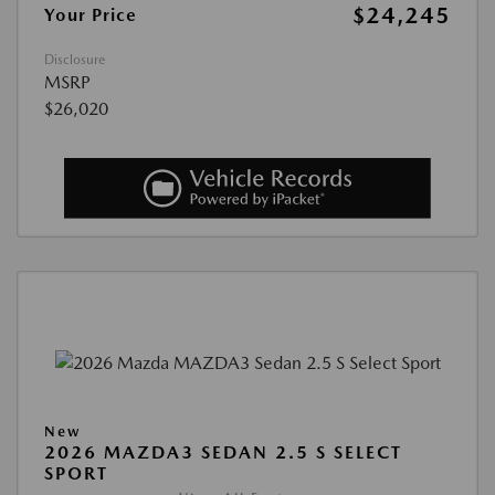
$24,245
Your Price
Disclosure
MSRP
$26,020
New
2026 MAZDA3 SEDAN 2.5 S SELECT
SPORT