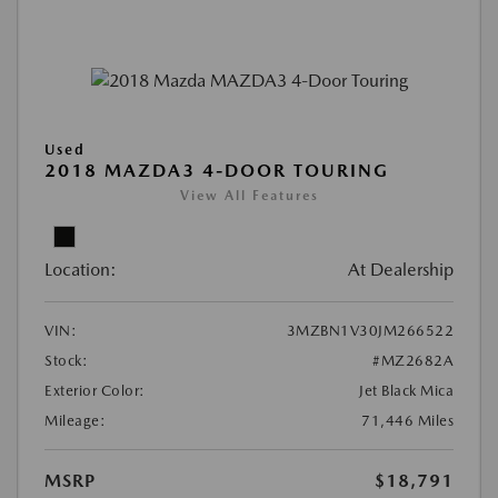
Used
2018 MAZDA3 4-DOOR TOURING
View All Features
Location:
At Dealership
VIN:
3MZBN1V30JM266522
Stock:
#MZ2682A
Exterior Color:
Jet Black Mica
Mileage:
71,446 Miles
MSRP
$18,791