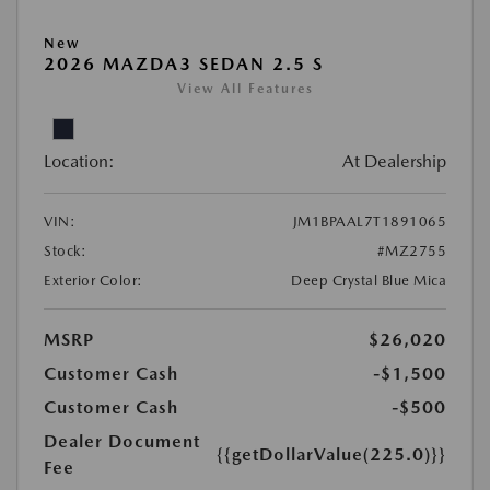
New
2026 MAZDA3 SEDAN 2.5 S
View All Features
Location:
At Dealership
VIN:
JM1BPAAL7T1891065
Stock:
#MZ2755
Exterior Color:
Deep Crystal Blue Mica
MSRP
$26,020
Customer Cash
-$1,500
Customer Cash
-$500
Dealer Document
{{getDollarValue(225.0)}}
Fee