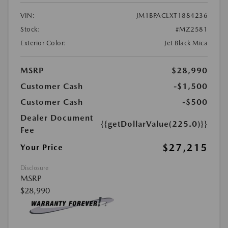
VIN:
JM1BPACLXT1884236
Stock:
#MZ2581
Exterior Color:
Jet Black Mica
MSRP
$28,990
Customer Cash
-$1,500
Customer Cash
-$500
Dealer Document
{{getDollarValue(225.0)}}
Fee
$27,215
Your Price
Disclosure
MSRP
$28,990