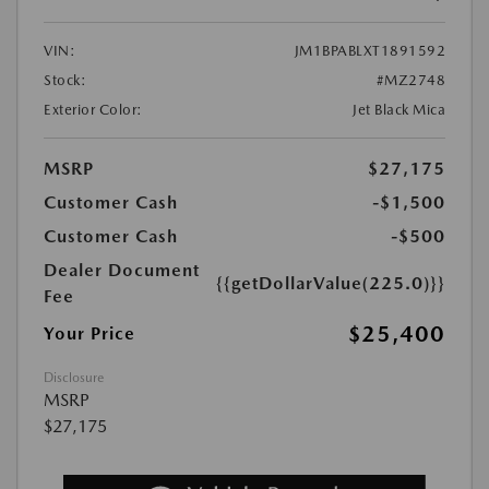
VIN:
JM1BPABLXT1891592
Stock:
#MZ2748
Exterior Color:
Jet Black Mica
MSRP
$27,175
Customer Cash
-$1,500
Customer Cash
-$500
Dealer Document
{{getDollarValue(225.0)}}
Fee
$25,400
Your Price
Disclosure
MSRP
$27,175