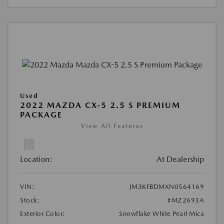
Used
2022 MAZDA CX-5 2.5 S PREMIUM
PACKAGE
View All Features
Location:
At Dealership
VIN:
JM3KFBDMXN0564169
Stock:
#MZ2693A
Exterior Color:
Snowflake White Pearl Mica