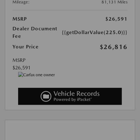
Mileage:
81,131 Miles
MSRP
$26,591
Dealer Document
{{getDollarValue(225.0)}}
Fee
$26,816
Your Price
MSRP
$26,591