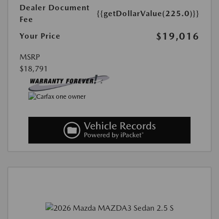
Dealer Document
{{getDollarValue(225.0)}}
Fee
$19,016
Your Price
MSRP
$18,791