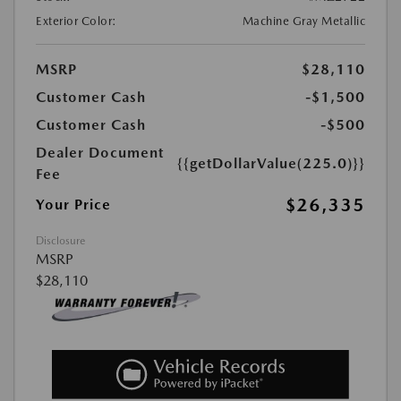
Exterior Color:
Machine Gray Metallic
MSRP
$28,110
Customer Cash
-$1,500
Customer Cash
-$500
Dealer Document
{{getDollarValue(225.0)}}
Fee
$26,335
Your Price
Disclosure
MSRP
$28,110