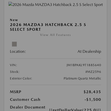
New
2026 MAZDA3 HATCHBACK 2.5 S
SELECT SPORT
View All Features
Location:
At Dealership
VIN:
JM1BPAKL9T1885640
Stock:
#MZ2596
Exterior Color:
Platinum Quartz Metallic
MSRP
$28,435
Customer Cash
-$1,500
Dealer Document
{{getDollarValue(225.0)}}