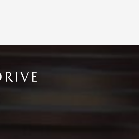
DRIVE