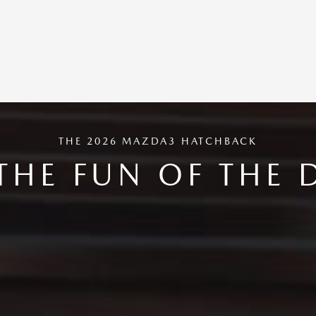
THE 2026 MAZDA3 HATCHBACK
THE FUN OF THE 