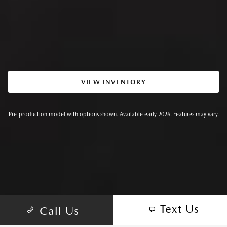
VIEW INVENTORY
Pre-production model with options shown. Available early 2026. Features may vary.
Text Us
Call Us