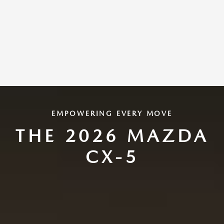
EMPOWERING EVERY MOVE
THE 2026 MAZDA
CX-5