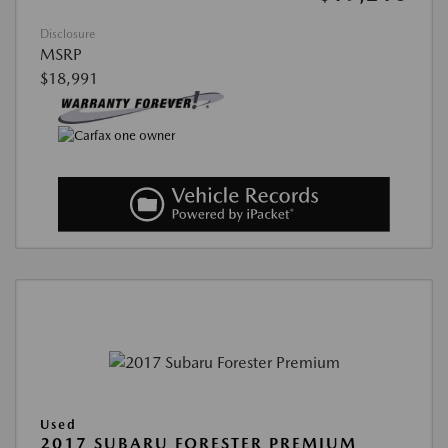
Disclosure
MSRP
$18,991
Used
2017 SUBARU FORESTER PREMIUM