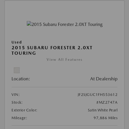
Used
2015 SUBARU FORESTER 2.0XT
TOURING
View All Features
Location:
At Dealership
VIN:
JF2SJGUC1FH553612
Stock:
#MZ2747A
Exterior Color:
Satin White Pearl
Mileage:
97,886 Miles