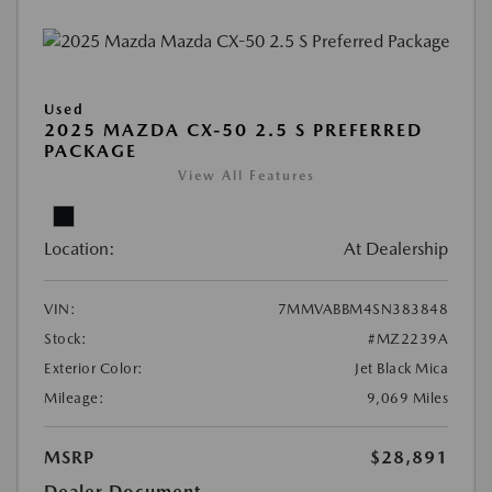
Used
2025 MAZDA CX-50 2.5 S PREFERRED
PACKAGE
View All Features
Location:
At Dealership
VIN:
7MMVABBM4SN383848
Stock:
#MZ2239A
Exterior Color:
Jet Black Mica
Mileage:
9,069 Miles
MSRP
$28,891
Dealer Document