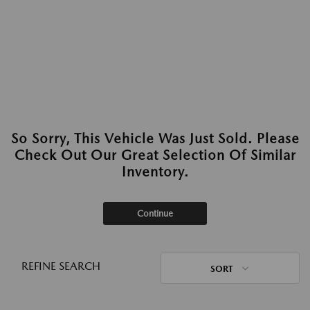
So Sorry, This Vehicle Was Just Sold. Please
Check Out Our Great Selection Of Similar
Inventory.
Continue
REFINE SEARCH
SORT