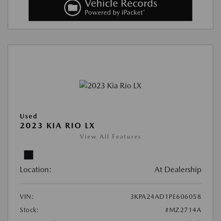
Used
2023 KIA RIO LX
View All Features
Location:
At Dealership
VIN:
3KPA24AD1PE606058
Stock:
#MZ2714A