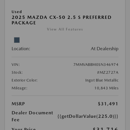
Used
2025 MAZDA CX-50 2.5 S PREFERRED
PACKAGE
View All Features
Location:
At Dealership
VIN:
7MMVABBM0SN346974
Stock:
#MZ2727A
Exterior Color:
Ingot Blue Metallic
Mileage:
10,843 Miles
MSRP
$31,491
Dealer Document
{{getDollarValue(225.0)}}
Fee
$31,716
Your Price