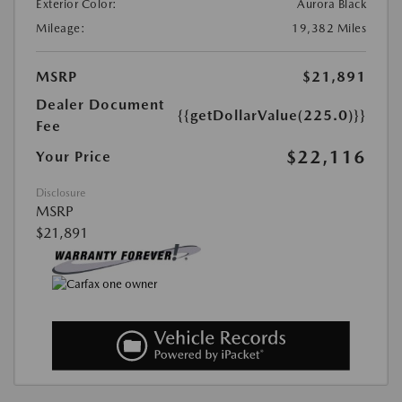
Exterior Color:
Aurora Black
Mileage:
19,382 Miles
MSRP
$21,891
Dealer Document
{{getDollarValue(225.0)}}
Fee
$22,116
Your Price
Disclosure
MSRP
$21,891