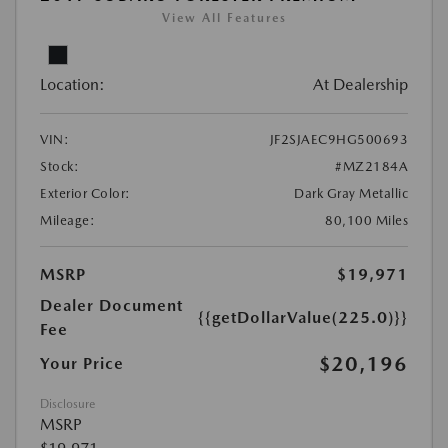
View All Features
Location:
At Dealership
VIN:
JF2SJAEC9HG500693
Stock:
#MZ2184A
Exterior Color:
Dark Gray Metallic
Mileage:
80,100 Miles
MSRP
$19,971
Dealer Document
{{getDollarValue(225.0)}}
Fee
$20,196
Your Price
Disclosure
MSRP