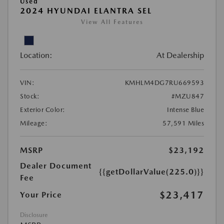
Used
2024 HYUNDAI ELANTRA SEL
View All Features
Location:
At Dealership
VIN:
KMHLM4DG7RU669593
Stock:
#MZU847
Exterior Color:
Intense Blue
Mileage:
57,591 Miles
MSRP
$23,192
Dealer Document
{{getDollarValue(225.0)}}
Fee
$23,417
Your Price
Disclosure