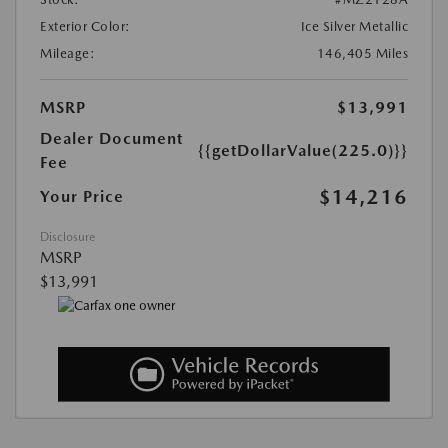
Exterior Color:
Ice Silver Metallic
Mileage:
146,405 Miles
MSRP
$13,991
Dealer Document
{{getDollarValue(225.0)}}
Fee
$14,216
Your Price
Disclosure
MSRP
$13,991