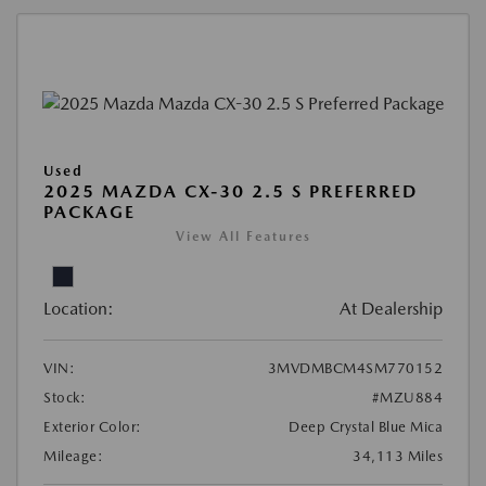
Used
2025 MAZDA CX-30 2.5 S PREFERRED
PACKAGE
View All Features
Location:
At Dealership
VIN:
3MVDMBCM4SM770152
Stock:
#MZU884
Exterior Color:
Deep Crystal Blue Mica
Mileage:
34,113 Miles