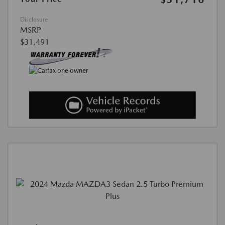
Disclosure
MSRP
$31,491