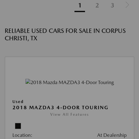
1
2
3
RELIABLE USED CARS FOR SALE IN CORPUS
CHRISTI, TX
Used
2018 MAZDA3 4-DOOR TOURING
View All Features
Location:
At Dealership