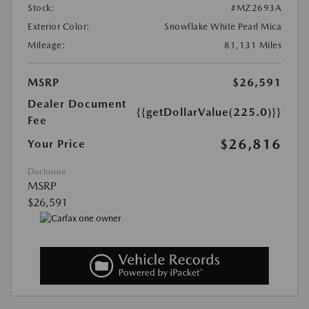
Stock:
#MZ2693A
Exterior Color:
Snowflake White Pearl Mica
Mileage:
81,131 Miles
MSRP
$26,591
Dealer Document
{{getDollarValue(225.0)}}
Fee
$26,816
Your Price
Disclosure
MSRP
$26,591