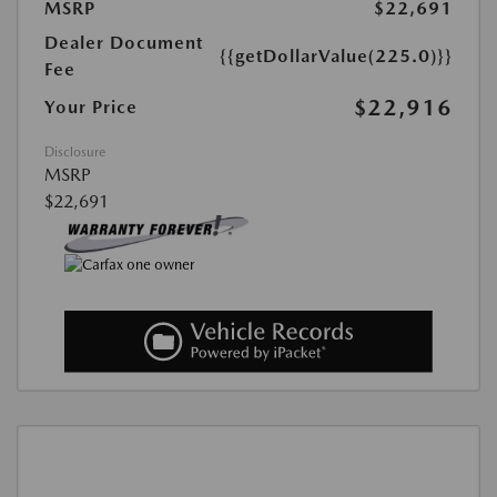
MSRP
$22,691
Dealer Document
{{getDollarValue(225.0)}}
Fee
$22,916
Your Price
Disclosure
MSRP
$22,691