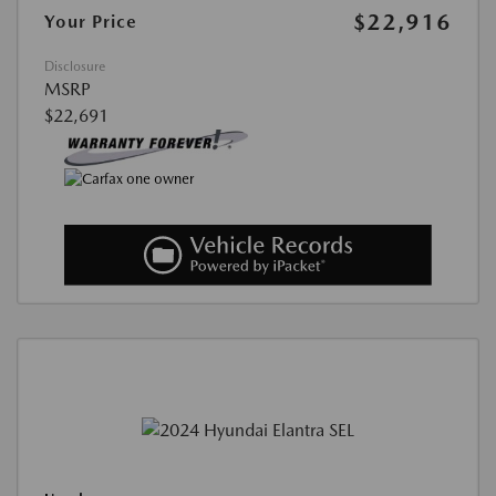
$22,916
Your Price
Disclosure
MSRP
$22,691