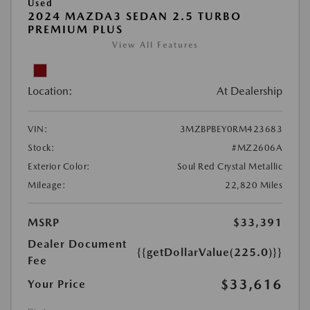
Used
2024 MAZDA3 SEDAN 2.5 TURBO
PREMIUM PLUS
View All Features
Location:
At Dealership
VIN:
3MZBPBEY0RM423683
Stock:
#MZ2606A
Exterior Color:
Soul Red Crystal Metallic
Mileage:
22,820 Miles
MSRP
$33,391
Dealer Document
{{getDollarValue(225.0)}}
Fee
$33,616
Your Price