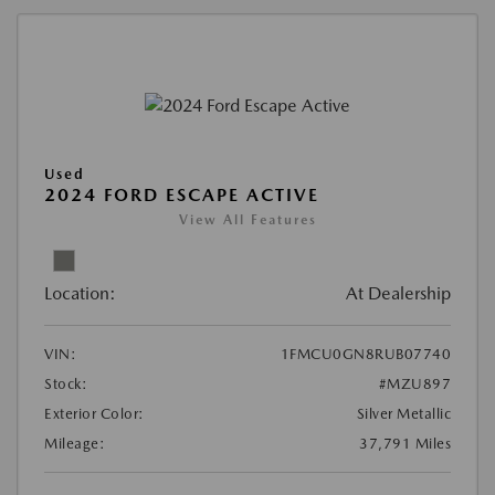
Used
2024 FORD ESCAPE ACTIVE
View All Features
Location:
At Dealership
VIN:
1FMCU0GN8RUB07740
Stock:
#MZU897
Exterior Color:
Silver Metallic
Mileage:
37,791 Miles