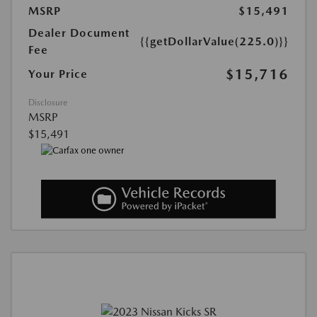
MSRP
$15,491
Dealer Document
{{getDollarValue(225.0)}}
Fee
$15,716
Your Price
Disclosure
MSRP
$15,491