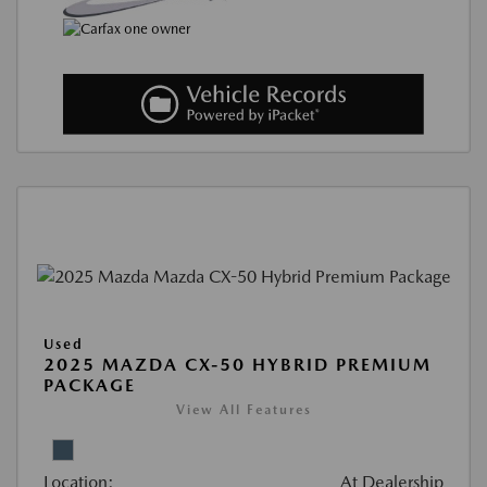
Used
2025 MAZDA CX-50 HYBRID PREMIUM
PACKAGE
View All Features
Location:
At Dealership