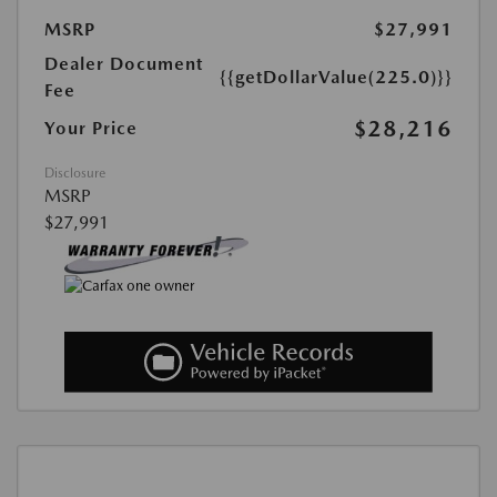
MSRP
$27,991
Dealer Document
{{getDollarValue(225.0)}}
Fee
$28,216
Your Price
Disclosure
MSRP
$27,991