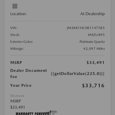
Location:
At Dealership
VIN:
JM3KK1HC0R1147585
Stock:
#MZU895
Exterior Color:
Platinum Quartz
Mileage:
42,097 Miles
MSRP
$33,491
Dealer Document
{{getDollarValue(225.0)}}
Fee
$33,716
Your Price
Disclosure
MSRP
$33,491