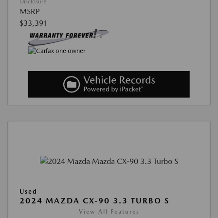
Disclosure
MSRP
$33,391
Used
2024 MAZDA CX-90 3.3 TURBO S
View All Features