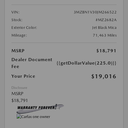
VIN:
3MZBN1V30JM266522
Stock:
#MZ2682A
Exterior Color:
Jet Black Mica
Mileage:
71,463 Miles
MSRP
$18,791
Dealer Document
{{getDollarValue(225.0)}}
Fee
$19,016
Your Price
Disclosure
MSRP
$18,791