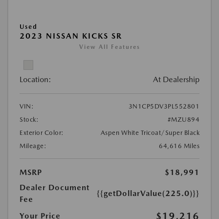
Used
2023 NISSAN KICKS SR
View All Features
Location:
At Dealership
VIN:
3N1CP5DV3PL552801
Stock:
#MZU894
Exterior Color:
Aspen White Tricoat/Super Black
Mileage:
64,616 Miles
MSRP
$18,991
Dealer Document
{{getDollarValue(225.0)}}
Fee
$19,216
Your Price