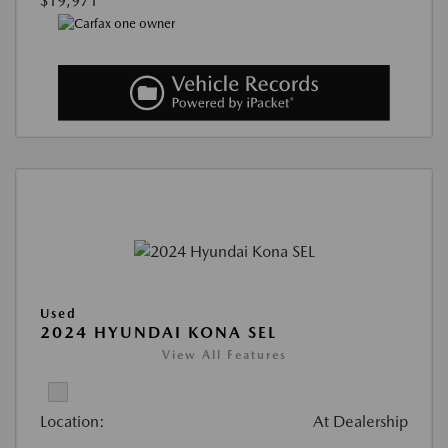
$19,971
Used
2024 HYUNDAI KONA SEL
View All Features
Location:
At Dealership