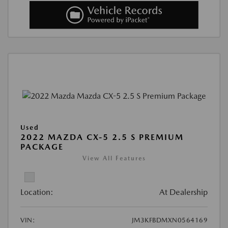
Used
2022 MAZDA CX-5 2.5 S PREMIUM
PACKAGE
View All Features
Location:
At Dealership
VIN:
JM3KFBDMXN0564169