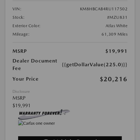
VIN:
KM8HBCAB4RU117502
Stock:
#MZU831
Exterior Color:
Atlas White
Mileage:
61,309 Miles
MSRP
$19,991
Dealer Document
{{getDollarValue(225.0)}}
Fee
$20,216
Your Price
Disclosure
MSRP
$19,991