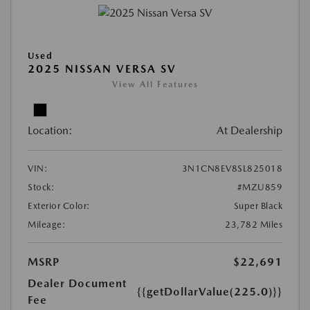
Used
2025 NISSAN VERSA SV
View All Features
Location:
At Dealership
VIN:
3N1CN8EV8SL825018
Stock:
#MZU859
Exterior Color:
Super Black
Mileage:
23,782 Miles
MSRP
$22,691
Dealer Document
{{getDollarValue(225.0)}}
Fee