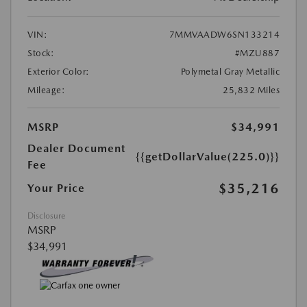
VIN:
7MMVAADW6SN133214
Stock:
#MZU887
Exterior Color:
Polymetal Gray Metallic
Mileage:
25,832 Miles
MSRP
$34,991
Dealer Document
{{getDollarValue(225.0)}}
Fee
$35,216
Your Price
Disclosure
MSRP
$34,991