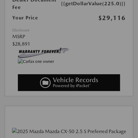
{{getDollarValue(225.0)}}
Fee
$29,116
Your Price
Disclosure
MSRP
$28,891