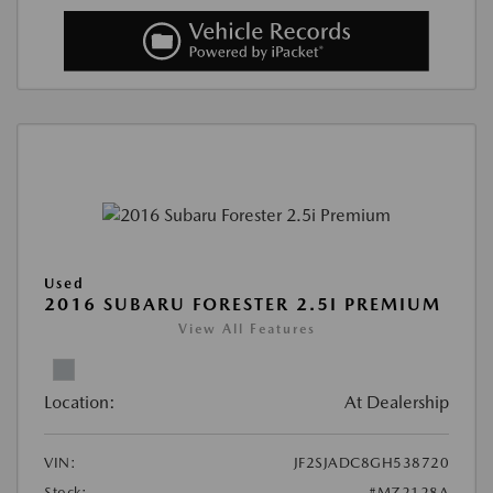
Used
2016 SUBARU FORESTER 2.5I PREMIUM
View All Features
Location:
At Dealership
VIN:
JF2SJADC8GH538720
Stock:
#MZ2128A