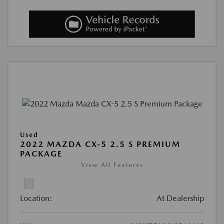
Used
2022 MAZDA CX-5 2.5 S PREMIUM
PACKAGE
View All Features
Location:
At Dealership