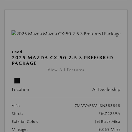
Used
2025 MAZDA CX-50 2.5 S PREFERRED
PACKAGE
View All Features
Location:
At Dealership
VIN:
7MMVABBM4SN383848
Stock:
#MZ2239A
Exterior Color:
Jet Black Mica
Mileage:
9,069 Miles