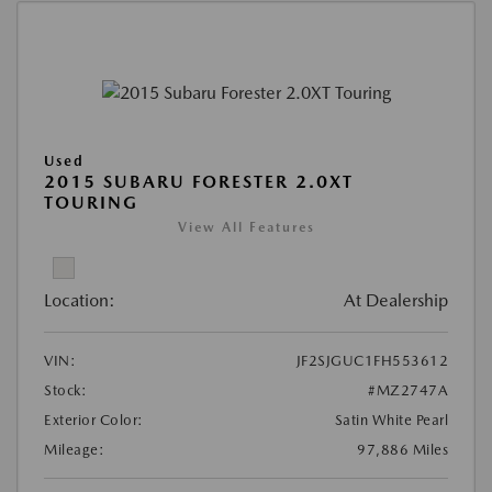
Used
2015 SUBARU FORESTER 2.0XT
TOURING
View All Features
Location:
At Dealership
VIN:
JF2SJGUC1FH553612
Stock:
#MZ2747A
Exterior Color:
Satin White Pearl
Mileage:
97,886 Miles