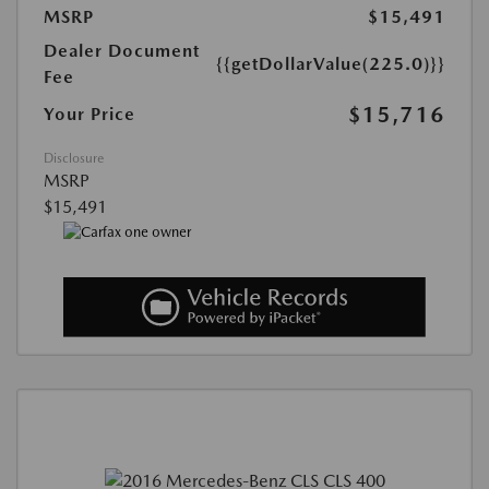
MSRP
$15,491
Dealer Document
{{getDollarValue(225.0)}}
Fee
$15,716
Your Price
Disclosure
MSRP
$15,491