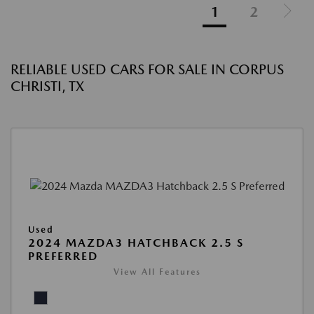
1
2
RELIABLE USED CARS FOR SALE IN CORPUS
CHRISTI, TX
Used
2024 MAZDA3 HATCHBACK 2.5 S
PREFERRED
View All Features