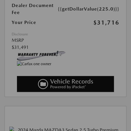
Dealer Document
{{getDollarValue(225.0)}}
Fee
$31,716
Your Price
Disclosure
MSRP
$31,491