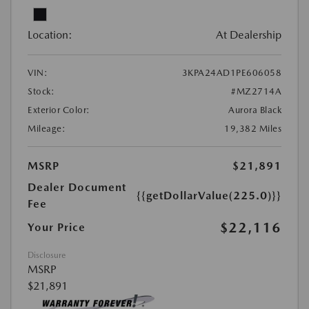
Location:
At Dealership
VIN:
3KPA24AD1PE606058
Stock:
#MZ2714A
Exterior Color:
Aurora Black
Mileage:
19,382 Miles
MSRP
$21,891
Dealer Document
{{getDollarValue(225.0)}}
Fee
$22,116
Your Price
Disclosure
MSRP
$21,891