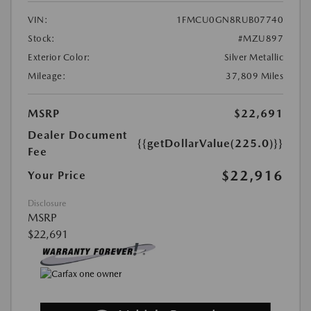
VIN:
1FMCU0GN8RUB07740
Stock:
#MZU897
Exterior Color:
Silver Metallic
Mileage:
37,809 Miles
MSRP
$22,691
Dealer Document
{{getDollarValue(225.0)}}
Fee
$22,916
Your Price
Disclosure
MSRP
$22,691