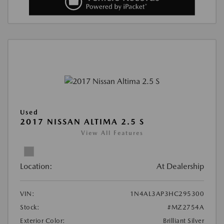
Used
2017 NISSAN ALTIMA 2.5 S
View All Features
Location:
At Dealership
VIN:
1N4AL3AP3HC295300
Stock:
#MZ2754A
Exterior Color:
Brilliant Silver