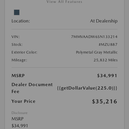
View All Features
Location:
At Dealership
VIN:
7MMVAADW6SN133214
Stock:
#MZU887
Exterior Color:
Polymetal Gray Metallic
Mileage:
25,832 Miles
MSRP
$34,991
Dealer Document
{{getDollarValue(225.0)}}
Fee
$35,216
Your Price
Disclosure
MSRP
$34,991