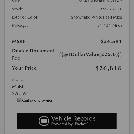
VIN:
JM3KFBDMXN0564169
Stock:
#MZ2693A
Exterior Color:
Snowflake White Pearl Mica
Mileage:
81,131 Miles
MSRP
$26,591
Dealer Document
{{getDollarValue(225.0)}}
Fee
$26,816
Your Price
Disclosure
MSRP
$26,591