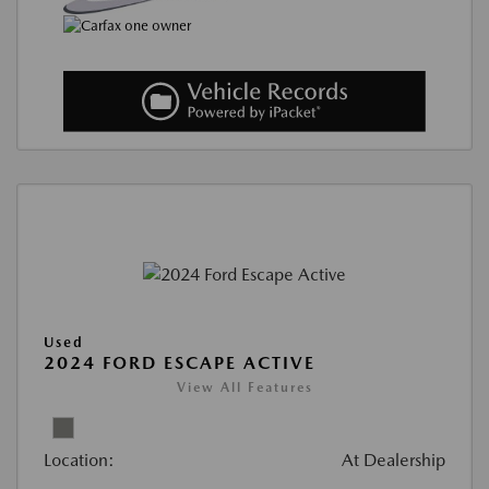
Used
2024 FORD ESCAPE ACTIVE
View All Features
Location:
At Dealership