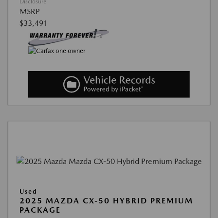
Disclosure
MSRP
$33,491
Used
2025 MAZDA CX-50 HYBRID PREMIUM
PACKAGE