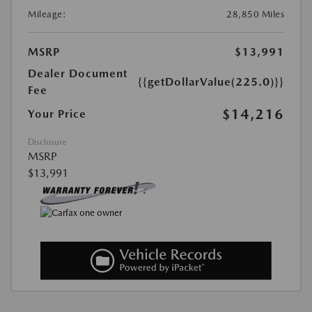
Mileage:
28,850 Miles
MSRP
$13,991
Dealer Document
{{getDollarValue(225.0)}}
Fee
$14,216
Your Price
Disclosure
MSRP
$13,991