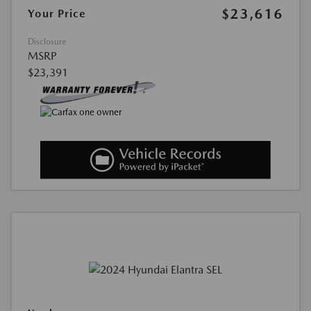
$23,616
Your Price
Disclosure
MSRP
$23,391