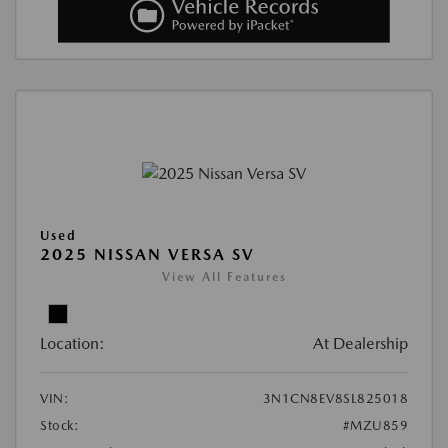
Used
2025 NISSAN VERSA SV
View All Features
Location:
At Dealership
VIN:
3N1CN8EV8SL825018
Stock:
#MZU859