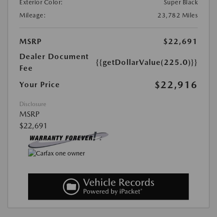
Exterior Color:
Super Black
Mileage:
23,782 Miles
MSRP
$22,691
Dealer Document
{{getDollarValue(225.0)}}
Fee
$22,916
Your Price
Disclosure
MSRP
$22,691