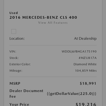
Used
2016 MERCEDES-BENZ CLS 400
View All Features
Location:
At Dealership
VIN:
WDDLJ6FB4GA175190
Stock:
#MZU817A
Exterior Color:
Diamond White
Mileage:
104,859 Miles
MSRP
$18,991
Dealer Document
{{getDollarValue(225.0)}}
Fee
$19,216
Your Price