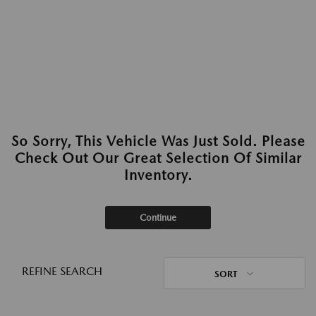
So Sorry, This Vehicle Was Just Sold. Please
Check Out Our Great Selection Of Similar
Inventory.
Continue
REFINE SEARCH
SORT