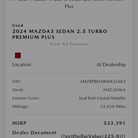
Used
2024 MAZDA3 SEDAN 2.5 TURBO
PREMIUM PLUS
View All Features
Location:
At Dealership
VIN:
3MZBPBEY0RM423683
Stock:
#MZ2606A
Exterior Color:
Soul Red Crystal Metallic
Mileage:
22,820 Miles
MSRP
$33,391
Dealer Document
{{getDollarValue(225.0)}}