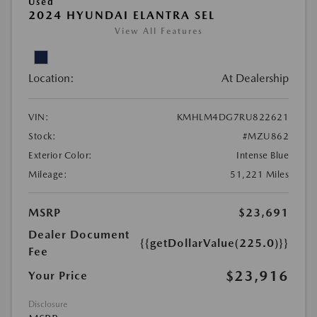
Used
2024 HYUNDAI ELANTRA SEL
View All Features
Location:
At Dealership
VIN:
KMHLM4DG7RU822621
Stock:
#MZU862
Exterior Color:
Intense Blue
Mileage:
51,221 Miles
MSRP
$23,691
Dealer Document
{{getDollarValue(225.0)}}
Fee
$23,916
Your Price
Disclosure