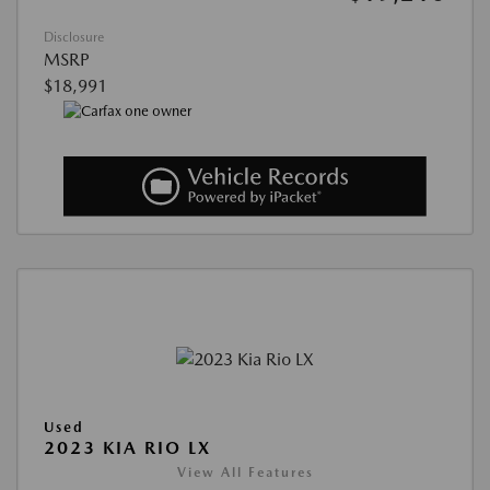
Disclosure
MSRP
$18,991
Used
2023 KIA RIO LX
View All Features