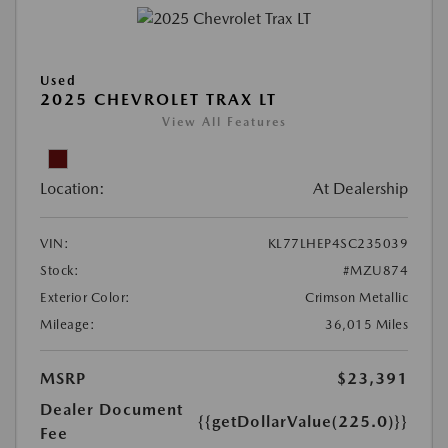
Used
2025 CHEVROLET TRAX LT
View All Features
Location:
At Dealership
VIN:
KL77LHEP4SC235039
Stock:
#MZU874
Exterior Color:
Crimson Metallic
Mileage:
36,015 Miles
MSRP
$23,391
Dealer Document
{{getDollarValue(225.0)}}
Fee