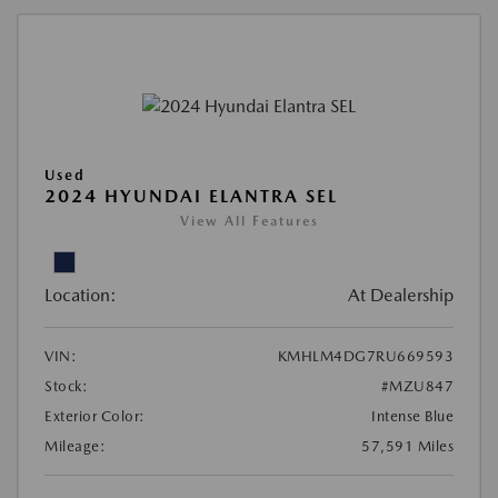
Used
2024 HYUNDAI ELANTRA SEL
View All Features
Location:
At Dealership
VIN:
KMHLM4DG7RU669593
Stock:
#MZU847
Exterior Color:
Intense Blue
Mileage:
57,591 Miles