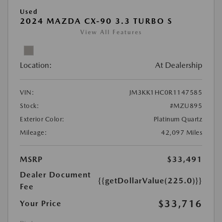
Used
2024 MAZDA CX-90 3.3 TURBO S
View All Features
Location:
At Dealership
VIN:
JM3KK1HC0R1147585
Stock:
#MZU895
Exterior Color:
Platinum Quartz
Mileage:
42,097 Miles
MSRP
$33,491
Dealer Document
{{getDollarValue(225.0)}}
Fee
$33,716
Your Price