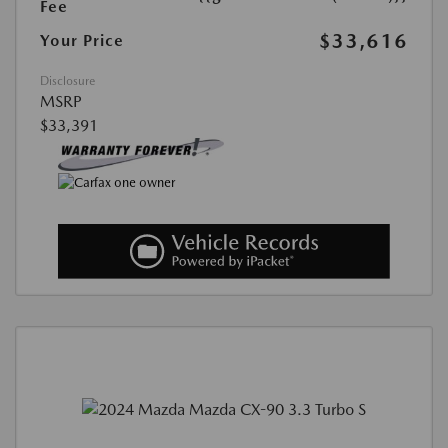
Fee
$33,616
Your Price
Disclosure
MSRP
$33,391