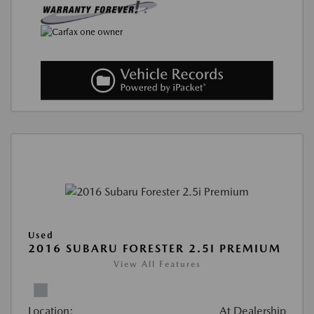
Used
2016 SUBARU FORESTER 2.5I PREMIUM
View All Features
Location:
At Dealership