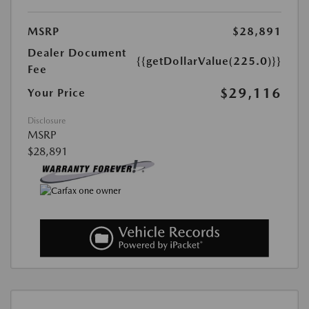
MSRP
$28,891
Dealer Document
{{getDollarValue(225.0)}}
Fee
$29,116
Your Price
Disclosure
MSRP
$28,891