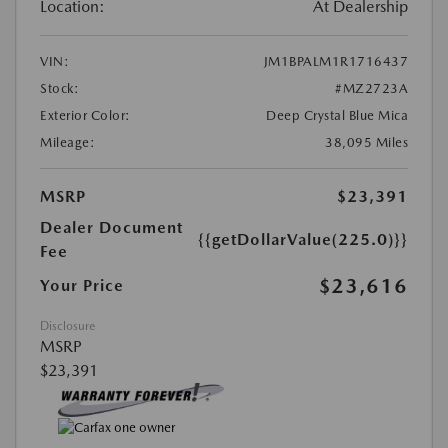
Location:
At Dealership
VIN:
JM1BPALM1R1716437
Stock:
#MZ2723A
Exterior Color:
Deep Crystal Blue Mica
Mileage:
38,095 Miles
MSRP
$23,391
Dealer Document
{{getDollarValue(225.0)}}
Fee
$23,616
Your Price
Disclosure
MSRP
$23,391