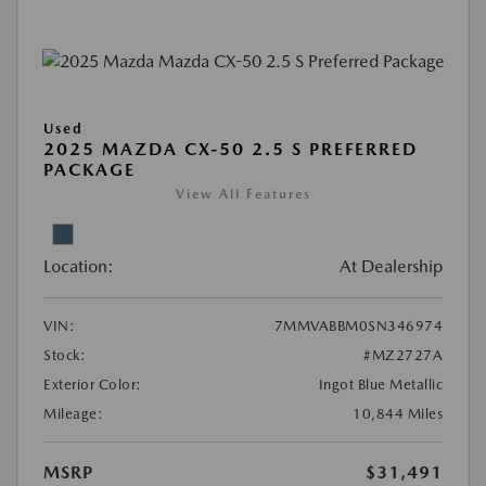
Used
2025 MAZDA CX-50 2.5 S PREFERRED
PACKAGE
View All Features
Location:
At Dealership
VIN:
7MMVABBM0SN346974
Stock:
#MZ2727A
Exterior Color:
Ingot Blue Metallic
Mileage:
10,844 Miles
MSRP
$31,491