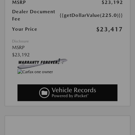
MSRP
$23,192
Dealer Document
{{getDollarValue(225.0)}}
Fee
$23,417
Your Price
Disclosure
MSRP
$23,192