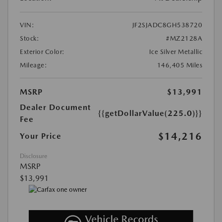
VIN:
JF2SJADC8GH538720
Stock:
#MZ2128A
Exterior Color:
Ice Silver Metallic
Mileage:
146,405 Miles
MSRP
$13,991
Dealer Document
{{getDollarValue(225.0)}}
Fee
$14,216
Your Price
Disclosure
MSRP
$13,991