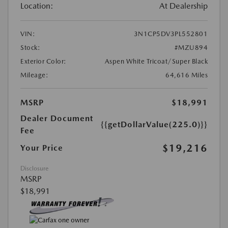
Location:
At Dealership
VIN:
3N1CP5DV3PL552801
Stock:
#MZU894
Exterior Color:
Aspen White Tricoat/Super Black
Mileage:
64,616 Miles
MSRP
$18,991
Dealer Document
{{getDollarValue(225.0)}}
Fee
$19,216
Your Price
Disclosure
MSRP
$18,991