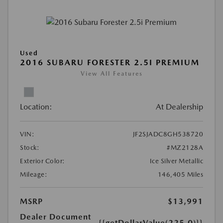
Used
2016 SUBARU FORESTER 2.5I PREMIUM
View All Features
Location:
At Dealership
VIN:
JF2SJADC8GH538720
Stock:
#MZ2128A
Exterior Color:
Ice Silver Metallic
Mileage:
146,405 Miles
MSRP
$13,991
Dealer Document
{{getDollarValue(225.0)}}