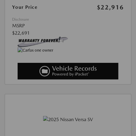
$22,916
Your Price
Disclosure
MSRP
$22,691