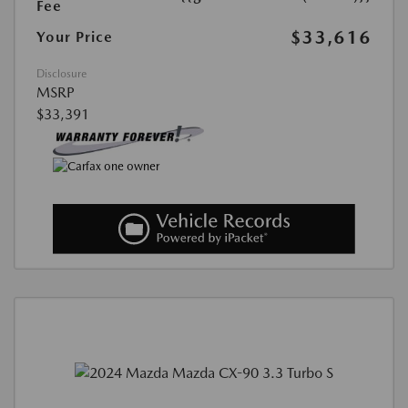
Fee
$33,616
Your Price
Disclosure
MSRP
$33,391