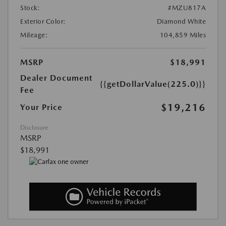
Stock:
#MZU817A
Exterior Color:
Diamond White
Mileage:
104,859 Miles
MSRP
$18,991
Dealer Document
{{getDollarValue(225.0)}}
Fee
$19,216
Your Price
Disclosure
MSRP
$18,991