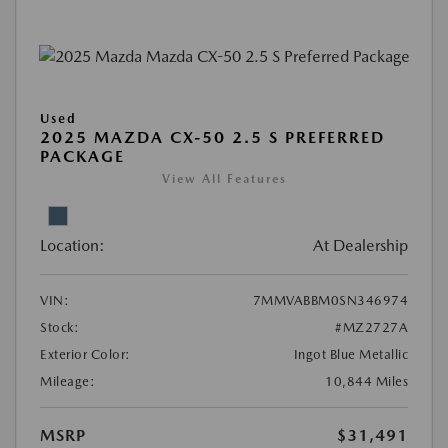
Used
2025 MAZDA CX-50 2.5 S PREFERRED
PACKAGE
View All Features
Location:
At Dealership
VIN:
7MMVABBM0SN346974
Stock:
#MZ2727A
Exterior Color:
Ingot Blue Metallic
Mileage:
10,844 Miles
MSRP
$31,491