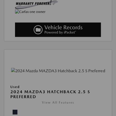
Used
2024 MAZDA3 HATCHBACK 2.5 S
PREFERRED
View All Features