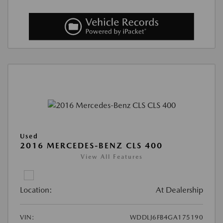
Used
2016 MERCEDES-BENZ CLS 400
View All Features
Location:
At Dealership
VIN:
WDDLJ6FB4GA175190