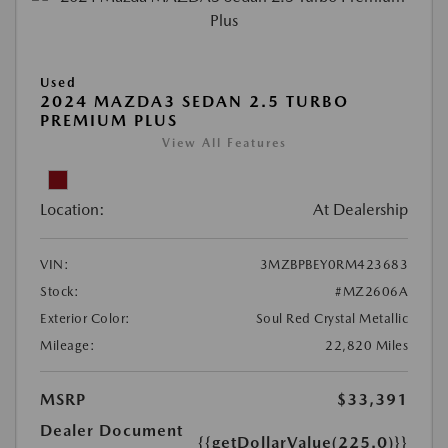
Used
2024 MAZDA3 SEDAN 2.5 TURBO
PREMIUM PLUS
View All Features
Location:
At Dealership
VIN:
3MZBPBEY0RM423683
Stock:
#MZ2606A
Exterior Color:
Soul Red Crystal Metallic
Mileage:
22,820 Miles
MSRP
$33,391
Dealer Document
{{getDollarValue(225.0)}}