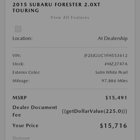
2015 SUBARU FORESTER 2.0XT
TOURING
View All Features
Location:
At Dealership
VIN:
JF2SJGUC1FH553612
Stock:
#MZ2747A
Exterior Color:
Satin White Pearl
Mileage:
97,886 Miles
MSRP
$15,491
Dealer Document
{{getDollarValue(225.0)}}
Fee
$15,716
Your Price
Disclosure