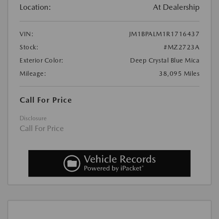
Location:
At Dealership
VIN:
JM1BPALM1R1716437
Stock:
#MZ2723A
Exterior Color:
Deep Crystal Blue Mica
Mileage:
38,095 Miles
Call For Price
Disclosure
Call For Price