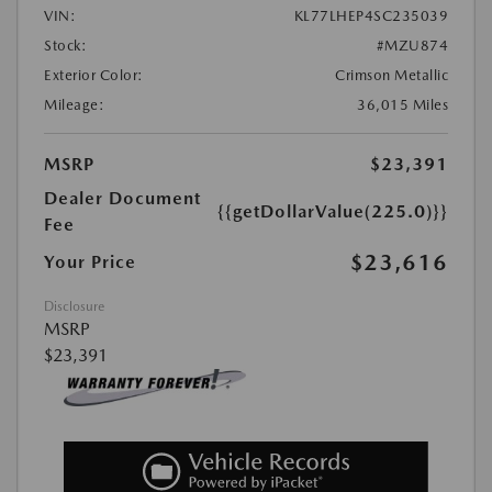
VIN:
KL77LHEP4SC235039
Stock:
#MZU874
Exterior Color:
Crimson Metallic
Mileage:
36,015 Miles
MSRP
$23,391
Dealer Document
{{getDollarValue(225.0)}}
Fee
$23,616
Your Price
Disclosure
MSRP
$23,391