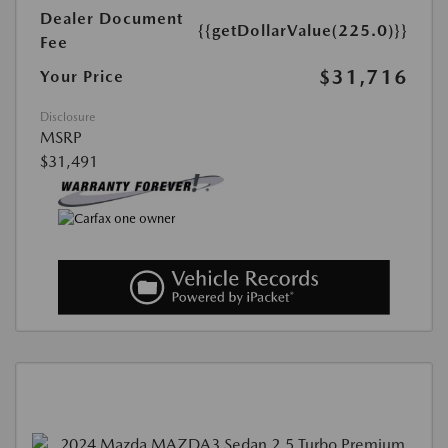
Dealer Document
{{getDollarValue(225.0)}}
Fee
$31,716
Your Price
Disclosure
MSRP
$31,491