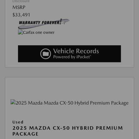
Disclosure
MSRP
$33,491
Used
2025 MAZDA CX-50 HYBRID PREMIUM
PACKAGE