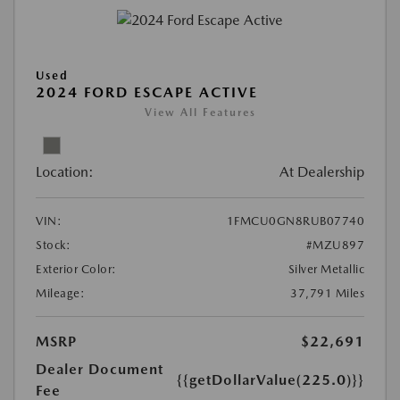
Used
2024 FORD ESCAPE ACTIVE
View All Features
Location:
At Dealership
VIN:
1FMCU0GN8RUB07740
Stock:
#MZU897
Exterior Color:
Silver Metallic
Mileage:
37,791 Miles
MSRP
$22,691
Dealer Document
{{getDollarValue(225.0)}}
Fee