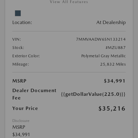
View All Features
Location:
At Dealership
VIN:
7MMVAADW6SN133214
Stock:
#MZU887
Exterior Color:
Polymetal Gray Metallic
Mileage:
25,832 Miles
MSRP
$34,991
Dealer Document
{{getDollarValue(225.0)}}
Fee
$35,216
Your Price
Disclosure
MSRP
$34,991