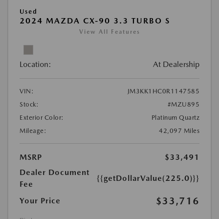
Used
2024 MAZDA CX-90 3.3 TURBO S
View All Features
Location:
At Dealership
VIN:
JM3KK1HC0R1147585
Stock:
#MZU895
Exterior Color:
Platinum Quartz
Mileage:
42,097 Miles
MSRP
$33,491
Dealer Document
{{getDollarValue(225.0)}}
Fee
$33,716
Your Price