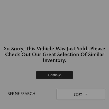
So Sorry, This Vehicle Was Just Sold. Please
Check Out Our Great Selection Of Similar
Inventory.
Continue
REFINE SEARCH
SORT