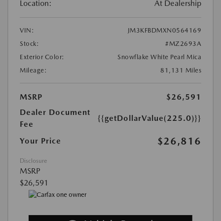
Location:
At Dealership
VIN:
JM3KFBDMXN0564169
Stock:
#MZ2693A
Exterior Color:
Snowflake White Pearl Mica
Mileage:
81,131 Miles
MSRP
$26,591
Dealer Document
{{getDollarValue(225.0)}}
Fee
$26,816
Your Price
Disclosure
MSRP
$26,591