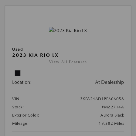
Used
2023 KIA RIO LX
View All Features
Location:
At Dealership
VIN:
3KPA24AD1PE606058
Stock:
#MZ2714A
Exterior Color:
Aurora Black
Mileage:
19,382 Miles