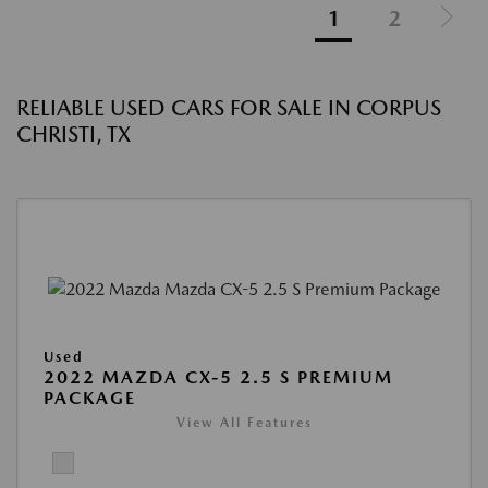
1
2
RELIABLE USED CARS FOR SALE IN CORPUS
CHRISTI, TX
Used
2022 MAZDA CX-5 2.5 S PREMIUM
PACKAGE
View All Features