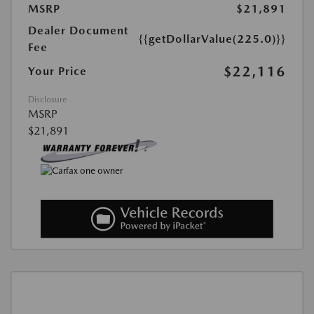
MSRP
$21,891
Dealer Document
{{getDollarValue(225.0)}}
Fee
$22,116
Your Price
Disclosure
MSRP
$21,891