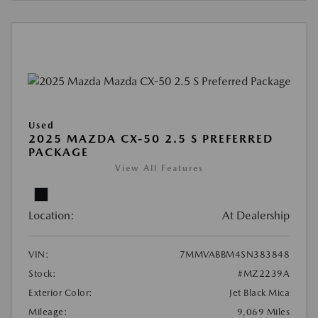
Used
2025 MAZDA CX-50 2.5 S PREFERRED
PACKAGE
View All Features
Location:
At Dealership
VIN:
7MMVABBM4SN383848
Stock:
#MZ2239A
Exterior Color:
Jet Black Mica
Mileage:
9,069 Miles