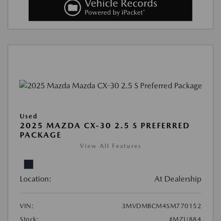
Used
2025 MAZDA CX-30 2.5 S PREFERRED
PACKAGE
View All Features
Location:
At Dealership
VIN:
3MVDMBCM4SM770152
Stock:
#MZU884