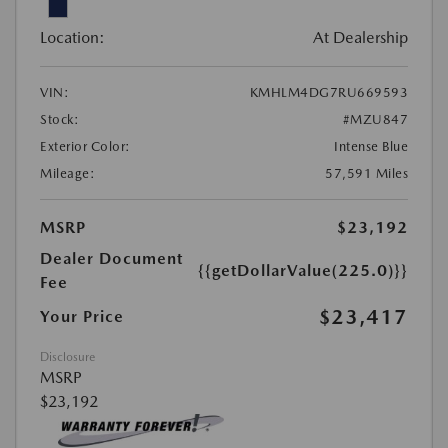
Location:
At Dealership
VIN:
KMHLM4DG7RU669593
Stock:
#MZU847
Exterior Color:
Intense Blue
Mileage:
57,591 Miles
MSRP
$23,192
Dealer Document
{{getDollarValue(225.0)}}
Fee
$23,417
Your Price
Disclosure
MSRP
$23,192