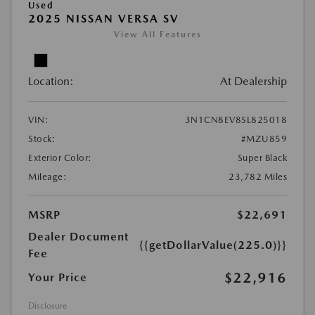
Used
2025 NISSAN VERSA SV
View All Features
Location:
At Dealership
VIN:
3N1CN8EV8SL825018
Stock:
#MZU859
Exterior Color:
Super Black
Mileage:
23,782 Miles
MSRP
$22,691
Dealer Document
{{getDollarValue(225.0)}}
Fee
$22,916
Your Price
Disclosure