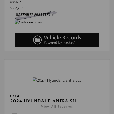
MSRP
$22,691
Used
2024 HYUNDAI ELANTRA SEL
View All Features