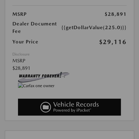
MSRP
$28,891
Dealer Document
{{getDollarValue(225.0)}}
Fee
$29,116
Your Price
Disclosure
MSRP
$28,891