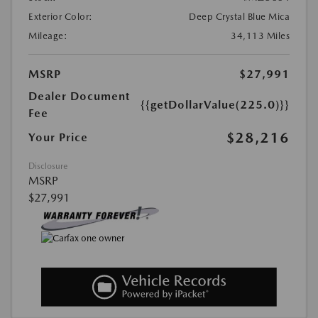
Exterior Color:
Deep Crystal Blue Mica
Mileage:
34,113 Miles
MSRP
$27,991
Dealer Document
{{getDollarValue(225.0)}}
Fee
$28,216
Your Price
Disclosure
MSRP
$27,991