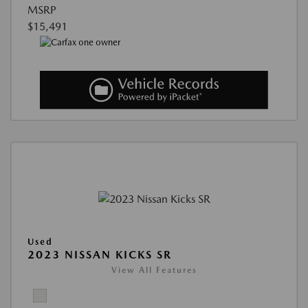
MSRP
$15,491
Used
2023 NISSAN KICKS SR
View All Features