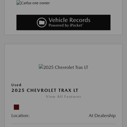
Used
2025 CHEVROLET TRAX LT
View All Features
Location:
At Dealership