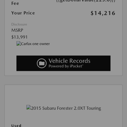
Fee
$14,216
Your Price
Disclosure
MSRP
$13,991
Used