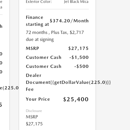
ue
Exterior Color:
Jet Black Mica
ca
Finance
$374.20
/Month
starting at
h
72 months
, Plus Tax, $2,717
due at signing
MSRP
$27,175
0
Customer Cash
-$1,500
0
Customer Cash
-$500
0
Dealer
Document
{{getDollarValue(225.0)}}
ue(225.0)}}
Fee
$25,400
Your Price
5
Disclosure
MSRP
$27,175