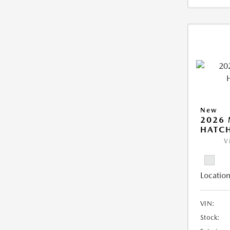
New
2026
HATCH
V
Location
VIN:
Stock: