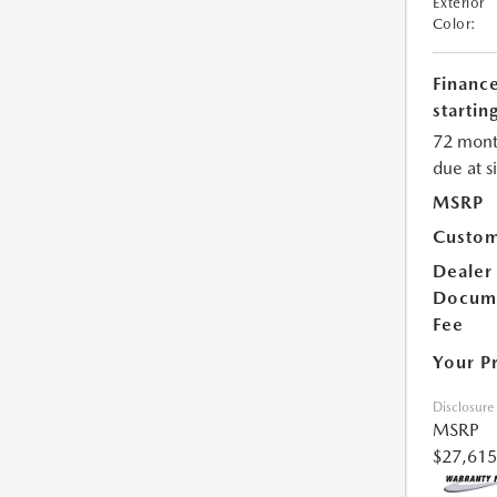
Exterior
Color:
Financ
starting
72 mont
due at s
MSRP
Custom
Dealer
Docum
Fee
Your P
Disclosure
MSRP
$27,615