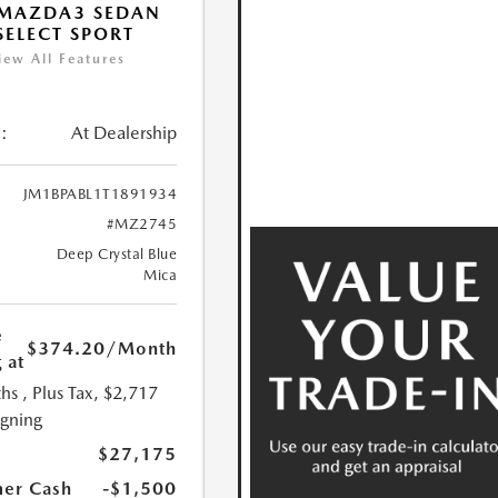
 MAZDA3 SEDAN
 SELECT SPORT
iew All Features
:
At Dealership
JM1BPABL1T1891934
#MZ2745
Deep Crystal Blue
Mica
e
$374.20
/Month
 at
hs
, Plus Tax, $2,717
igning
$27,175
er Cash
-$1,500