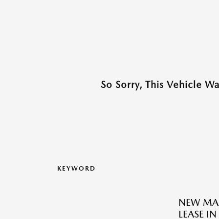
So Sorry, This Vehicle W
KEYWORD
NEW MAZ
LEASE IN