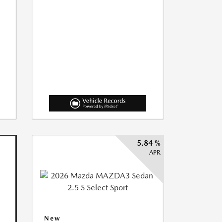
5.84 %
APR
New