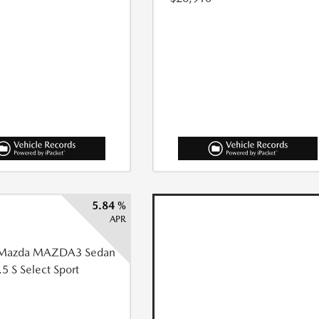
5.84 %
APR