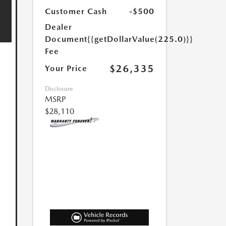
Customer Cash
-$500
Dealer
Document
{{getDollarValue(225.0)}}
Fee
$26,335
Your Price
Disclosure
MSRP
$28,110