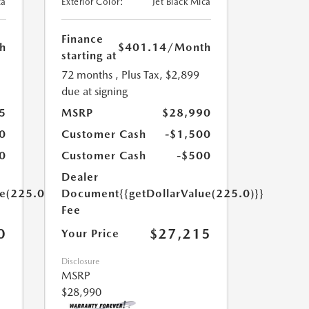
ca
Exterior Color:
Jet Black Mica
Finance
h
$401.14
/Month
starting at
72 months
, Plus Tax, $2,899
due at signing
5
MSRP
$28,990
0
Customer Cash
-$1,500
0
Customer Cash
-$500
Dealer
ue(225.0)}}
Document
{{getDollarValue(225.0)}}
Fee
0
$27,215
Your Price
Disclosure
MSRP
$28,990