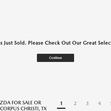
as Just Sold. Please Check Out Our Great Select
Continue
DA FOR SALE OR
1
2
3
4
 CORPUS CHRISTI, TX