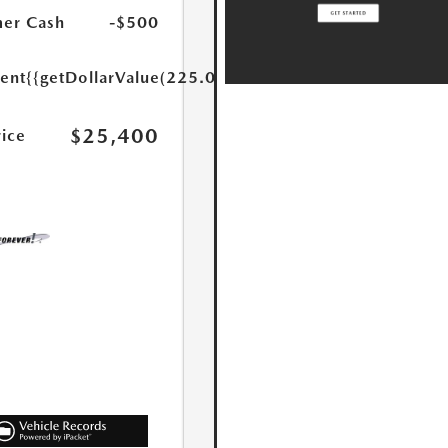
er Cash
-$500
ent
{{getDollarValue(225.0)}}
$25,400
rice