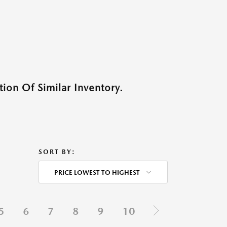
ion Of Similar Inventory.
SORT BY:
PRICE LOWEST TO HIGHEST
5
6
7
8
9
10