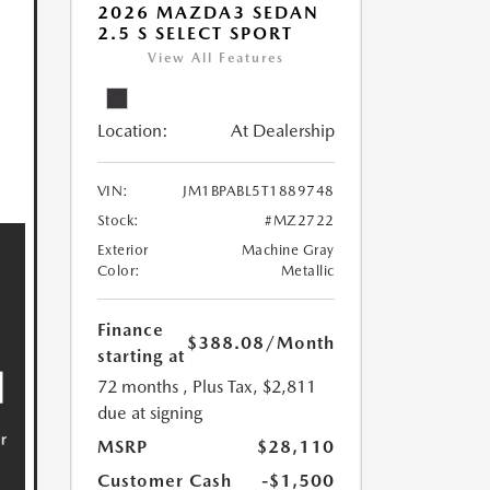
2026 MAZDA3 SEDAN
2.5 S SELECT SPORT
View All Features
Location:
At Dealership
VIN:
JM1BPABL5T1889748
Stock:
#MZ2722
Exterior
Machine Gray
Color:
Metallic
Finance
$388.08
/Month
starting at
72 months
, Plus Tax, $2,811
due at signing
MSRP
$28,110
Customer Cash
-$1,500