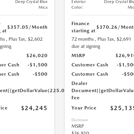
Deep Crystal Blue
Exterior
Deep Crystal Bl
Mica
Color:
Mi
e
Finance
$357.05
/Month
$370.26
/Mont
 at
starting at
hs
, Plus Tax, $2,602
72 months
, Plus Tax, $2,691
igning
due at signing
$26,020
MSRP
$26,91
er Cash
-$1,500
Customer Cash
-$1,50
er Cash
-$500
Customer Cash
-$50
Dealer
ent
{{getDollarValue(225.0)}}
Document
{{getDollarVal
Fee
$24,245
$25,13
rice
Your Price
Disclosure
MSRP
$26,910