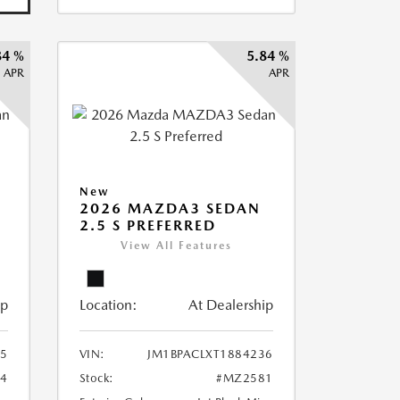
84 %
5.84 %
APR
APR
New
2026 MAZDA3 SEDAN
2.5 S PREFERRED
View All Features
ip
Location:
At Dealership
75
VIN:
JM1BPACLXT1884236
4
Stock:
#MZ2581