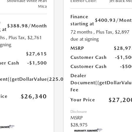
Snowflake White Pearl
Exterior Color:
Jet Black Mi
Mica
Finance
$400.93
/Mont
e
starting at
$388.98
/Month
 at
72 months
, Plus Tax, $2,897
hs
, Plus Tax, $2,761
due at signing
igning
MSRP
$28,97
$27,615
Customer Cash
-$1,50
er Cash
-$1,500
Customer Cash
-$50
Dealer
ent
{{getDollarValue(225.0)}}
Document
{{getDollarVal
Fee
$26,340
rice
$27,20
Your Price
Disclosure
MSRP
$28,975