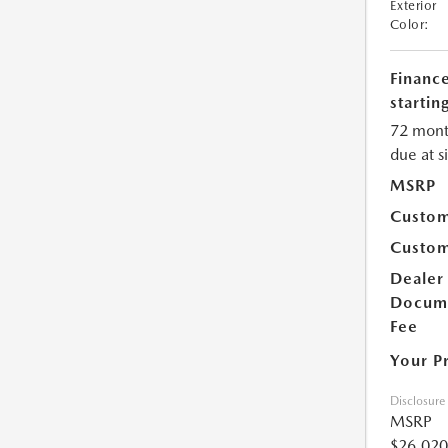
Exterior
Color:
Financ
starting
72 mont
due at s
MSRP
Custom
Custom
Dealer
Docum
Fee
Your P
Disclosure
MSRP
$26,020