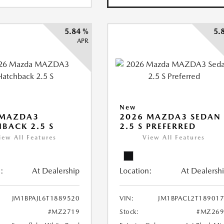
5.84 %
5.
APR
New
 MAZDA3
2026 MAZDA3 SEDAN
BACK 2.5 S
2.5 S PREFERRED
iew All Features
View All Features
:
At Dealership
Location:
At Dealersh
JM1BPAJL6T1889520
VIN:
JM1BPACL2T18901
#MZ2719
Stock:
#MZ269