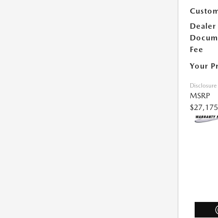
Custom
Dealer
Docum
Fee
Your P
Disclosure
MSRP
$27,175