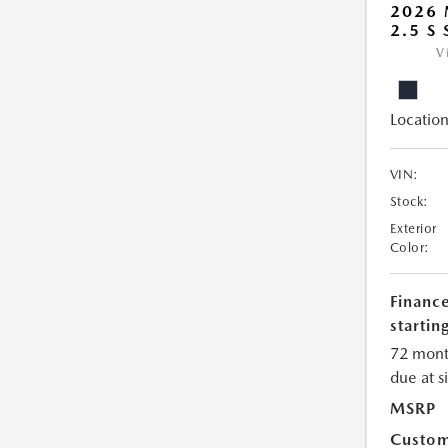
2026
2.5 S
V
Location
VIN:
Stock:
Exterior
Color:
Financ
starting
72 mont
due at s
MSRP
Custom