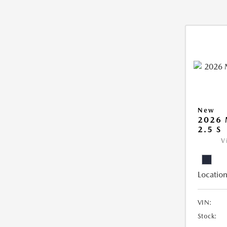
New
2026
2.5 S
V
Location
VIN:
Stock: