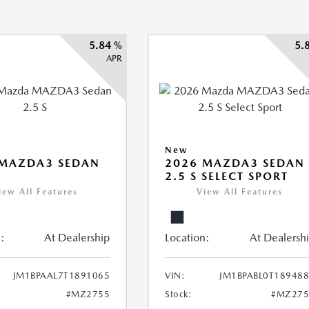
5.84 %
5.
APR
New
 MAZDA3 SEDAN
2026 MAZDA3 SEDAN
2.5 S SELECT SPORT
iew All Features
View All Features
:
At Dealership
Location:
At Dealersh
JM1BPAAL7T1891065
VIN:
JM1BPABL0T18948
#MZ2755
Stock:
#MZ275