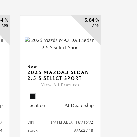
84 %
5.84 %
APR
APR
New
2026 MAZDA3 SEDAN
2.5 S SELECT SPORT
View All Features
ip
Location:
At Dealership
87
VIN:
JM1BPABLXT1891592
4
Stock:
#MZ2748